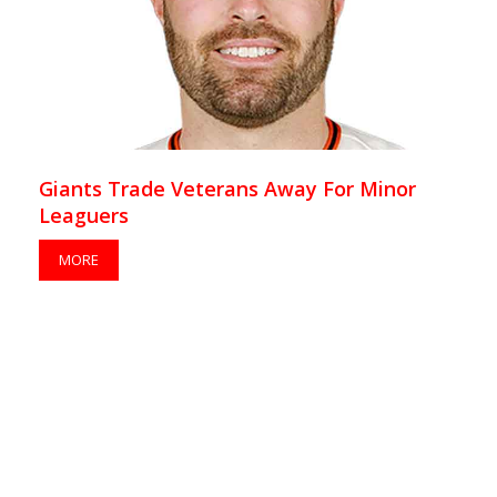
Giants Trade Veterans Away For Minor
Leaguers
MORE