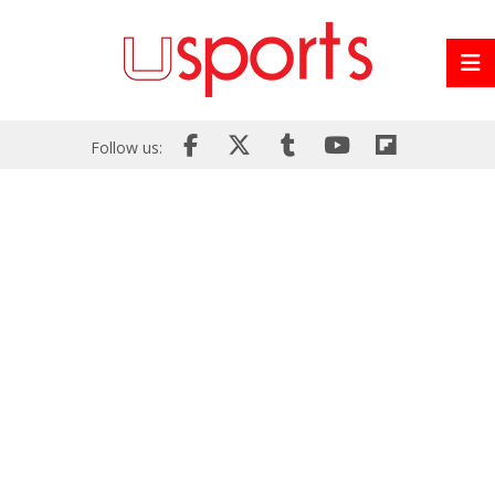
Follow us: