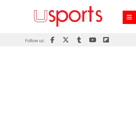
Follow us: