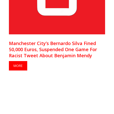
Manchester City’s Bernardo Silva Fined
50,000 Euros, Suspended One Game For
Racist Tweet About Benjamin Mendy
MORE