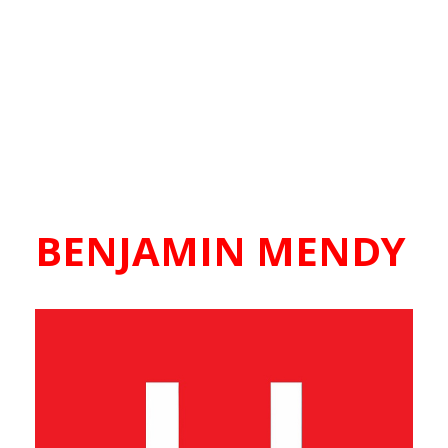
BENJAMIN MENDY