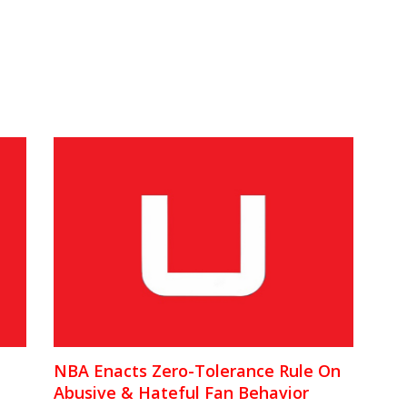
NBA Enacts Zero-Tolerance Rule On
Abusive & Hateful Fan Behavior