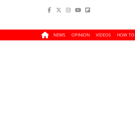
NEWS
OPINION
VIDEOS
HOW TO