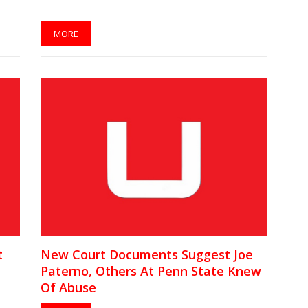
MORE
t
New Court Documents Suggest Joe
Paterno, Others At Penn State Knew
Of Abuse