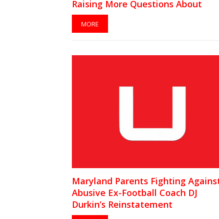
Raising More Questions About
Team’s Culture
MORE
Maryland Parents Fighting Agains
Abusive Ex-Football Coach DJ
Durkin’s Reinstatement