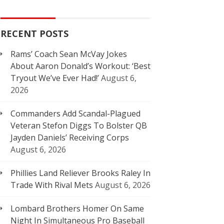
RECENT POSTS
Rams’ Coach Sean McVay Jokes
About Aaron Donald’s Workout: ‘Best
Tryout We’ve Ever Had!’
August 6,
2026
Commanders Add Scandal-Plagued
Veteran Stefon Diggs To Bolster QB
Jayden Daniels’ Receiving Corps
August 6, 2026
Phillies Land Reliever Brooks Raley In
Trade With Rival Mets
August 6, 2026
Lombard Brothers Homer On Same
Night In Simultaneous Pro Baseball