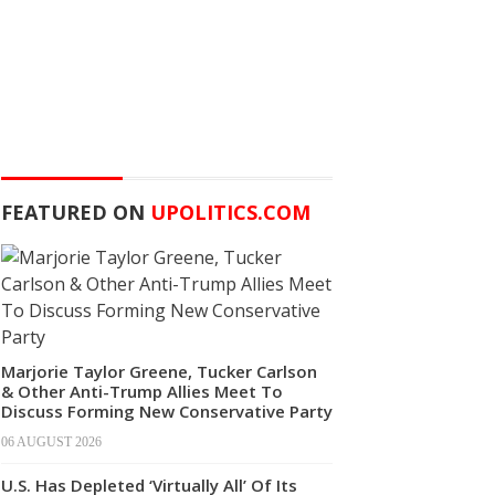
FEATURED ON
UPOLITICS.COM
Marjorie Taylor Greene, Tucker Carlson
& Other Anti-Trump Allies Meet To
Discuss Forming New Conservative Party
06 AUGUST 2026
U.S. Has Depleted ‘Virtually All’ Of Its