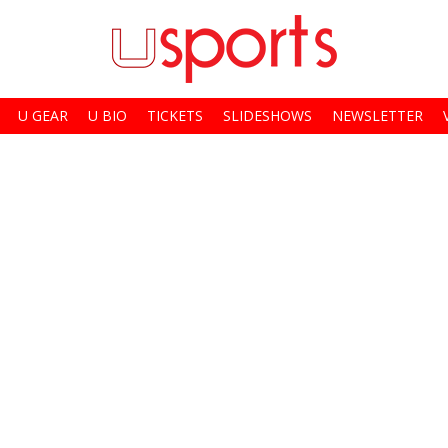
U GEAR
U BIO
TICKETS
SLIDESHOWS
NEWSLETTER