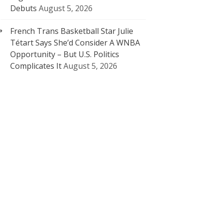
Debuts
August 5, 2026
French Trans Basketball Star Julie
Tétart Says She’d Consider A WNBA
Opportunity – But U.S. Politics
Complicates It
August 5, 2026