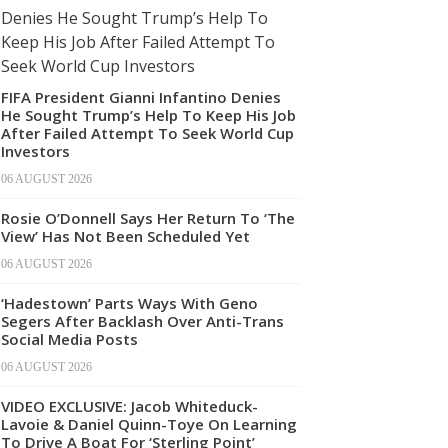
FIFA President Gianni Infantino Denies
He Sought Trump’s Help To Keep His Job
After Failed Attempt To Seek World Cup
Investors
06 AUGUST 2026
Rosie O’Donnell Says Her Return To ‘The
View’ Has Not Been Scheduled Yet
06 AUGUST 2026
‘Hadestown’ Parts Ways With Geno
Segers After Backlash Over Anti-Trans
Social Media Posts
06 AUGUST 2026
VIDEO EXCLUSIVE: Jacob Whiteduck-
Lavoie & Daniel Quinn-Toye On Learning
To Drive A Boat For ‘Sterling Point’