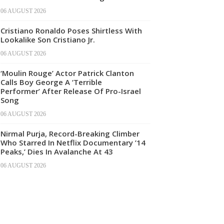
06 AUGUST 2026
Cristiano Ronaldo Poses Shirtless With
Lookalike Son Cristiano Jr.
06 AUGUST 2026
‘Moulin Rouge’ Actor Patrick Clanton
Calls Boy George A ‘Terrible
Performer’ After Release Of Pro-Israel
Song
06 AUGUST 2026
Nirmal Purja, Record-Breaking Climber
Who Starred In Netflix Documentary ’14
Peaks,’ Dies In Avalanche At 43
06 AUGUST 2026