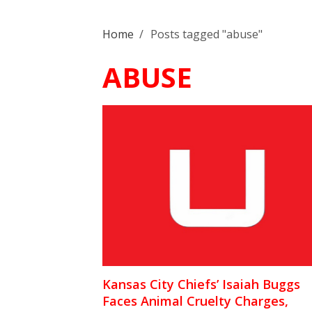
Home
/
Posts tagged "abuse"
ABUSE
Kansas City Chiefs’ Isaiah Buggs
Faces Animal Cruelty Charges,