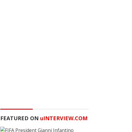
FEATURED ON
u
INTERVIEW.COM