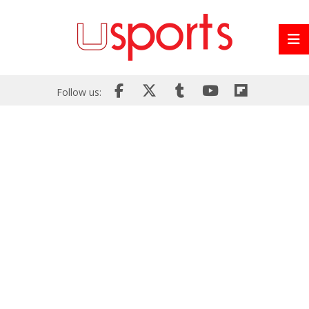
Follow us: