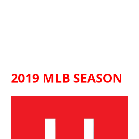
2019 MLB SEASON