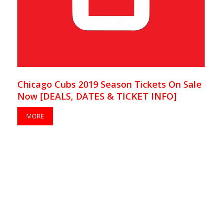
Chicago Cubs 2019 Season Tickets On Sale
Now [DEALS, DATES & TICKET INFO]
MORE