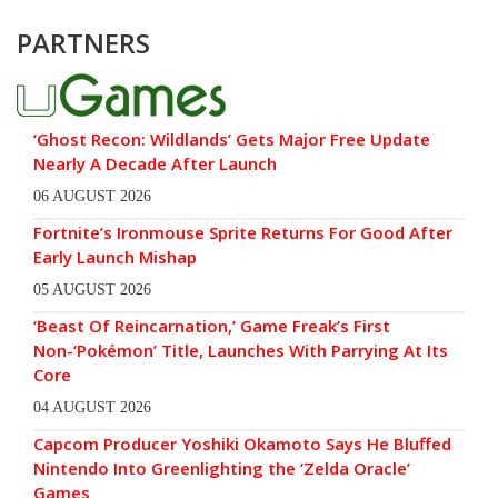
PARTNERS
‘Ghost Recon: Wildlands’ Gets Major Free Update
Nearly A Decade After Launch
06 AUGUST 2026
Fortnite’s Ironmouse Sprite Returns For Good After
Early Launch Mishap
05 AUGUST 2026
‘Beast Of Reincarnation,’ Game Freak’s First
Non-‘Pokémon’ Title, Launches With Parrying At Its
Core
04 AUGUST 2026
Capcom Producer Yoshiki Okamoto Says He Bluffed
Nintendo Into Greenlighting the ‘Zelda Oracle’
Games