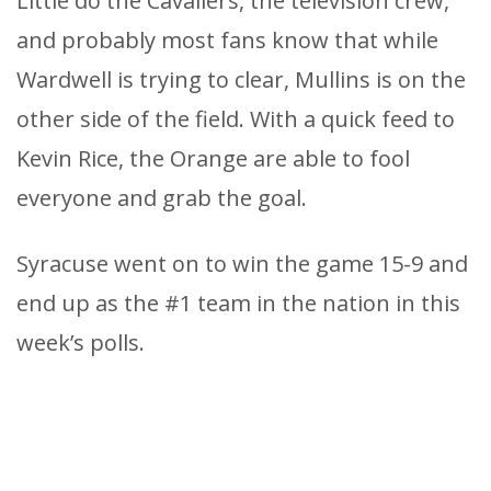
Little do the Cavaliers, the television crew,
and probably most fans know that while
Wardwell is trying to clear, Mullins is on the
other side of the field. With a quick feed to
Kevin Rice, the Orange are able to fool
everyone and grab the goal.
Syracuse went on to win the game 15-9 and
end up as the #1 team in the nation in this
week’s polls.