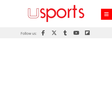
Follow us: