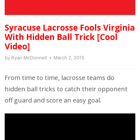
Syracuse Lacrosse Fools Virginia
With Hidden Ball Trick [Cool
Video]
by
Ryan McDonnell
March 2, 2015
From time to time, lacrosse teams do
hidden ball tricks to catch their opponent
off guard and score an easy goal.