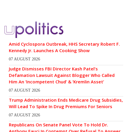
Amid Cyclospora Outbreak, HHS Secretary Robert F.
Kennedy Jr. Launches A Cooking Show
07 AUGUST 2026
Judge Dismisses FBI Director Kash Patel’s
Defamation Lawsuit Against Blogger Who Called
Him An ‘Incompetent Chud’ & ‘Kremlin Asset’
07 AUGUST 2026
Trump Administration Ends Medicare Drug Subsidies,
Will Lead To Spike In Drug Premiums For Seniors
07 AUGUST 2026
Republicans On Senate Panel Vote To Hold Dr.
Anthony Fauci In Contempt Over Refusal To Answer