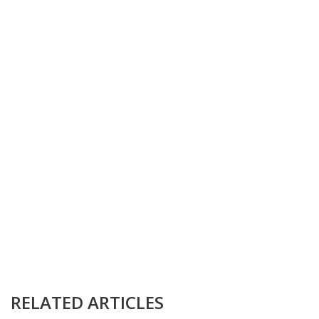
RELATED ARTICLES