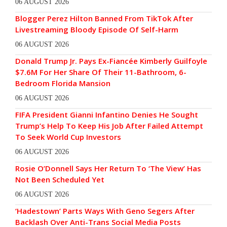
06 AUGUST 2026
Blogger Perez Hilton Banned From TikTok After
Livestreaming Bloody Episode Of Self-Harm
06 AUGUST 2026
Donald Trump Jr. Pays Ex-Fiancée Kimberly Guilfoyle
$7.6M For Her Share Of Their 11-Bathroom, 6-
Bedroom Florida Mansion
06 AUGUST 2026
FIFA President Gianni Infantino Denies He Sought
Trump’s Help To Keep His Job After Failed Attempt
To Seek World Cup Investors
06 AUGUST 2026
Rosie O’Donnell Says Her Return To ‘The View’ Has
Not Been Scheduled Yet
06 AUGUST 2026
‘Hadestown’ Parts Ways With Geno Segers After
Backlash Over Anti-Trans Social Media Posts