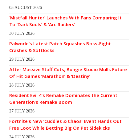
03 AUGUST 2026
‘Mistfall Hunter’ Launches With Fans Comparing It
To ‘Dark Souls’ & ‘Arc Raiders’
30 JULY 2026
Palworld’s Latest Patch Squashes Boss-Fight
Crashes & Softlocks
29 JULY 2026
After Massive Staff Cuts, Bungie Studio Mulls Future
Of Hit Games ‘Marathon’ & ‘Destiny’
28 JULY 2026
Resident Evil 4’s Remake Dominates the Current
Generation’s Remake Boom
27 JULY 2026
Fortnite’s New ‘Cuddles & Chaos’ Event Hands Out
Free Loot While Betting Big On Pet Sidekicks
24 JULY 2026