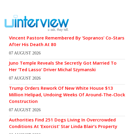
Vincent Pastore Remembered By ‘Sopranos’ Co-Stars
After His Death At 80
07 AUGUST 2026
Juno Temple Reveals She Secretly Got Married To
Her ‘Ted Lasso’ Driver Michal Szymanski
07 AUGUST 2026
Trump Orders Rework Of New White House $13
Million Helipad, Undoing Weeks Of Around-The-Clock
Construction
07 AUGUST 2026
Authorities Find 251 Dogs Living In Overcrowded
Conditions At ‘Exorcist’ Star Linda Blair’s Property