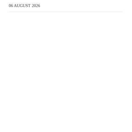
06 AUGUST 2026