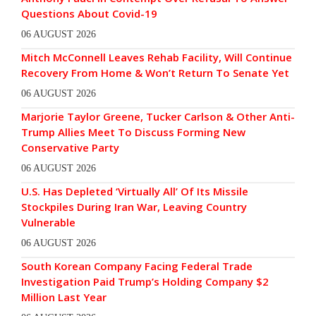
Questions About Covid-19
06 AUGUST 2026
Mitch McConnell Leaves Rehab Facility, Will Continue
Recovery From Home & Won’t Return To Senate Yet
06 AUGUST 2026
Marjorie Taylor Greene, Tucker Carlson & Other Anti-
Trump Allies Meet To Discuss Forming New
Conservative Party
06 AUGUST 2026
U.S. Has Depleted ‘Virtually All’ Of Its Missile
Stockpiles During Iran War, Leaving Country
Vulnerable
06 AUGUST 2026
South Korean Company Facing Federal Trade
Investigation Paid Trump’s Holding Company $2
Million Last Year