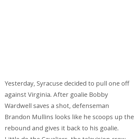
Yesterday, Syracuse decided to pull one off
against Virginia. After goalie Bobby
Wardwell saves a shot, defenseman
Brandon Mullins looks like he scoops up the
rebound and gives it back to his goalie.