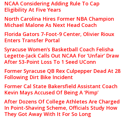
NCAA Considering Adding Rule To Cap
Eligibility At Five Years
North Carolina Hires Former NBA Champion
Michael Malone As Next Head Coach
Florida Gators 7-Foot-9 Center, Olivier Rioux
Enters Transfer Portal
Syracuse Women’s Basketball Coach Felisha
Legette-Jack Calls Out NCAA For ‘Unfair’ Draw
After 53-Point Loss To 1 Seed UConn
Former Syracuse QB Rex Culpepper Dead At 28
Following Dirt Bike Incident
Former Cal State Bakersfield Assistant Coach
Kevin Mays Accused Of Being A ‘Pimp’
After Dozens Of College Athletes Are Charged
In Point-Shaving Scheme, Officials Study How
They Got Away With It For So Long