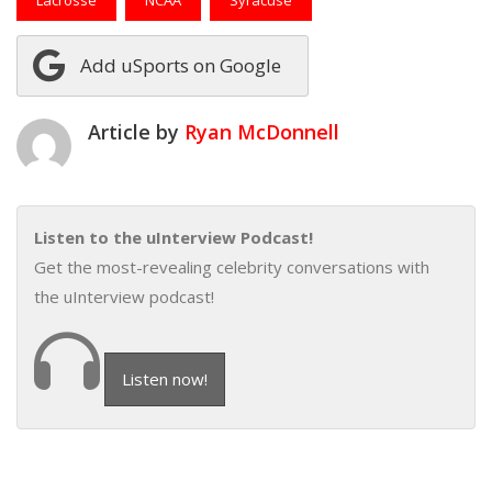
Add uSports on Google
Article by
Ryan McDonnell
Listen to the uInterview Podcast!
Get the most-revealing celebrity conversations with
the uInterview podcast!
Listen now!