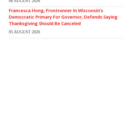
06 AUGUST 2026
Francesca Hong, Frontrunner In Wisconsin’s
Democratic Primary For Governor, Defends Saying
Thanksgiving Should Be Canceled
05 AUGUST 2026