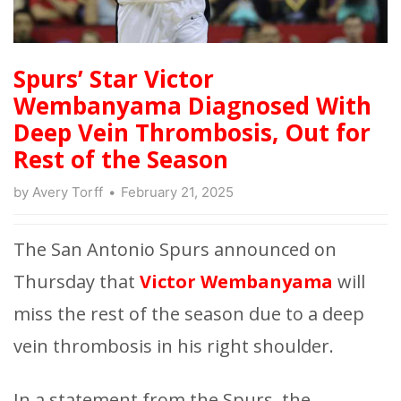
Spurs’ Star Victor
Wembanyama Diagnosed With
Deep Vein Thrombosis, Out for
Rest of the Season
by
Avery Torff
February 21, 2025
The San Antonio Spurs announced on
Thursday that
Victor Wembanyama
will
miss the rest of the season due to a deep
vein thrombosis in his right shoulder.
In a statement from the Spurs, the