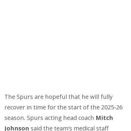
The Spurs are hopeful that he will fully
recover in time for the start of the 2025-26
season. Spurs acting head coach
Mitch
Johnson
said the team’s medical staff