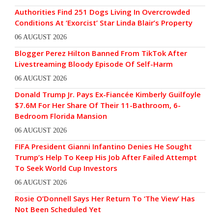
Authorities Find 251 Dogs Living In Overcrowded
Conditions At ‘Exorcist’ Star Linda Blair’s Property
06 AUGUST 2026
Blogger Perez Hilton Banned From TikTok After
Livestreaming Bloody Episode Of Self-Harm
06 AUGUST 2026
Donald Trump Jr. Pays Ex-Fiancée Kimberly Guilfoyle
$7.6M For Her Share Of Their 11-Bathroom, 6-
Bedroom Florida Mansion
06 AUGUST 2026
FIFA President Gianni Infantino Denies He Sought
Trump’s Help To Keep His Job After Failed Attempt
To Seek World Cup Investors
06 AUGUST 2026
Rosie O’Donnell Says Her Return To ‘The View’ Has
Not Been Scheduled Yet