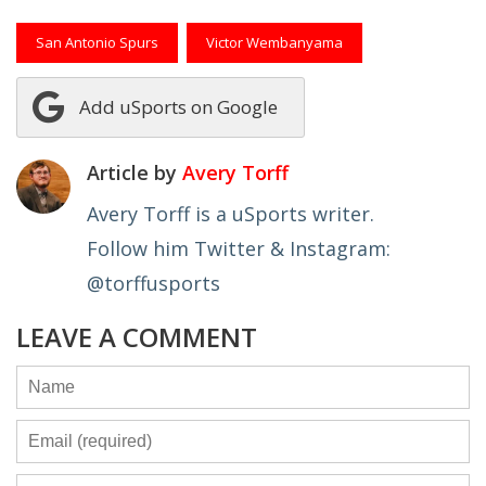
San Antonio Spurs
Victor Wembanyama
Add uSports on Google
Article by
Avery Torff
Avery Torff is a uSports writer.
Follow him Twitter & Instagram:
@torffusports
LEAVE A COMMENT