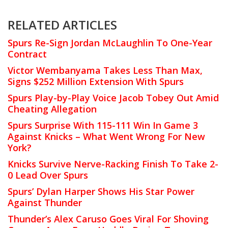
RELATED ARTICLES
Spurs Re-Sign Jordan McLaughlin To One-Year
Contract
Victor Wembanyama Takes Less Than Max,
Signs $252 Million Extension With Spurs
Spurs Play-by-Play Voice Jacob Tobey Out Amid
Cheating Allegation
Spurs Surprise With 115-111 Win In Game 3
Against Knicks – What Went Wrong For New
York?
Knicks Survive Nerve-Racking Finish To Take 2-
0 Lead Over Spurs
Spurs’ Dylan Harper Shows His Star Power
Against Thunder
Thunder’s Alex Caruso Goes Viral For Shoving