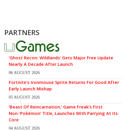
PARTNERS
‘Ghost Recon: Wildlands’ Gets Major Free Update
Nearly A Decade After Launch
06 AUGUST 2026
Fortnite’s Ironmouse Sprite Returns For Good After
Early Launch Mishap
05 AUGUST 2026
‘Beast Of Reincarnation,’ Game Freak’s First
Non-‘Pokémon’ Title, Launches With Parrying At Its
Core
04 AUGUST 2026