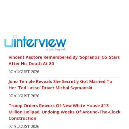
Vincent Pastore Remembered By ‘Sopranos’ Co-Stars
After His Death At 80
07 AUGUST 2026
Juno Temple Reveals She Secretly Got Married To
Her ‘Ted Lasso’ Driver Michal Szymanski
07 AUGUST 2026
Trump Orders Rework Of New White House $13
Million Helipad, Undoing Weeks Of Around-The-Clock
Construction
07 AUGUST 2026