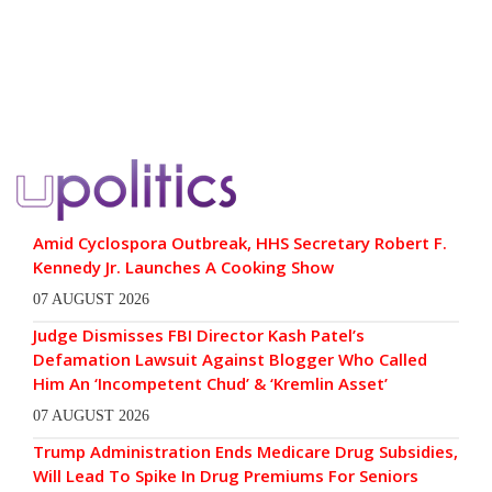
Amid Cyclospora Outbreak, HHS Secretary Robert F.
Kennedy Jr. Launches A Cooking Show
07 AUGUST 2026
Judge Dismisses FBI Director Kash Patel’s
Defamation Lawsuit Against Blogger Who Called
Him An ‘Incompetent Chud’ & ‘Kremlin Asset’
07 AUGUST 2026
Trump Administration Ends Medicare Drug Subsidies,
Will Lead To Spike In Drug Premiums For Seniors