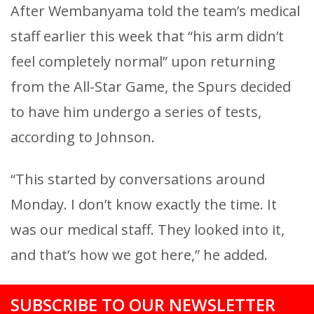
After Wembanyama told the team’s medical
staff earlier this week that “his arm didn’t
feel completely normal” upon returning
from the All-Star Game, the Spurs decided
to have him undergo a series of tests,
according to Johnson.
“This started by conversations around
Monday. I don’t know exactly the time. It
was our medical staff. They looked into it,
and that’s how we got here,” he added.
SUBSCRIBE TO OUR NEWSLETTER