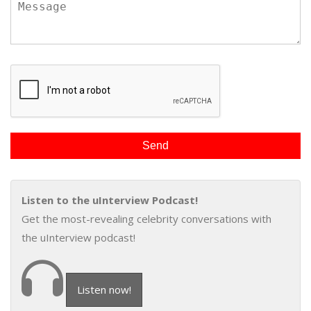
Listen to the uInterview Podcast!
Get the most-revealing celebrity conversations with
the uInterview podcast!
Listen now!