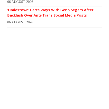
06 AUGUST 2026
‘Hadestown’ Parts Ways With Geno Segers After
Backlash Over Anti-Trans Social Media Posts
06 AUGUST 2026