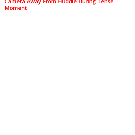
Camera Away From Huddle During Tense
Moment