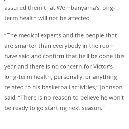
assured them that Wembanyama’s long-
term health will not be affected.
“The medical experts and the people that
are smarter than everybody in the room
have said and confirm that he’ll be done this
year and there is no concern for Victor’s
long-term health, personally, or anything
related to his basketball activities,” Johnson
said. “There is no reason to believe he won’t
be ready to go starting next season.”