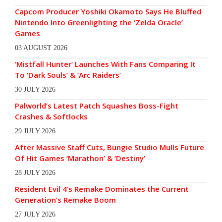
Capcom Producer Yoshiki Okamoto Says He Bluffed
Nintendo Into Greenlighting the ‘Zelda Oracle’
Games
03 AUGUST 2026
‘Mistfall Hunter’ Launches With Fans Comparing It
To ‘Dark Souls’ & ‘Arc Raiders’
30 JULY 2026
Palworld’s Latest Patch Squashes Boss-Fight
Crashes & Softlocks
29 JULY 2026
After Massive Staff Cuts, Bungie Studio Mulls Future
Of Hit Games ‘Marathon’ & ‘Destiny’
28 JULY 2026
Resident Evil 4’s Remake Dominates the Current
Generation’s Remake Boom
27 JULY 2026