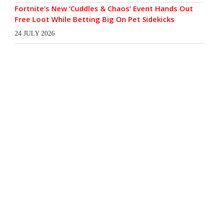
Fortnite’s New ‘Cuddles & Chaos’ Event Hands Out
Free Loot While Betting Big On Pet Sidekicks
24 JULY 2026