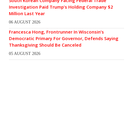
South Korean Company Facing Federal Trade
Investigation Paid Trump’s Holding Company $2
Million Last Year
06 AUGUST 2026
Francesca Hong, Frontrunner In Wisconsin’s
Democratic Primary For Governor, Defends Saying
Thanksgiving Should Be Canceled
05 AUGUST 2026