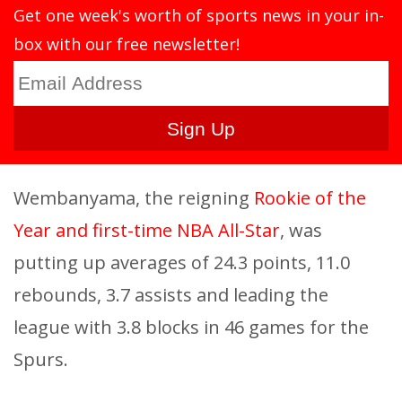
Get one week's worth of sports news in your in-
box with our free newsletter!
Wembanyama, the reigning
Rookie of the
Year and first-time NBA All-Star
, was
putting up averages of 24.3 points, 11.0
rebounds, 3.7 assists and leading the
league with 3.8 blocks in 46 games for the
Spurs.