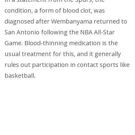
condition, a form of blood clot, was
diagnosed after Wembanyama returned to
San Antonio following the NBA All-Star
Game. Blood-thinning medication is the
usual treatment for this, and it generally
rules out participation in contact sports like
basketball.