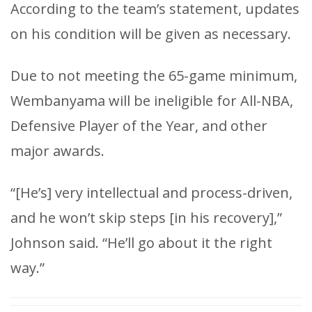
According to the team’s statement, updates
on his condition will be given as necessary.
Due to not meeting the 65-game minimum,
Wembanyama will be ineligible for All-NBA,
Defensive Player of the Year, and other
major awards.
“[He’s] very intellectual and process-driven,
and he won’t skip steps [in his recovery],”
Johnson said. “He’ll go about it the right
way.”