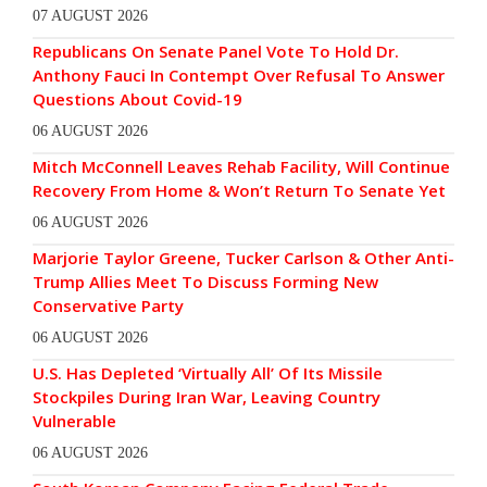
07 AUGUST 2026
Republicans On Senate Panel Vote To Hold Dr.
Anthony Fauci In Contempt Over Refusal To Answer
Questions About Covid-19
06 AUGUST 2026
Mitch McConnell Leaves Rehab Facility, Will Continue
Recovery From Home & Won’t Return To Senate Yet
06 AUGUST 2026
Marjorie Taylor Greene, Tucker Carlson & Other Anti-
Trump Allies Meet To Discuss Forming New
Conservative Party
06 AUGUST 2026
U.S. Has Depleted ‘Virtually All’ Of Its Missile
Stockpiles During Iran War, Leaving Country
Vulnerable
06 AUGUST 2026