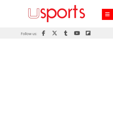
Follow us: