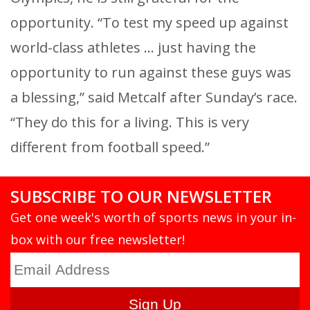
opportunity. “To test my speed up against
world-class athletes … just having the
opportunity to run against these guys was
a blessing,” said Metcalf after Sunday’s race.
“They do this for a living. This is very
different from football speed.”
SUBSCRIBE TO OUR NEWSLETTER
Get one week's worth of sports news in your in-
box with our free newsletter!