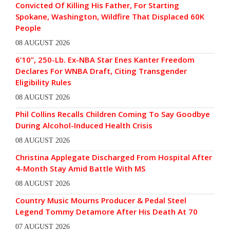
Convicted Of Killing His Father, For Starting
Spokane, Washington, Wildfire That Displaced 60K
People
08 AUGUST 2026
6’10”, 250-Lb. Ex-NBA Star Enes Kanter Freedom
Declares For WNBA Draft, Citing Transgender
Eligibility Rules
08 AUGUST 2026
Phil Collins Recalls Children Coming To Say Goodbye
During Alcohol-Induced Health Crisis
08 AUGUST 2026
Christina Applegate Discharged From Hospital After
4-Month Stay Amid Battle With MS
08 AUGUST 2026
Country Music Mourns Producer & Pedal Steel
Legend Tommy Detamore After His Death At 70
07 AUGUST 2026