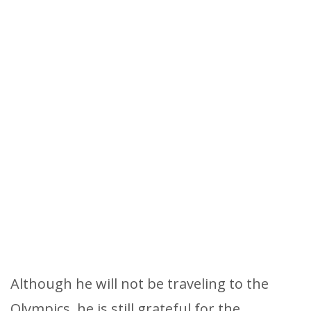
Although he will not be traveling to the
Olympics, he is still grateful for the