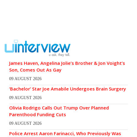
James Haven, Angelina Jolie’s Brother & Jon Voight’s
Son, Comes Out As Gay
09 AUGUST 2026
‘Bachelor’ Star Joe Amabile Undergoes Brain Surgery
09 AUGUST 2026
Olivia Rodrigo Calls Out Trump Over Planned
Parenthood Funding Cuts
09 AUGUST 2026
Police Arrest Aaron Farinacci, Who Previously Was