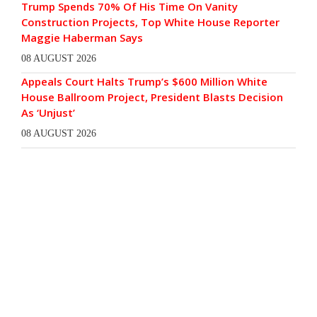
Trump Spends 70% Of His Time On Vanity
Construction Projects, Top White House Reporter
Maggie Haberman Says
08 AUGUST 2026
Appeals Court Halts Trump’s $600 Million White
House Ballroom Project, President Blasts Decision
As ‘Unjust’
08 AUGUST 2026