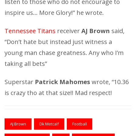
listen to those who do not encourage to
inspire us… More Glory!” he wrote.
Tennessee Titans
receiver
AJ Brown
said,
“Don’t hate but instead just witness a
young man chase greatness. Any who I’m
taking all bets”
Superstar
Patrick Mahomes
wrote, “10.36
is crazy tho at that size!! Mad respect!
AJ Brown
Dk Metcalf
Football