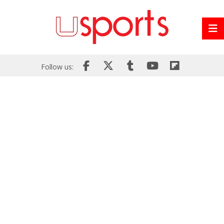
Follow us: