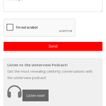
Listen to the uInterview Podcast!
Get the most-revealing celebrity conversations with
the uInterview podcast!
Listen now!