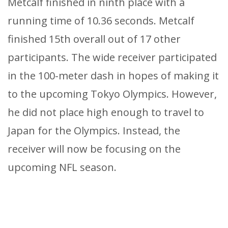
Metcalf finished in ninth place with a
running time of 10.36 seconds. Metcalf
finished 15th overall out of 17 other
participants. The wide receiver participated
in the 100-meter dash in hopes of making it
to the upcoming Tokyo Olympics. However,
he did not place high enough to travel to
Japan for the Olympics. Instead, the
receiver will now be focusing on the
upcoming NFL season.