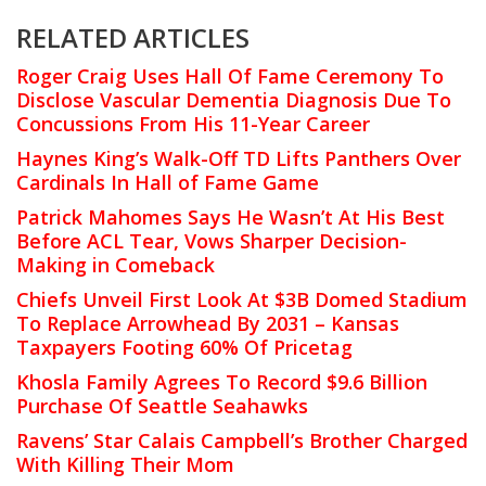
RELATED ARTICLES
Roger Craig Uses Hall Of Fame Ceremony To
Disclose Vascular Dementia Diagnosis Due To
Concussions From His 11-Year Career
Haynes King’s Walk-Off TD Lifts Panthers Over
Cardinals In Hall of Fame Game
Patrick Mahomes Says He Wasn’t At His Best
Before ACL Tear, Vows Sharper Decision-
Making in Comeback
Chiefs Unveil First Look At $3B Domed Stadium
To Replace Arrowhead By 2031 – Kansas
Taxpayers Footing 60% Of Pricetag
Khosla Family Agrees To Record $9.6 Billion
Purchase Of Seattle Seahawks
Ravens’ Star Calais Campbell’s Brother Charged
With Killing Their Mom