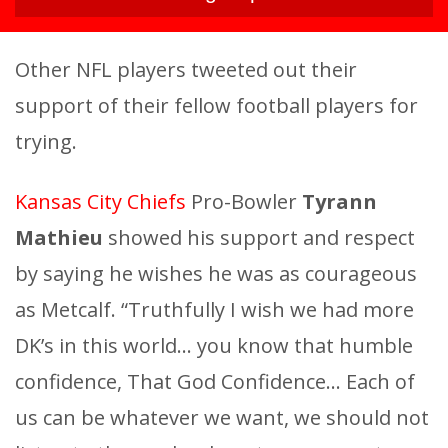
Other NFL players tweeted out their
support of their fellow football players for
trying.
Kansas City Chiefs
Pro-Bowler
Tyrann
Mathieu
showed his support and respect
by saying he wishes he was as courageous
as Metcalf. “Truthfully I wish we had more
DK’s in this world… you know that humble
confidence, That God Confidence… Each of
us can be whatever we want, we should not