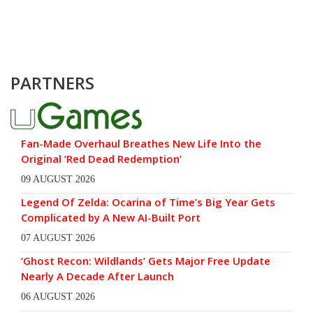
PARTNERS
Fan-Made Overhaul Breathes New Life Into the
Original ‘Red Dead Redemption’
09 AUGUST 2026
Legend Of Zelda: Ocarina of Time’s Big Year Gets
Complicated by A New AI-Built Port
07 AUGUST 2026
‘Ghost Recon: Wildlands’ Gets Major Free Update
Nearly A Decade After Launch
06 AUGUST 2026