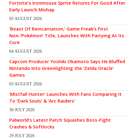
Fortnite’s Ironmouse Sprite Returns For Good After
Early Launch Mishap
05 AUGUST 2026
‘Beast Of Reincarnation,’ Game Freak’s First
Non-‘Pokémon’ Title, Launches With Parrying At Its
Core
04 AUGUST 2026
Capcom Producer Yoshiki Okamoto Says He Bluffed
Nintendo Into Greenlighting the ‘Zelda Oracle’
Games
03 AUGUST 2026
‘Mistfall Hunter’ Launches With Fans Comparing It
To ‘Dark Souls’ & ‘Arc Raiders’
30 JULY 2026
Palworld’s Latest Patch Squashes Boss-Fight
Crashes & Softlocks
29 JULY 2026