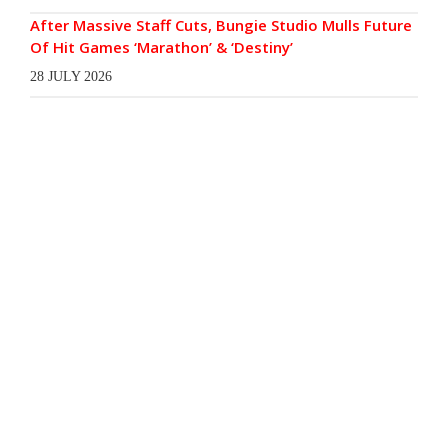
After Massive Staff Cuts, Bungie Studio Mulls Future
Of Hit Games ‘Marathon’ & ‘Destiny’
28 JULY 2026