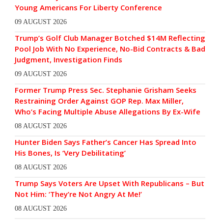
Young Americans For Liberty Conference
09 AUGUST 2026
Trump’s Golf Club Manager Botched $14M Reflecting
Pool Job With No Experience, No-Bid Contracts & Bad
Judgment, Investigation Finds
09 AUGUST 2026
Former Trump Press Sec. Stephanie Grisham Seeks
Restraining Order Against GOP Rep. Max Miller,
Who’s Facing Multiple Abuse Allegations By Ex-Wife
08 AUGUST 2026
Hunter Biden Says Father’s Cancer Has Spread Into
His Bones, Is ‘Very Debilitating’
08 AUGUST 2026
Trump Says Voters Are Upset With Republicans – But
Not Him: ‘They’re Not Angry At Me!’
08 AUGUST 2026