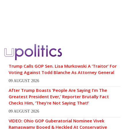
Trump Calls GOP Sen. Lisa Murkowski A ‘Traitor’ For
Voting Against Todd Blanche As Attorney General
09 AUGUST 2026
After Trump Boasts ‘People Are Saying I’m The
Greatest President Ever,’ Reporter Brutally Fact
Checks Him, ‘They’re Not Saying That!’
09 AUGUST 2026
VIDEO: Ohio GOP Guberatorial Nominee Vivek
Ramaswamy Booed & Heckled At Conservative