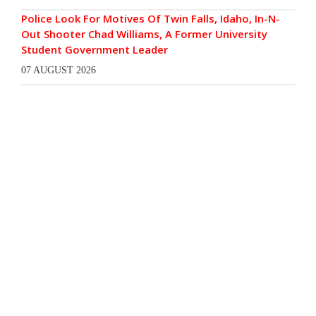
Police Look For Motives Of Twin Falls, Idaho, In-N-
Out Shooter Chad Williams, A Former University
Student Government Leader
07 AUGUST 2026