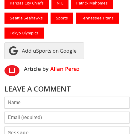
Kansas City Chiefs
NFL
Patrick Mahomes
Seattle Seahawks
Sports
Tennessee Titans
Tokyo Olympics
Add uSports on Google
Article by
Allan Perez
LEAVE A COMMENT