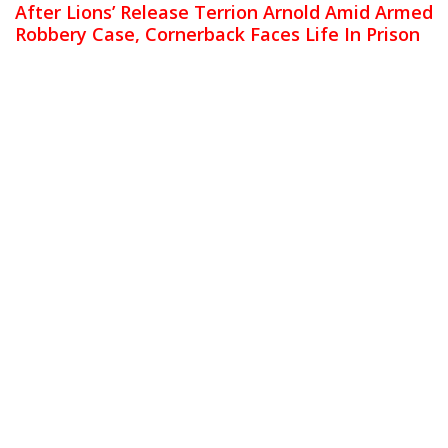
After Lions’ Release Terrion Arnold Amid Armed
Robbery Case, Cornerback Faces Life In Prison