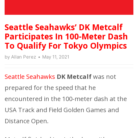
Seattle Seahawks’ DK Metcalf
Participates In 100-Meter Dash
To Qualify For Tokyo Olympics
by
Allan Perez
May 11, 2021
Seattle Seahawks
DK Metcalf
was not
prepared for the speed that he
encountered in the 100-meter dash at the
USA Track and Field Golden Games and
Distance Open.