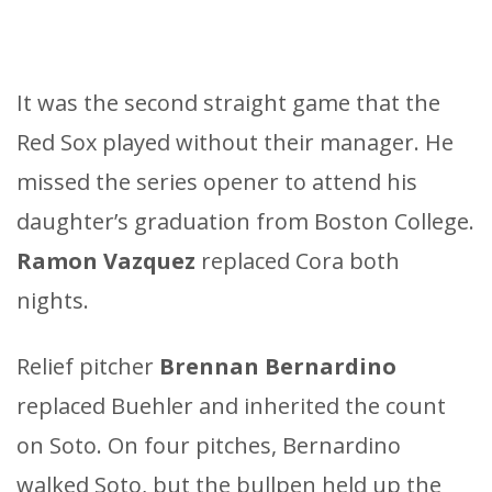
It was the second straight game that the
Red Sox played without their manager. He
missed the series opener to attend his
daughter’s graduation from Boston College.
Ramon Vazquez
replaced Cora both
nights.
Relief pitcher
Brennan Bernardino
replaced Buehler and inherited the count
on Soto. On four pitches, Bernardino
walked Soto, but the bullpen held up the