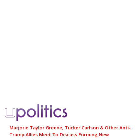
Marjorie Taylor Greene, Tucker Carlson & Other Anti-
Trump Allies Meet To Discuss Forming New