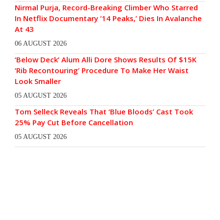
Nirmal Purja, Record-Breaking Climber Who Starred
In Netflix Documentary ’14 Peaks,’ Dies In Avalanche
At 43
06 AUGUST 2026
‘Below Deck’ Alum Alli Dore Shows Results Of $15K
‘Rib Recontouring’ Procedure To Make Her Waist
Look Smaller
05 AUGUST 2026
Tom Selleck Reveals That ‘Blue Bloods’ Cast Took
25% Pay Cut Before Cancellation
05 AUGUST 2026