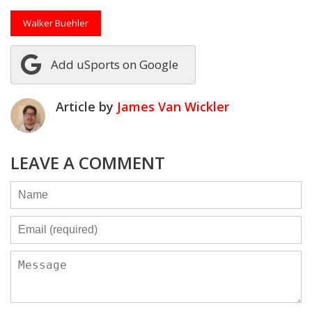
Walker Buehler
Add uSports on Google
Article by
James Van Wickler
LEAVE A COMMENT