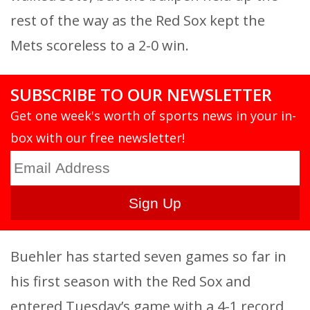
rest of the way as the Red Sox kept the
Mets scoreless to a 2-0 win.
SUBSCRIBE TO OUR NEWSLETTER
Get one week's worth of sports news in your in-
box with our free newsletter!
Buehler has started seven games so far in
his first season with the Red Sox and
entered Tuesday’s game with a 4-1 record