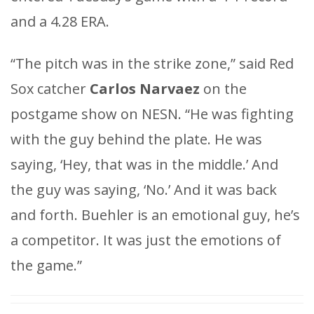
and a 4.28 ERA.
“The pitch was in the strike zone,” said Red
Sox catcher
Carlos Narvaez
on the
postgame show on NESN. “He was fighting
with the guy behind the plate. He was
saying, ‘Hey, that was in the middle.’ And
the guy was saying, ‘No.’ And it was back
and forth. Buehler is an emotional guy, he’s
a competitor. It was just the emotions of
the game.”