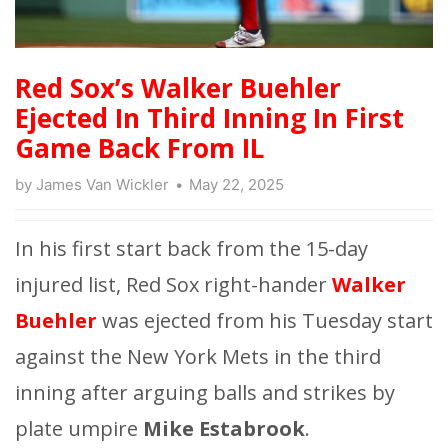
Red Sox’s Walker Buehler
Ejected In Third Inning In First
Game Back From IL
by
James Van Wickler
May 22, 2025
In his first start back from the 15-day
injured list, Red Sox right-hander
Walker
Buehler
was ejected from his Tuesday start
against the New York Mets in the third
inning after arguing balls and strikes by
plate umpire
Mike Estabrook
.