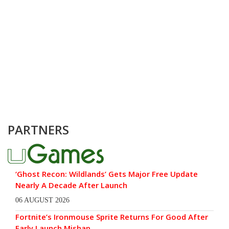
PARTNERS
‘Ghost Recon: Wildlands’ Gets Major Free Update
Nearly A Decade After Launch
06 AUGUST 2026
Fortnite’s Ironmouse Sprite Returns For Good After
Early Launch Mishap