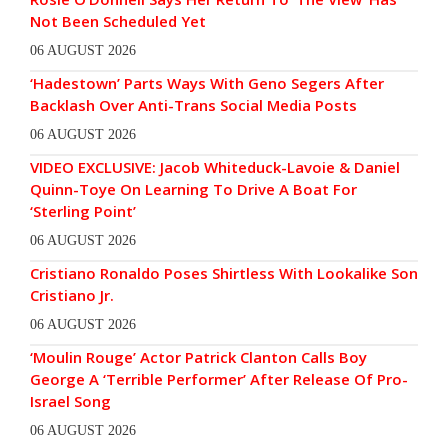
Not Been Scheduled Yet
06 AUGUST 2026
‘Hadestown’ Parts Ways With Geno Segers After
Backlash Over Anti-Trans Social Media Posts
06 AUGUST 2026
VIDEO EXCLUSIVE: Jacob Whiteduck-Lavoie & Daniel
Quinn-Toye On Learning To Drive A Boat For
‘Sterling Point’
06 AUGUST 2026
Cristiano Ronaldo Poses Shirtless With Lookalike Son
Cristiano Jr.
06 AUGUST 2026
‘Moulin Rouge’ Actor Patrick Clanton Calls Boy
George A ‘Terrible Performer’ After Release Of Pro-
Israel Song
06 AUGUST 2026