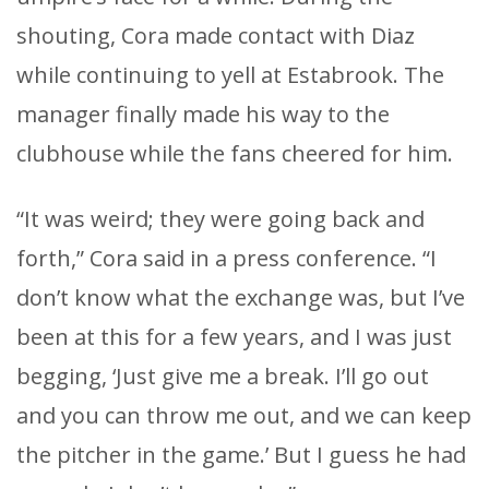
shouting, Cora made contact with Diaz
while continuing to yell at Estabrook. The
manager finally made his way to the
clubhouse while the fans cheered for him.
“It was weird; they were going back and
forth,” Cora said in a press conference. “I
don’t know what the exchange was, but I’ve
been at this for a few years, and I was just
begging, ‘Just give me a break. I’ll go out
and you can throw me out, and we can keep
the pitcher in the game.’ But I guess he had