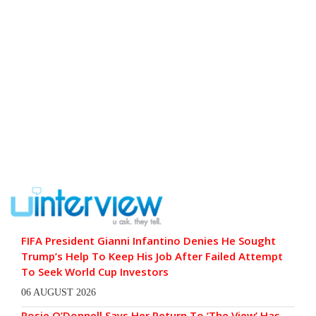
FIFA President Gianni Infantino Denies He Sought
Trump’s Help To Keep His Job After Failed Attempt
To Seek World Cup Investors
06 AUGUST 2026
Rosie O’Donnell Says Her Return To ‘The View’ Has