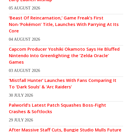
05 AUGUST 2026
‘Beast Of Reincarnation,’ Game Freak’s First
Non-‘Pokémon’ Title, Launches With Parrying At Its
Core
04 AUGUST 2026
Capcom Producer Yoshiki Okamoto Says He Bluffed
Nintendo Into Greenlighting the ‘Zelda Oracle’
Games
03 AUGUST 2026
‘Mistfall Hunter’ Launches With Fans Comparing It
To ‘Dark Souls’ & ‘Arc Raiders’
30 JULY 2026
Palworld’s Latest Patch Squashes Boss-Fight
Crashes & Softlocks
29 JULY 2026
After Massive Staff Cuts, Bungie Studio Mulls Future