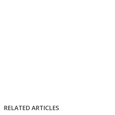
RELATED ARTICLES