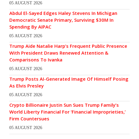
05 AUGUST 2026
Abdul El-Sayed Edges Haley Stevens In Michigan
Democratic Senate Primary, Surviving $30M In
Spending By AIPAC
05 AUGUST 2026
Trump Aide Natalie Harp’s Frequent Public Presence
With President Draws Renewed Attention &
Comparisons To Ivanka
05 AUGUST 2026
Trump Posts AI-Generated Image Of Himself Posing
As Elvis Presley
05 AUGUST 2026
Crypto Billionaire Justin Sun Sues Trump Family’s
World Liberty Financial For ‘Financial Improprieties,’
Firm Countersues
05 AUGUST 2026