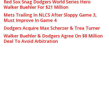
Red Sox Snag Dodgers World Series Hero
Walker Buehler For $21 Million
Mets Trailing In NLCS After Sloppy Game 3,
Must Improve In Game 4
Dodgers Acquire Max Scherzer & Trea Turner
Walker Buehler & Dodgers Agree On $8 Million
Deal To Avoid Arbitration