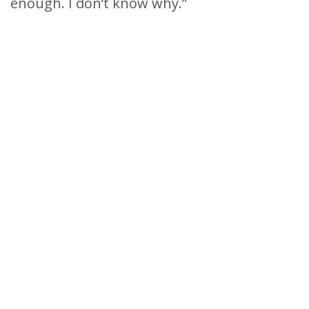
enough. I don’t know why.”