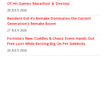
Of Hit Games ‘Marathon’ & ‘Destiny’
28 JULY 2026
Resident Evil 4’s Remake Dominates the Current
Generation’s Remake Boom
27 JULY 2026
Fortnite’s New ‘Cuddles & Chaos’ Event Hands Out
Free Loot While Betting Big On Pet Sidekicks
24 JULY 2026