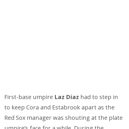
First-base umpire
Laz Diaz
had to step in
to keep Cora and Estabrook apart as the
Red Sox manager was shouting at the plate
umpire’s face for a while. During the