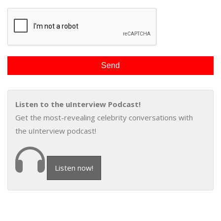
Listen to the uInterview Podcast!
Get the most-revealing celebrity conversations with
the uInterview podcast!
Listen now!