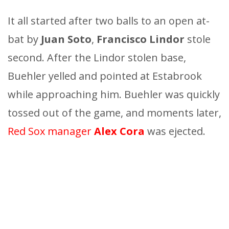
It all started after two balls to an open at-
bat by
Juan Soto
,
Francisco Lindor
stole
second. After the Lindor stolen base,
Buehler yelled and pointed at Estabrook
while approaching him. Buehler was quickly
tossed out of the game, and moments later,
Red Sox manager
Alex Cora
was ejected.