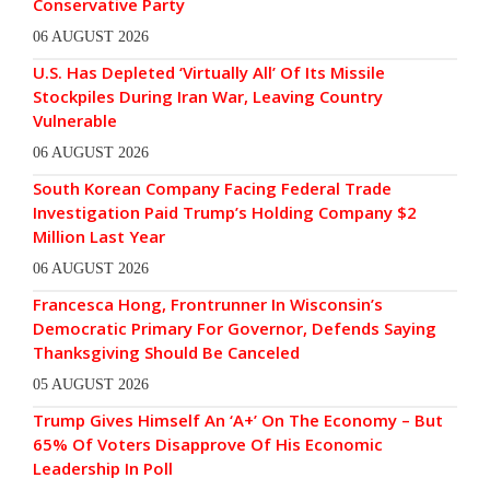
Conservative Party
06 AUGUST 2026
U.S. Has Depleted ‘Virtually All’ Of Its Missile
Stockpiles During Iran War, Leaving Country
Vulnerable
06 AUGUST 2026
South Korean Company Facing Federal Trade
Investigation Paid Trump’s Holding Company $2
Million Last Year
06 AUGUST 2026
Francesca Hong, Frontrunner In Wisconsin’s
Democratic Primary For Governor, Defends Saying
Thanksgiving Should Be Canceled
05 AUGUST 2026
Trump Gives Himself An ‘A+’ On The Economy – But
65% Of Voters Disapprove Of His Economic
Leadership In Poll