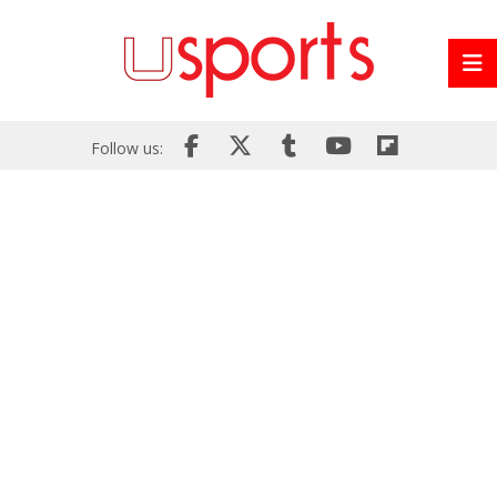
Follow us: