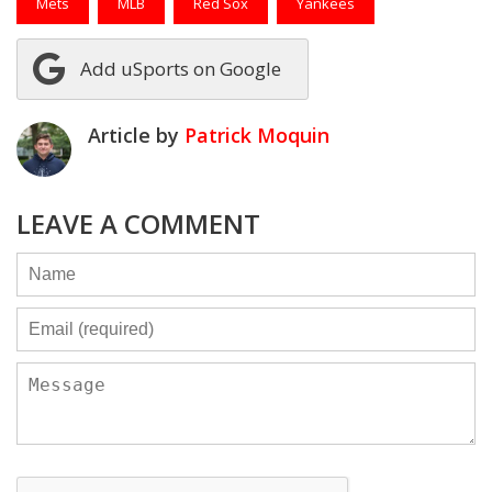
Mets
MLB
Red Sox
Yankees
Add uSports on Google
Article by
Patrick Moquin
LEAVE A COMMENT