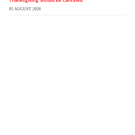
Thanksgiving Should Be Canceled
05 AUGUST 2026