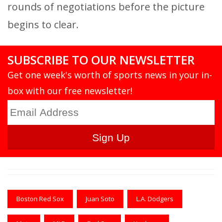
rounds of negotiations before the picture
begins to clear.
SUBSCRIBE TO OUR NEWSLETTER
Get one week's worth of sports news in your in-
box with our free newsletter!
Boston Red Sox
Juan Soto
L.A. Dodgers