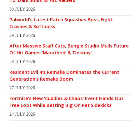
To ‘Dark Souls’ & ‘Arc Raiders’
30 JULY 2026
Palworld’s Latest Patch Squashes Boss-Fight
Crashes & Softlocks
29 JULY 2026
After Massive Staff Cuts, Bungie Studio Mulls Future
Of Hit Games ‘Marathon’ & ‘Destiny’
28 JULY 2026
Resident Evil 4’s Remake Dominates the Current
Generation’s Remake Boom
27 JULY 2026
Fortnite’s New ‘Cuddles & Chaos’ Event Hands Out
Free Loot While Betting Big On Pet Sidekicks
24 JULY 2026