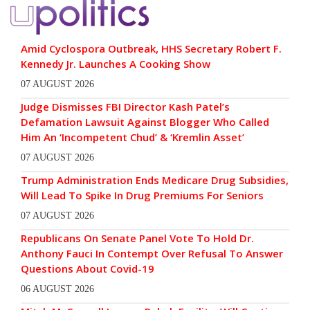
Amid Cyclospora Outbreak, HHS Secretary Robert F.
Kennedy Jr. Launches A Cooking Show
07 AUGUST 2026
Judge Dismisses FBI Director Kash Patel’s
Defamation Lawsuit Against Blogger Who Called
Him An ‘Incompetent Chud’ & ‘Kremlin Asset’
07 AUGUST 2026
Trump Administration Ends Medicare Drug Subsidies,
Will Lead To Spike In Drug Premiums For Seniors
07 AUGUST 2026
Republicans On Senate Panel Vote To Hold Dr.
Anthony Fauci In Contempt Over Refusal To Answer
Questions About Covid-19
06 AUGUST 2026