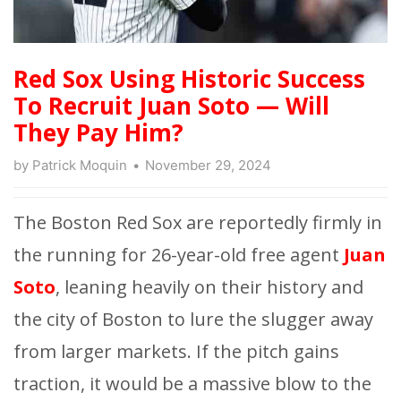
Red Sox Using Historic Success
To Recruit Juan Soto — Will
They Pay Him?
by
Patrick Moquin
November 29, 2024
The Boston Red Sox are reportedly firmly in
the running for 26-year-old free agent
Juan
Soto
, leaning heavily on their history and
the city of Boston to lure the slugger away
from larger markets. If the pitch gains
traction, it would be a massive blow to the