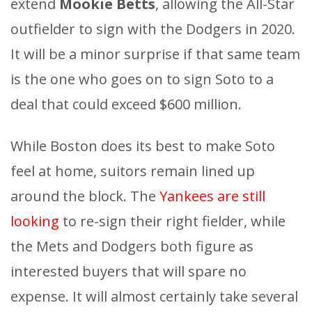
extend
Mookie Betts
, allowing the All-Star
outfielder to sign with the Dodgers in 2020.
It will be a minor surprise if that same team
is the one who goes on to sign Soto to a
deal that could exceed $600 million.
While Boston does its best to make Soto
feel at home, suitors remain lined up
around the block. The
Yankees are still
looking
to re-sign their right fielder, while
the Mets and Dodgers both figure as
interested buyers that will spare no
expense. It will almost certainly take several