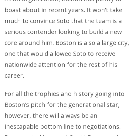
boast about in recent years. It won’t take
much to convince Soto that the team is a
serious contender looking to build a new
core around him. Boston is also a large city,
one that would allowed Soto to receive
nationwide attention for the rest of his
career.
For all the trophies and history going into
Boston’s pitch for the generational star,
however, there will always be an
inescapable bottom line to negotiations.