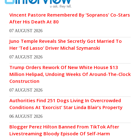
Vincent Pastore Remembered By ‘Sopranos’ Co-Stars
After His Death At 80
07 AUGUST 2026
Juno Temple Reveals She Secretly Got Married To
Her ‘Ted Lasso’ Driver Michal Szymanski
07 AUGUST 2026
Trump Orders Rework Of New White House $13
Million Helipad, Undoing Weeks Of Around-The-Clock
Construction
07 AUGUST 2026
Authorities Find 251 Dogs Living In Overcrowded
Conditions At ‘Exorcist’ Star Linda Blair’s Property
06 AUGUST 2026
Blogger Perez Hilton Banned From TikTok After
Livestreaming Bloody Episode Of Self-Harm