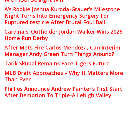
A’s Rookie Joshua Kuroda-Grauer’s Milestone
Night Turns Into Emergency Surgery For
Ruptured testicle After Brutal Foul Ball
Cardinals’ Outfielder Jordan Walker Wins 2026
Home Run Derby
After Mets Fire Carlos Mendoza, Can Interim
Manager Andy Green Turn Things Around?
Tarik Skubal Remains Face Tigers Future
MLB Draft Approaches – Why It Matters More
Than Ever
Phillies Announce Andrew Painter’s First Start
After Demotion To Triple-A Lehigh Valley