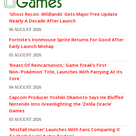
‘Ghost Recon: Wildlands’ Gets Major Free Update
Nearly A Decade After Launch
06 AUGUST 2026
Fortnite’s Ironmouse Sprite Returns For Good After
Early Launch Mishap
05 AUGUST 2026
‘Beast Of Reincarnation,’ Game Freak’s First
Non-‘Pokémon’ Title, Launches With Parrying At Its
Core
04 AUGUST 2026
Capcom Producer Yoshiki Okamoto Says He Bluffed
Nintendo Into Greenlighting the ‘Zelda Oracle’
Games
03 AUGUST 2026
‘Mistfall Hunter’ Launches With Fans Comparing It