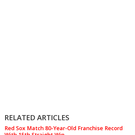
RELATED ARTICLES
Red Sox Match 80-Year-Old Franchise Record
With 15th Straight Win