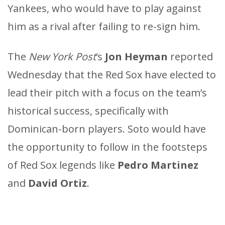
Yankees, who would have to play against
him as a rival after failing to re-sign him.
The
New York Post
‘s
Jon Heyman
reported
Wednesday that the Red Sox have elected to
lead their pitch with a focus on the team’s
historical success, specifically with
Dominican-born players. Soto would have
the opportunity to follow in the footsteps
of Red Sox legends like
Pedro Martinez
and
David Ortiz
.