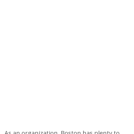
As an organization, Boston has plenty to