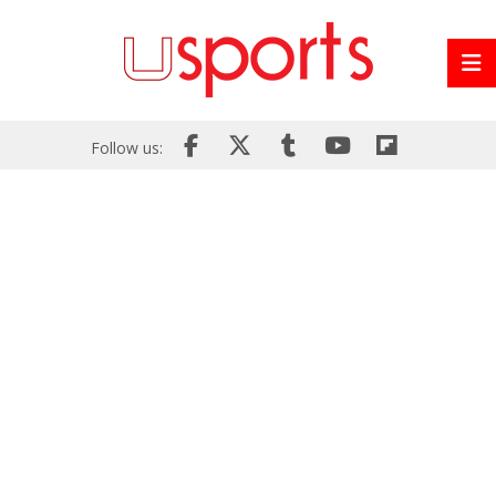
Follow us: