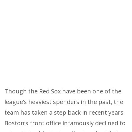
Though the Red Sox have been one of the
league’s heaviest spenders in the past, the
team has taken a step back in recent years.
Boston’s front office infamously declined to