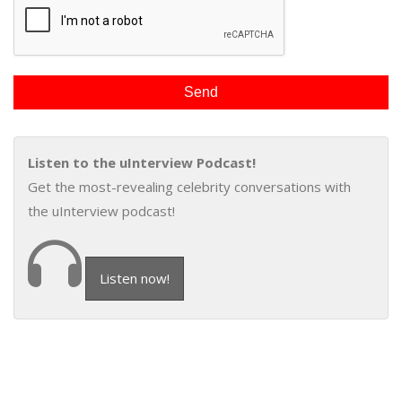
Listen to the uInterview Podcast!
Get the most-revealing celebrity conversations with
the uInterview podcast!
Listen now!