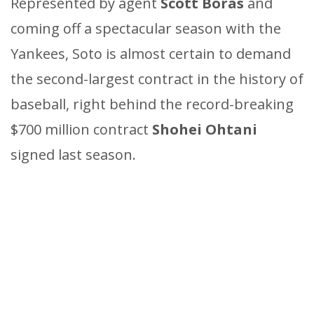
Represented by agent
Scott Boras
and
coming off a spectacular season with the
Yankees, Soto is almost certain to demand
the second-largest contract in the history of
baseball, right behind the record-breaking
$700 million contract
Shohei Ohtani
signed last season.