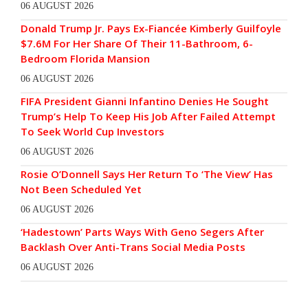
06 AUGUST 2026
Donald Trump Jr. Pays Ex-Fiancée Kimberly Guilfoyle
$7.6M For Her Share Of Their 11-Bathroom, 6-
Bedroom Florida Mansion
06 AUGUST 2026
FIFA President Gianni Infantino Denies He Sought
Trump’s Help To Keep His Job After Failed Attempt
To Seek World Cup Investors
06 AUGUST 2026
Rosie O’Donnell Says Her Return To ‘The View’ Has
Not Been Scheduled Yet
06 AUGUST 2026
‘Hadestown’ Parts Ways With Geno Segers After
Backlash Over Anti-Trans Social Media Posts
06 AUGUST 2026