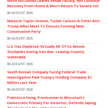
Mitch McConnell Leaves Rehab Facility, Will Continue
Recovery From Home & Won’t Return To Senate Yet
06 AUGUST 2026
Marjorie Taylor Greene, Tucker Carlson & Other Anti-
Trump Allies Meet To Discuss Forming New
Conservative Party
06 AUGUST 2026
U.S. Has Depleted ‘Virtually All’ Of Its Missile
Stockpiles During Iran War, Leaving Country
Vulnerable
06 AUGUST 2026
South Korean Company Facing Federal Trade
Investigation Paid Trump’s Holding Company $2
Million Last Year
06 AUGUST 2026
Francesca Hong, Frontrunner In Wisconsin’s
Democratic Primary For Governor, Defends Saying