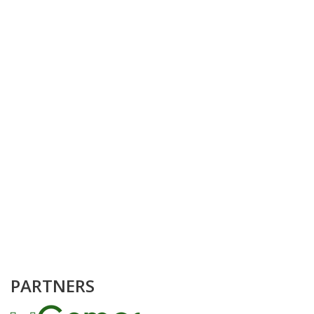
PARTNERS