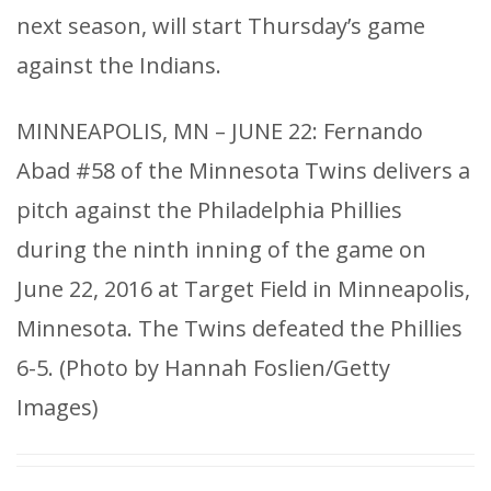
next season, will start Thursday’s game
against the Indians.
MINNEAPOLIS, MN – JUNE 22: Fernando
Abad #58 of the Minnesota Twins delivers a
pitch against the Philadelphia Phillies
during the ninth inning of the game on
June 22, 2016 at Target Field in Minneapolis,
Minnesota. The Twins defeated the Phillies
6-5. (Photo by Hannah Foslien/Getty
Images)