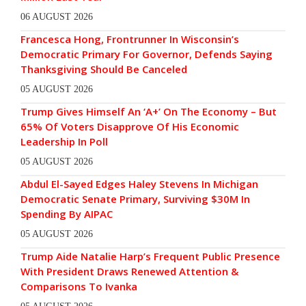
06 AUGUST 2026
Francesca Hong, Frontrunner In Wisconsin’s
Democratic Primary For Governor, Defends Saying
Thanksgiving Should Be Canceled
05 AUGUST 2026
Trump Gives Himself An ‘A+’ On The Economy – But
65% Of Voters Disapprove Of His Economic
Leadership In Poll
05 AUGUST 2026
Abdul El-Sayed Edges Haley Stevens In Michigan
Democratic Senate Primary, Surviving $30M In
Spending By AIPAC
05 AUGUST 2026
Trump Aide Natalie Harp’s Frequent Public Presence
With President Draws Renewed Attention &
Comparisons To Ivanka