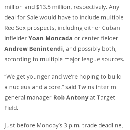
million and $13.5 million, respectively. Any
deal for Sale would have to include multiple
Red Sox prospects, including either Cuban
infielder
Yoan Moncada
or center fielder
Andrew Benintendi
, and possibly both,
according to multiple major league sources.
“We get younger and we’re hoping to build
a nucleus and a core,” said Twins interim
general manager
Rob Antony
at Target
Field.
Just before Monday’s 3 p.m. trade deadline,