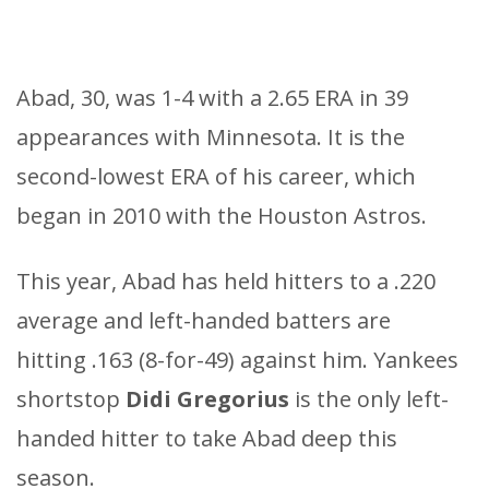
Abad, 30, was 1-4 with a 2.65 ERA in 39
appearances with Minnesota. It is the
second-lowest ERA of his career, which
began in 2010 with the Houston Astros.
This year, Abad has held hitters to a .220
average and left-handed batters are
hitting .163 (8-for-49) against him. Yankees
shortstop
Didi Gregorius
is the only left-
handed hitter to take Abad deep this
season.