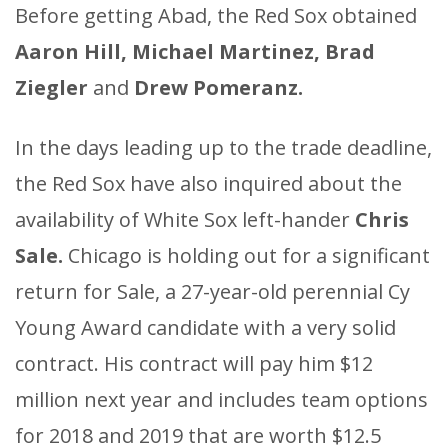
Before getting Abad, the Red Sox obtained
Aaron Hill, Michael Martinez, Brad
Ziegler
and
Drew Pomeranz.
In the days leading up to the trade deadline,
the Red Sox have also inquired about the
availability of White Sox left-hander
Chris
Sale.
Chicago is holding out for a significant
return for Sale, a 27-year-old perennial Cy
Young Award candidate with a very solid
contract. His contract will pay him $12
million next year and includes team options
for 2018 and 2019 that are worth $12.5