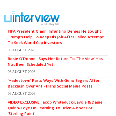
FIFA President Gianni Infantino Denies He Sought
Trump’s Help To Keep His Job After Failed Attempt
To Seek World Cup Investors
06 AUGUST 2026
Rosie O’Donnell Says Her Return To ‘The View’ Has
Not Been Scheduled Yet
06 AUGUST 2026
‘Hadestown’ Parts Ways With Geno Segers After
Backlash Over Anti-Trans Social Media Posts
06 AUGUST 2026
VIDEO EXCLUSIVE: Jacob Whiteduck-Lavoie & Daniel
Quinn-Toye On Learning To Drive A Boat For
‘Sterling Point’