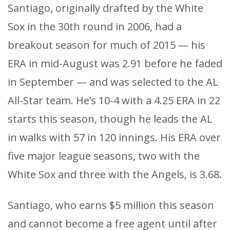
Santiago, originally drafted by the White
Sox in the 30th round in 2006, had a
breakout season for much of 2015 — his
ERA in mid-August was 2.91 before he faded
in September — and was selected to the AL
All-Star team. He’s 10-4 with a 4.25 ERA in 22
starts this season, though he leads the AL
in walks with 57 in 120 innings. His ERA over
five major league seasons, two with the
White Sox and three with the Angels, is 3.68.
Santiago, who earns $5 million this season
and cannot become a free agent until after