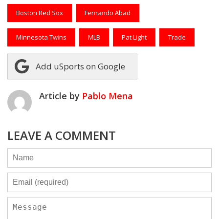
Boston Red Sox
Fernando Abad
Minnesota Twins
MLB
Pat Light
Trade
Add uSports on Google
Article by
Pablo Mena
LEAVE A COMMENT