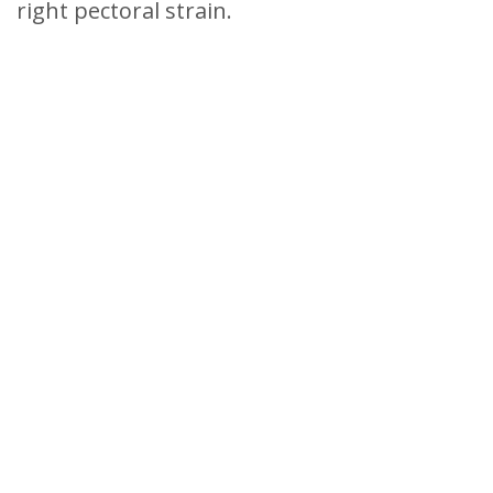
right pectoral strain.