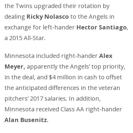
the Twins upgraded their rotation by
dealing
Ricky Nolasco
to the Angels in
exchange for left-hander
Hector Santiago
,
a 2015 All-Star.
Minnesota included right-hander
Alex
Meyer,
apparently the Angels’ top priority,
in the deal, and $4 million in cash to offset
the anticipated differences in the veteran
pitchers’ 2017 salaries. In addition,
Minnesota received Class AA right-hander
Alan Busenitz.