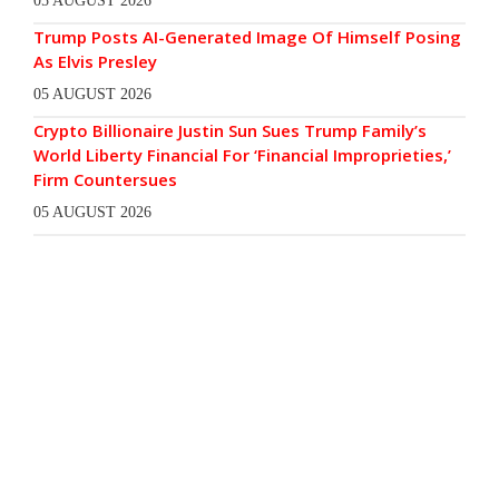
05 AUGUST 2026
Trump Posts AI-Generated Image Of Himself Posing
As Elvis Presley
05 AUGUST 2026
Crypto Billionaire Justin Sun Sues Trump Family’s
World Liberty Financial For ‘Financial Improprieties,’
Firm Countersues
05 AUGUST 2026