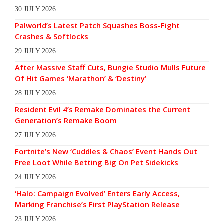
30 JULY 2026
Palworld’s Latest Patch Squashes Boss-Fight
Crashes & Softlocks
29 JULY 2026
After Massive Staff Cuts, Bungie Studio Mulls Future
Of Hit Games ‘Marathon’ & ‘Destiny’
28 JULY 2026
Resident Evil 4’s Remake Dominates the Current
Generation’s Remake Boom
27 JULY 2026
Fortnite’s New ‘Cuddles & Chaos’ Event Hands Out
Free Loot While Betting Big On Pet Sidekicks
24 JULY 2026
‘Halo: Campaign Evolved’ Enters Early Access,
Marking Franchise’s First PlayStation Release
23 JULY 2026