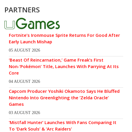
PARTNERS
Fortnite’s Ironmouse Sprite Returns For Good After
Early Launch Mishap
05 AUGUST 2026
‘Beast Of Reincarnation,’ Game Freak’s First
Non-‘Pokémon’ Title, Launches With Parrying At Its
Core
04 AUGUST 2026
Capcom Producer Yoshiki Okamoto Says He Bluffed
Nintendo Into Greenlighting the ‘Zelda Oracle’
Games
03 AUGUST 2026
‘Mistfall Hunter’ Launches With Fans Comparing It
To ‘Dark Souls’ & ‘Arc Raiders’