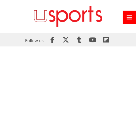
Follow us: