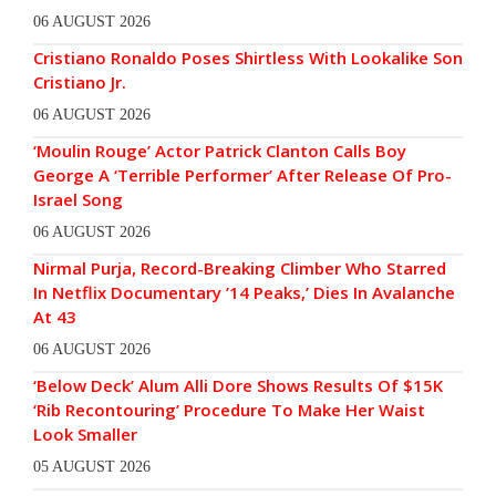
06 AUGUST 2026
Cristiano Ronaldo Poses Shirtless With Lookalike Son
Cristiano Jr.
06 AUGUST 2026
‘Moulin Rouge’ Actor Patrick Clanton Calls Boy
George A ‘Terrible Performer’ After Release Of Pro-
Israel Song
06 AUGUST 2026
Nirmal Purja, Record-Breaking Climber Who Starred
In Netflix Documentary ’14 Peaks,’ Dies In Avalanche
At 43
06 AUGUST 2026
‘Below Deck’ Alum Alli Dore Shows Results Of $15K
‘Rib Recontouring’ Procedure To Make Her Waist
Look Smaller
05 AUGUST 2026