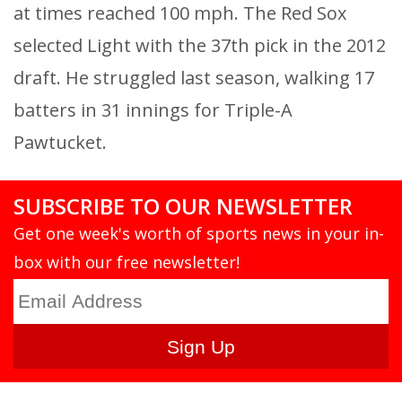
at times reached 100 mph. The Red Sox
selected Light with the 37th pick in the 2012
draft. He struggled last season, walking 17
batters in 31 innings for Triple-A
Pawtucket.
SUBSCRIBE TO OUR NEWSLETTER
Get one week's worth of sports news in your in-
box with our free newsletter!