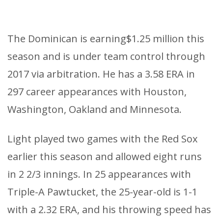
The Dominican is earning$1.25 million this
season and is under team control through
2017 via arbitration. He has a 3.58 ERA in
297 career appearances with Houston,
Washington, Oakland and Minnesota.
Light played two games with the Red Sox
earlier this season and allowed eight runs
in 2 2/3 innings. In 25 appearances with
Triple-A Pawtucket, the 25-year-old is 1-1
with a 2.32 ERA, and his throwing speed has