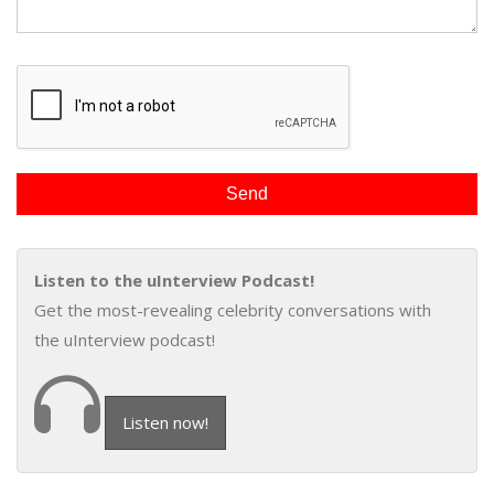
Listen to the uInterview Podcast!
Get the most-revealing celebrity conversations with
the uInterview podcast!
Listen now!