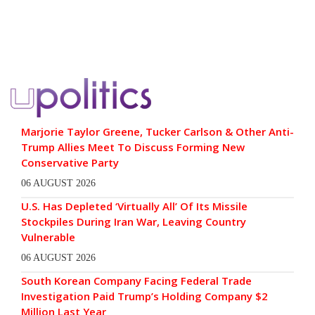
Marjorie Taylor Greene, Tucker Carlson & Other Anti-
Trump Allies Meet To Discuss Forming New
Conservative Party
06 AUGUST 2026
U.S. Has Depleted ‘Virtually All’ Of Its Missile
Stockpiles During Iran War, Leaving Country
Vulnerable
06 AUGUST 2026
South Korean Company Facing Federal Trade
Investigation Paid Trump’s Holding Company $2
Million Last Year