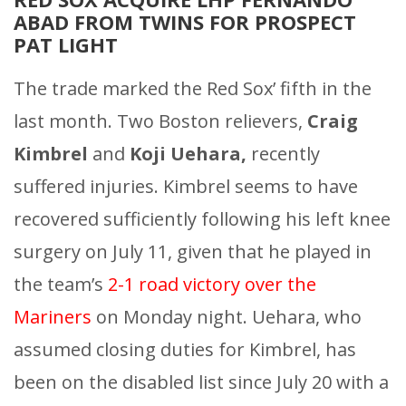
ABAD FROM TWINS FOR PROSPECT
PAT LIGHT
The trade marked the Red Sox’ fifth in the
last month. Two Boston relievers,
Craig
Kimbrel
and
Koji Uehara,
recently
suffered injuries. Kimbrel seems to have
recovered sufficiently following his left knee
surgery on July 11, given that he played in
the team’s
2-1 road victory over the
Mariners
on Monday night. Uehara, who
assumed closing duties for Kimbrel, has
been on the disabled list since July 20 with a