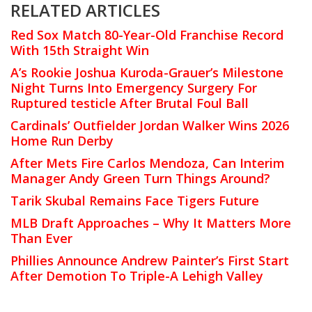
RELATED ARTICLES
Red Sox Match 80-Year-Old Franchise Record
With 15th Straight Win
A’s Rookie Joshua Kuroda-Grauer’s Milestone
Night Turns Into Emergency Surgery For
Ruptured testicle After Brutal Foul Ball
Cardinals’ Outfielder Jordan Walker Wins 2026
Home Run Derby
After Mets Fire Carlos Mendoza, Can Interim
Manager Andy Green Turn Things Around?
Tarik Skubal Remains Face Tigers Future
MLB Draft Approaches – Why It Matters More
Than Ever
Phillies Announce Andrew Painter’s First Start
After Demotion To Triple-A Lehigh Valley