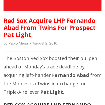
Red Sox Acquire LHP Fernando
Abad From Twins For Prospect
Pat Light
by
Pablo Mena
August 2, 2016
The Boston Red Sox boosted their bullpen
ahead of Monday’s trade deadline by
acquiring left-hander
Fernando Abad
from
the Minnesota Twins in exchange for
Triple-A reliever
Pat Light.
RED SOX ACQUIRE LHP FERNANDO