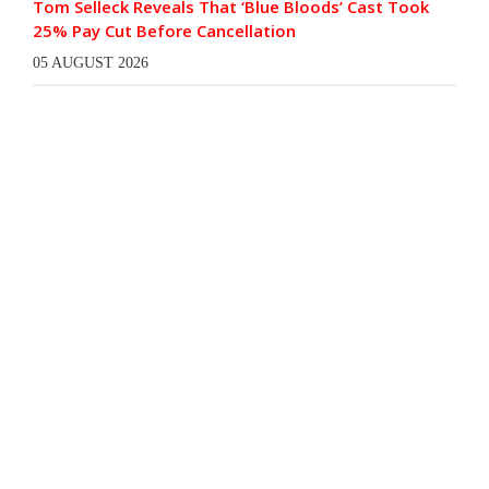
Tom Selleck Reveals That ‘Blue Bloods’ Cast Took
25% Pay Cut Before Cancellation
05 AUGUST 2026