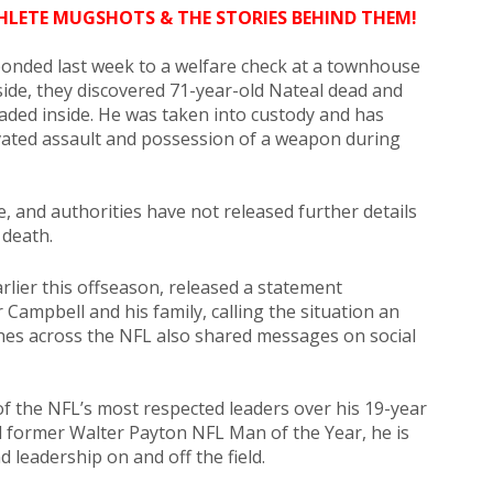
HLETE MUGSHOTS & THE STORIES BEHIND THEM!
sponded last week to a welfare check at a townhouse
side, they discovered 71-year-old Nateal dead and
caded inside. He was taken into custody and has
ated assault and possession of a weapon during
e, and authorities have not released further details
 death.
lier this offseason, released a statement
Campbell and his family, calling the situation an
hes across the NFL also shared messages on social
of the NFL’s most respected leaders over his 19-year
nd former Walter Payton NFL Man of the Year, he is
 leadership on and off the field.