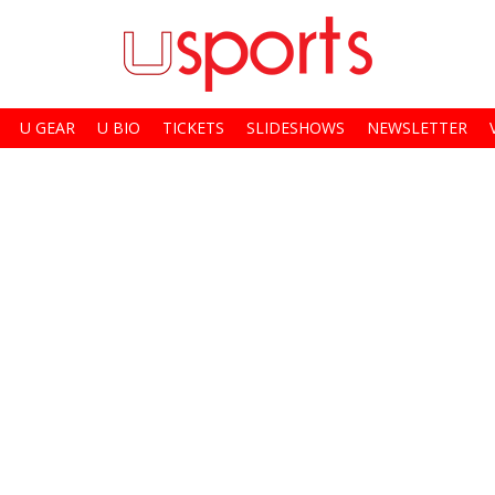
U GEAR
U BIO
TICKETS
SLIDESHOWS
NEWSLETTER