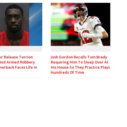
Josh Gordon Recalls Tom Brady
ns’ Release Terrion
Requiring Him To Sleep Over At
mid Armed Robbery
His House So They Practice Plays
nerback Faces Life In
Hundreds Of Time