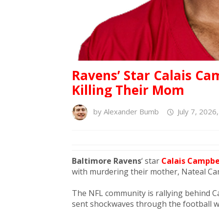
Ravens’ Star Calais Ca
Killing Their Mom
by
Alexander Bumb
July 7, 2026
Baltimore Ravens
‘ star
Calais Campbe
with murdering their mother, Nateal Cam
The NFL community is rallying behind Ca
sent shockwaves through the football w