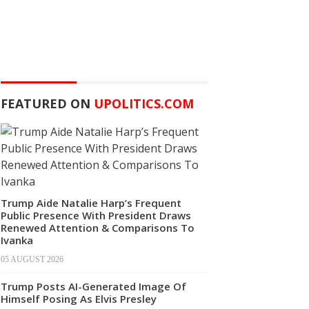
FEATURED ON
UPOLITICS.COM
Trump Aide Natalie Harp’s Frequent
Public Presence With President Draws
Renewed Attention & Comparisons To
Ivanka
05 AUGUST 2026
Trump Posts AI-Generated Image Of
Himself Posing As Elvis Presley