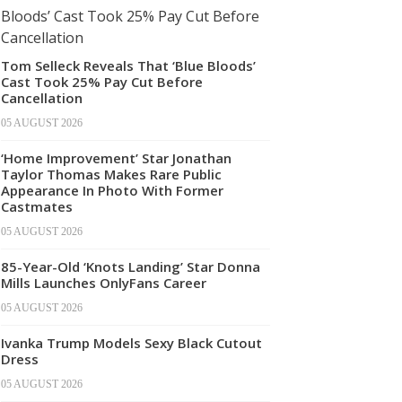
Tom Selleck Reveals That ‘Blue Bloods’
Cast Took 25% Pay Cut Before
Cancellation
05 AUGUST 2026
‘Home Improvement’ Star Jonathan
Taylor Thomas Makes Rare Public
Appearance In Photo With Former
Castmates
05 AUGUST 2026
85-Year-Old ‘Knots Landing’ Star Donna
Mills Launches OnlyFans Career
05 AUGUST 2026
Ivanka Trump Models Sexy Black Cutout
Dress
05 AUGUST 2026