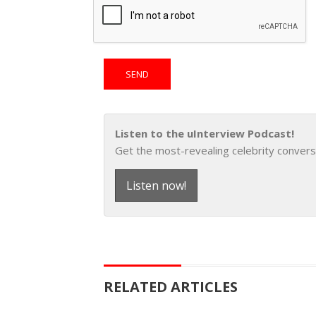
Listen to the uInterview Podcast!
Get the most-revealing celebrity convers
Listen now!
RELATED ARTICLES