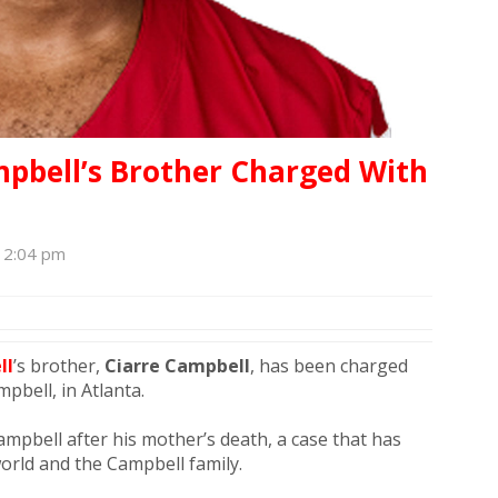
mpbell’s Brother Charged With
, 2:04 pm
ll
’s brother,
Ciarre Campbell
, has been charged
pbell, in Atlanta.
mpbell after his mother’s death, a case that has
orld and the Campbell family.