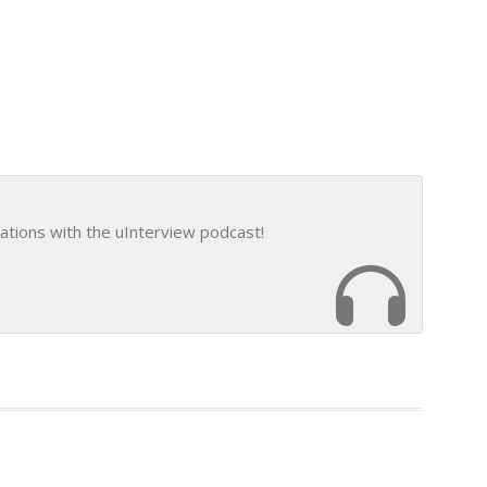
ations with the uInterview podcast!