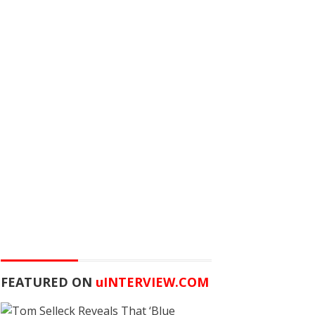
FEATURED ON
u
INTERVIEW.COM