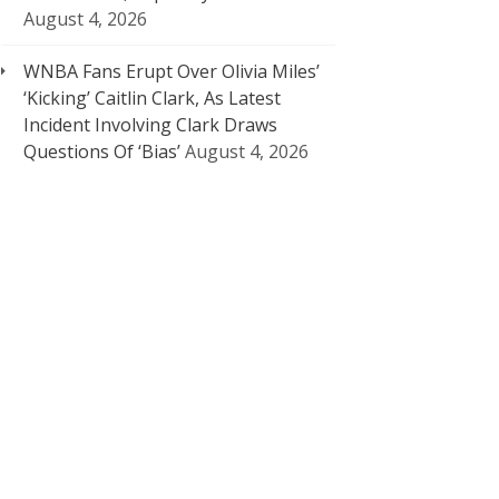
August 4, 2026
WNBA Fans Erupt Over Olivia Miles’
‘Kicking’ Caitlin Clark, As Latest
Incident Involving Clark Draws
Questions Of ‘Bias’
August 4, 2026