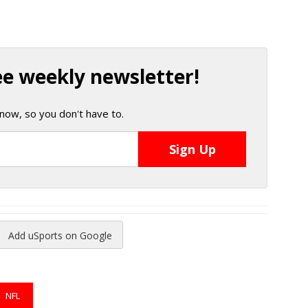
ee weekly newsletter!
now, so you don't have to.
Add uSports on Google
reads
to Pinterest
NFL