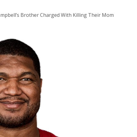
Campbell’s Brother Charged With Killing Their Mom