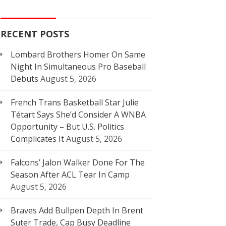
RECENT POSTS
Lombard Brothers Homer On Same
Night In Simultaneous Pro Baseball
Debuts
August 5, 2026
French Trans Basketball Star Julie
Tétart Says She’d Consider A WNBA
Opportunity – But U.S. Politics
Complicates It
August 5, 2026
Falcons’ Jalon Walker Done For The
Season After ACL Tear In Camp
August 5, 2026
Braves Add Bullpen Depth In Brent
Suter Trade, Cap Busy Deadline