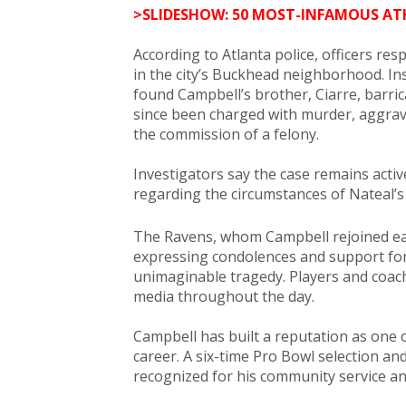
>SLIDESHOW: 50 MOST-INFAMOUS AT
According to Atlanta police, officers re
in the city’s Buckhead neighborhood. In
found Campbell’s brother, Ciarre, barri
since been charged with murder, aggrav
the commission of a felony.
Investigators say the case remains activ
regarding the circumstances of Nateal’s
The Ravens, whom Campbell rejoined ear
expressing condolences and support for 
unimaginable tragedy. Players and coac
media throughout the day.
Campbell has built a reputation as one 
career. A six-time Pro Bowl selection a
recognized for his community service and