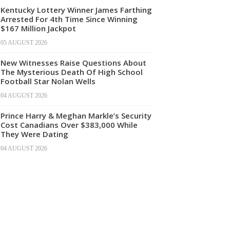
Kentucky Lottery Winner James Farthing
Arrested For 4th Time Since Winning
$167 Million Jackpot
05 AUGUST 2026
New Witnesses Raise Questions About
The Mysterious Death Of High School
Football Star Nolan Wells
04 AUGUST 2026
Prince Harry & Meghan Markle’s Security
Cost Canadians Over $383,000 While
They Were Dating
04 AUGUST 2026