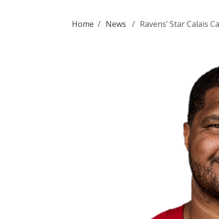
Home
/
News
/
Ravens’ Star Calais 