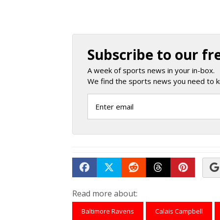
Subscribe to our fr
A week of sports news in your in-box.
We find the sports news you need to k
Share on Facebook
Tweet
Submit to Reddit
Submit to Th
Submit 
Read more about:
Baltimore Ravens
Calais Campbell