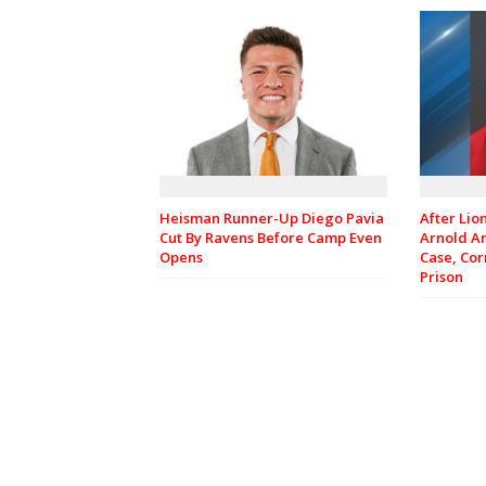
Heisman Runner-Up Diego Pavia
After Lio
Cut By Ravens Before Camp Even
Arnold A
Opens
Case, Cor
Prison