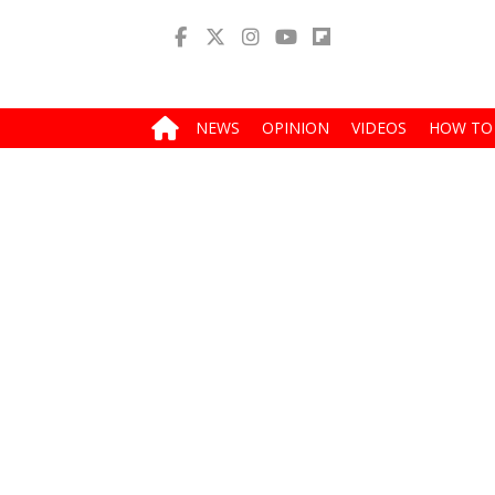
NEWS
OPINION
VIDEOS
HOW TO