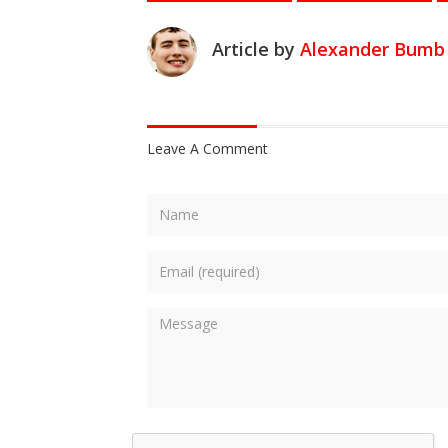
Article by
Alexander Bumb
Leave A Comment