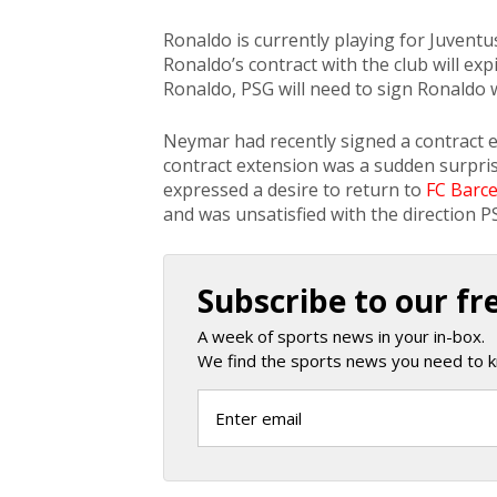
Ronaldo is currently playing for Juventus,
Ronaldo’s contract with the club will exp
Ronaldo, PSG will need to sign Ronaldo w
Neymar had recently signed a contract e
contract extension was a sudden surpri
expressed a desire to return to
FC Barc
and was unsatisfied with the direction 
Subscribe to our fr
A week of sports news in your in-box.
We find the sports news you need to k