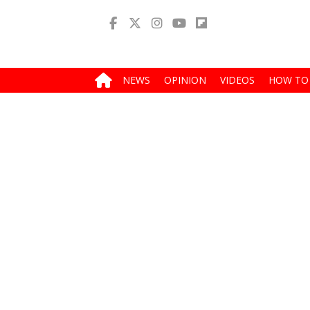
NEWS
OPINION
VIDEOS
HOW TO