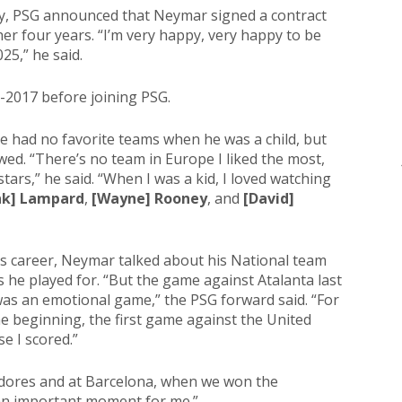
y, PSG announced that Neymar signed a contract
her four years. “I’m very happy, very happy to be
25,” he said.
2017 before joining PSG.
he had no favorite teams when he was a child, but
owed. “There’s no team in Europe I liked the most,
tars,” he said. “When I was a kid, I loved watching
nk] Lampard
,
[Wayne] Rooney
, and
[David]
is career, Neymar talked about his National team
s he played for. “But the game against Atalanta last
was an emotional game,” the PSG forward said. “For
the beginning, the first game against the United
e I scored.”
adores and at Barcelona, when we won the
an important moment for me.”