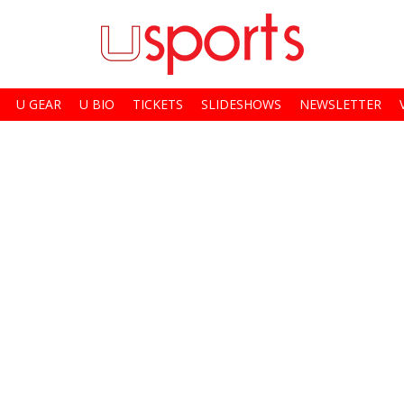
U GEAR
U BIO
TICKETS
SLIDESHOWS
NEWSLETTER