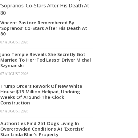
Vincent Pastore Remembered By
‘Sopranos’ Co-Stars After His Death At
80
07 AUGUST 2026
Juno Temple Reveals She Secretly Got
Married To Her ‘Ted Lasso’ Driver Michal
Szymanski
07 AUGUST 2026
Trump Orders Rework Of New White
House $13 Million Helipad, Undoing
Weeks Of Around-The-Clock
Construction
07 AUGUST 2026
Authorities Find 251 Dogs Living In
Overcrowded Conditions At ‘Exorcist’
Star Linda Blair’s Property