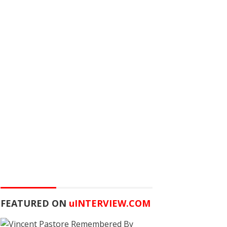
FEATURED ON
u
INTERVIEW.COM