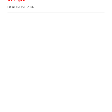
08 AUGUST 2026