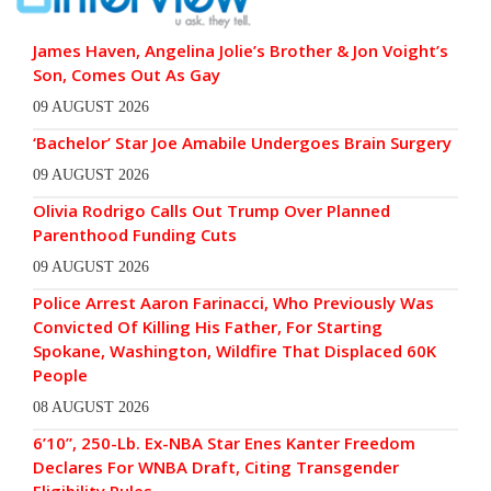
James Haven, Angelina Jolie’s Brother & Jon Voight’s
Son, Comes Out As Gay
09 AUGUST 2026
‘Bachelor’ Star Joe Amabile Undergoes Brain Surgery
09 AUGUST 2026
Olivia Rodrigo Calls Out Trump Over Planned
Parenthood Funding Cuts
09 AUGUST 2026
Police Arrest Aaron Farinacci, Who Previously Was
Convicted Of Killing His Father, For Starting
Spokane, Washington, Wildfire That Displaced 60K
People
08 AUGUST 2026
6’10”, 250-Lb. Ex-NBA Star Enes Kanter Freedom
Declares For WNBA Draft, Citing Transgender