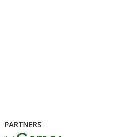
PARTNERS