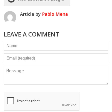
Article by
Pablo Mena
LEAVE A COMMENT