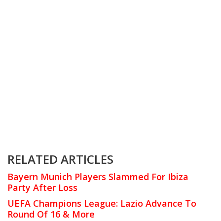
RELATED ARTICLES
Bayern Munich Players Slammed For Ibiza
Party After Loss
UEFA Champions League: Lazio Advance To
Round Of 16 & More