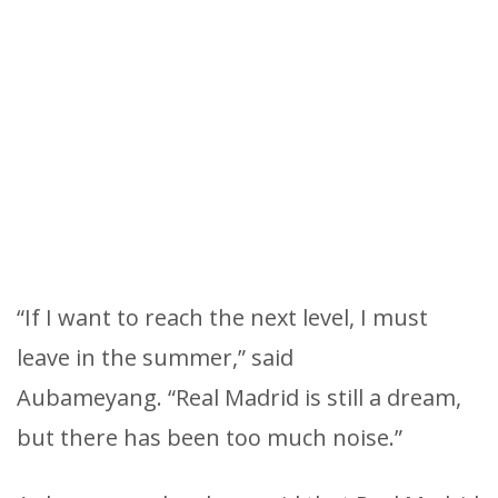
“If I want to reach the next level, I must
leave in the summer,” said
Aubameyang. “Real Madrid is still a dream,
but there has been too much noise.”