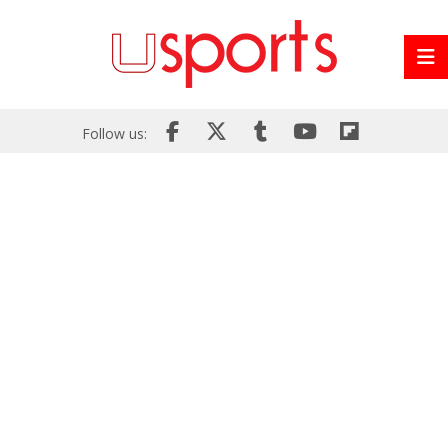
Follow us: