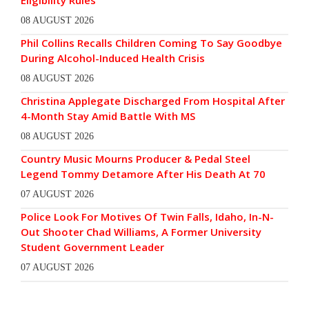
Eligibility Rules
08 AUGUST 2026
Phil Collins Recalls Children Coming To Say Goodbye
During Alcohol-Induced Health Crisis
08 AUGUST 2026
Christina Applegate Discharged From Hospital After
4-Month Stay Amid Battle With MS
08 AUGUST 2026
Country Music Mourns Producer & Pedal Steel
Legend Tommy Detamore After His Death At 70
07 AUGUST 2026
Police Look For Motives Of Twin Falls, Idaho, In-N-
Out Shooter Chad Williams, A Former University
Student Government Leader
07 AUGUST 2026