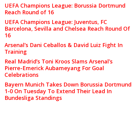
UEFA Champions League: Borussia Dortmund
Reach Round of 16
UEFA Champions League: Juventus, FC
Barcelona, Sevilla and Chelsea Reach Round Of
16
Arsenal’s Dani Ceballos & David Luiz Fight In
Training
Real Madrid’s Toni Kroos Slams Arsenal’s
Pierre-Emerick Aubameyang For Goal
Celebrations
Bayern Munich Takes Down Borussia Dortmund
1-0 On Tuesday To Extend Their Lead In
Bundesliga Standings