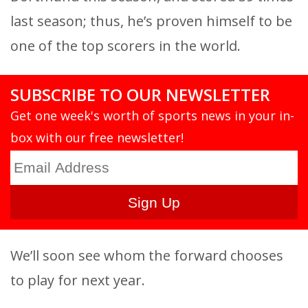
last season; thus, he’s proven himself to be
one of the top scorers in the world.
SUBSCRIBE TO OUR NEWSLETTER
Get one week's worth of sports news in your in-
box with our free newsletter!
We’ll soon see whom the forward chooses
to play for next year.