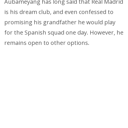
Aubameyang has long said that Real Madrid
is his dream club, and even confessed to
promising his grandfather he would play
for the Spanish squad one day. However, he
remains open to other options.