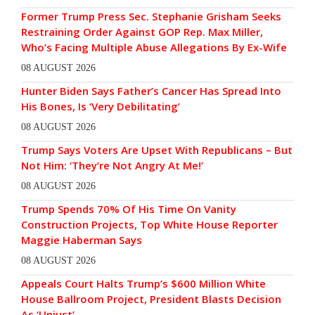
Former Trump Press Sec. Stephanie Grisham Seeks
Restraining Order Against GOP Rep. Max Miller,
Who’s Facing Multiple Abuse Allegations By Ex-Wife
08 AUGUST 2026
Hunter Biden Says Father’s Cancer Has Spread Into
His Bones, Is ‘Very Debilitating’
08 AUGUST 2026
Trump Says Voters Are Upset With Republicans – But
Not Him: ‘They’re Not Angry At Me!’
08 AUGUST 2026
Trump Spends 70% Of His Time On Vanity
Construction Projects, Top White House Reporter
Maggie Haberman Says
08 AUGUST 2026
Appeals Court Halts Trump’s $600 Million White
House Ballroom Project, President Blasts Decision
As ‘Unjust’