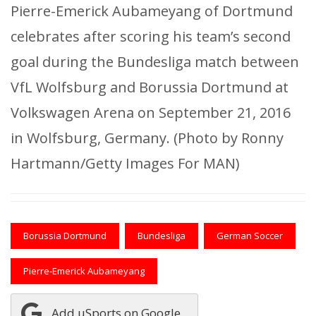
Pierre-Emerick Aubameyang of Dortmund
celebrates after scoring his team’s second
goal during the Bundesliga match between
VfL Wolfsburg and Borussia Dortmund at
Volkswagen Arena on September 21, 2016
in Wolfsburg, Germany. (Photo by Ronny
Hartmann/Getty Images For MAN)
Borussia Dortmund
Bundesliga
German Soccer
Pierre-Emerick Aubameyang
Add uSports on Google