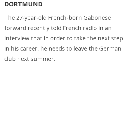
DORTMUND
The 27-year-old French-born Gabonese
forward recently told French radio in an
interview that in order to take the next step
in his career, he needs to leave the German
club next summer.