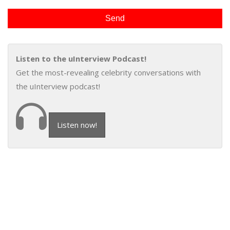
Listen to the uInterview Podcast!
Get the most-revealing celebrity conversations with
the uInterview podcast!
Listen now!