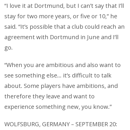
“I love it at Dortmund, but I can’t say that I’ll
stay for two more years, or five or 10,” he
said. “It’s possible that a club could reach an
agreement with Dortmund in June and I’ll
go.
“When you are ambitious and also want to
see something else… it’s difficult to talk
about. Some players have ambitions, and
therefore they leave and want to
experience something new, you know.”
WOLFSBURG, GERMANY – SEPTEMBER 20: