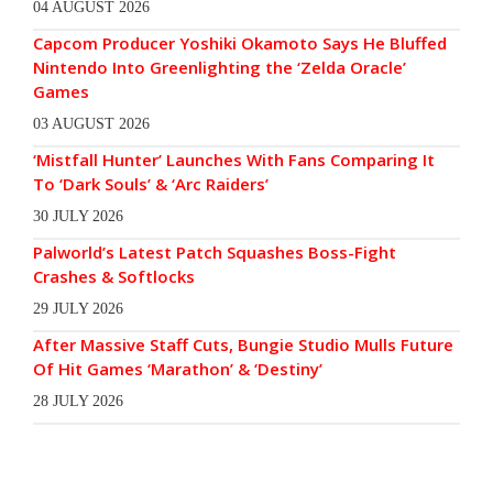
04 AUGUST 2026
Capcom Producer Yoshiki Okamoto Says He Bluffed
Nintendo Into Greenlighting the ‘Zelda Oracle’
Games
03 AUGUST 2026
‘Mistfall Hunter’ Launches With Fans Comparing It
To ‘Dark Souls’ & ‘Arc Raiders’
30 JULY 2026
Palworld’s Latest Patch Squashes Boss-Fight
Crashes & Softlocks
29 JULY 2026
After Massive Staff Cuts, Bungie Studio Mulls Future
Of Hit Games ‘Marathon’ & ‘Destiny’
28 JULY 2026