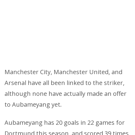
Manchester City, Manchester United, and
Arsenal have all been linked to the striker,
although none have actually made an offer
to Aubameyang yet.
Aubameyang has 20 goals in 22 games for
Dortmund this season, and scored 39 times