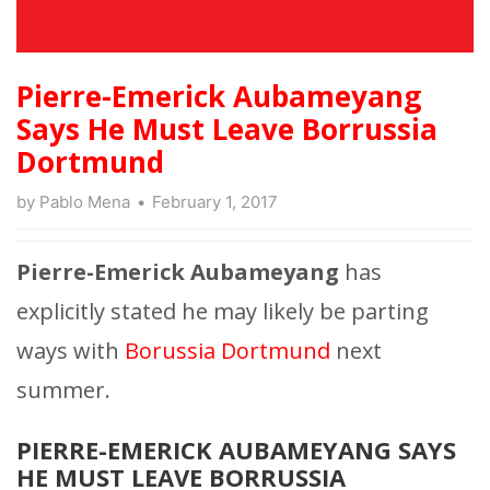
Pierre-Emerick Aubameyang
Says He Must Leave Borrussia
Dortmund
by
Pablo Mena
February 1, 2017
Pierre-Emerick Aubameyang
has
explicitly stated he may likely be parting
ways with
Borussia Dortmund
next
summer.
PIERRE-EMERICK AUBAMEYANG SAYS
HE MUST LEAVE BORRUSSIA