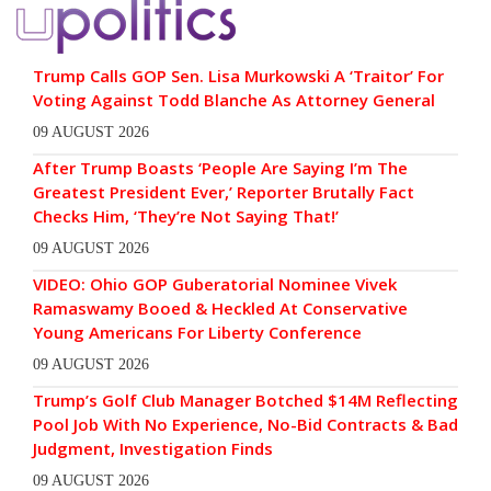
Trump Calls GOP Sen. Lisa Murkowski A ‘Traitor’ For
Voting Against Todd Blanche As Attorney General
09 AUGUST 2026
After Trump Boasts ‘People Are Saying I’m The
Greatest President Ever,’ Reporter Brutally Fact
Checks Him, ‘They’re Not Saying That!’
09 AUGUST 2026
VIDEO: Ohio GOP Guberatorial Nominee Vivek
Ramaswamy Booed & Heckled At Conservative
Young Americans For Liberty Conference
09 AUGUST 2026
Trump’s Golf Club Manager Botched $14M Reflecting
Pool Job With No Experience, No-Bid Contracts & Bad
Judgment, Investigation Finds
09 AUGUST 2026