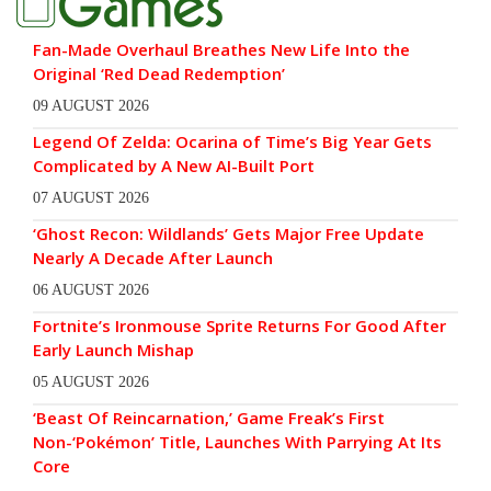
Fan-Made Overhaul Breathes New Life Into the
Original ‘Red Dead Redemption’
09 AUGUST 2026
Legend Of Zelda: Ocarina of Time’s Big Year Gets
Complicated by A New AI-Built Port
07 AUGUST 2026
‘Ghost Recon: Wildlands’ Gets Major Free Update
Nearly A Decade After Launch
06 AUGUST 2026
Fortnite’s Ironmouse Sprite Returns For Good After
Early Launch Mishap
05 AUGUST 2026
‘Beast Of Reincarnation,’ Game Freak’s First
Non-‘Pokémon’ Title, Launches With Parrying At Its
Core