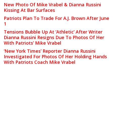
New Photo Of Mike Vrabel & Dianna Russini
Kissing At Bar Surfaces
Patriots Plan To Trade For A.J. Brown After June
1
Tensions Bubble Up At ‘Athletic’ After Writer
Dianna Russini Resigns Due To Photos Of Her
With Patriots’ Mike Vrabel
‘New York Times’ Reporter Dianna Russini
Investigated For Photos Of Her Holding Hands
With Patriots Coach Mike Vrabel