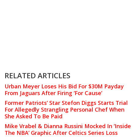
RELATED ARTICLES
Urban Meyer Loses His Bid For $30M Payday
From Jaguars After Firing ‘For Cause’
Former Patriots’ Star Stefon Diggs Starts Trial
For Allegedly Strangling Personal Chef When
She Asked To Be Paid
Mike Vrabel & Dianna Russini Mocked In ‘Inside
The NBA’ Graphic After Celtics Series Loss