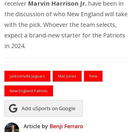
receiver
Marvin Harrison Jr.
have been in
the discussion of who New England will take
with the pick. Whoever the team selects,
expect a brand-new starter for the Patriots
in 2024.
Jacksonville Jaguars
Mac Jones
New
New England Patriots
Add uSports on Google
Article by
Benji Ferraro