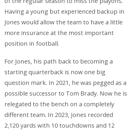
of the regular season to miss the playoffs.
Having a young but experienced backup in
Jones would allow the team to have a little
more insurance at the most important
position in football.
For Jones, his path back to becoming a
starting quarterback is now one big
question mark. In 2021, he was pegged as a
possible successor to Tom Brady. Now he is
relegated to the bench on a completely
different team. In 2023, Jones recorded
2,120 yards with 10 touchdowns and 12