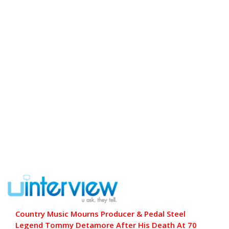
Country Music Mourns Producer & Pedal Steel
Legend Tommy Detamore After His Death At 70