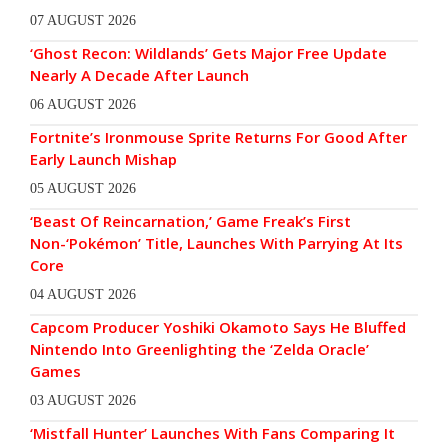
07 AUGUST 2026
‘Ghost Recon: Wildlands’ Gets Major Free Update
Nearly A Decade After Launch
06 AUGUST 2026
Fortnite’s Ironmouse Sprite Returns For Good After
Early Launch Mishap
05 AUGUST 2026
‘Beast Of Reincarnation,’ Game Freak’s First
Non-‘Pokémon’ Title, Launches With Parrying At Its
Core
04 AUGUST 2026
Capcom Producer Yoshiki Okamoto Says He Bluffed
Nintendo Into Greenlighting the ‘Zelda Oracle’
Games
03 AUGUST 2026
‘Mistfall Hunter’ Launches With Fans Comparing It