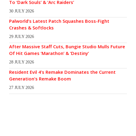
To ‘Dark Souls’ & ‘Arc Raiders’
30 JULY 2026
Palworld’s Latest Patch Squashes Boss-Fight
Crashes & Softlocks
29 JULY 2026
After Massive Staff Cuts, Bungie Studio Mulls Future
Of Hit Games ‘Marathon’ & ‘Destiny’
28 JULY 2026
Resident Evil 4’s Remake Dominates the Current
Generation’s Remake Boom
27 JULY 2026