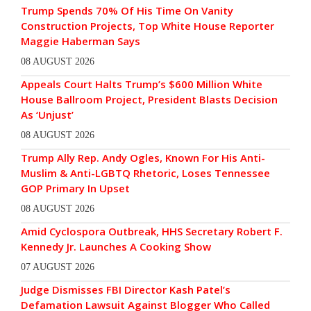
Trump Spends 70% Of His Time On Vanity
Construction Projects, Top White House Reporter
Maggie Haberman Says
08 AUGUST 2026
Appeals Court Halts Trump’s $600 Million White
House Ballroom Project, President Blasts Decision
As ‘Unjust’
08 AUGUST 2026
Trump Ally Rep. Andy Ogles, Known For His Anti-
Muslim & Anti-LGBTQ Rhetoric, Loses Tennessee
GOP Primary In Upset
08 AUGUST 2026
Amid Cyclospora Outbreak, HHS Secretary Robert F.
Kennedy Jr. Launches A Cooking Show
07 AUGUST 2026
Judge Dismisses FBI Director Kash Patel’s
Defamation Lawsuit Against Blogger Who Called