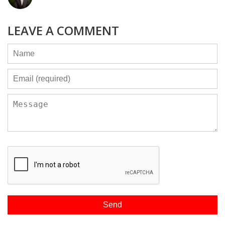
LEAVE A COMMENT