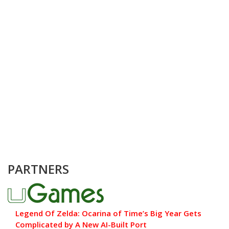
PARTNERS
Legend Of Zelda: Ocarina of Time’s Big Year Gets
Complicated by A New AI-Built Port