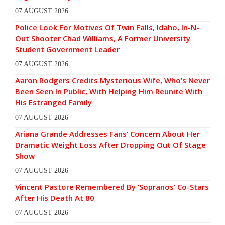
07 AUGUST 2026
Police Look For Motives Of Twin Falls, Idaho, In-N-
Out Shooter Chad Williams, A Former University
Student Government Leader
07 AUGUST 2026
Aaron Rodgers Credits Mysterious Wife, Who’s Never
Been Seen In Public, With Helping Him Reunite With
His Estranged Family
07 AUGUST 2026
Ariana Grande Addresses Fans’ Concern About Her
Dramatic Weight Loss After Dropping Out Of Stage
Show
07 AUGUST 2026
Vincent Pastore Remembered By ‘Sopranos’ Co-Stars
After His Death At 80
07 AUGUST 2026