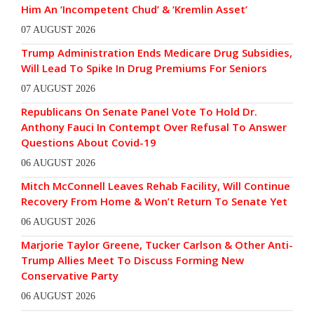
Him An ‘Incompetent Chud’ & ‘Kremlin Asset’
07 AUGUST 2026
Trump Administration Ends Medicare Drug Subsidies,
Will Lead To Spike In Drug Premiums For Seniors
07 AUGUST 2026
Republicans On Senate Panel Vote To Hold Dr.
Anthony Fauci In Contempt Over Refusal To Answer
Questions About Covid-19
06 AUGUST 2026
Mitch McConnell Leaves Rehab Facility, Will Continue
Recovery From Home & Won’t Return To Senate Yet
06 AUGUST 2026
Marjorie Taylor Greene, Tucker Carlson & Other Anti-
Trump Allies Meet To Discuss Forming New
Conservative Party
06 AUGUST 2026