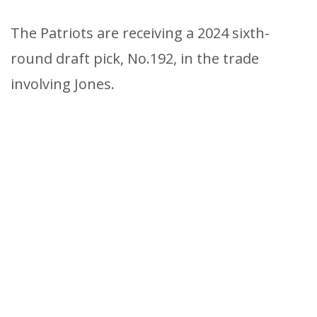
The Patriots are receiving a 2024 sixth-
round draft pick, No.192, in the trade
involving Jones.