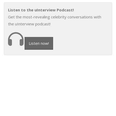
Listen to the uInterview Podcast!
Get the most-revealing celebrity conversations with
the uInterview podcast!
Listen now!