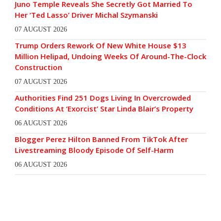
Juno Temple Reveals She Secretly Got Married To
Her ‘Ted Lasso’ Driver Michal Szymanski
07 AUGUST 2026
Trump Orders Rework Of New White House $13
Million Helipad, Undoing Weeks Of Around-The-Clock
Construction
07 AUGUST 2026
Authorities Find 251 Dogs Living In Overcrowded
Conditions At ‘Exorcist’ Star Linda Blair’s Property
06 AUGUST 2026
Blogger Perez Hilton Banned From TikTok After
Livestreaming Bloody Episode Of Self-Harm
06 AUGUST 2026