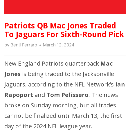
Patriots QB Mac Jones Traded
To Jaguars For Sixth-Round Pick
by
Benji Ferraro
March 12, 2024
New England Patriots quarterback
Mac
Jones
is being traded to the Jacksonville
Jaguars, according to the NFL Network’s
Ian
Rapoport
and
Tom Pelissero
. The news
broke on Sunday morning, but all trades
cannot be finalized until March 13, the first
day of the 2024 NFL league year.