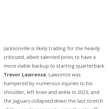
Jacksonville is likely trading for the heavily
criticized, albeit talented Jones to have a
more viable backup to starting quarterback
Trevor Lawrence
. Lawrence was
hampered by numerous injuries to his
shoulder, left knee and ankle in 2023, and
the Jaguars collapsed down the last stretch