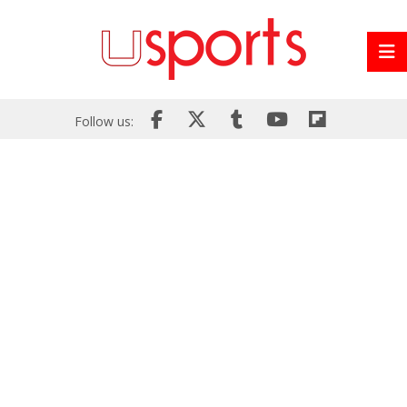
Follow us: