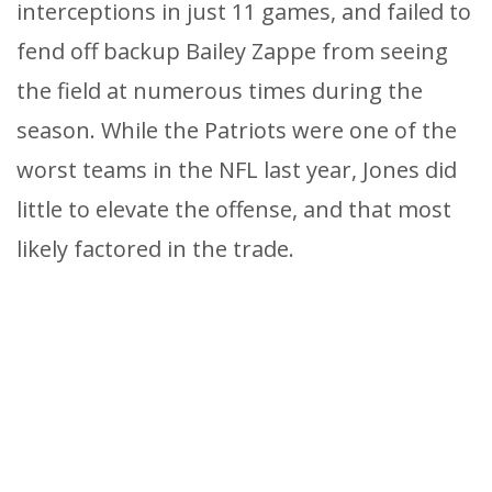
interceptions in just 11 games, and failed to
fend off backup Bailey Zappe from seeing
the field at numerous times during the
season. While the Patriots were one of the
worst teams in the NFL last year, Jones did
little to elevate the offense, and that most
likely factored in the trade.