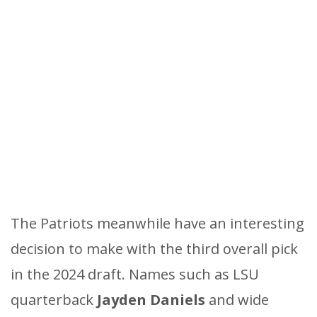
The Patriots meanwhile have an interesting
decision to make with the third overall pick
in the 2024 draft. Names such as LSU
quarterback
Jayden Daniels
and wide