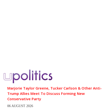
Marjorie Taylor Greene, Tucker Carlson & Other Anti-
Trump Allies Meet To Discuss Forming New
Conservative Party
06 AUGUST 2026