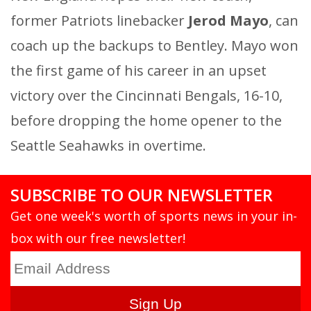
former Patriots linebacker
Jerod Mayo
, can
coach up the backups to Bentley. Mayo won
the first game of his career in an upset
victory over the Cincinnati Bengals, 16-10,
before dropping the home opener to the
Seattle Seahawks in overtime.
SUBSCRIBE TO OUR NEWSLETTER
Get one week's worth of sports news in your in-
box with our free newsletter!