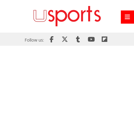
Follow us: