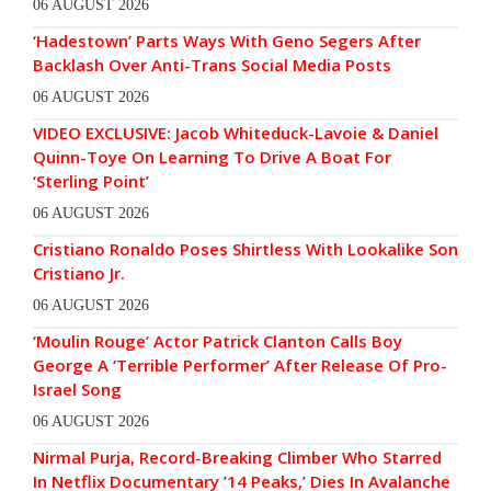
06 AUGUST 2026
‘Hadestown’ Parts Ways With Geno Segers After
Backlash Over Anti-Trans Social Media Posts
06 AUGUST 2026
VIDEO EXCLUSIVE: Jacob Whiteduck-Lavoie & Daniel
Quinn-Toye On Learning To Drive A Boat For
‘Sterling Point’
06 AUGUST 2026
Cristiano Ronaldo Poses Shirtless With Lookalike Son
Cristiano Jr.
06 AUGUST 2026
‘Moulin Rouge’ Actor Patrick Clanton Calls Boy
George A ‘Terrible Performer’ After Release Of Pro-
Israel Song
06 AUGUST 2026
Nirmal Purja, Record-Breaking Climber Who Starred
In Netflix Documentary ’14 Peaks,’ Dies In Avalanche