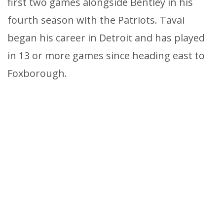
first two games alongside Bentley in his
fourth season with the Patriots. Tavai
began his career in Detroit and has played
in 13 or more games since heading east to
Foxborough.