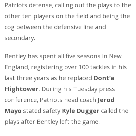
Patriots defense, calling out the plays to the
other ten players on the field and being the
cog between the defensive line and
secondary.
Bentley has spent all five seasons in New
England, registering over 100 tackles in his
last three years as he replaced
Dont’a
Hightower
. During his Tuesday press
conference, Patriots head coach
Jerod
Mayo
stated safety
Kyle Dugger
called the
plays after Bentley left the game.