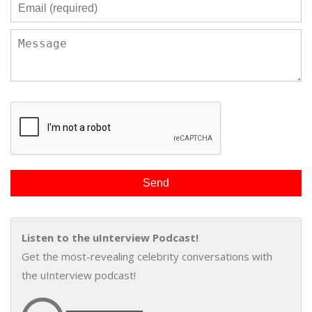
Listen to the uInterview Podcast!
Get the most-revealing celebrity conversations with
the uInterview podcast!