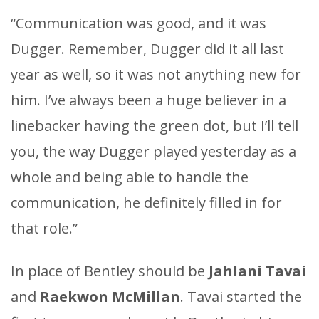
“Communication was good, and it was
Dugger. Remember, Dugger did it all last
year as well, so it was not anything new for
him. I’ve always been a huge believer in a
linebacker having the green dot, but I’ll tell
you, the way Dugger played yesterday as a
whole and being able to handle the
communication, he definitely filled in for
that role.”
In place of Bentley should be
Jahlani Tavai
and
Raekwon McMillan
. Tavai started the