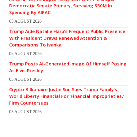
Democratic Senate Primary, Surviving $30M In
Spending By AIPAC
05 AUGUST 2026
Trump Aide Natalie Harp’s Frequent Public Presence
With President Draws Renewed Attention &
Comparisons To Ivanka
05 AUGUST 2026
Trump Posts AI-Generated Image Of Himself Posing
As Elvis Presley
05 AUGUST 2026
Crypto Billionaire Justin Sun Sues Trump Family’s
World Liberty Financial For ‘Financial Improprieties,’
Firm Countersues
05 AUGUST 2026