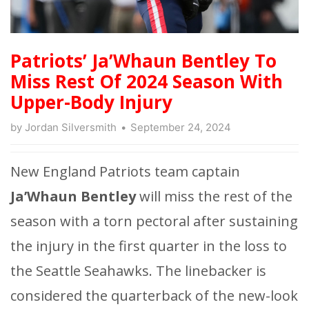
Patriots’ Ja’Whaun Bentley To
Miss Rest Of 2024 Season With
Upper-Body Injury
by
Jordan Silversmith
September 24, 2024
New England Patriots team captain
Ja’Whaun Bentley
will miss the rest of the
season with a torn pectoral after sustaining
the injury in the first quarter in the loss to
the Seattle Seahawks. The linebacker is
considered the quarterback of the new-look