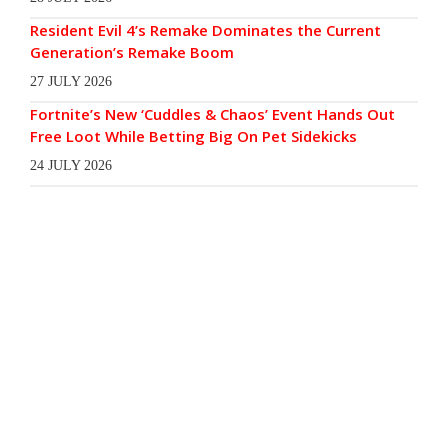
Resident Evil 4’s Remake Dominates the Current
Generation’s Remake Boom
27 JULY 2026
Fortnite’s New ‘Cuddles & Chaos’ Event Hands Out
Free Loot While Betting Big On Pet Sidekicks
24 JULY 2026