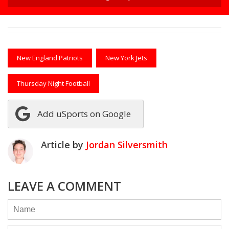
New England Patriots
New York Jets
Thursday Night Football
Add uSports on Google
Article by
Jordan Silversmith
LEAVE A COMMENT