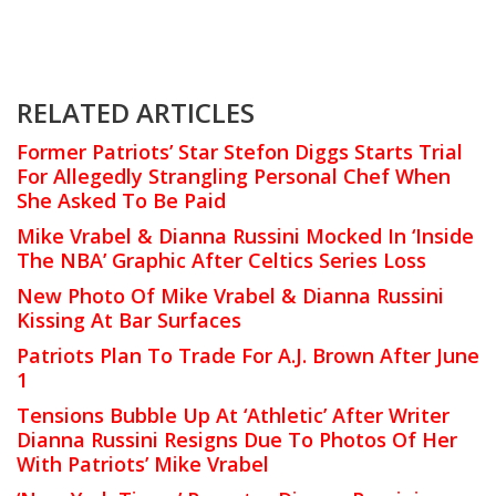
RELATED ARTICLES
Former Patriots’ Star Stefon Diggs Starts Trial
For Allegedly Strangling Personal Chef When
She Asked To Be Paid
Mike Vrabel & Dianna Russini Mocked In ‘Inside
The NBA’ Graphic After Celtics Series Loss
New Photo Of Mike Vrabel & Dianna Russini
Kissing At Bar Surfaces
Patriots Plan To Trade For A.J. Brown After June
1
Tensions Bubble Up At ‘Athletic’ After Writer
Dianna Russini Resigns Due To Photos Of Her
With Patriots’ Mike Vrabel