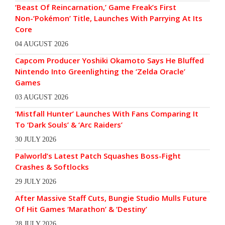
‘Beast Of Reincarnation,’ Game Freak’s First
Non-‘Pokémon’ Title, Launches With Parrying At Its
Core
04 AUGUST 2026
Capcom Producer Yoshiki Okamoto Says He Bluffed
Nintendo Into Greenlighting the ‘Zelda Oracle’
Games
03 AUGUST 2026
‘Mistfall Hunter’ Launches With Fans Comparing It
To ‘Dark Souls’ & ‘Arc Raiders’
30 JULY 2026
Palworld’s Latest Patch Squashes Boss-Fight
Crashes & Softlocks
29 JULY 2026
After Massive Staff Cuts, Bungie Studio Mulls Future
Of Hit Games ‘Marathon’ & ‘Destiny’
28 JULY 2026