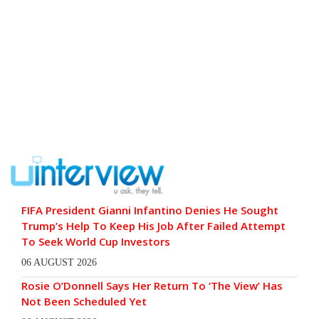
FIFA President Gianni Infantino Denies He Sought
Trump’s Help To Keep His Job After Failed Attempt
To Seek World Cup Investors
06 AUGUST 2026
Rosie O’Donnell Says Her Return To ‘The View’ Has
Not Been Scheduled Yet