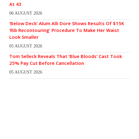
At 43
06 AUGUST 2026
‘Below Deck’ Alum Alli Dore Shows Results Of $15K
‘Rib Recontouring’ Procedure To Make Her Waist
Look Smaller
05 AUGUST 2026
Tom Selleck Reveals That ‘Blue Bloods’ Cast Took
25% Pay Cut Before Cancellation
05 AUGUST 2026