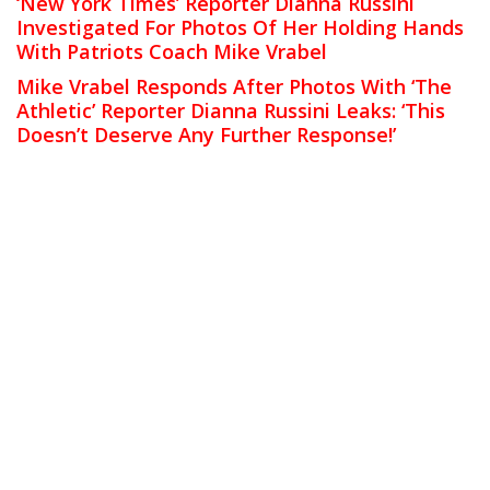
‘New York Times’ Reporter Dianna Russini
Investigated For Photos Of Her Holding Hands
With Patriots Coach Mike Vrabel
Mike Vrabel Responds After Photos With ‘The
Athletic’ Reporter Dianna Russini Leaks: ‘This
Doesn’t Deserve Any Further Response!’