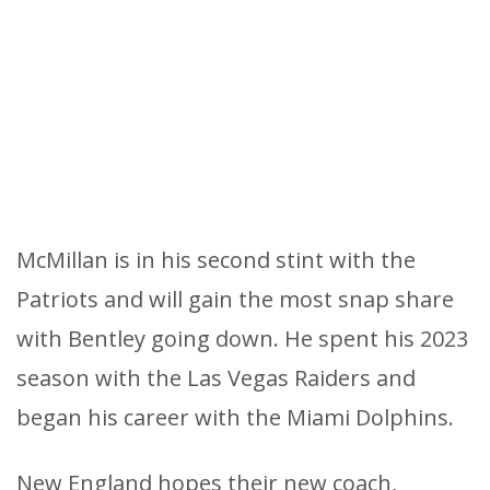
McMillan is in his second stint with the
Patriots and will gain the most snap share
with Bentley going down. He spent his 2023
season with the Las Vegas Raiders and
began his career with the Miami Dolphins.
New England hopes their new coach,