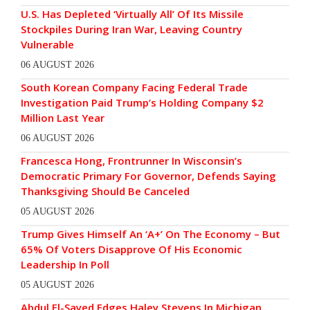
U.S. Has Depleted ‘Virtually All’ Of Its Missile
Stockpiles During Iran War, Leaving Country
Vulnerable
06 AUGUST 2026
South Korean Company Facing Federal Trade
Investigation Paid Trump’s Holding Company $2
Million Last Year
06 AUGUST 2026
Francesca Hong, Frontrunner In Wisconsin’s
Democratic Primary For Governor, Defends Saying
Thanksgiving Should Be Canceled
05 AUGUST 2026
Trump Gives Himself An ‘A+’ On The Economy – But
65% Of Voters Disapprove Of His Economic
Leadership In Poll
05 AUGUST 2026
Abdul El-Sayed Edges Haley Stevens In Michigan