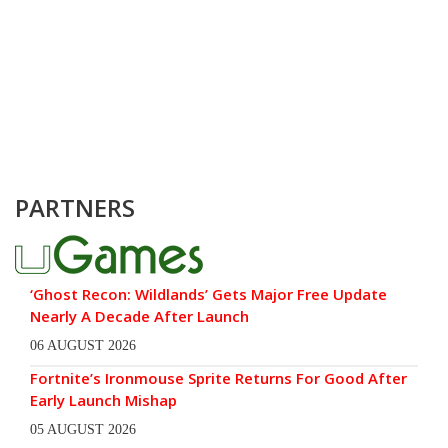
PARTNERS
‘Ghost Recon: Wildlands’ Gets Major Free Update
Nearly A Decade After Launch
06 AUGUST 2026
Fortnite’s Ironmouse Sprite Returns For Good After
Early Launch Mishap
05 AUGUST 2026