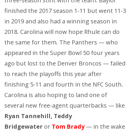
three-season stint with the team. Baylor
finished the 2017 season 1-11 but went 11-3
in 2019 and also had a winning season in
2018. Carolina will now hope Rhule can do
the same for them. The Panthers — who
appeared in the Super Bowl 50 four years
ago but lost to the Denver Broncos — failed
to reach the playoffs this year after
finishing 5-11 and fourth in the NFC South.
Carolina is also hoping to land one of
several new free-agent quarterbacks — like
Ryan Tannehill, Teddy
Bridgewater
or
Tom Brady
— in the wake