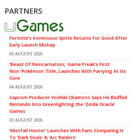
PARTNERS
Fortnite’s Ironmouse Sprite Returns For Good After
Early Launch Mishap
05 AUGUST 2026
‘Beast Of Reincarnation,’ Game Freak’s First
Non-‘Pokémon’ Title, Launches With Parrying At Its
Core
04 AUGUST 2026
Capcom Producer Yoshiki Okamoto Says He Bluffed
Nintendo Into Greenlighting the ‘Zelda Oracle’
Games
03 AUGUST 2026
‘Mistfall Hunter’ Launches With Fans Comparing It
To ‘Dark Souls’ & ‘Arc Raiders’