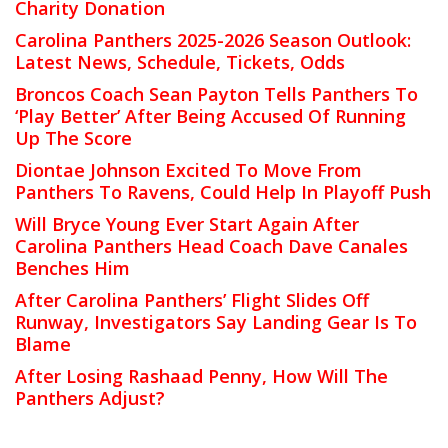
Charity Donation
Carolina Panthers 2025-2026 Season Outlook:
Latest News, Schedule, Tickets, Odds
Broncos Coach Sean Payton Tells Panthers To
‘Play Better’ After Being Accused Of Running
Up The Score
Diontae Johnson Excited To Move From
Panthers To Ravens, Could Help In Playoff Push
Will Bryce Young Ever Start Again After
Carolina Panthers Head Coach Dave Canales
Benches Him
After Carolina Panthers’ Flight Slides Off
Runway, Investigators Say Landing Gear Is To
Blame
After Losing Rashaad Penny, How Will The
Panthers Adjust?