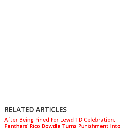
RELATED ARTICLES
After Being Fined For Lewd TD Celebration,
Panthers’ Rico Dowdle Turns Punishment Into