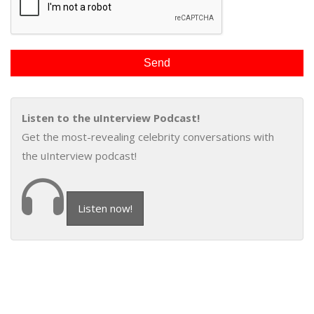
Listen to the uInterview Podcast!
Get the most-revealing celebrity conversations with
the uInterview podcast!
Listen now!