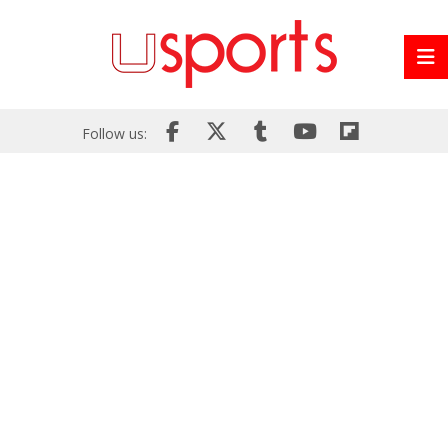
Follow us: