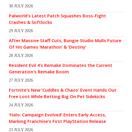
30 JULY 2026
Palworld’s Latest Patch Squashes Boss-Fight
Crashes & Softlocks
29 JULY 2026
After Massive Staff Cuts, Bungie Studio Mulls Future
Of Hit Games ‘Marathon’ & ‘Destiny’
28 JULY 2026
Resident Evil 4’s Remake Dominates the Current
Generation’s Remake Boom
27 JULY 2026
Fortnite’s New ‘Cuddles & Chaos’ Event Hands Out
Free Loot While Betting Big On Pet Sidekicks
24 JULY 2026
‘Halo: Campaign Evolved’ Enters Early Access,
Marking Franchise’s First PlayStation Release
23 JULY 2026