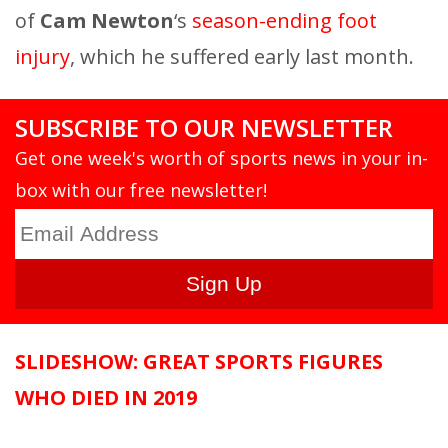
of
Cam Newton
‘s
season-ending foot
injury
, which he suffered early last month.
SUBSCRIBE TO OUR NEWSLETTER
Get one week's worth of sports news in your in-
box with our free newsletter!
SLIDESHOW: GREAT SPORTS FIGURES
WHO DIED IN 2019