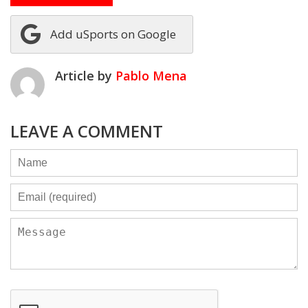
Add uSports on Google
Article by
Pablo Mena
LEAVE A COMMENT