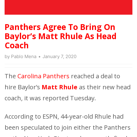
Panthers Agree To Bring On
Baylor’s Matt Rhule As Head
Coach
by
Pablo Mena
January 7, 2020
The
Carolina Panthers
reached a deal to
hire Baylor’s
Matt Rhule
as their new head
coach, it was reported Tuesday.
According to ESPN, 44-year-old Rhule had
been speculated to join either the Panthers