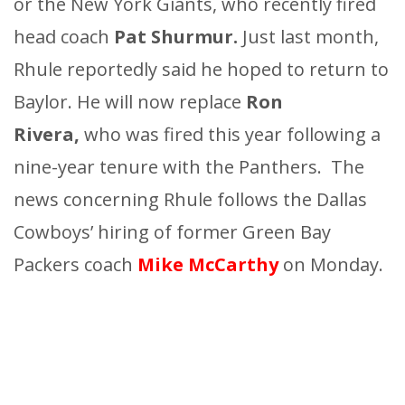
or the New York Giants, who recently fired
head coach
Pat Shurmur.
Just last month,
Rhule reportedly said he hoped to return to
Baylor. He will now replace
Ron
Rivera,
who was fired this year following a
nine-year tenure with the Panthers. The
news concerning Rhule follows the Dallas
Cowboys’ hiring of former Green Bay
Packers coach
Mike McCarthy
on Monday.