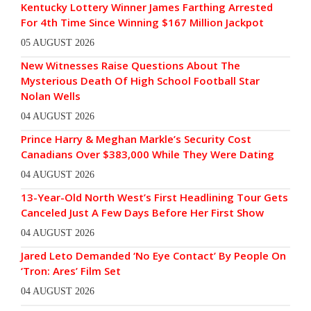
Kentucky Lottery Winner James Farthing Arrested
For 4th Time Since Winning $167 Million Jackpot
05 AUGUST 2026
New Witnesses Raise Questions About The
Mysterious Death Of High School Football Star
Nolan Wells
04 AUGUST 2026
Prince Harry & Meghan Markle’s Security Cost
Canadians Over $383,000 While They Were Dating
04 AUGUST 2026
13-Year-Old North West’s First Headlining Tour Gets
Canceled Just A Few Days Before Her First Show
04 AUGUST 2026
Jared Leto Demanded ‘No Eye Contact’ By People On
‘Tron: Ares’ Film Set
04 AUGUST 2026