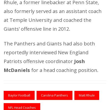
Rhule, a former linebacker at Penn State,
also formerly served as an assistant coach
at Temple University and coached the
Giants’ offensive line in 2012.
The Panthers and Giants had also both
reportedly interviewed New England
Patriots offensive coordinator
Josh
McDaniels
for a head coaching position.
Baylor Football
Carolina Panthers
Matt Rhule
NFL Head Coaches