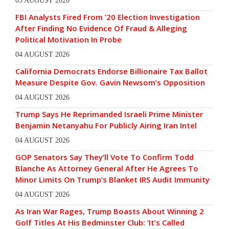
05 AUGUST 2026
FBI Analysts Fired From ’20 Election Investigation
After Finding No Evidence Of Fraud & Alleging
Political Motivation In Probe
04 AUGUST 2026
California Democrats Endorse Billionaire Tax Ballot
Measure Despite Gov. Gavin Newsom’s Opposition
04 AUGUST 2026
Trump Says He Reprimanded Israeli Prime Minister
Benjamin Netanyahu For Publicly Airing Iran Intel
04 AUGUST 2026
GOP Senators Say They’ll Vote To Confirm Todd
Blanche As Attorney General After He Agrees To
Minor Limits On Trump’s Blanket IRS Audit Immunity
04 AUGUST 2026
As Iran War Rages, Trump Boasts About Winning 2
Golf Titles At His Bedminster Club: ‘It’s Called