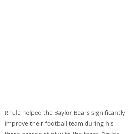
Rhule helped the Baylor Bears significantly
improve their football team during his