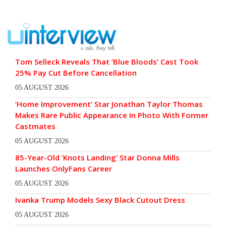
Tom Selleck Reveals That ‘Blue Bloods’ Cast Took
25% Pay Cut Before Cancellation
05 AUGUST 2026
‘Home Improvement’ Star Jonathan Taylor Thomas
Makes Rare Public Appearance In Photo With Former
Castmates
05 AUGUST 2026
85-Year-Old ‘Knots Landing’ Star Donna Mills
Launches OnlyFans Career
05 AUGUST 2026
Ivanka Trump Models Sexy Black Cutout Dress
05 AUGUST 2026