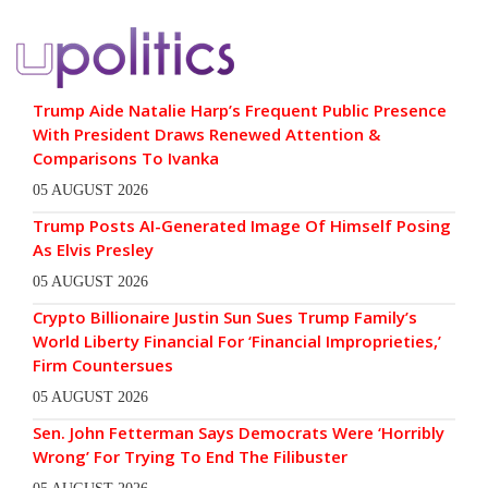
Trump Aide Natalie Harp’s Frequent Public Presence
With President Draws Renewed Attention &
Comparisons To Ivanka
05 AUGUST 2026
Trump Posts AI-Generated Image Of Himself Posing
As Elvis Presley
05 AUGUST 2026
Crypto Billionaire Justin Sun Sues Trump Family’s
World Liberty Financial For ‘Financial Improprieties,’
Firm Countersues
05 AUGUST 2026
Sen. John Fetterman Says Democrats Were ‘Horribly
Wrong’ For Trying To End The Filibuster