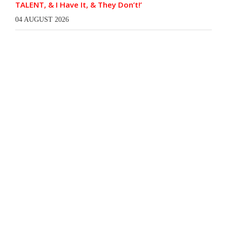
TALENT, & I Have It, & They Don’t!’
04 AUGUST 2026