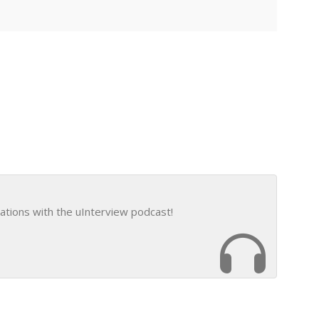
ations with the uInterview podcast!