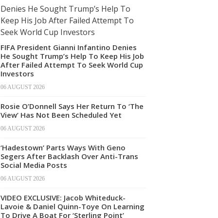
FIFA President Gianni Infantino Denies
He Sought Trump’s Help To Keep His Job
After Failed Attempt To Seek World Cup
Investors
06 AUGUST 2026
Rosie O’Donnell Says Her Return To ‘The
View’ Has Not Been Scheduled Yet
06 AUGUST 2026
‘Hadestown’ Parts Ways With Geno
Segers After Backlash Over Anti-Trans
Social Media Posts
06 AUGUST 2026
VIDEO EXCLUSIVE: Jacob Whiteduck-
Lavoie & Daniel Quinn-Toye On Learning
To Drive A Boat For ‘Sterling Point’