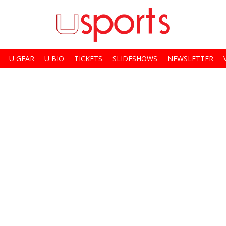
U GEAR
U BIO
TICKETS
SLIDESHOWS
NEWSLETTER