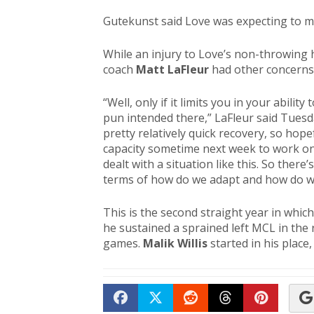
Gutekunst said Love was expecting to m
While an injury to Love’s non-throwing
coach
Matt LaFleur
had other concerns 
“Well, only if it limits you in your abili
pun intended there,” LaFleur said Tuesda
pretty relatively quick recovery, so hope
capacity sometime next week to work o
dealt with a situation like this. So ther
terms of how do we adapt and how do we
This is the second straight year in whic
he sustained a sprained left MCL in th
games.
Malik Willis
started in his plac