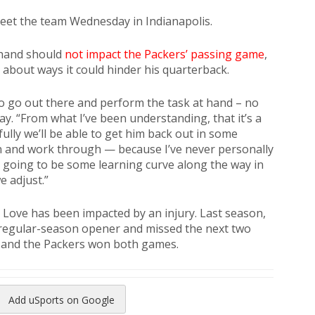
eet the team Wednesday in Indianapolis.
 hand should
not impact the Packers’ passing game
,
about ways it could hinder his quarterback.
ty to go out there and perform the task at hand – no
y. “From what I’ve been understanding, that it’s a
fully we’ll be able to get him back out in some
n and work through — because I’ve never personally
e’s going to be some learning curve along the way in
 adjust.”
h Love has been impacted by an injury. Last season,
e regular-season opener and missed the next two
e, and the Packers won both games.
Add uSports on Google