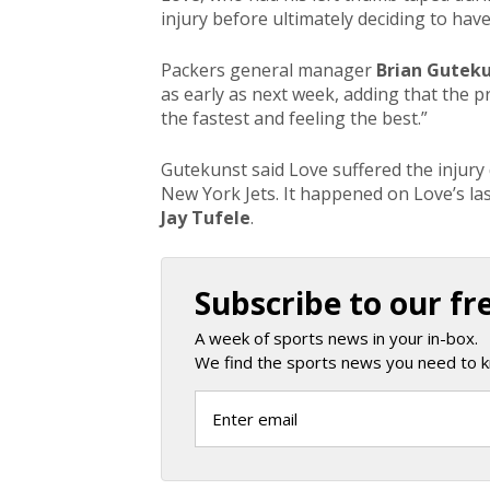
injury before ultimately deciding to hav
Packers general manager
Brian Gutek
as early as next week, adding that the 
the fastest and feeling the best.”
Gutekunst said Love suffered the injur
New York Jets. It happened on Love’s las
Jay Tufele
.
Subscribe to our fr
A week of sports news in your in-box.
We find the sports news you need to k