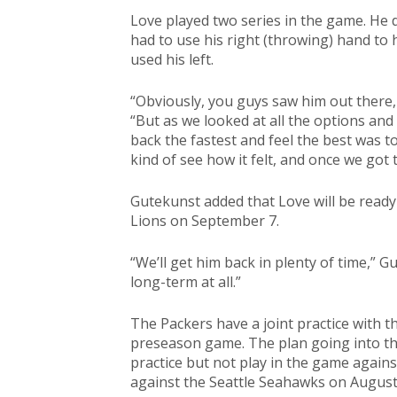
Love played two series in the game. He 
had to use his right (throwing) hand to
used his left.
“Obviously, you guys saw him out there, 
“But as we looked at all the options and 
back the fastest and feel the best was t
kind of see how it felt, and once we got
Gutekunst added that Love will be ready
Lions on September 7.
“We’ll get him back in plenty of time,” Gu
long-term at all.”
The Packers have a joint practice with 
preseason game. The plan going into th
practice but not play in the game agains
against the Seattle Seahawks on August