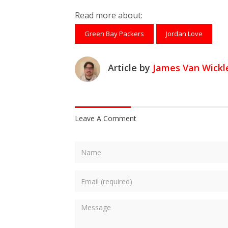
Share on Facebook
Tweet
Submit to Reddit
Submit to Th
Submit 
Read more about:
Green Bay Packers
Jordan Love
Article by
James Van Wickl
Leave A Comment