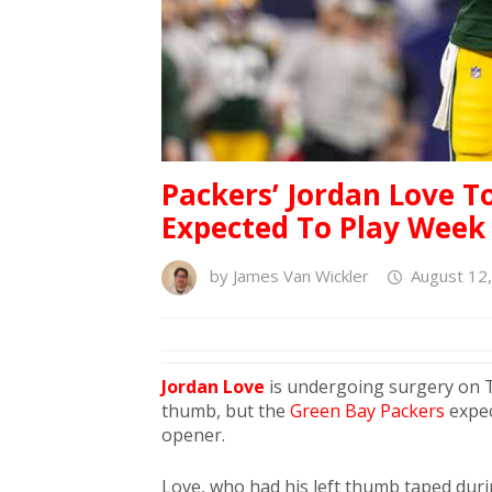
Packers’ Jordan Love 
Expected To Play Week
by
James Van Wickler
August 12
Jordan Love
is undergoing surgery on Tu
thumb, but the
Green Bay Packers
expec
opener.
Love, who had his left thumb taped duri