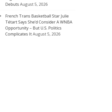
Debuts
August 5, 2026
French Trans Basketball Star Julie
Tétart Says She’d Consider A WNBA
Opportunity – But U.S. Politics
Complicates It
August 5, 2026