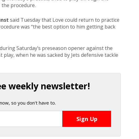
e the procedure.
unst
said Tuesday that Love could return to practice
procedure was “the best option to him getting back
y during Saturday’s preseason opener against the
t play, when he was sacked by Jets defensive tackle
ee weekly newsletter!
now, so you don't have to.