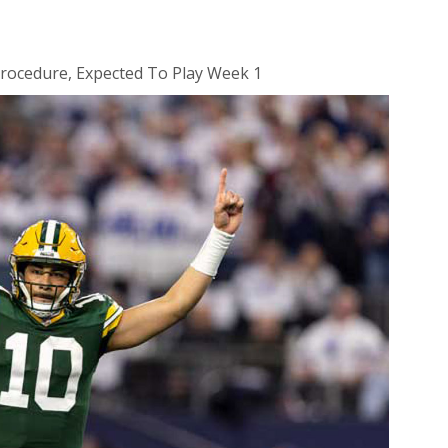
rocedure, Expected To Play Week 1