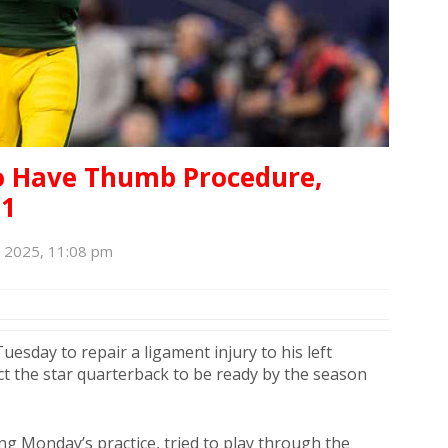
To Have Thumb Procedure,
 1
, 2025, 11:08 pm
esday to repair a ligament injury to his left
t the star quarterback to be ready by the season
ng Monday’s practice, tried to play through the