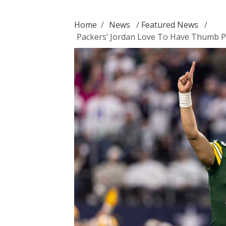
Home
/
News
/
Featured News
/
Packers’ Jordan Love To Have Thumb P