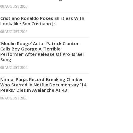
06 AUGUST 2026
Cristiano Ronaldo Poses Shirtless With
Lookalike Son Cristiano Jr.
06 AUGUST 2026
‘Moulin Rouge’ Actor Patrick Clanton
Calls Boy George A ‘Terrible
Performer’ After Release Of Pro-Israel
Song
06 AUGUST 2026
Nirmal Purja, Record-Breaking Climber
Who Starred In Netflix Documentary ’14
Peaks,’ Dies In Avalanche At 43
06 AUGUST 2026