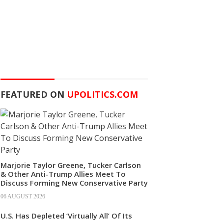
FEATURED ON
UPOLITICS.COM
Marjorie Taylor Greene, Tucker Carlson
& Other Anti-Trump Allies Meet To
Discuss Forming New Conservative Party
06 AUGUST 2026
U.S. Has Depleted ‘Virtually All’ Of Its