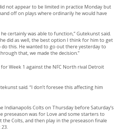
did not appear to be limited in practice Monday but
 hand off on plays where ordinarily he would have
he certainly was able to function,” Gutekunst said.
he did as well, the best option I think for him to get
o do this. He wanted to go out there yesterday to
 through that, we made the decision.”
 for Week 1 against the NFC North rival Detroit
tekunst said. “I don’t foresee this affecting him
the Indianapolis Colts on Thursday before Saturday’s
e preseason was for Love and some starters to
t the Colts, and then play in the preseason finale
 23.