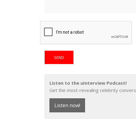
Listen to the uInterview Podcast!
Get the most-revealing celebrity convers
Listen now!