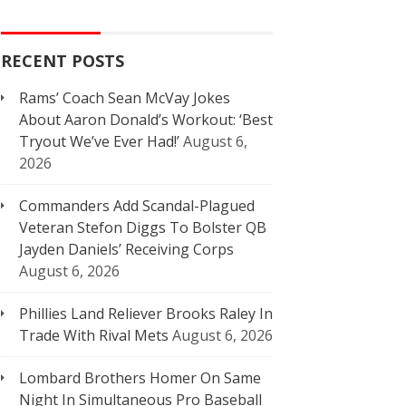
RECENT POSTS
Rams’ Coach Sean McVay Jokes
About Aaron Donald’s Workout: ‘Best
Tryout We’ve Ever Had!’
August 6,
2026
Commanders Add Scandal-Plagued
Veteran Stefon Diggs To Bolster QB
Jayden Daniels’ Receiving Corps
August 6, 2026
Phillies Land Reliever Brooks Raley In
Trade With Rival Mets
August 6, 2026
Lombard Brothers Homer On Same
Night In Simultaneous Pro Baseball