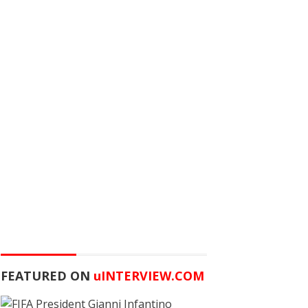
FEATURED ON
u
INTERVIEW.COM