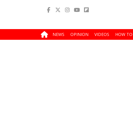
NEWS
OPINION
VIDEOS
HOW TO