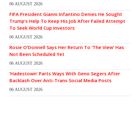
06 AUGUST 2026
FIFA President Gianni Infantino Denies He Sought
Trump’s Help To Keep His Job After Failed Attempt
To Seek World Cup Investors
06 AUGUST 2026
Rosie O’Donnell Says Her Return To ‘The View’ Has
Not Been Scheduled Yet
06 AUGUST 2026
‘Hadestown’ Parts Ways With Geno Segers After
Backlash Over Anti-Trans Social Media Posts
06 AUGUST 2026