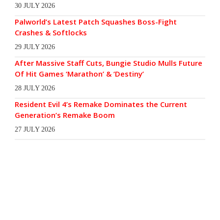
30 JULY 2026
Palworld’s Latest Patch Squashes Boss-Fight
Crashes & Softlocks
29 JULY 2026
After Massive Staff Cuts, Bungie Studio Mulls Future
Of Hit Games ‘Marathon’ & ‘Destiny’
28 JULY 2026
Resident Evil 4’s Remake Dominates the Current
Generation’s Remake Boom
27 JULY 2026