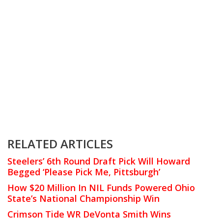
RELATED ARTICLES
Steelers’ 6th Round Draft Pick Will Howard
Begged ‘Please Pick Me, Pittsburgh’
How $20 Million In NIL Funds Powered Ohio
State’s National Championship Win
Crimson Tide WR DeVonta Smith Wins