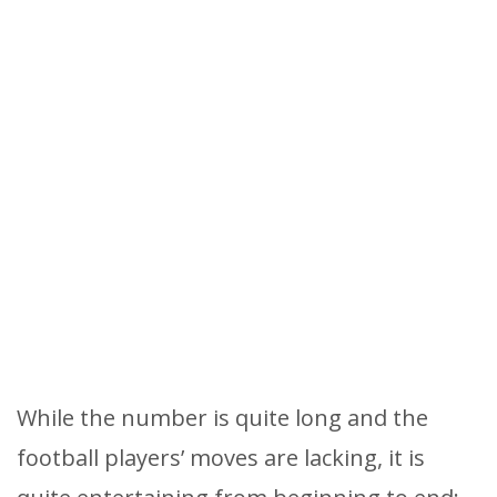
While the number is quite long and the
football players’ moves are lacking, it is