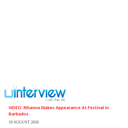
VIDEO: Rihanna Makes Appearance At Festival In
Barbados
10 AUGUST 2026