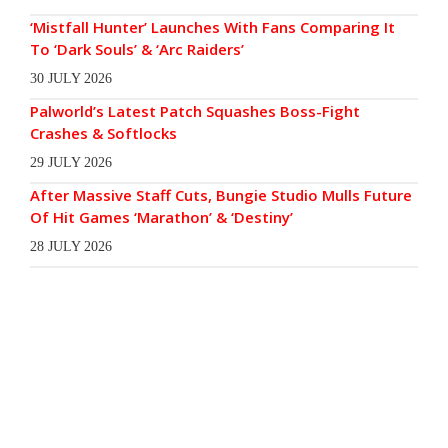
‘Mistfall Hunter’ Launches With Fans Comparing It
To ‘Dark Souls’ & ‘Arc Raiders’
30 JULY 2026
Palworld’s Latest Patch Squashes Boss-Fight
Crashes & Softlocks
29 JULY 2026
After Massive Staff Cuts, Bungie Studio Mulls Future
Of Hit Games ‘Marathon’ & ‘Destiny’
28 JULY 2026