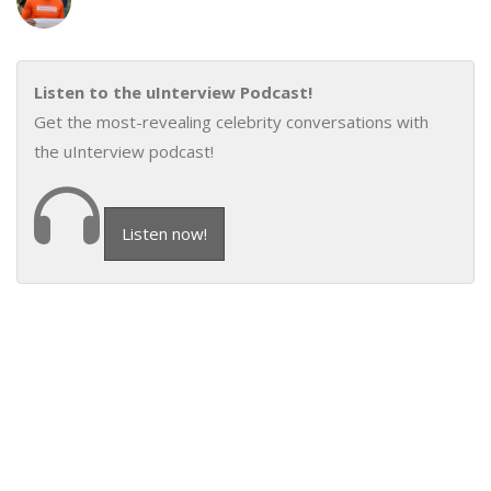
Listen to the uInterview Podcast!
Get the most-revealing celebrity conversations with
the uInterview podcast!
Listen now!