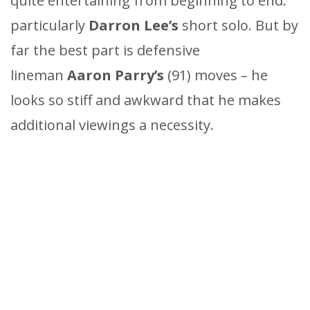
quite entertaining from beginning to end:
particularly
Darron Lee’s
short solo. But by
far the best part is defensive
lineman
Aaron Parry’s
(91) moves – he
looks so stiff and awkward that he makes
additional viewings a necessity.