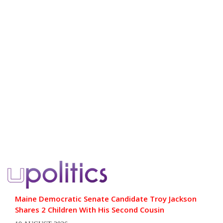
Maine Democratic Senate Candidate Troy Jackson
Shares 2 Children With His Second Cousin