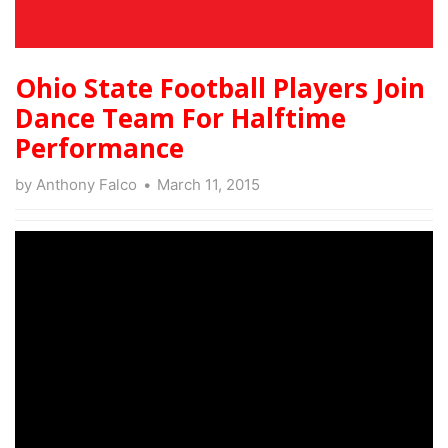
Ohio State Football Players Join
Dance Team For Halftime
Performance
by
Anthony Falco
March 11, 2015