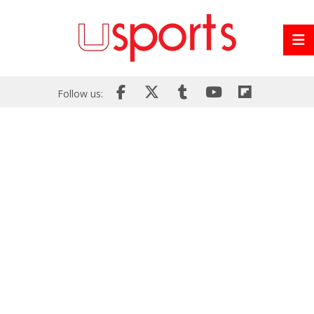
Follow us: