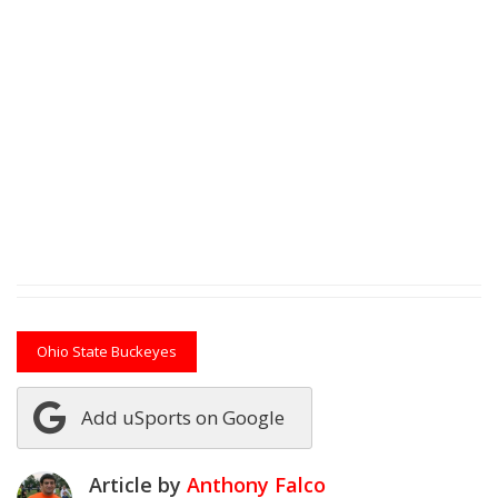
Ohio State Buckeyes
Add uSports on Google
Article by
Anthony Falco