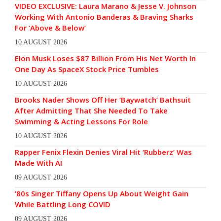
VIDEO EXCLUSIVE: Laura Marano & Jesse V. Johnson
Working With Antonio Banderas & Braving Sharks
For ‘Above & Below’
10 AUGUST 2026
Elon Musk Loses $87 Billion From His Net Worth In
One Day As SpaceX Stock Price Tumbles
10 AUGUST 2026
Brooks Nader Shows Off Her ‘Baywatch’ Bathsuit
After Admitting That She Needed To Take
Swimming & Acting Lessons For Role
10 AUGUST 2026
Rapper Fenix Flexin Denies Viral Hit ‘Rubberz’ Was
Made With AI
09 AUGUST 2026
’80s Singer Tiffany Opens Up About Weight Gain
While Battling Long COVID
09 AUGUST 2026