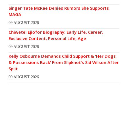
Singer Tate McRae Denies Rumors She Supports
MAGA
09 AUGUST 2026
Chiwetel Ejiofor Biography: Early Life, Career,
Exclusive Content, Personal Life, Age
09 AUGUST 2026
Kelly Osbourne Demands Child Support & ‘Her Dogs
& Possessions Back’ From Slipknot’s Sid Wilson After
Split
09 AUGUST 2026