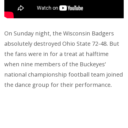
On Sunday night, the Wisconsin Badgers
absolutely destroyed Ohio State 72-48. But
the fans were in for a treat at halftime
when nine members of the Buckeyes’
national championship football team joined
the dance group for their performance.