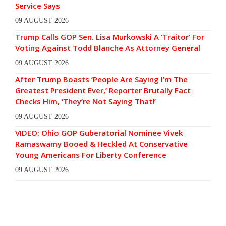
Service Says
09 AUGUST 2026
Trump Calls GOP Sen. Lisa Murkowski A ‘Traitor’ For
Voting Against Todd Blanche As Attorney General
09 AUGUST 2026
After Trump Boasts ‘People Are Saying I’m The
Greatest President Ever,’ Reporter Brutally Fact
Checks Him, ‘They’re Not Saying That!’
09 AUGUST 2026
VIDEO: Ohio GOP Guberatorial Nominee Vivek
Ramaswamy Booed & Heckled At Conservative
Young Americans For Liberty Conference
09 AUGUST 2026