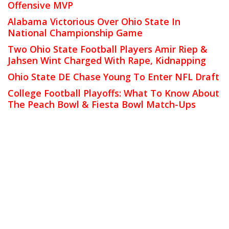
Offensive MVP
Alabama Victorious Over Ohio State In
National Championship Game
Two Ohio State Football Players Amir Riep &
Jahsen Wint Charged With Rape, Kidnapping
Ohio State DE Chase Young To Enter NFL Draft
College Football Playoffs: What To Know About
The Peach Bowl & Fiesta Bowl Match-Ups