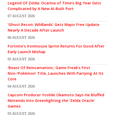
Legend Of Zelda: Ocarina of Time’s Big Year Gets
Complicated by A New AI-Built Port
07 AUGUST 2026
‘Ghost Recon: Wildlands’ Gets Major Free Update
Nearly A Decade After Launch
06 AUGUST 2026
Fortnite’s Ironmouse Sprite Returns For Good After
Early Launch Mishap
05 AUGUST 2026
‘Beast Of Reincarnation,’ Game Freak’s First
Non-‘Pokémon’ Title, Launches With Parrying At Its
Core
04 AUGUST 2026
Capcom Producer Yoshiki Okamoto Says He Bluffed
Nintendo Into Greenlighting the ‘Zelda Oracle’
Games
03 AUGUST 2026