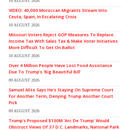
10 AUGUST 2026
VIDEO: 40,000 Moroccan Migrants Stream Into
Ceuta, Spain, In Escalating Crisis
10 AUGUST 2026
Missouri Voters Reject GOP Measures To Replace
Income Tax With Sales Tax & Make Voter Initiatives
More Difficult To Get On Ballot
10 AUGUST 2026
Over 4 Million People Have Lost Food Assistance
Due To Trump’s ‘Big Beautiful Bill’
09 AUGUST 2026
Samuel Alito Says He’s Staying On Supreme Court
For Another Term, Denying Trump Another Court
Pick
09 AUGUST 2026
Trump’s Proposed $100M ‘Arc De Trump’ Would
Obstruct Views Of 37 D.C. Landmarks, National Park