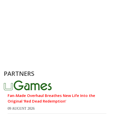
PARTNERS
Fan-Made Overhaul Breathes New Life Into the
Original ‘Red Dead Redemption’
09 AUGUST 2026