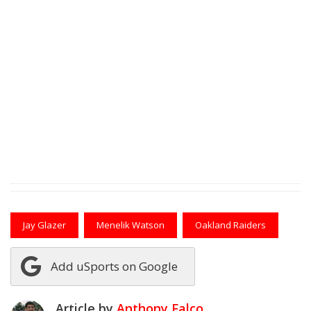
Jay Glazer
Menelik Watson
Oakland Raiders
Add uSports on Google
Article by
Anthony Falco