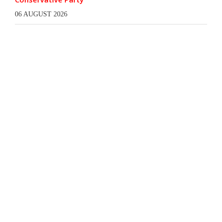
06 AUGUST 2026