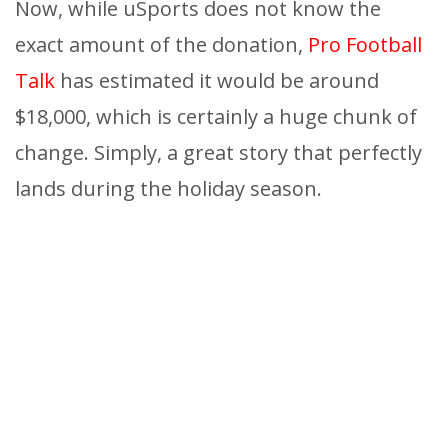
Now, while uSports does not know the
exact amount of the donation,
Pro Football
Talk
has estimated it would be around
$18,000, which is certainly a huge chunk of
change. Simply, a great story that perfectly
lands during the holiday season.