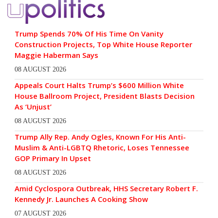
Trump Spends 70% Of His Time On Vanity
Construction Projects, Top White House Reporter
Maggie Haberman Says
08 AUGUST 2026
Appeals Court Halts Trump’s $600 Million White
House Ballroom Project, President Blasts Decision
As ‘Unjust’
08 AUGUST 2026
Trump Ally Rep. Andy Ogles, Known For His Anti-
Muslim & Anti-LGBTQ Rhetoric, Loses Tennessee
GOP Primary In Upset
08 AUGUST 2026
Amid Cyclospora Outbreak, HHS Secretary Robert F.
Kennedy Jr. Launches A Cooking Show
07 AUGUST 2026