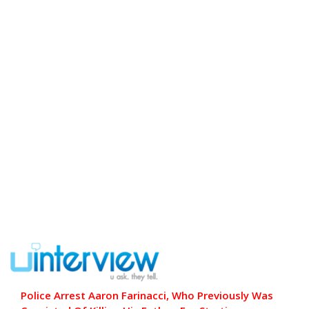
Police Arrest Aaron Farinacci, Who Previously Was