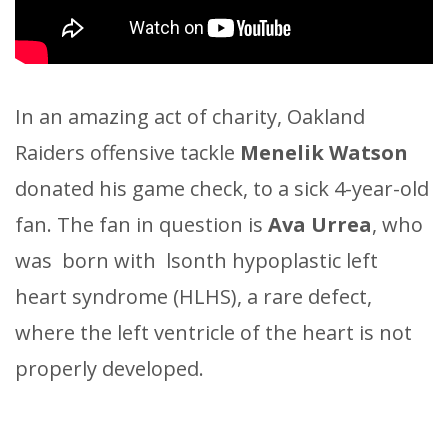
In an amazing act of charity, Oakland
Raiders offensive tackle
Menelik Watson
donated his game check, to a sick 4-year-old
fan. The fan in question is
Ava Urrea
, who
was born with lsonth hypoplastic left
heart syndrome (HLHS), a rare defect,
where the left ventricle of the heart is not
properly developed.