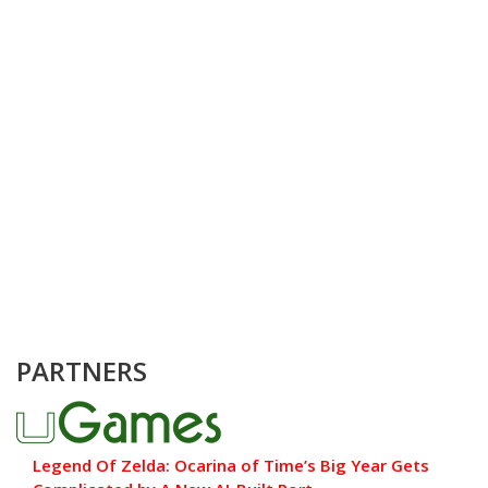
PARTNERS
Legend Of Zelda: Ocarina of Time’s Big Year Gets