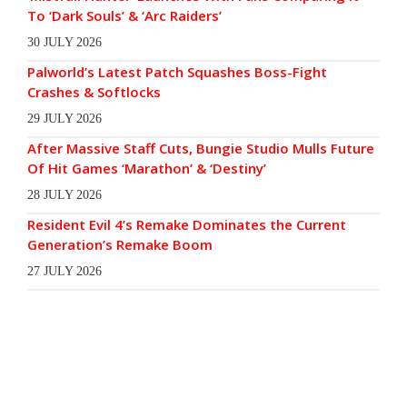
To ‘Dark Souls’ & ‘Arc Raiders’
30 JULY 2026
Palworld’s Latest Patch Squashes Boss-Fight
Crashes & Softlocks
29 JULY 2026
After Massive Staff Cuts, Bungie Studio Mulls Future
Of Hit Games ‘Marathon’ & ‘Destiny’
28 JULY 2026
Resident Evil 4’s Remake Dominates the Current
Generation’s Remake Boom
27 JULY 2026