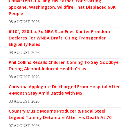
Convicted Of Killing His Father, For Starting
Spokane, Washington, Wildfire That Displaced 60K
People
08 AUGUST 2026
6’10”, 250-Lb. Ex-NBA Star Enes Kanter Freedom
Declares For WNBA Draft, Citing Transgender
Eligibility Rules
08 AUGUST 2026
Phil Collins Recalls Children Coming To Say Goodbye
During Alcohol-Induced Health Crisis
08 AUGUST 2026
Christina Applegate Discharged From Hospital After
4-Month Stay Amid Battle With MS
08 AUGUST 2026
Country Music Mourns Producer & Pedal Steel
Legend Tommy Detamore After His Death At 70
07 AUGUST 2026