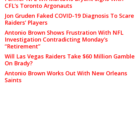
CFL’s Toronto Argonauts
Jon Gruden Faked COVID-19 Diagnosis To Scare
Raiders’ Players
Antonio Brown Shows Frustration With NFL
Investigation Contradicting Monday’s
“Retirement”
Will Las Vegas Raiders Take $60 Million Gamble
On Brady?
Antonio Brown Works Out With New Orleans
Saints