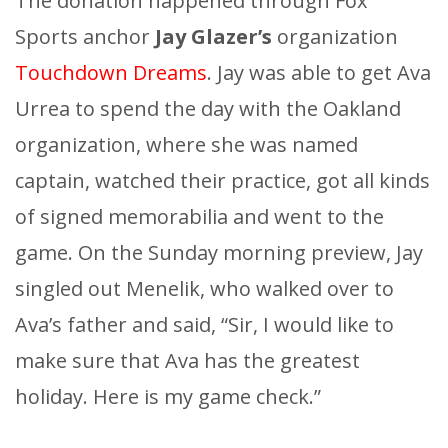
The donation happened through Fox
Sports anchor
Jay Glazer’s
organization
Touchdown Dreams
. Jay was able to get Ava
Urrea to spend the day with the Oakland
organization, where she was named
captain, watched their practice, got all kinds
of signed memorabilia and went to the
game. On the Sunday morning preview, Jay
singled out Menelik, who walked over to
Ava’s father and said, “Sir, I would like to
make sure that Ava has the greatest
holiday. Here is my game check.”