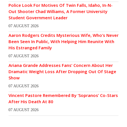
Police Look For Motives Of Twin Falls, Idaho, In-N-
Out Shooter Chad Williams, A Former University
Student Government Leader
07 AUGUST 2026
Aaron Rodgers Credits Mysterious Wife, Who’s Never
Been Seen In Public, With Helping Him Reunite With
His Estranged Family
07 AUGUST 2026
Ariana Grande Addresses Fans’ Concern About Her
Dramatic Weight Loss After Dropping Out Of Stage
Show
07 AUGUST 2026
Vincent Pastore Remembered By ‘Sopranos’ Co-Stars
After His Death At 80
07 AUGUST 2026