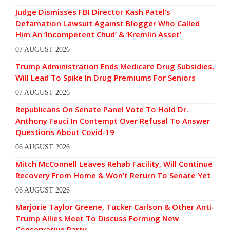
Judge Dismisses FBI Director Kash Patel’s
Defamation Lawsuit Against Blogger Who Called
Him An ‘Incompetent Chud’ & ‘Kremlin Asset’
07 AUGUST 2026
Trump Administration Ends Medicare Drug Subsidies,
Will Lead To Spike In Drug Premiums For Seniors
07 AUGUST 2026
Republicans On Senate Panel Vote To Hold Dr.
Anthony Fauci In Contempt Over Refusal To Answer
Questions About Covid-19
06 AUGUST 2026
Mitch McConnell Leaves Rehab Facility, Will Continue
Recovery From Home & Won’t Return To Senate Yet
06 AUGUST 2026
Marjorie Taylor Greene, Tucker Carlson & Other Anti-
Trump Allies Meet To Discuss Forming New
Conservative Party