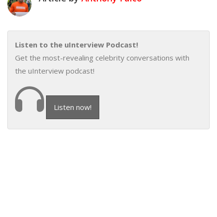
Listen to the uInterview Podcast!
Get the most-revealing celebrity conversations with
the uInterview podcast!
Listen now!