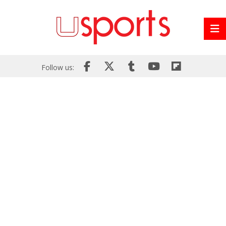
Follow us: