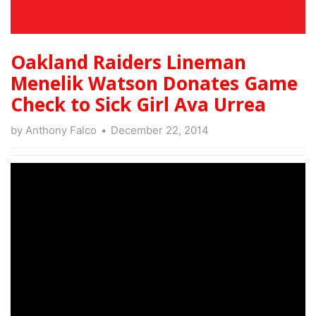
Oakland Raiders Lineman
Menelik Watson Donates Game
Check to Sick Girl Ava Urrea
by
Anthony Falco
December 22, 2014