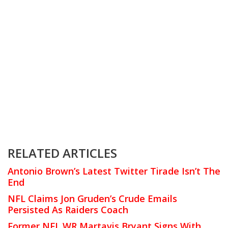
RELATED ARTICLES
Antonio Brown’s Latest Twitter Tirade Isn’t The
End
NFL Claims Jon Gruden’s Crude Emails
Persisted As Raiders Coach
Former NFL WR Martavis Bryant Signs With