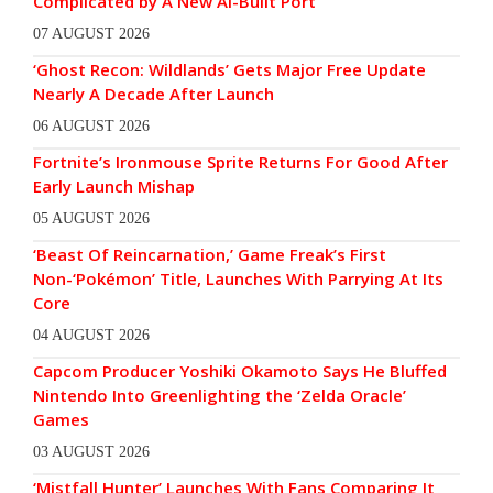
Complicated by A New AI-Built Port
07 AUGUST 2026
‘Ghost Recon: Wildlands’ Gets Major Free Update
Nearly A Decade After Launch
06 AUGUST 2026
Fortnite’s Ironmouse Sprite Returns For Good After
Early Launch Mishap
05 AUGUST 2026
‘Beast Of Reincarnation,’ Game Freak’s First
Non-‘Pokémon’ Title, Launches With Parrying At Its
Core
04 AUGUST 2026
Capcom Producer Yoshiki Okamoto Says He Bluffed
Nintendo Into Greenlighting the ‘Zelda Oracle’
Games
03 AUGUST 2026
‘Mistfall Hunter’ Launches With Fans Comparing It