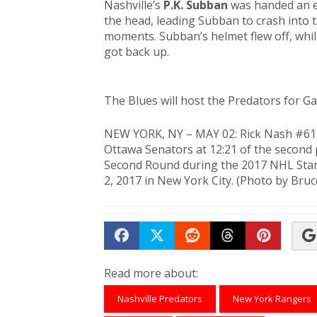
Nashville’s
P.K. Subban
was handed an e
the head, leading Subban to crash into th
moments. Subban’s helmet flew off, whil
got back up.
The Blues will host the Predators for Ga
NEW YORK, NY – MAY 02: Rick Nash #61 
Ottawa Senators at 12:21 of the second
Second Round during the 2017 NHL Stan
2, 2017 in New York City. (Photo by Bru
Share on Facebook
Tweet
Submit to Reddit
Submit to Th
Submit 
Read more about:
Nashville Predators
New York Rangers