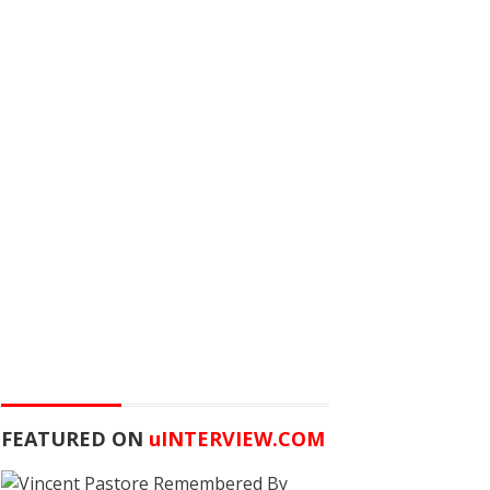
FEATURED ON
u
INTERVIEW.COM