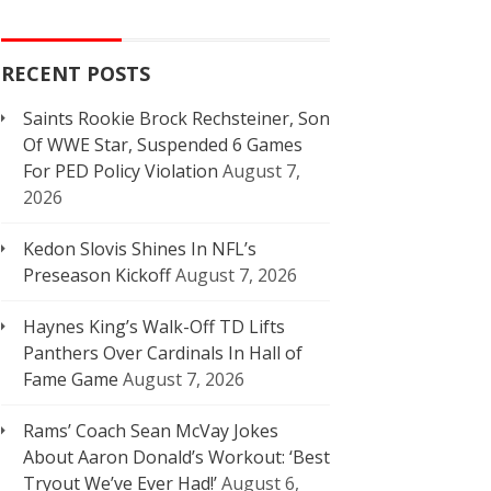
RECENT POSTS
Saints Rookie Brock Rechsteiner, Son
Of WWE Star, Suspended 6 Games
For PED Policy Violation
August 7,
2026
Kedon Slovis Shines In NFL’s
Preseason Kickoff
August 7, 2026
Haynes King’s Walk-Off TD Lifts
Panthers Over Cardinals In Hall of
Fame Game
August 7, 2026
Rams’ Coach Sean McVay Jokes
About Aaron Donald’s Workout: ‘Best
Tryout We’ve Ever Had!’
August 6,