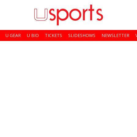
U GEAR
U BIO
TICKETS
SLIDESHOWS
NEWSLETTER