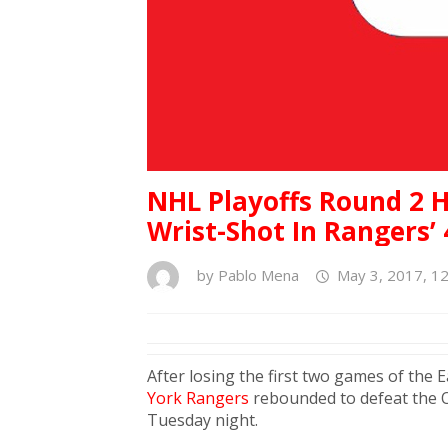
NHL Playoffs Round 2 H
Wrist-Shot In Rangers’
by
Pablo Mena
May 3, 2017, 1
After losing the first two games of the
York Rangers
rebounded to defeat the 
Tuesday night.