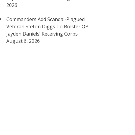
2026
Commanders Add Scandal-Plagued
Veteran Stefon Diggs To Bolster QB
Jayden Daniels’ Receiving Corps
August 6, 2026