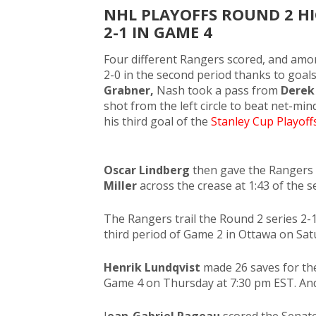
NHL PLAYOFFS ROUND 2 HI
2-1 IN GAME 4
Four different Rangers scored, and amo
2-0 in the second period thanks to goal
Grabner,
Nash took a pass from
Derek
shot from the left circle to beat net-mi
his third goal of the
Stanley Cup Playoffs
Oscar Lindberg
then gave the Rangers 
Miller
across the crease at 1:43 of the 
The Rangers trail the Round 2 series 2-
third period of Game 2 in Ottawa on Sat
Henrik Lundqvist
made 26 saves for th
Game 4 on Thursday at 7:30 pm EST. And