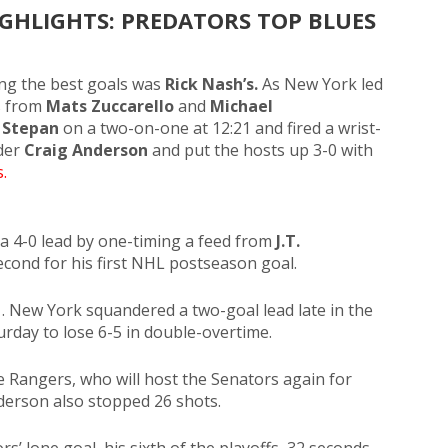
GHLIGHTS: PREDATORS TOP BLUES
ng the best goals was
Rick Nash’s.
As New York led
s from
Mats Zuccarello
and
Michael
 Stepan
on a two-on-one
at 12:21 and fired a wrist-
nder
Craig Anderson
and put the hosts up 3-0 with
.
a 4-0 lead by one-timing a feed from
J.T.
second for his first NHL postseason goal.
1. New York squandered a two-goal lead late in the
urday to lose 6-5 in double-overtime.
e Rangers, who will host the Senators again for
erson also stopped 26 shots.