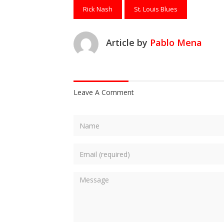
Rick Nash
St. Louis Blues
Article by
Pablo Mena
Leave A Comment