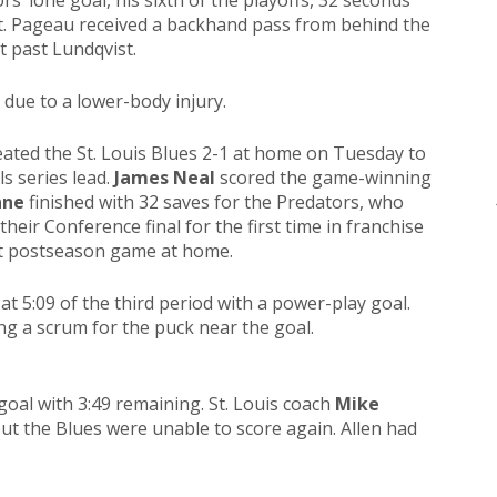
s’ lone goal, his sixth of the playoffs, 32 seconds
et. Pageau received a backhand pass from behind the
 past Lundqvist.
 due to a lower-body injury.
ated the St. Louis Blues 2-1 at home on Tuesday to
s series lead.
James Neal
scored the game-winning
nne
finished with 32 saves for the Predators, who
heir Conference final for the first time in franchise
ght postseason game at home.
at 5:09 of the third period with a power-play goal.
ing a scrum for the puck near the goal.
goal with 3:49 remaining. St. Louis coach
Mike
but the Blues were unable to score again. Allen had