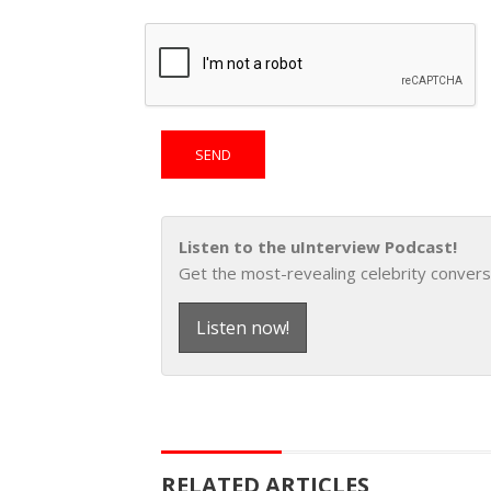
Listen to the uInterview Podcast!
Get the most-revealing celebrity convers
Listen now!
RELATED ARTICLES