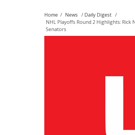
Home
/
News
/
Daily Digest
/
NHL Playoffs Round 2 Highlights: Rick 
Senators