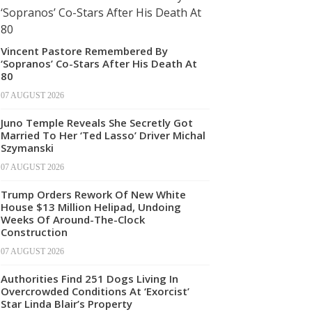
Vincent Pastore Remembered By
‘Sopranos’ Co-Stars After His Death At
80
07 AUGUST 2026
Juno Temple Reveals She Secretly Got
Married To Her ‘Ted Lasso’ Driver Michal
Szymanski
07 AUGUST 2026
Trump Orders Rework Of New White
House $13 Million Helipad, Undoing
Weeks Of Around-The-Clock
Construction
07 AUGUST 2026
Authorities Find 251 Dogs Living In
Overcrowded Conditions At ‘Exorcist’
Star Linda Blair’s Property