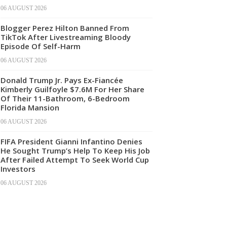
06 AUGUST 2026
Blogger Perez Hilton Banned From
TikTok After Livestreaming Bloody
Episode Of Self-Harm
06 AUGUST 2026
Donald Trump Jr. Pays Ex-Fiancée
Kimberly Guilfoyle $7.6M For Her Share
Of Their 11-Bathroom, 6-Bedroom
Florida Mansion
06 AUGUST 2026
FIFA President Gianni Infantino Denies
He Sought Trump’s Help To Keep His Job
After Failed Attempt To Seek World Cup
Investors
06 AUGUST 2026