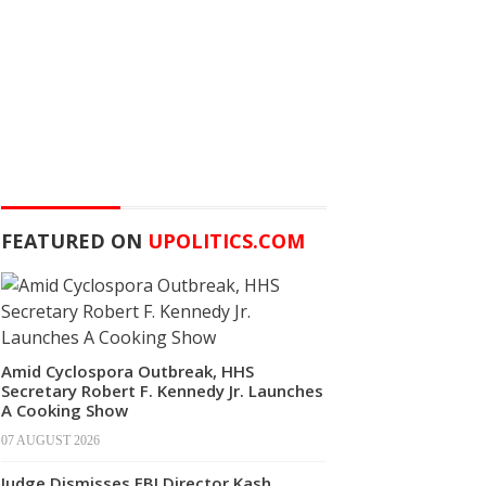
FEATURED ON
UPOLITICS.COM
Amid Cyclospora Outbreak, HHS
Secretary Robert F. Kennedy Jr. Launches
A Cooking Show
07 AUGUST 2026
Judge Dismisses FBI Director Kash