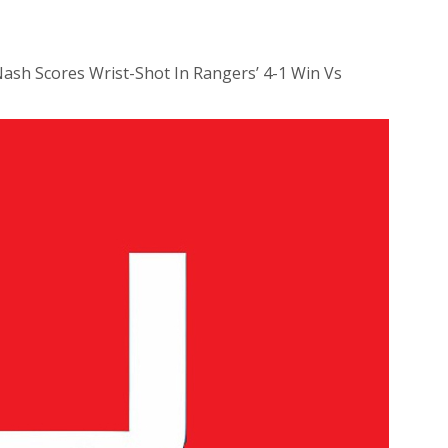
Nash Scores Wrist-Shot In Rangers’ 4-1 Win Vs