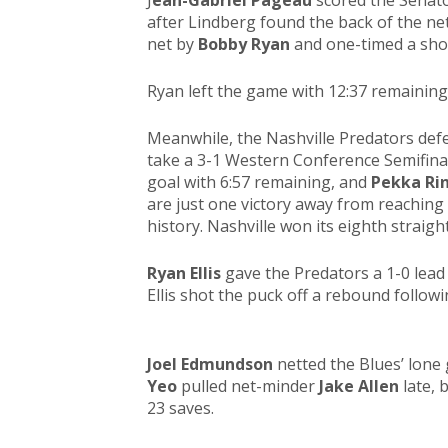
J
ean-Gabriel Pageau
scored the Senator
after Lindberg found the back of the n
net by
Bobby Ryan
and one-timed a shot
Ryan left the game with 12:37 remaining
Meanwhile, the Nashville Predators defe
take a 3-1 Western Conference Semifinal
goal with 6:57 remaining, and
Pekka Ri
are just one victory away from reaching t
history. Nashville won its eighth strai
Ryan Ellis
gave the Predators a 1-0 lead 
Ellis shot the puck off a rebound follow
Joel Edmundson
netted the Blues’ lone 
Yeo
pulled net-minder
Jake Allen
late, 
23 saves.