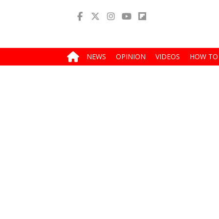
NEWS
OPINION
VIDEOS
HOW TO