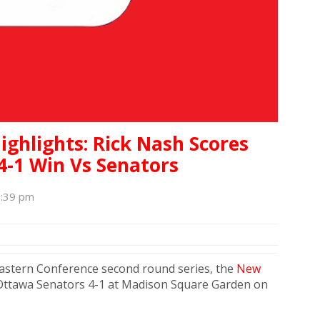
ighlights: Rick Nash Scores
 4-1 Win Vs Senators
2:39 pm
 Eastern Conference second round series, the
New
Ottawa Senators 4-1 at Madison Square Garden on