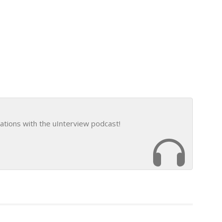
ations with the uInterview podcast!