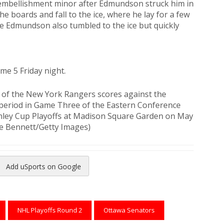
mbellishment minor after Edmundson struck him in
e boards and fall to the ice, where he lay for a few
e Edmundson also tumbled to the ice but quickly
me 5 Friday night.
of the New York Rangers scores against the
 period in Game Three of the Eastern Conference
ley Cup Playoffs at Madison Square Garden on May
ce Bennett/Getty Images)
Add uSports on Google
reads
to Pinterest
NHL Playoffs Round 2
Ottawa Senators