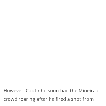
However, Coutinho soon had the Mineirao
crowd roaring after he fired a shot from