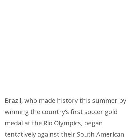
Brazil, who made history this summer by
winning the country’s first soccer gold
medal at the Rio Olympics, began
tentatively against their South American