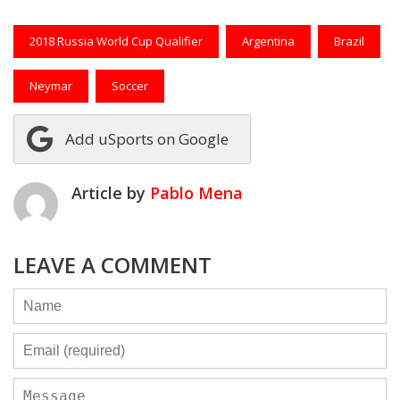
2018 Russia World Cup Qualifier
Argentina
Brazil
Neymar
Soccer
Add uSports on Google
Article by
Pablo Mena
LEAVE A COMMENT