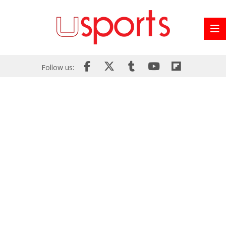
Follow us: