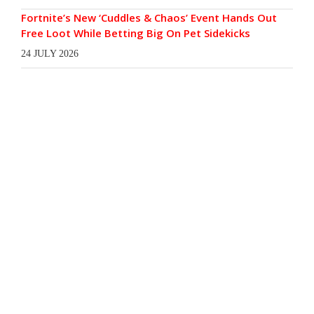
Fortnite’s New ‘Cuddles & Chaos’ Event Hands Out
Free Loot While Betting Big On Pet Sidekicks
24 JULY 2026