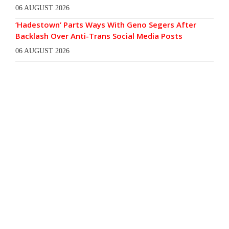
06 AUGUST 2026
‘Hadestown’ Parts Ways With Geno Segers After
Backlash Over Anti-Trans Social Media Posts
06 AUGUST 2026