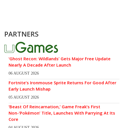
PARTNERS
‘Ghost Recon: Wildlands’ Gets Major Free Update
Nearly A Decade After Launch
06 AUGUST 2026
Fortnite’s Ironmouse Sprite Returns For Good After
Early Launch Mishap
05 AUGUST 2026
‘Beast Of Reincarnation,’ Game Freak’s First
Non-‘Pokémon’ Title, Launches With Parrying At Its
Core
04 AUGUST 2026