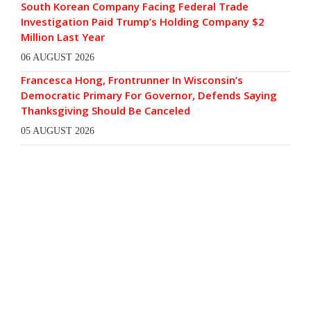
South Korean Company Facing Federal Trade
Investigation Paid Trump’s Holding Company $2
Million Last Year
06 AUGUST 2026
Francesca Hong, Frontrunner In Wisconsin’s
Democratic Primary For Governor, Defends Saying
Thanksgiving Should Be Canceled
05 AUGUST 2026