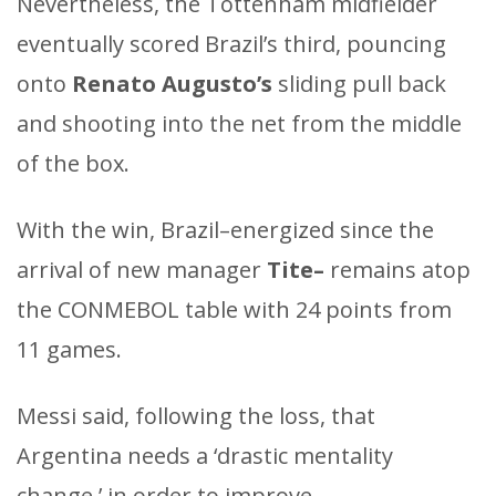
Nevertheless, the Tottenham midfielder
eventually scored Brazil’s third, pouncing
onto
Renato Augusto’s
sliding pull back
and shooting into the net from the middle
of the box.
With the win, Brazil–energized since the
arrival of new manager
Tite–
remains atop
the CONMEBOL table with 24 points from
11 games.
Messi said, following the loss, that
Argentina needs a ‘drastic mentality
change,’ in order to improve.