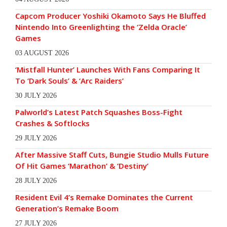
Capcom Producer Yoshiki Okamoto Says He Bluffed
Nintendo Into Greenlighting the ‘Zelda Oracle’
Games
03 AUGUST 2026
‘Mistfall Hunter’ Launches With Fans Comparing It
To ‘Dark Souls’ & ‘Arc Raiders’
30 JULY 2026
Palworld’s Latest Patch Squashes Boss-Fight
Crashes & Softlocks
29 JULY 2026
After Massive Staff Cuts, Bungie Studio Mulls Future
Of Hit Games ‘Marathon’ & ‘Destiny’
28 JULY 2026
Resident Evil 4’s Remake Dominates the Current
Generation’s Remake Boom
27 JULY 2026