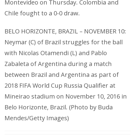
Montevideo on Thursday. Colombia and
Chile fought to a 0-0 draw.
BELO HORIZONTE, BRAZIL – NOVEMBER 10:
Neymar (C) of Brazil struggles for the ball
with Nicolas Otamendi (L) and Pablo
Zabaleta of Argentina during a match
between Brazil and Argentina as part of
2018 FIFA World Cup Russia Qualifier at
Mineirao stadium on November 10, 2016 in
Belo Horizonte, Brazil. (Photo by Buda
Mendes/Getty Images)