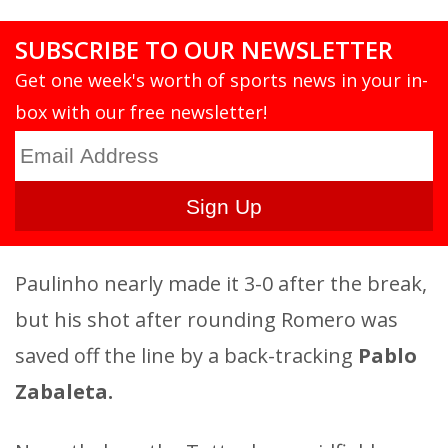
SUBSCRIBE TO OUR NEWSLETTER
Get one week's worth of sports news in your in-
box with our free newsletter!
Paulinho nearly made it 3-0 after the break,
but his shot after rounding Romero was
saved off the line by a back-tracking
Pablo
Zabaleta.