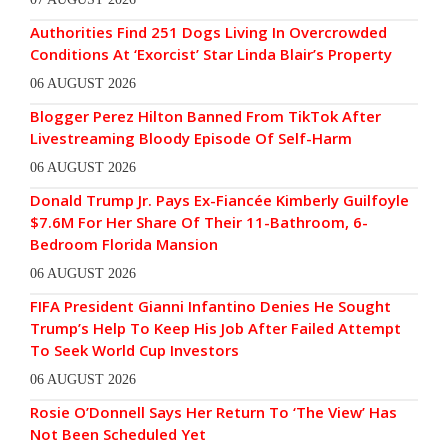
Authorities Find 251 Dogs Living In Overcrowded
Conditions At ‘Exorcist’ Star Linda Blair’s Property
06 AUGUST 2026
Blogger Perez Hilton Banned From TikTok After
Livestreaming Bloody Episode Of Self-Harm
06 AUGUST 2026
Donald Trump Jr. Pays Ex-Fiancée Kimberly Guilfoyle
$7.6M For Her Share Of Their 11-Bathroom, 6-
Bedroom Florida Mansion
06 AUGUST 2026
FIFA President Gianni Infantino Denies He Sought
Trump’s Help To Keep His Job After Failed Attempt
To Seek World Cup Investors
06 AUGUST 2026
Rosie O’Donnell Says Her Return To ‘The View’ Has
Not Been Scheduled Yet