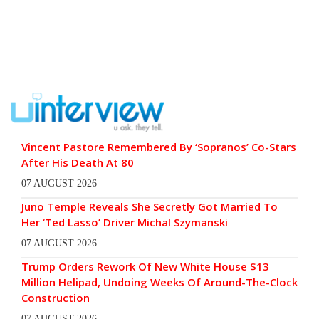
Vincent Pastore Remembered By ‘Sopranos’ Co-Stars
After His Death At 80
07 AUGUST 2026
Juno Temple Reveals She Secretly Got Married To
Her ‘Ted Lasso’ Driver Michal Szymanski
07 AUGUST 2026
Trump Orders Rework Of New White House $13
Million Helipad, Undoing Weeks Of Around-The-Clock
Construction
07 AUGUST 2026