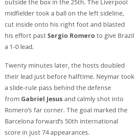
outside the box in the 25th. The Liverpool
midfielder took a ball on the left sideline,
cut inside onto his right foot and blasted
his effort past
Sergio Romero
to give Brazil
a 1-0 lead.
Twenty minutes later, the hosts doubled
their lead just before halftime. Neymar took
a slide-rule pass behind the defense
from
Gabriel Jesus
and calmly shot into
Romero’s far corner. The goal marked the
Barcelona forward’s 50th international
score in just 74 appearances.