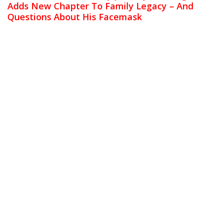
Adds New Chapter To Family Legacy – And
Questions About His Facemask