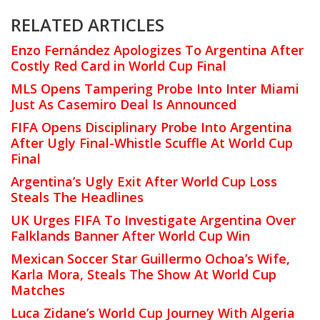
RELATED ARTICLES
Enzo Fernández Apologizes To Argentina After
Costly Red Card in World Cup Final
MLS Opens Tampering Probe Into Inter Miami
Just As Casemiro Deal Is Announced
FIFA Opens Disciplinary Probe Into Argentina
After Ugly Final-Whistle Scuffle At World Cup
Final
Argentina’s Ugly Exit After World Cup Loss
Steals The Headlines
UK Urges FIFA To Investigate Argentina Over
Falklands Banner After World Cup Win
Mexican Soccer Star Guillermo Ochoa’s Wife,
Karla Mora, Steals The Show At World Cup
Matches
Luca Zidane’s World Cup Journey With Algeria