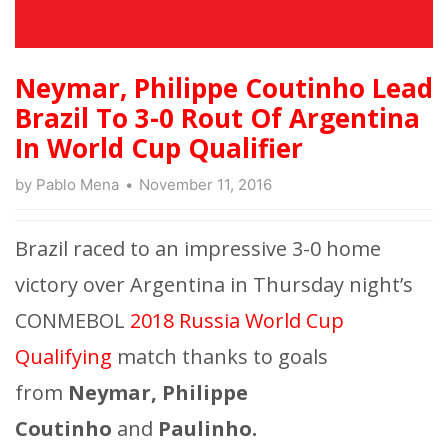
Neymar, Philippe Coutinho Lead
Brazil To 3-0 Rout Of Argentina
In World Cup Qualifier
by
Pablo Mena
November 11, 2016
Brazil raced to an impressive 3-0 home
victory over Argentina in Thursday night’s
CONMEBOL
2018 Russia World Cup
Qualifying
match thanks to goals
from
Neymar, Philippe
Coutinho
and
Paulinho.