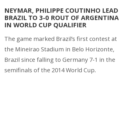
NEYMAR, PHILIPPE COUTINHO LEAD
BRAZIL TO 3-0 ROUT OF ARGENTINA
IN WORLD CUP QUALIFIER
The game marked Brazil’s first contest at
the Mineirao Stadium in Belo Horizonte,
Brazil since falling to Germany 7-1 in the
semifinals of the 2014 World Cup.