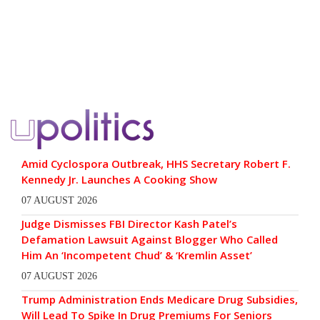
Amid Cyclospora Outbreak, HHS Secretary Robert F.
Kennedy Jr. Launches A Cooking Show
07 AUGUST 2026
Judge Dismisses FBI Director Kash Patel’s
Defamation Lawsuit Against Blogger Who Called
Him An ‘Incompetent Chud’ & ‘Kremlin Asset’
07 AUGUST 2026
Trump Administration Ends Medicare Drug Subsidies,
Will Lead To Spike In Drug Premiums For Seniors