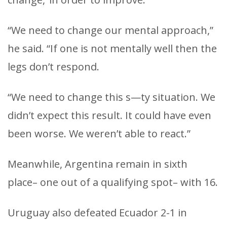
“We need to change our mental approach,”
he said. “If one is not mentally well then the
legs don’t respond.
“We need to change this s—ty situation. We
didn’t expect this result. It could have even
been worse. We weren’t able to react.”
Meanwhile, Argentina remain in sixth
place– one out of a qualifying spot– with 16.
Uruguay also defeated Ecuador 2-1 in