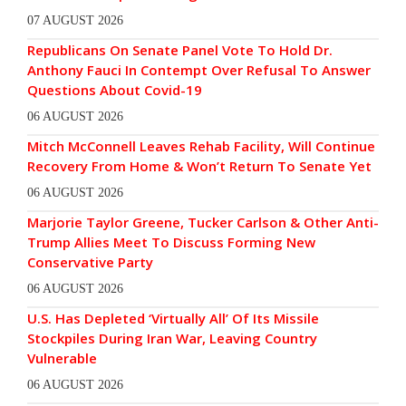
07 AUGUST 2026
Republicans On Senate Panel Vote To Hold Dr.
Anthony Fauci In Contempt Over Refusal To Answer
Questions About Covid-19
06 AUGUST 2026
Mitch McConnell Leaves Rehab Facility, Will Continue
Recovery From Home & Won’t Return To Senate Yet
06 AUGUST 2026
Marjorie Taylor Greene, Tucker Carlson & Other Anti-
Trump Allies Meet To Discuss Forming New
Conservative Party
06 AUGUST 2026
U.S. Has Depleted ‘Virtually All’ Of Its Missile
Stockpiles During Iran War, Leaving Country
Vulnerable
06 AUGUST 2026