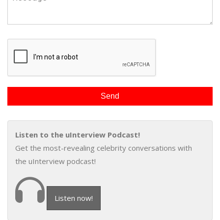
Listen to the uInterview Podcast!
Get the most-revealing celebrity conversations with
the uInterview podcast!
Listen now!