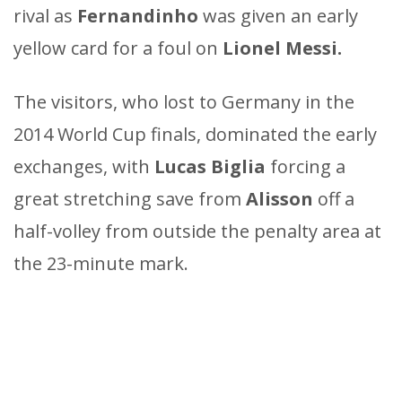
rival as
Fernandinho
was given an early
yellow card for a foul on
Lionel Messi.
The visitors, who lost to Germany in the
2014 World Cup finals, dominated the early
exchanges, with
Lucas Biglia
forcing a
great stretching save from
Alisson
off a
half-volley from outside the penalty area at
the 23-minute mark.