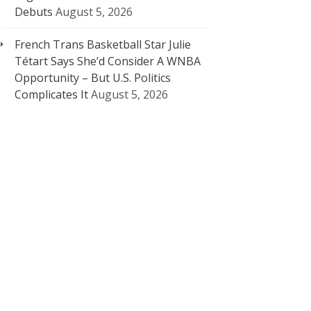
Debuts
August 5, 2026
French Trans Basketball Star Julie
Tétart Says She’d Consider A WNBA
Opportunity – But U.S. Politics
Complicates It
August 5, 2026