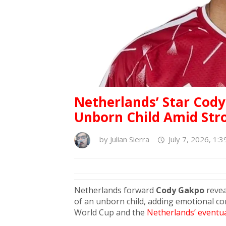
Netherlands’ Star Cody
Unborn Child Amid Str
by
Julian Sierra
July 7, 2026, 1:
Netherlands forward
Cody Gakpo
revea
of an unborn child, adding emotional co
World Cup and the
Netherlands’ eventua