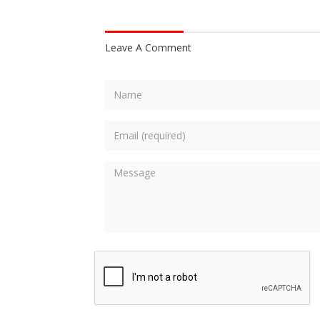
Leave A Comment