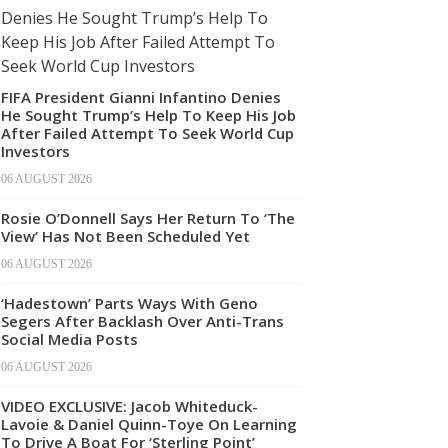
FIFA President Gianni Infantino Denies
He Sought Trump’s Help To Keep His Job
After Failed Attempt To Seek World Cup
Investors
06 AUGUST 2026
Rosie O’Donnell Says Her Return To ‘The
View’ Has Not Been Scheduled Yet
06 AUGUST 2026
‘Hadestown’ Parts Ways With Geno
Segers After Backlash Over Anti-Trans
Social Media Posts
06 AUGUST 2026
VIDEO EXCLUSIVE: Jacob Whiteduck-
Lavoie & Daniel Quinn-Toye On Learning
To Drive A Boat For ‘Sterling Point’