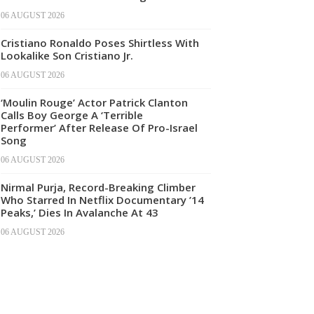
06 AUGUST 2026
Cristiano Ronaldo Poses Shirtless With
Lookalike Son Cristiano Jr.
06 AUGUST 2026
‘Moulin Rouge’ Actor Patrick Clanton
Calls Boy George A ‘Terrible
Performer’ After Release Of Pro-Israel
Song
06 AUGUST 2026
Nirmal Purja, Record-Breaking Climber
Who Starred In Netflix Documentary ’14
Peaks,’ Dies In Avalanche At 43
06 AUGUST 2026