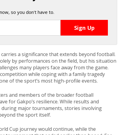
now, so you don't have to.
arries a significance that extends beyond football.
olely by performances on the field, but his situation
hallenges many players face away from the game.
competition while coping with a family tragedy
 one of the sport’s most high-profile events.
ers and members of the broader football
ve for Gakpo’s resilience. While results and
during major tournaments, stories involving
eyond the sport itself.
World Cup journey would continue, while the