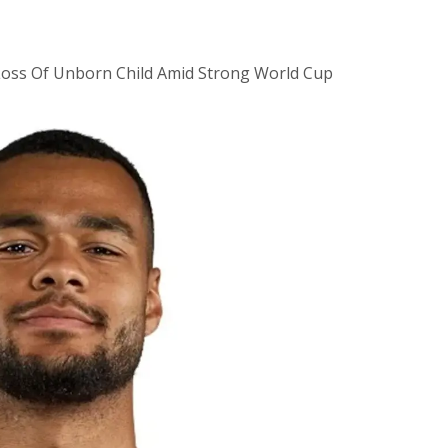
Loss Of Unborn Child Amid Strong World Cup