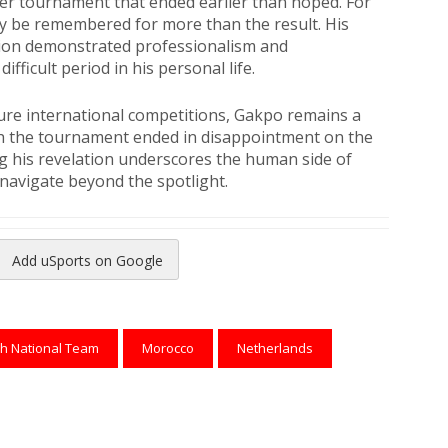
her tournament that ended earlier than hoped. For
ly be remembered for more than the result. His
ion demonstrated professionalism and
fficult period in his personal life.
ture international competitions, Gakpo remains a
gh the tournament ended in disappointment on the
ng his revelation underscores the human side of
 navigate beyond the spotlight.
Add uSports on Google
reads
to Pinterest
h National Team
Morocco
Netherlands