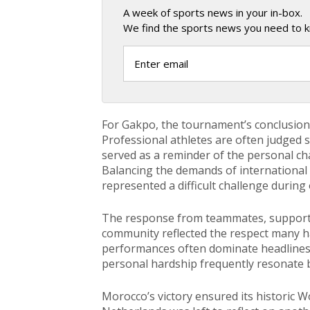
A week of sports news in your in-box.
We find the sports news you need to k
For Gakpo, the tournament’s conclusion c
Professional athletes are often judged s
served as a reminder of the personal c
Balancing the demands of international 
represented a difficult challenge during
The response from teammates, support
community reflected the respect many ha
performances often dominate headlines 
personal hardship frequently resonate b
Morocco’s victory ensured its historic 