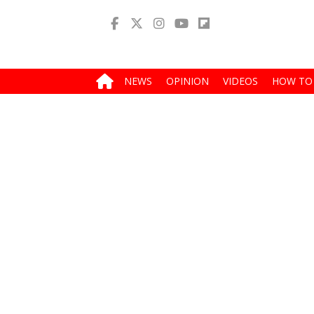
NEWS
OPINION
VIDEOS
HOW TO