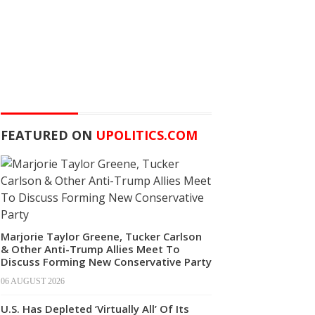
FEATURED ON
UPOLITICS.COM
Marjorie Taylor Greene, Tucker Carlson
& Other Anti-Trump Allies Meet To
Discuss Forming New Conservative Party
06 AUGUST 2026
U.S. Has Depleted ‘Virtually All’ Of Its