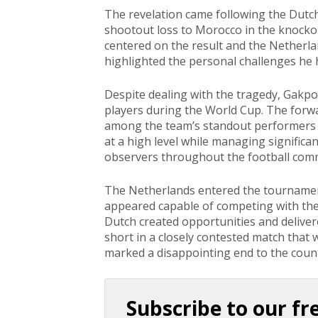
The revelation came following the Dutch
shootout loss to Morocco in the knocko
centered on the result and the Netherla
highlighted the personal challenges he
Despite dealing with the tragedy, Gakp
players during the World Cup. The forwa
among the team’s standout performers a
at a high level while managing signific
observers throughout the football com
The Netherlands entered the tournamen
appeared capable of competing with the
Dutch created opportunities and delivere
short in a closely contested match that 
marked a disappointing end to the coun
Subscribe to our fr