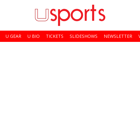
U GEAR
U BIO
TICKETS
SLIDESHOWS
NEWSLETTER