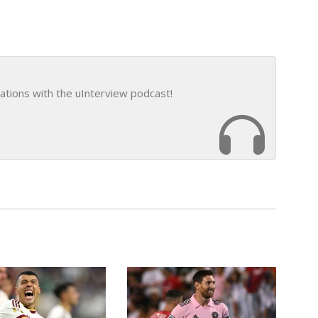
ations with the uInterview podcast!