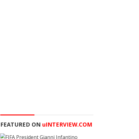
FEATURED ON
u
INTERVIEW.COM