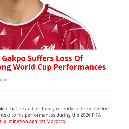
 Gakpo Suffers Loss Of
ong World Cup Performances
39 pm
led that he and his family recently suffered the loss
ntext to his performances during the 2026 FIFA
l elimination against Morocco
.