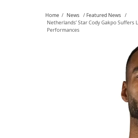
Home
/
News
/
Featured News
/
Netherlands’ Star Cody Gakpo Suffers 
Performances