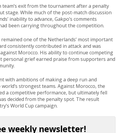
 team’s exit from the tournament after a penalty
ut stage. While much of the post-match discussion
nds’ inability to advance, Gakpo’s comments
 had been carrying throughout the competition.
o remained one of the Netherlands’ most important
rd consistently contributed in attack and was
gainst Morocco. His ability to continue competing
ant personal grief earned praise from supporters and
munity.
t with ambitions of making a deep run and
 world’s strongest teams. Against Morocco, the
d a competitive performance, but ultimately fell
was decided from the penalty spot. The result
try’s World Cup campaign.
ee weekly newsletter!