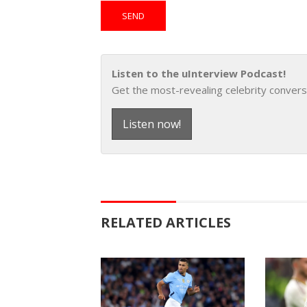
Listen to the uInterview Podcast!
Get the most-revealing celebrity convers
Listen now!
RELATED ARTICLES