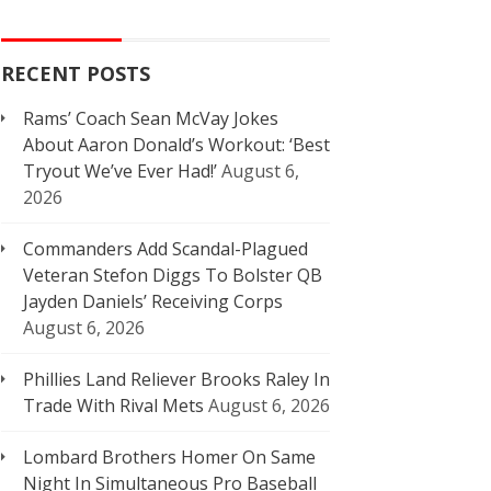
RECENT POSTS
Rams’ Coach Sean McVay Jokes
About Aaron Donald’s Workout: ‘Best
Tryout We’ve Ever Had!’
August 6,
2026
Commanders Add Scandal-Plagued
Veteran Stefon Diggs To Bolster QB
Jayden Daniels’ Receiving Corps
August 6, 2026
Phillies Land Reliever Brooks Raley In
Trade With Rival Mets
August 6, 2026
Lombard Brothers Homer On Same
Night In Simultaneous Pro Baseball