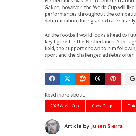
Netherlands was left to reflect on anot
Gakpo, however, the World Cup will like
performances throughout the competit
determination during an extraordinarily di
As the football world looks ahead to fu
key figure for the Netherlands. Althou
field, the support shown to him followi
sport and the challenges athletes often
Share on Facebook
Tweet
Submit to Reddit
Submit to Th
Submit 
Read more about:
2026 World Cup
Cody Gakpo
Dutc
Article by
Julian Sierra