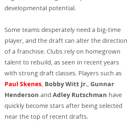
developmental potential.
Some teams desperately need a big-time
player, and the draft can alter the direction
of a franchise. Clubs rely on homegrown
talent to rebuild, as seen in recent years
with strong draft classes. Players such as
Paul Skenes
,
Bobby Witt Jr.
,
Gunnar
Henderson
and
Adley Rutschman
have
quickly become stars after being selected
near the top of recent drafts.