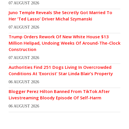
07 AUGUST 2026
Juno Temple Reveals She Secretly Got Married To
Her ‘Ted Lasso’ Driver Michal Szymanski
07 AUGUST 2026
Trump Orders Rework Of New White House $13
Million Helipad, Undoing Weeks Of Around-The-Clock
Construction
07 AUGUST 2026
Authorities Find 251 Dogs Living In Overcrowded
Conditions At ‘Exorcist’ Star Linda Blair’s Property
06 AUGUST 2026
Blogger Perez Hilton Banned From TikTok After
Livestreaming Bloody Episode Of Self-Harm
06 AUGUST 2026