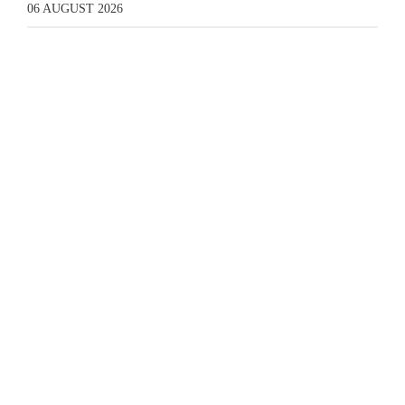
06 AUGUST 2026