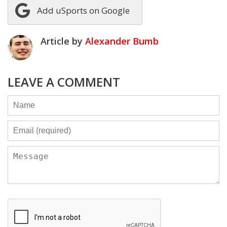
Add uSports on Google
Article by
Alexander Bumb
LEAVE A COMMENT