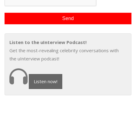
Listen to the uInterview Podcast!
Get the most-revealing celebrity conversations with
the uInterview podcast!
Listen now!