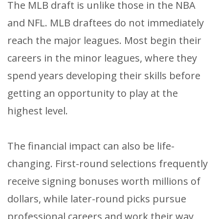
The MLB draft is unlike those in the NBA
and NFL. MLB draftees do not immediately
reach the major leagues. Most begin their
careers in the minor leagues, where they
spend years developing their skills before
getting an opportunity to play at the
highest level.
The financial impact can also be life-
changing. First-round selections frequently
receive signing bonuses worth millions of
dollars, while later-round picks pursue
professional careers and work their way