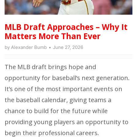
MLB Draft Approaches – Why It
Matters More Than Ever
by
Alexander Bumb
June 27, 2026
The MLB draft brings hope and
opportunity for baseball’s next generation.
It’s one of the most important events on
the baseball calendar, giving teams a
chance to build for the future while
providing young players an opportunity to
begin their professional careers.