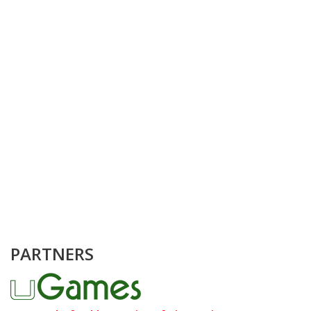
PARTNERS