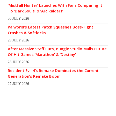
‘Mistfall Hunter’ Launches With Fans Comparing It
To ‘Dark Souls’ & ‘Arc Raiders’
30 JULY 2026
Palworld’s Latest Patch Squashes Boss-Fight
Crashes & Softlocks
29 JULY 2026
After Massive Staff Cuts, Bungie Studio Mulls Future
Of Hit Games ‘Marathon’ & ‘Destiny’
28 JULY 2026
Resident Evil 4’s Remake Dominates the Current
Generation’s Remake Boom
27 JULY 2026