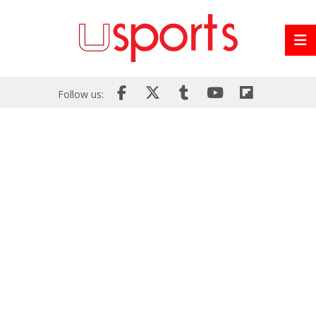
Follow us: