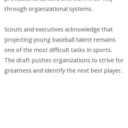
through organizational systems.
Scouts and executives acknowledge that
projecting young baseball talent remains
one of the most difficult tasks in sports.
The draft pushes organizations to strive for
greatness and identify the next best player.