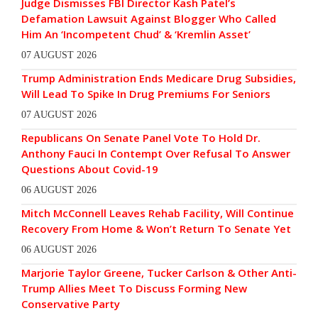
Judge Dismisses FBI Director Kash Patel’s
Defamation Lawsuit Against Blogger Who Called
Him An ‘Incompetent Chud’ & ‘Kremlin Asset’
07 AUGUST 2026
Trump Administration Ends Medicare Drug Subsidies,
Will Lead To Spike In Drug Premiums For Seniors
07 AUGUST 2026
Republicans On Senate Panel Vote To Hold Dr.
Anthony Fauci In Contempt Over Refusal To Answer
Questions About Covid-19
06 AUGUST 2026
Mitch McConnell Leaves Rehab Facility, Will Continue
Recovery From Home & Won’t Return To Senate Yet
06 AUGUST 2026
Marjorie Taylor Greene, Tucker Carlson & Other Anti-
Trump Allies Meet To Discuss Forming New
Conservative Party