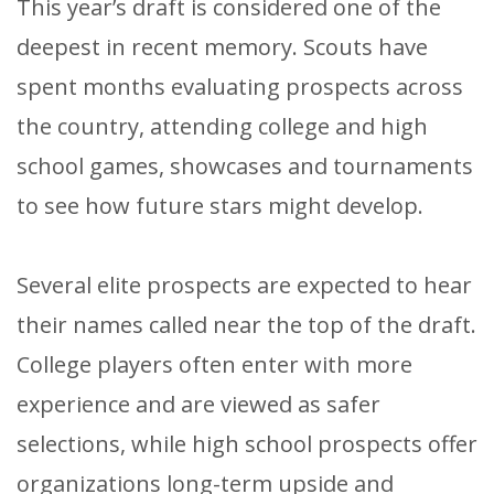
This year’s draft is considered one of the
deepest in recent memory. Scouts have
spent months evaluating prospects across
the country, attending college and high
school games, showcases and tournaments
to see how future stars might develop.
Several elite prospects are expected to hear
their names called near the top of the draft.
College players often enter with more
experience and are viewed as safer
selections, while high school prospects offer
organizations long-term upside and