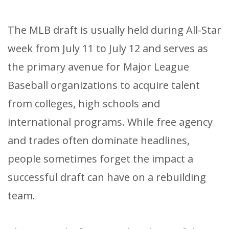
The MLB draft is usually held during All-Star
week from July 11 to July 12 and serves as
the primary avenue for Major League
Baseball organizations to acquire talent
from colleges, high schools and
international programs. While free agency
and trades often dominate headlines,
people sometimes forget the impact a
successful draft can have on a rebuilding
team.