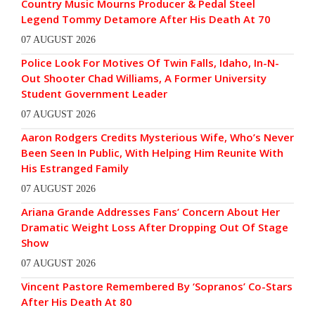
Country Music Mourns Producer & Pedal Steel
Legend Tommy Detamore After His Death At 70
07 AUGUST 2026
Police Look For Motives Of Twin Falls, Idaho, In-N-
Out Shooter Chad Williams, A Former University
Student Government Leader
07 AUGUST 2026
Aaron Rodgers Credits Mysterious Wife, Who’s Never
Been Seen In Public, With Helping Him Reunite With
His Estranged Family
07 AUGUST 2026
Ariana Grande Addresses Fans’ Concern About Her
Dramatic Weight Loss After Dropping Out Of Stage
Show
07 AUGUST 2026
Vincent Pastore Remembered By ‘Sopranos’ Co-Stars
After His Death At 80