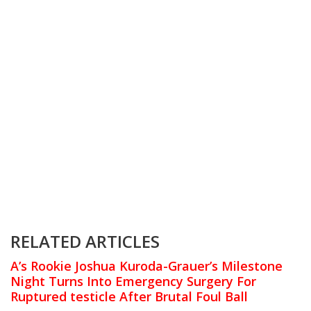
RELATED ARTICLES
A’s Rookie Joshua Kuroda-Grauer’s Milestone
Night Turns Into Emergency Surgery For
Ruptured testicle After Brutal Foul Ball