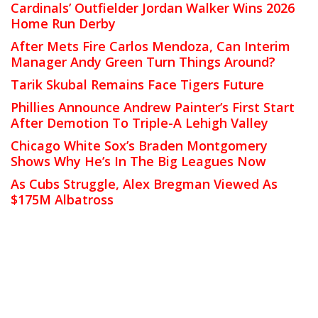
Cardinals’ Outfielder Jordan Walker Wins 2026
Home Run Derby
After Mets Fire Carlos Mendoza, Can Interim
Manager Andy Green Turn Things Around?
Tarik Skubal Remains Face Tigers Future
Phillies Announce Andrew Painter’s First Start
After Demotion To Triple-A Lehigh Valley
Chicago White Sox’s Braden Montgomery
Shows Why He’s In The Big Leagues Now
As Cubs Struggle, Alex Bregman Viewed As
$175M Albatross