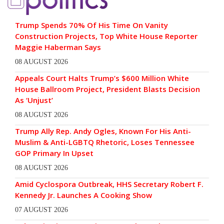
Trump Spends 70% Of His Time On Vanity
Construction Projects, Top White House Reporter
Maggie Haberman Says
08 AUGUST 2026
Appeals Court Halts Trump’s $600 Million White
House Ballroom Project, President Blasts Decision
As ‘Unjust’
08 AUGUST 2026
Trump Ally Rep. Andy Ogles, Known For His Anti-
Muslim & Anti-LGBTQ Rhetoric, Loses Tennessee
GOP Primary In Upset
08 AUGUST 2026
Amid Cyclospora Outbreak, HHS Secretary Robert F.
Kennedy Jr. Launches A Cooking Show
07 AUGUST 2026