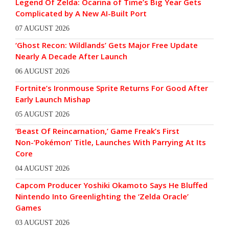
Legend Of Zelda: Ocarina of Time’s Big Year Gets
Complicated by A New AI-Built Port
07 AUGUST 2026
‘Ghost Recon: Wildlands’ Gets Major Free Update
Nearly A Decade After Launch
06 AUGUST 2026
Fortnite’s Ironmouse Sprite Returns For Good After
Early Launch Mishap
05 AUGUST 2026
‘Beast Of Reincarnation,’ Game Freak’s First
Non-‘Pokémon’ Title, Launches With Parrying At Its
Core
04 AUGUST 2026
Capcom Producer Yoshiki Okamoto Says He Bluffed
Nintendo Into Greenlighting the ‘Zelda Oracle’
Games
03 AUGUST 2026