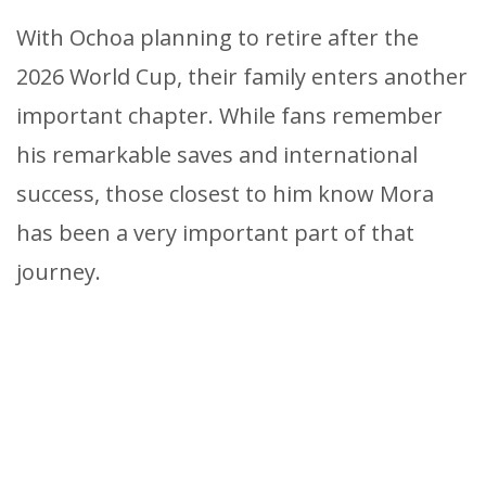
With Ochoa planning to retire after the
2026 World Cup, their family enters another
important chapter. While fans remember
his remarkable saves and international
success, those closest to him know Mora
has been a very important part of that
journey.