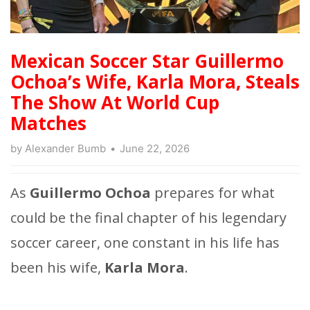
Mexican Soccer Star Guillermo
Ochoa’s Wife, Karla Mora, Steals
The Show At World Cup
Matches
by
Alexander Bumb
June 22, 2026
As
Guillermo Ochoa
prepares for what
could be the final chapter of his legendary
soccer career, one constant in his life has
been his wife,
Karla Mora
.