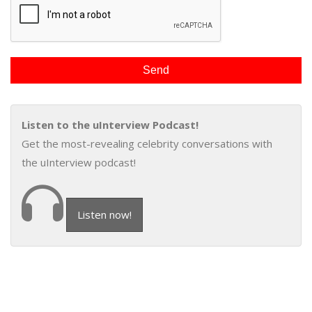
Listen to the uInterview Podcast!
Get the most-revealing celebrity conversations with
the uInterview podcast!
Listen now!