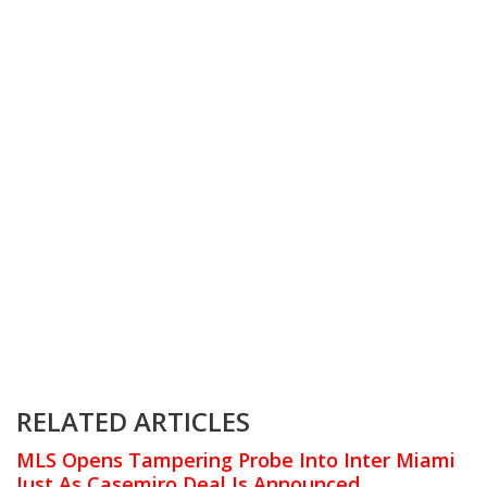
RELATED ARTICLES
MLS Opens Tampering Probe Into Inter Miami
Just As Casemiro Deal Is Announced