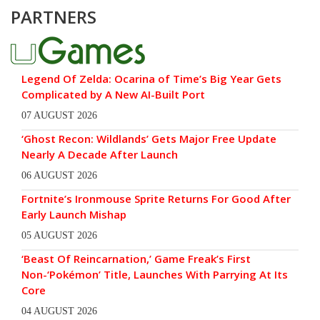
PARTNERS
Legend Of Zelda: Ocarina of Time’s Big Year Gets
Complicated by A New AI-Built Port
07 AUGUST 2026
‘Ghost Recon: Wildlands’ Gets Major Free Update
Nearly A Decade After Launch
06 AUGUST 2026
Fortnite’s Ironmouse Sprite Returns For Good After
Early Launch Mishap
05 AUGUST 2026
‘Beast Of Reincarnation,’ Game Freak’s First
Non-‘Pokémon’ Title, Launches With Parrying At Its
Core
04 AUGUST 2026