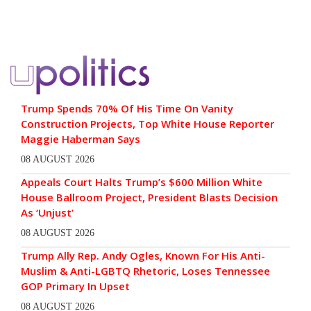
Trump Spends 70% Of His Time On Vanity
Construction Projects, Top White House Reporter
Maggie Haberman Says
08 AUGUST 2026
Appeals Court Halts Trump’s $600 Million White
House Ballroom Project, President Blasts Decision
As ‘Unjust’
08 AUGUST 2026
Trump Ally Rep. Andy Ogles, Known For His Anti-
Muslim & Anti-LGBTQ Rhetoric, Loses Tennessee
GOP Primary In Upset
08 AUGUST 2026