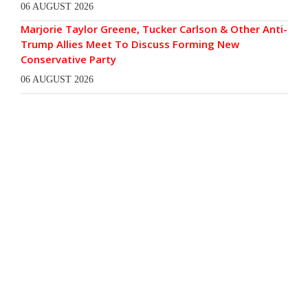
06 AUGUST 2026
Marjorie Taylor Greene, Tucker Carlson & Other Anti-
Trump Allies Meet To Discuss Forming New
Conservative Party
06 AUGUST 2026