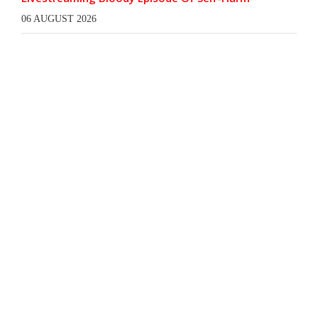
06 AUGUST 2026