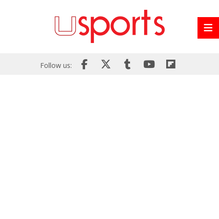
Follow us: