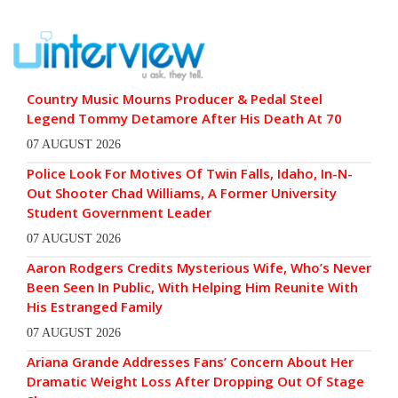
Country Music Mourns Producer & Pedal Steel
Legend Tommy Detamore After His Death At 70
07 AUGUST 2026
Police Look For Motives Of Twin Falls, Idaho, In-N-
Out Shooter Chad Williams, A Former University
Student Government Leader
07 AUGUST 2026
Aaron Rodgers Credits Mysterious Wife, Who’s Never
Been Seen In Public, With Helping Him Reunite With
His Estranged Family
07 AUGUST 2026
Ariana Grande Addresses Fans’ Concern About Her
Dramatic Weight Loss After Dropping Out Of Stage