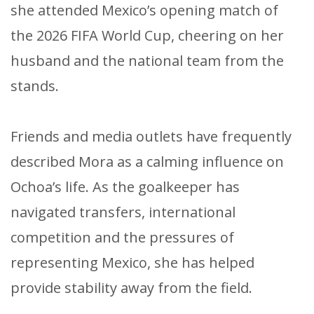
she attended Mexico’s opening match of
the 2026 FIFA World Cup, cheering on her
husband and the national team from the
stands.
Friends and media outlets have frequently
described Mora as a calming influence on
Ochoa’s life. As the goalkeeper has
navigated transfers, international
competition and the pressures of
representing Mexico, she has helped
provide stability away from the field.​