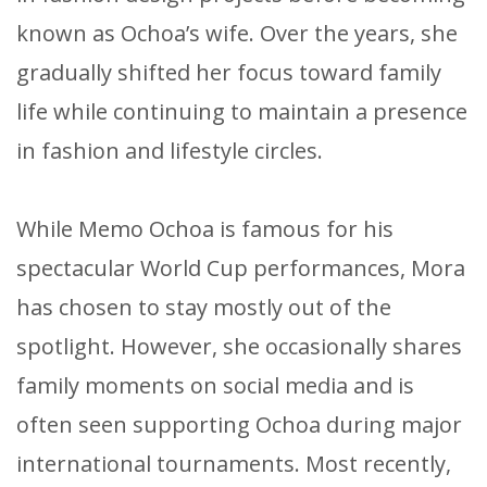
known as Ochoa’s wife. Over the years, she
gradually shifted her focus toward family
life while continuing to maintain a presence
in fashion and lifestyle circles.
While Memo Ochoa is famous for his
spectacular World Cup performances, Mora
has chosen to stay mostly out of the
spotlight. However, she occasionally shares
family moments on social media and is
often seen supporting Ochoa during major
international tournaments. Most recently,