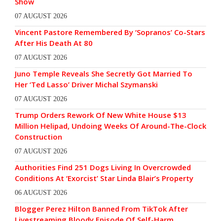
Show
07 AUGUST 2026
Vincent Pastore Remembered By ‘Sopranos’ Co-Stars
After His Death At 80
07 AUGUST 2026
Juno Temple Reveals She Secretly Got Married To
Her ‘Ted Lasso’ Driver Michal Szymanski
07 AUGUST 2026
Trump Orders Rework Of New White House $13
Million Helipad, Undoing Weeks Of Around-The-Clock
Construction
07 AUGUST 2026
Authorities Find 251 Dogs Living In Overcrowded
Conditions At ‘Exorcist’ Star Linda Blair’s Property
06 AUGUST 2026
Blogger Perez Hilton Banned From TikTok After
Livestreaming Bloody Episode Of Self-Harm