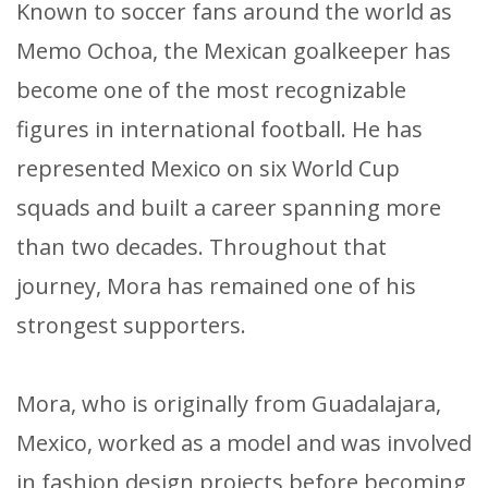
Known to soccer fans around the world as
Memo Ochoa, the Mexican goalkeeper has
become one of the most recognizable
figures in international football. He has
represented Mexico on six World Cup
squads and built a career spanning more
than two decades. Throughout that
journey, Mora has remained one of his
strongest supporters.
Mora, who is originally from Guadalajara,
Mexico, worked as a model and was involved
in fashion design projects before becoming