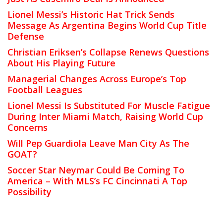
Lionel Messi’s Historic Hat Trick Sends
Message As Argentina Begins World Cup Title
Defense
Christian Eriksen’s Collapse Renews Questions
About His Playing Future
Managerial Changes Across Europe’s Top
Football Leagues
Lionel Messi Is Substituted For Muscle Fatigue
During Inter Miami Match, Raising World Cup
Concerns
Will Pep Guardiola Leave Man City As The
GOAT?
Soccer Star Neymar Could Be Coming To
America – With MLS’s FC Cincinnati A Top
Possibility