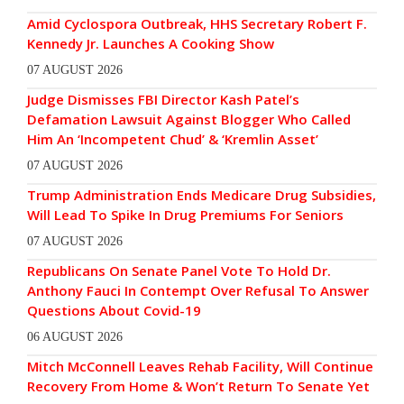
Amid Cyclospora Outbreak, HHS Secretary Robert F.
Kennedy Jr. Launches A Cooking Show
07 AUGUST 2026
Judge Dismisses FBI Director Kash Patel’s
Defamation Lawsuit Against Blogger Who Called
Him An ‘Incompetent Chud’ & ‘Kremlin Asset’
07 AUGUST 2026
Trump Administration Ends Medicare Drug Subsidies,
Will Lead To Spike In Drug Premiums For Seniors
07 AUGUST 2026
Republicans On Senate Panel Vote To Hold Dr.
Anthony Fauci In Contempt Over Refusal To Answer
Questions About Covid-19
06 AUGUST 2026
Mitch McConnell Leaves Rehab Facility, Will Continue
Recovery From Home & Won’t Return To Senate Yet