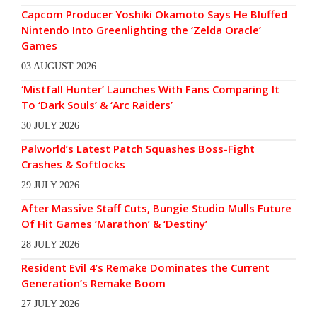
Capcom Producer Yoshiki Okamoto Says He Bluffed
Nintendo Into Greenlighting the ‘Zelda Oracle’
Games
03 AUGUST 2026
‘Mistfall Hunter’ Launches With Fans Comparing It
To ‘Dark Souls’ & ‘Arc Raiders’
30 JULY 2026
Palworld’s Latest Patch Squashes Boss-Fight
Crashes & Softlocks
29 JULY 2026
After Massive Staff Cuts, Bungie Studio Mulls Future
Of Hit Games ‘Marathon’ & ‘Destiny’
28 JULY 2026
Resident Evil 4’s Remake Dominates the Current
Generation’s Remake Boom
27 JULY 2026