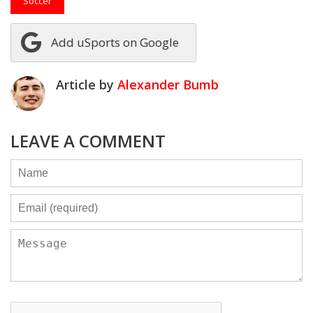
Soccer
Add uSports on Google
Article by
Alexander Bumb
LEAVE A COMMENT