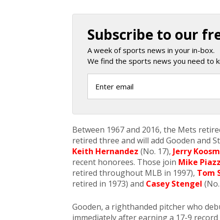
Subscribe to our fr
A week of sports news in your in-box.
We find the sports news you need to k
Between 1967 and 2016, the Mets retired
retired three and will add Gooden and S
Keith Hernandez
(No. 17),
Jerry Koos
recent honorees. Those join
Mike Piaz
retired throughout MLB in 1997),
Tom 
retired in 1973) and
Casey Stengel
(No. 
Gooden, a righthanded pitcher who deb
immediately after earning a 17-9 record 