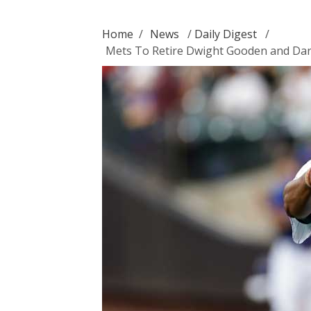
Home
/
News
/
Daily Digest
/
Mets To Retire Dwight Gooden and Dar