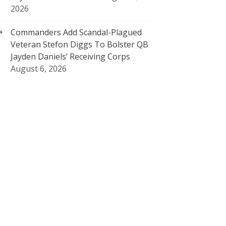
2026
Commanders Add Scandal-Plagued
Veteran Stefon Diggs To Bolster QB
Jayden Daniels’ Receiving Corps
August 6, 2026