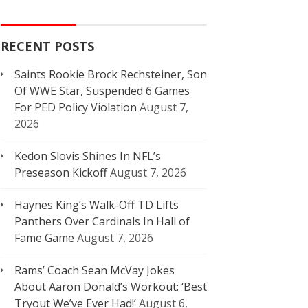
RECENT POSTS
Saints Rookie Brock Rechsteiner, Son
Of WWE Star, Suspended 6 Games
For PED Policy Violation
August 7,
2026
Kedon Slovis Shines In NFL’s
Preseason Kickoff
August 7, 2026
Haynes King’s Walk-Off TD Lifts
Panthers Over Cardinals In Hall of
Fame Game
August 7, 2026
Rams’ Coach Sean McVay Jokes
About Aaron Donald’s Workout: ‘Best
Tryout We’ve Ever Had!’
August 6,