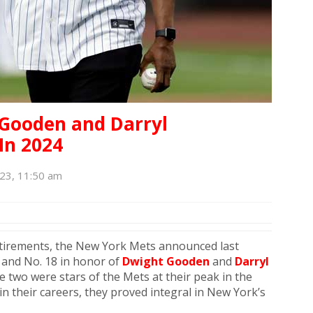
 Gooden and Darryl
In 2024
23, 11:50 am
etirements, the New York Mets announced last
6 and No. 18 in honor of
Dwight Gooden
and
Darryl
 two were stars of the Mets at their peak in the
n their careers, they proved integral in New York’s