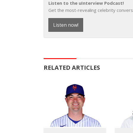
Listen to the uInterview Podcast!
Get the most-revealing celebrity convers
Listen now!
RELATED ARTICLES