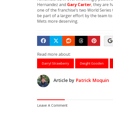
Hernandez and
Gary Carter
, they are 
one of the franchise’s two World Series
be part of a larger effort by the team to
Mets more deserving.
Share on Facebook
Tweet
Submit to Reddit
Submit to Th
Submit 
Read more about:
Darryl Strawberry
Dwight Gooden
Article by
Patrick Moquin
Leave A Comment