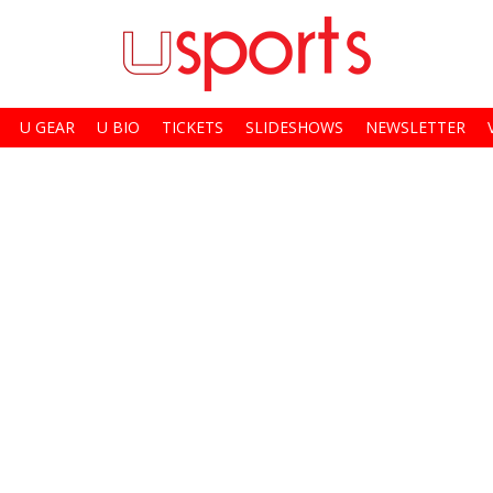
U GEAR
U BIO
TICKETS
SLIDESHOWS
NEWSLETTER