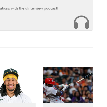
ations with the uInterview podcast!