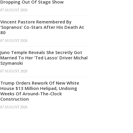
Dropping Out Of Stage Show
07 AUGUST 2026
Vincent Pastore Remembered By
‘Sopranos’ Co-Stars After His Death At
80
07 AUGUST 2026
Juno Temple Reveals She Secretly Got
Married To Her ‘Ted Lasso’ Driver Michal
Szymanski
07 AUGUST 2026
Trump Orders Rework Of New White
House $13 Million Helipad, Undoing
Weeks Of Around-The-Clock
Construction
07 AUGUST 2026