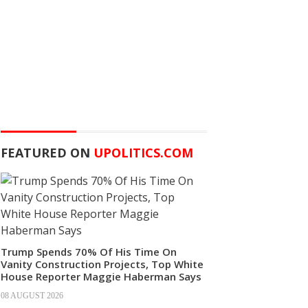
FEATURED ON
UPOLITICS.COM
Trump Spends 70% Of His Time On
Vanity Construction Projects, Top White
House Reporter Maggie Haberman Says
08 AUGUST 2026