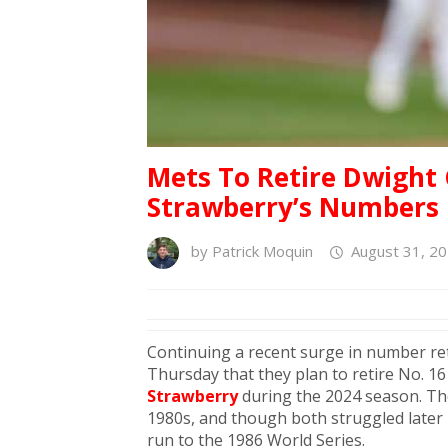
Mets To Retire Dwight
Strawberry’s Numbers 
by
Patrick Moquin
August 31, 20
Continuing a recent surge in number r
Thursday that they plan to retire No. 1
Strawberry
during the 2024 season. The
1980s, and though both struggled later i
run to the 1986 World Series.