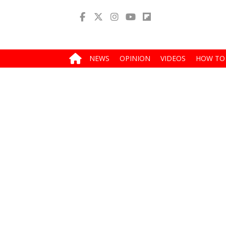
NEWS
OPINION
VIDEOS
HOW TO