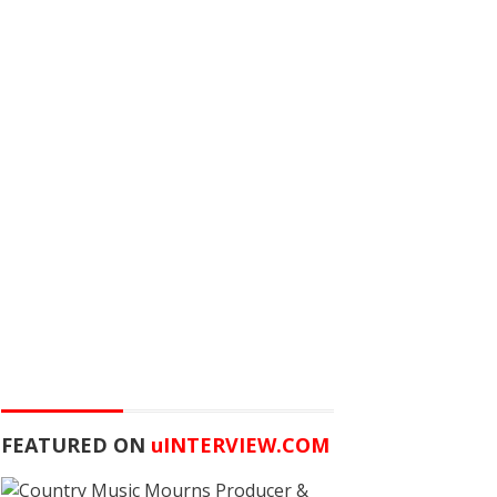
FEATURED ON
u
INTERVIEW.COM