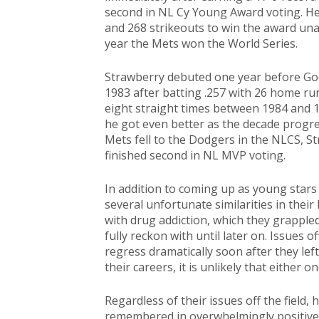
second in NL Cy Young Award voting. He 
and 268 strikeouts to win the award una
year the Mets won the World Series.
Strawberry debuted one year before Go
1983 after batting .257 with 26 home run
eight straight times between 1984 and 1
he got even better as the decade progre
Mets fell to the Dodgers in the NLCS, S
finished second in NL MVP voting.
In addition to coming up as young stars
several unfortunate similarities in their
with drug addiction, which they grapple
fully reckon with until later on. Issues o
regress dramatically soon after they lef
their careers, it is unlikely that either o
Regardless of their issues off the field,
remembered in overwhelmingly positive t