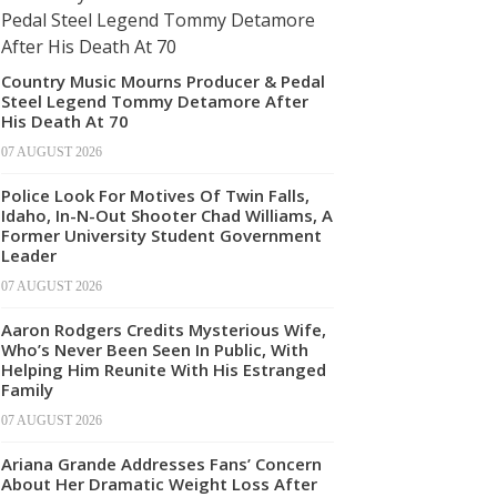
Country Music Mourns Producer & Pedal
Steel Legend Tommy Detamore After
His Death At 70
07 AUGUST 2026
Police Look For Motives Of Twin Falls,
Idaho, In-N-Out Shooter Chad Williams, A
Former University Student Government
Leader
07 AUGUST 2026
Aaron Rodgers Credits Mysterious Wife,
Who’s Never Been Seen In Public, With
Helping Him Reunite With His Estranged
Family
07 AUGUST 2026
Ariana Grande Addresses Fans’ Concern
About Her Dramatic Weight Loss After