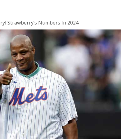
ryl Strawberry’s Numbers In 2024