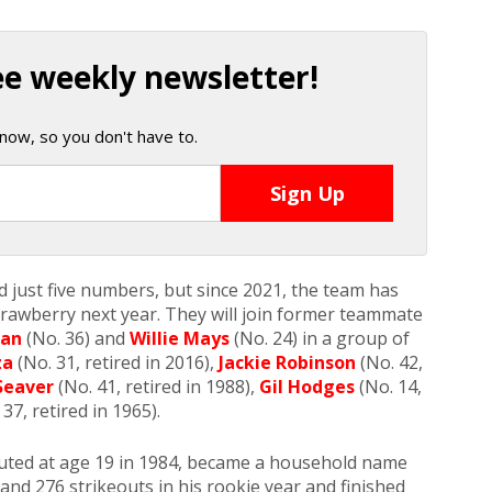
ee weekly newsletter!
now, so you don't have to.
 just five numbers, but since 2021, the team has
trawberry next year. They will join former teammate
man
(No. 36) and
Willie Mays
(No. 24) in a group of
za
(No. 31, retired in 2016),
Jackie Robinson
(No. 42,
Seaver
(No. 41, retired in 1988),
Gil Hodges
(No. 14,
37, retired in 1965).
uted at age 19 in 1984, became a household name
and 276 strikeouts in his rookie year and finished