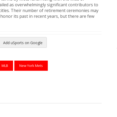
hailed as overwhelmingly significant contributors to
 titles. Their number of retirement ceremonies may
 honor its past in recent years, but there are few
Add uSports on Google
reads
to Pinterest
MLB
New York Mets