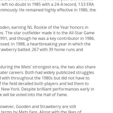
left no doubt in 1985 with a 24-4 record, 1.53 ERA
nimously. He remained highly effective in 1986, the
oden, earning NL Rookie of the Year honors in
s. The star outfielder made it to the All-Star Game
991, and though he was a key contributor in 1986,
ssed. In 1988, a heartbreaking year in which the
trawberry batted .267 with 39 home runs and
 during the Mets’ strongest era, the two also share
 later careers. Both had widely publicized struggles
d with throughout the 1980s but did not have to
ff the field derailed both players and led them to
t New York. Despite brilliant performances early in
ne will be voted into the Hall of Fame.
 however, Gooden and Strawberry are still
erms by Mets fans. Along with the likes of