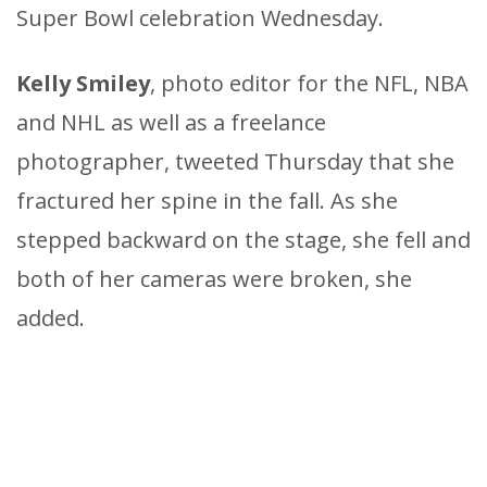
Super Bowl celebration Wednesday.
Kelly Smiley
, photo editor for the NFL, NBA
and NHL as well as a freelance
photographer, tweeted Thursday that she
fractured her spine in the fall. As she
stepped backward on the stage, she fell and
both of her cameras were broken, she
added.