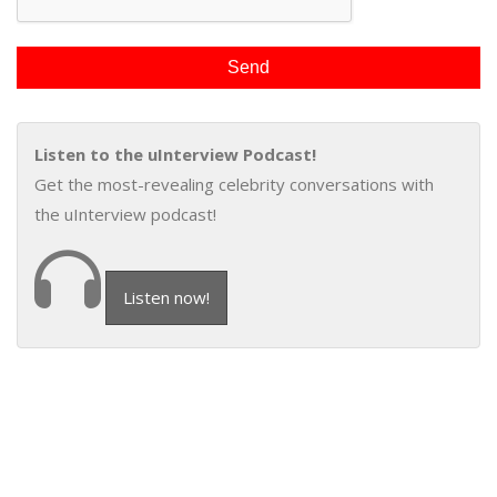
Listen to the uInterview Podcast!
Get the most-revealing celebrity conversations with
the uInterview podcast!
Listen now!