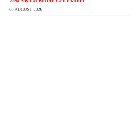
25% Pay Cut Before Cancellation
05 AUGUST 2026