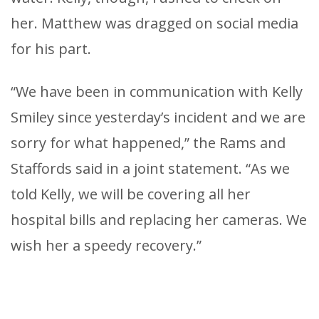
her. Matthew was dragged on social media
for his part.
“We have been in communication with Kelly
Smiley since yesterday’s incident and we are
sorry for what happened,” the Rams and
Staffords said in a joint statement. “As we
told Kelly, we will be covering all her
hospital bills and replacing her cameras. We
wish her a speedy recovery.”