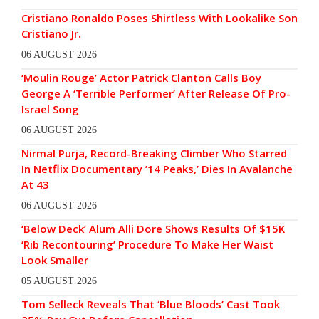
Cristiano Ronaldo Poses Shirtless With Lookalike Son
Cristiano Jr.
06 AUGUST 2026
‘Moulin Rouge’ Actor Patrick Clanton Calls Boy
George A ‘Terrible Performer’ After Release Of Pro-
Israel Song
06 AUGUST 2026
Nirmal Purja, Record-Breaking Climber Who Starred
In Netflix Documentary ’14 Peaks,’ Dies In Avalanche
At 43
06 AUGUST 2026
‘Below Deck’ Alum Alli Dore Shows Results Of $15K
‘Rib Recontouring’ Procedure To Make Her Waist
Look Smaller
05 AUGUST 2026
Tom Selleck Reveals That ‘Blue Bloods’ Cast Took