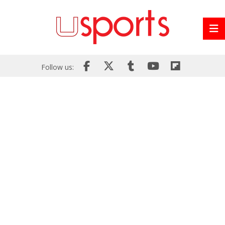
Follow us: