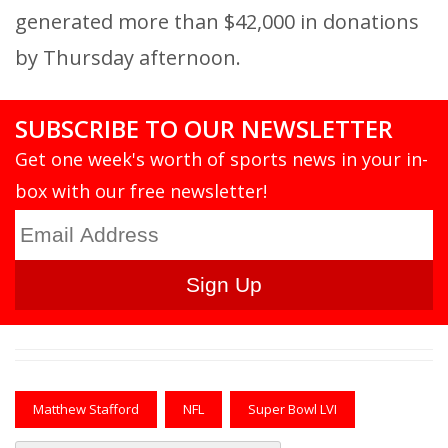
generated more than $42,000 in donations
by Thursday afternoon.
SUBSCRIBE TO OUR NEWSLETTER
Get one week's worth of sports news in your in-
box with our free newsletter!
Matthew Stafford
NFL
Super Bowl LVI