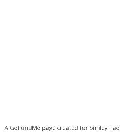
A GoFundMe page created for Smiley had