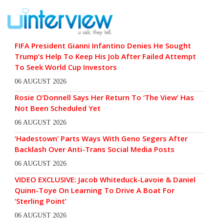
FIFA President Gianni Infantino Denies He Sought
Trump’s Help To Keep His Job After Failed Attempt
To Seek World Cup Investors
06 AUGUST 2026
Rosie O’Donnell Says Her Return To ‘The View’ Has
Not Been Scheduled Yet
06 AUGUST 2026
‘Hadestown’ Parts Ways With Geno Segers After
Backlash Over Anti-Trans Social Media Posts
06 AUGUST 2026
VIDEO EXCLUSIVE: Jacob Whiteduck-Lavoie & Daniel
Quinn-Toye On Learning To Drive A Boat For
‘Sterling Point’
06 AUGUST 2026