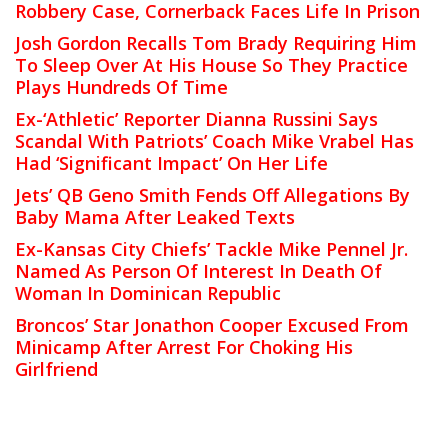
Robbery Case, Cornerback Faces Life In Prison
Josh Gordon Recalls Tom Brady Requiring Him
To Sleep Over At His House So They Practice
Plays Hundreds Of Time
Ex-‘Athletic’ Reporter Dianna Russini Says
Scandal With Patriots’ Coach Mike Vrabel Has
Had ‘Significant Impact’ On Her Life
Jets’ QB Geno Smith Fends Off Allegations By
Baby Mama After Leaked Texts
Ex-Kansas City Chiefs’ Tackle Mike Pennel Jr.
Named As Person Of Interest In Death Of
Woman In Dominican Republic
Broncos’ Star Jonathon Cooper Excused From
Minicamp After Arrest For Choking His
Girlfriend