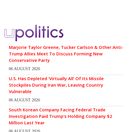
Marjorie Taylor Greene, Tucker Carlson & Other Anti-
Trump Allies Meet To Discuss Forming New
Conservative Party
06 AUGUST 2026
U.S. Has Depleted ‘Virtually All’ Of Its Missile
Stockpiles During Iran War, Leaving Country
Vulnerable
06 AUGUST 2026
South Korean Company Facing Federal Trade
Investigation Paid Trump’s Holding Company $2
Million Last Year
06 AUGUST 2026