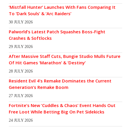
‘Mistfall Hunter’ Launches With Fans Comparing It
To ‘Dark Souls’ & ‘Arc Raiders’
30 JULY 2026
Palworld’s Latest Patch Squashes Boss-Fight
Crashes & Softlocks
29 JULY 2026
After Massive Staff Cuts, Bungie Studio Mulls Future
Of Hit Games ‘Marathon’ & ‘Destiny’
28 JULY 2026
Resident Evil 4’s Remake Dominates the Current
Generation’s Remake Boom
27 JULY 2026
Fortnite’s New ‘Cuddles & Chaos’ Event Hands Out
Free Loot While Betting Big On Pet Sidekicks
24 JULY 2026