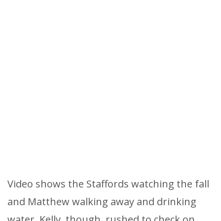
Video shows the Staffords watching the fall
and Matthew walking away and drinking
water. Kelly, though, rushed to check on