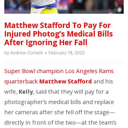
Matthew Stafford To Pay For
Injured Photog’s Medical Bills
After Ignoring Her Fall
by
Andrew Corselli
February 18, 2022
Super Bowl champion Los Angeles Rams
quarterback
Matthew Stafford
and his
wife,
Kelly
, said that they will pay for a
photographer’s medical bills and replace
her cameras after she fell off the stage—
directly in front of the two—at the team’s