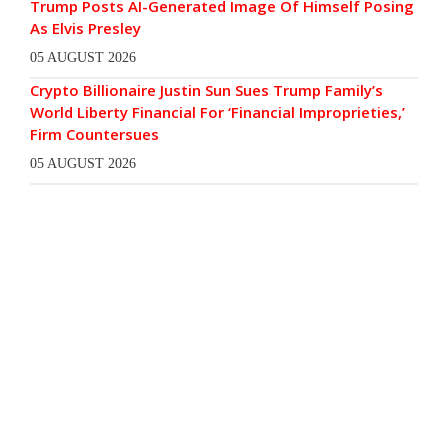
Trump Posts AI-Generated Image Of Himself Posing
As Elvis Presley
05 AUGUST 2026
Crypto Billionaire Justin Sun Sues Trump Family’s
World Liberty Financial For ‘Financial Improprieties,’
Firm Countersues
05 AUGUST 2026