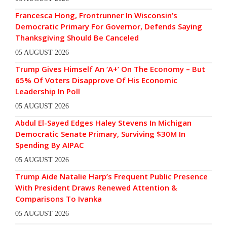
Francesca Hong, Frontrunner In Wisconsin’s
Democratic Primary For Governor, Defends Saying
Thanksgiving Should Be Canceled
05 AUGUST 2026
Trump Gives Himself An ‘A+’ On The Economy – But
65% Of Voters Disapprove Of His Economic
Leadership In Poll
05 AUGUST 2026
Abdul El-Sayed Edges Haley Stevens In Michigan
Democratic Senate Primary, Surviving $30M In
Spending By AIPAC
05 AUGUST 2026
Trump Aide Natalie Harp’s Frequent Public Presence
With President Draws Renewed Attention &
Comparisons To Ivanka
05 AUGUST 2026