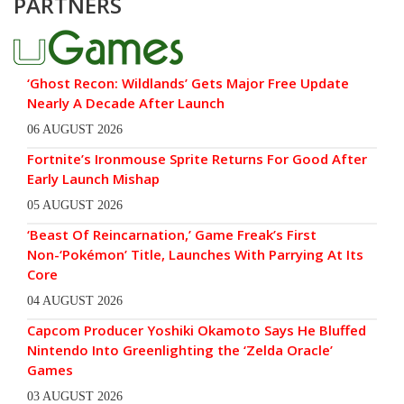
PARTNERS
‘Ghost Recon: Wildlands’ Gets Major Free Update
Nearly A Decade After Launch
06 AUGUST 2026
Fortnite’s Ironmouse Sprite Returns For Good After
Early Launch Mishap
05 AUGUST 2026
‘Beast Of Reincarnation,’ Game Freak’s First
Non-‘Pokémon’ Title, Launches With Parrying At Its
Core
04 AUGUST 2026
Capcom Producer Yoshiki Okamoto Says He Bluffed
Nintendo Into Greenlighting the ‘Zelda Oracle’
Games
03 AUGUST 2026