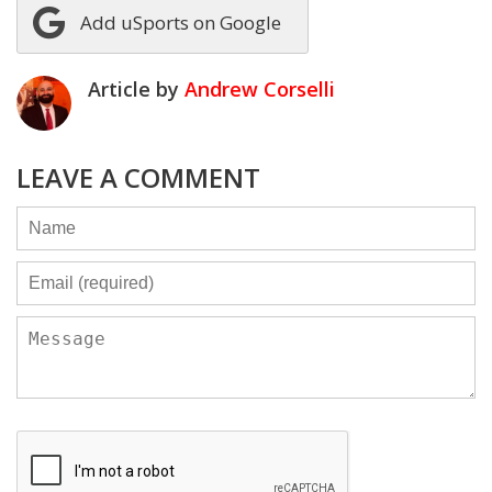
Add uSports on Google
Article by
Andrew Corselli
LEAVE A COMMENT