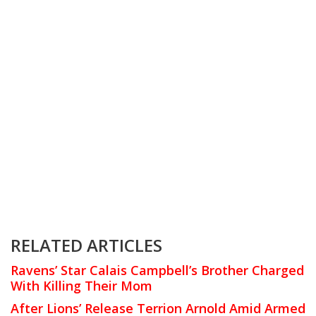
RELATED ARTICLES
Ravens’ Star Calais Campbell’s Brother Charged
With Killing Their Mom
After Lions’ Release Terrion Arnold Amid Armed