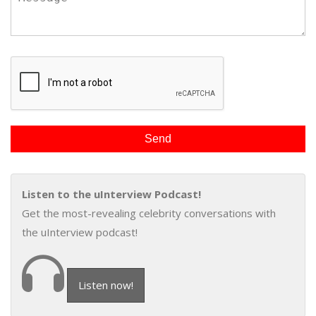
Listen to the uInterview Podcast!
Get the most-revealing celebrity conversations with
the uInterview podcast!
Listen now!