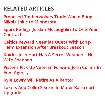
RELATED ARTICLES
Proposed Timberwolves Trade Would Bring
Nikola Jokić to Minnesota
Spurs Re-Sign Jordan McLaughlin To One-Year
Contract
Celtics Reward Neemias Queta With Long-
Term Extension After Breakout Season
Knicks’ Josh Hart Has A Secret Weapon – His
Wife Shannon
Pistons Pick Up Veteran Forward John Collins In
Free Agency
Kyle Lowry Will Retire As A Raptor
Lakers Add Collin Sexton In Major Backcourt
Upgrade