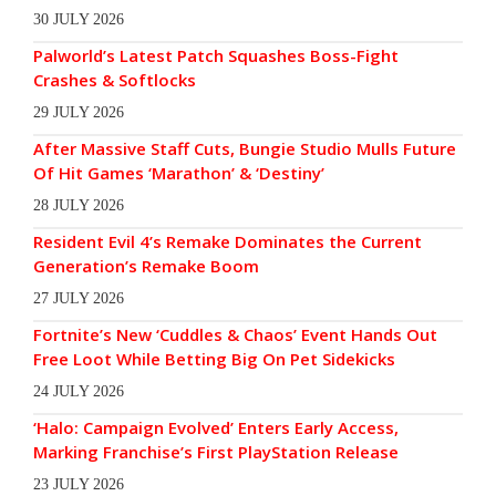
30 JULY 2026
Palworld’s Latest Patch Squashes Boss-Fight
Crashes & Softlocks
29 JULY 2026
After Massive Staff Cuts, Bungie Studio Mulls Future
Of Hit Games ‘Marathon’ & ‘Destiny’
28 JULY 2026
Resident Evil 4’s Remake Dominates the Current
Generation’s Remake Boom
27 JULY 2026
Fortnite’s New ‘Cuddles & Chaos’ Event Hands Out
Free Loot While Betting Big On Pet Sidekicks
24 JULY 2026
‘Halo: Campaign Evolved’ Enters Early Access,
Marking Franchise’s First PlayStation Release
23 JULY 2026