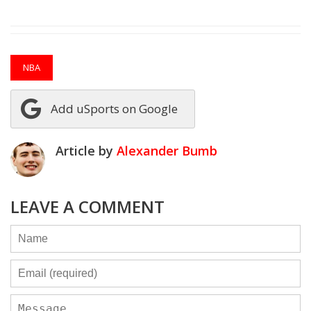
NBA
Add uSports on Google
Article by
Alexander Bumb
LEAVE A COMMENT