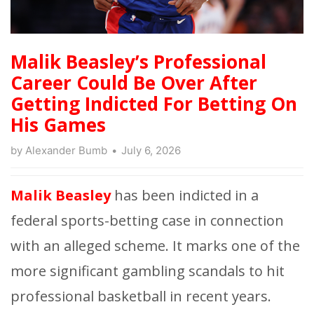
Malik Beasley’s Professional
Career Could Be Over After
Getting Indicted For Betting On
His Games
by
Alexander Bumb
July 6, 2026
Malik Beasley
has been indicted in a
federal sports-betting case in connection
with an alleged
scheme. It marks one of the
more significant gambling scandals to hit
professional basketball in recent years.