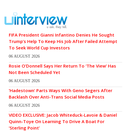
FIFA President Gianni Infantino Denies He Sought
Trump’s Help To Keep His Job After Failed Attempt
To Seek World Cup Investors
06 AUGUST 2026
Rosie O’Donnell Says Her Return To ‘The View’ Has
Not Been Scheduled Yet
06 AUGUST 2026
‘Hadestown’ Parts Ways With Geno Segers After
Backlash Over Anti-Trans Social Media Posts
06 AUGUST 2026
VIDEO EXCLUSIVE: Jacob Whiteduck-Lavoie & Daniel
Quinn-Toye On Learning To Drive A Boat For
‘Sterling Point’