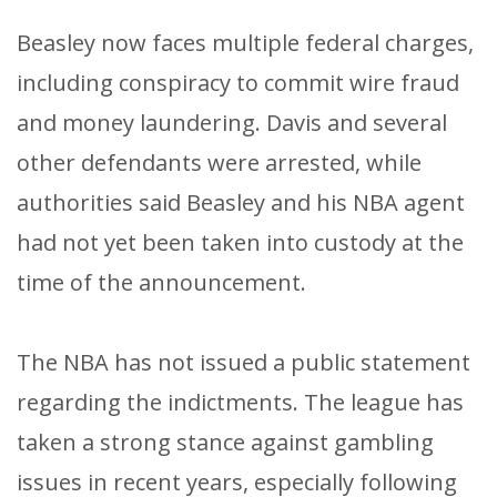
Beasley now faces multiple federal charges,
including conspiracy to commit wire fraud
and money laundering. Davis and several
other defendants were arrested, while
authorities said Beasley and his NBA agent
had not yet been taken into custody at the
time of the announcement.
The NBA has not issued a public statement
regarding the indictments. The league has
taken a strong stance against gambling
issues in recent years, especially following