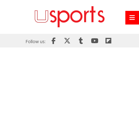
Follow us: