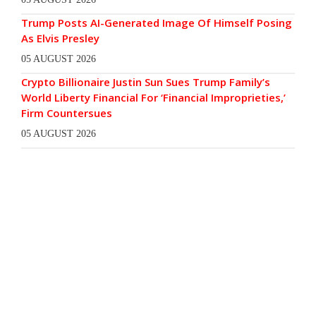
Trump Posts AI-Generated Image Of Himself Posing
As Elvis Presley
05 AUGUST 2026
Crypto Billionaire Justin Sun Sues Trump Family’s
World Liberty Financial For ‘Financial Improprieties,’
Firm Countersues
05 AUGUST 2026