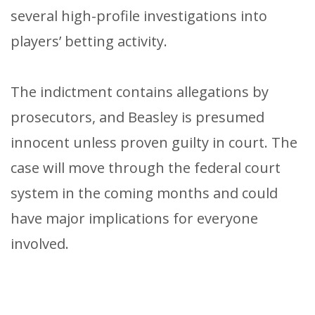
several high-profile investigations into
players’ betting activity.
The indictment contains allegations by
prosecutors, and Beasley is presumed
innocent unless proven guilty in court. The
case will move through the federal court
system in the coming months and could
have major implications for everyone
involved.