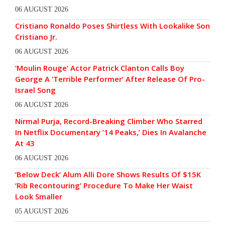
06 AUGUST 2026
Cristiano Ronaldo Poses Shirtless With Lookalike Son
Cristiano Jr.
06 AUGUST 2026
‘Moulin Rouge’ Actor Patrick Clanton Calls Boy
George A ‘Terrible Performer’ After Release Of Pro-
Israel Song
06 AUGUST 2026
Nirmal Purja, Record-Breaking Climber Who Starred
In Netflix Documentary ’14 Peaks,’ Dies In Avalanche
At 43
06 AUGUST 2026
‘Below Deck’ Alum Alli Dore Shows Results Of $15K
‘Rib Recontouring’ Procedure To Make Her Waist
Look Smaller
05 AUGUST 2026