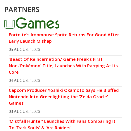
PARTNERS
Fortnite’s Ironmouse Sprite Returns For Good After
Early Launch Mishap
05 AUGUST 2026
‘Beast Of Reincarnation,’ Game Freak’s First
Non-‘Pokémon’ Title, Launches With Parrying At Its
Core
04 AUGUST 2026
Capcom Producer Yoshiki Okamoto Says He Bluffed
Nintendo Into Greenlighting the ‘Zelda Oracle’
Games
03 AUGUST 2026
‘Mistfall Hunter’ Launches With Fans Comparing It
To ‘Dark Souls’ & ‘Arc Raiders’