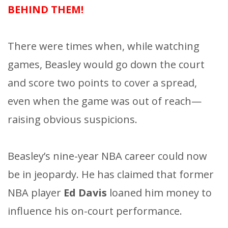
BEHIND THEM!
There were times when, while watching
games, Beasley would go down the court
and score two points to cover a spread,
even when the game was out of reach—
raising obvious suspicions.
Beasley’s nine-year NBA career could now
be in jeopardy. He has claimed that former
NBA player
Ed Davis
loaned him money to
influence his on-court performance.