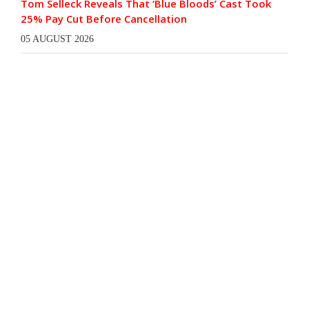
Tom Selleck Reveals That ‘Blue Bloods’ Cast Took
25% Pay Cut Before Cancellation
05 AUGUST 2026