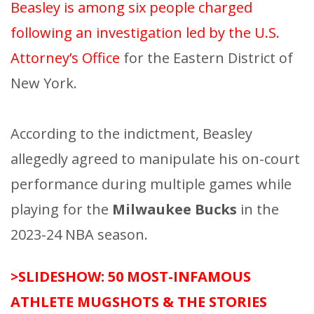
Beasley is among six people charged
following an investigation led by the U.S.
Attorney’s Office
for the Eastern District of
New York.
According to the indictment, Beasley
allegedly agreed to manipulate his on-court
performance during multiple games while
playing for the
Milwaukee Bucks
in the
2023-24 NBA season.
>SLIDESHOW: 50 MOST-INFAMOUS
ATHLETE MUGSHOTS & THE STORIES