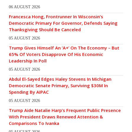
06 AUGUST 2026
Francesca Hong, Frontrunner In Wisconsin’s
Democratic Primary For Governor, Defends Saying
Thanksgiving Should Be Canceled
05 AUGUST 2026
Trump Gives Himself An ‘A+’ On The Economy – But
65% Of Voters Disapprove Of His Economic
Leadership In Poll
05 AUGUST 2026
Abdul El-Sayed Edges Haley Stevens In Michigan
Democratic Senate Primary, Surviving $30M In
Spending By AIPAC
05 AUGUST 2026
Trump Aide Natalie Harp’s Frequent Public Presence
With President Draws Renewed Attention &
Comparisons To Ivanka
05 AUGUST 2026