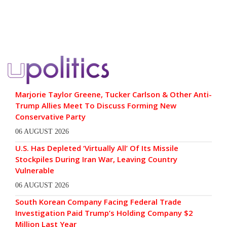
Marjorie Taylor Greene, Tucker Carlson & Other Anti-
Trump Allies Meet To Discuss Forming New
Conservative Party
06 AUGUST 2026
U.S. Has Depleted ‘Virtually All’ Of Its Missile
Stockpiles During Iran War, Leaving Country
Vulnerable
06 AUGUST 2026
South Korean Company Facing Federal Trade
Investigation Paid Trump’s Holding Company $2
Million Last Year