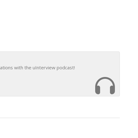
ations with the uInterview podcast!