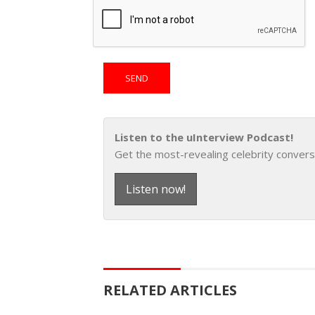
Listen to the uInterview Podcast!
Get the most-revealing celebrity convers
Listen now!
RELATED ARTICLES