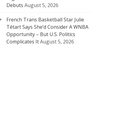
Debuts
August 5, 2026
French Trans Basketball Star Julie
Tétart Says She’d Consider A WNBA
Opportunity – But U.S. Politics
Complicates It
August 5, 2026