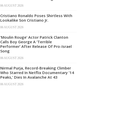
06 AUGUST 2026
Cristiano Ronaldo Poses Shirtless With
Lookalike Son Cristiano Jr.
06 AUGUST 2026
‘Moulin Rouge’ Actor Patrick Clanton
Calls Boy George A ‘Terrible
Performer’ After Release Of Pro-Israel
Song
06 AUGUST 2026
Nirmal Purja, Record-Breaking Climber
Who Starred In Netflix Documentary ’14
Peaks,’ Dies In Avalanche At 43
06 AUGUST 2026