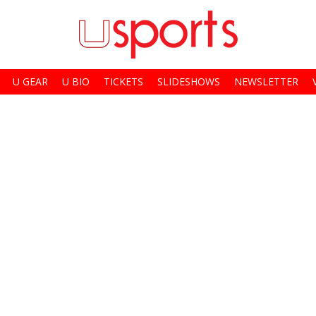
U GEAR
U BIO
TICKETS
SLIDESHOWS
NEWSLETTER