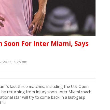
n Soon For Inter Miami, Says
, 2023, 4:26 pm
iami’s last three matches, including the U.S. Open
o be returning from injury soon. Inter Miami coach
tional star will try to come back in a last-gasp
ffs.