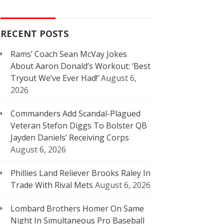
RECENT POSTS
Rams’ Coach Sean McVay Jokes
About Aaron Donald’s Workout: ‘Best
Tryout We’ve Ever Had!’
August 6,
2026
Commanders Add Scandal-Plagued
Veteran Stefon Diggs To Bolster QB
Jayden Daniels’ Receiving Corps
August 6, 2026
Phillies Land Reliever Brooks Raley In
Trade With Rival Mets
August 6, 2026
Lombard Brothers Homer On Same
Night In Simultaneous Pro Baseball