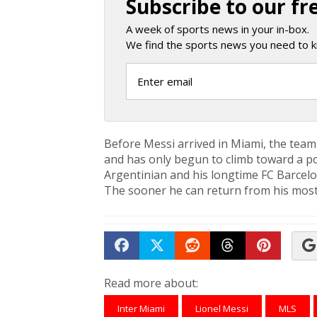
Subscribe to our fr
A week of sports news in your in-box.
We find the sports news you need to k
Before Messi arrived in Miami, the team
and has only begun to climb toward a po
Argentinian and his longtime FC Barce
The sooner he can return from his most 
Share on Facebook
Tweet
Submit to Reddit
Submit to Th
Submit 
Read more about:
Inter Miami
Lionel Messi
MLS