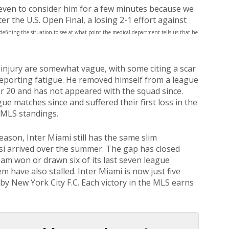
t even to consider him for a few minutes because we
r the U.S. Open Final, a losing 2-1 effort against
defining the situation to see at what point the medical department tells us that he
injury are somewhat vague, with some citing a scar
reporting fatigue. He removed himself from a league
 20 and has not appeared with the squad since.
e matches since and suffered their first loss in the
 MLS standings.
ason, Inter Miami still has the same slim
si arrived over the summer. The gap has closed
am won or drawn six of its last seven league
 have also stalled. Inter Miami is now just five
 by New York City F.C. Each victory in the MLS earns