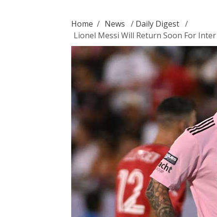
Home
/
News
/
Daily Digest
/
Lionel Messi Will Return Soon For Inte