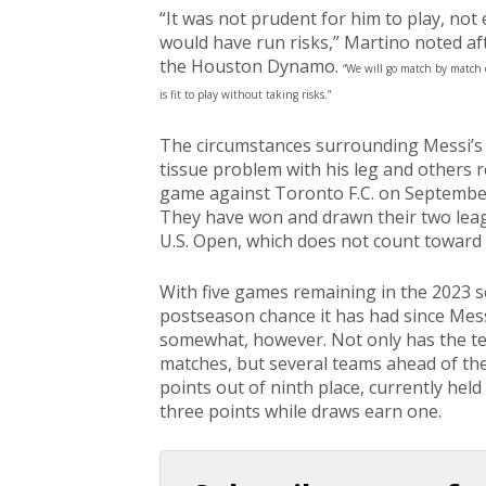
“It was not prudent for him to play, no
would have run risks,” Martino noted afte
the Houston Dynamo.
“We will go match by match 
is fit to play without taking risks.”
The circumstances surrounding Messi’s 
tissue problem with his leg and others 
game against Toronto F.C. on September
They have won and drawn their two leagu
U.S. Open, which does not count toward
With five games remaining in the 2023 se
postseason chance it has had since Mes
somewhat, however. Not only has the te
matches, but several teams ahead of them
points out of ninth place, currently held
three points while draws earn one.