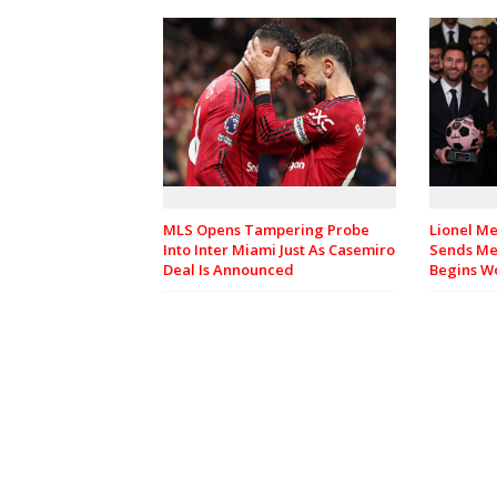
MLS Opens Tampering Probe
Lionel Me
Into Inter Miami Just As Casemiro
Sends Me
Deal Is Announced
Begins Wo