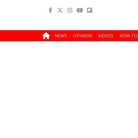
NEWS
OPINION
VIDEOS
HOW TO