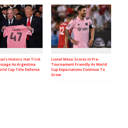
Lionel Messi Scores In Pre-
ssi’s Historic Hat Trick
Tournament Friendly As World
ssage As Argentina
Cup Expectations Continue To
rld Cup Title Defense
Grow