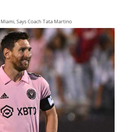
r Miami, Says Coach Tata Martino