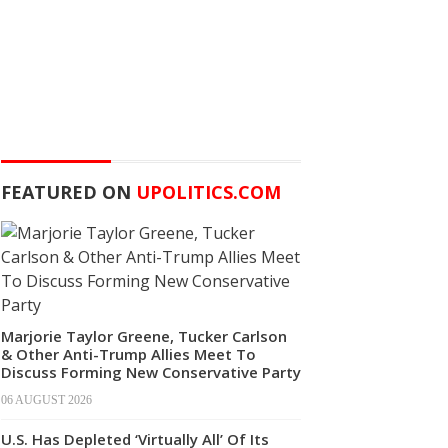
FEATURED ON
UPOLITICS.COM
Marjorie Taylor Greene, Tucker Carlson
& Other Anti-Trump Allies Meet To
Discuss Forming New Conservative Party
06 AUGUST 2026
U.S. Has Depleted ‘Virtually All’ Of Its