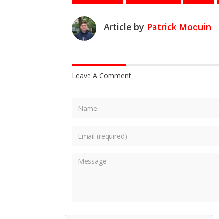
Article by
Patrick Moquin
Leave A Comment