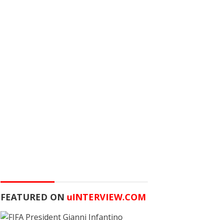
FEATURED ON
u
INTERVIEW.COM