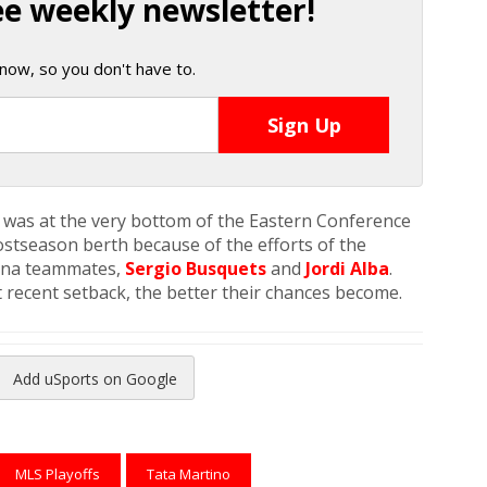
ee weekly newsletter!
now, so you don't have to.
 was at the very bottom of the Eastern Conference
stseason berth because of the efforts of the
lona teammates,
Sergio Busquets
and
Jordi Alba
.
recent setback, the better their chances become.
Add uSports on Google
reads
to Pinterest
MLS Playoffs
Tata Martino