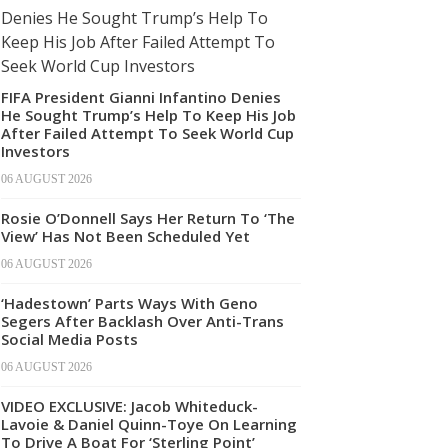
FIFA President Gianni Infantino Denies
He Sought Trump’s Help To Keep His Job
After Failed Attempt To Seek World Cup
Investors
06 AUGUST 2026
Rosie O’Donnell Says Her Return To ‘The
View’ Has Not Been Scheduled Yet
06 AUGUST 2026
‘Hadestown’ Parts Ways With Geno
Segers After Backlash Over Anti-Trans
Social Media Posts
06 AUGUST 2026
VIDEO EXCLUSIVE: Jacob Whiteduck-
Lavoie & Daniel Quinn-Toye On Learning
To Drive A Boat For ‘Sterling Point’