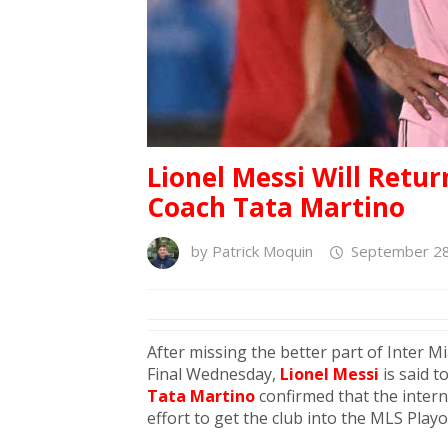
Lionel Messi Will Retur
Coach Tata Martino
by
Patrick Moquin
September 28
After missing the better part of Inter M
Final Wednesday,
Lionel Messi
is said t
Tata Martino
confirmed that the interna
effort to get the club into the MLS Playo