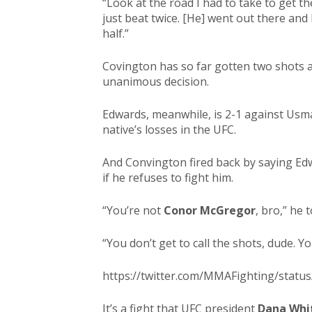
“Look at the road I had to take to get th
just beat twice. [He] went out there and
half.”
Covington has so far gotten two shots 
unanimous decision.
Edwards, meanwhile, is 2-1 against Usm
native’s losses in the UFC.
And Convington fired back by saying Edw
if he refuses to fight him.
“You’re not
Conor McGregor
, bro,” he 
“You don’t get to call the shots, dude. Y
https://twitter.com/MMAFighting/stat
It’s a fight that UFC president
Dana Whi