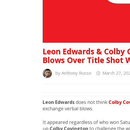
Leon Edwards & Colby 
Blows Over Title Shot 
by
Anthony Russo
March 27, 20
Leon Edwards
does not think
Colby Co
exchange verbal blows.
It appeared regardless of who won Satur
up
Colby Covington
to challenge the w