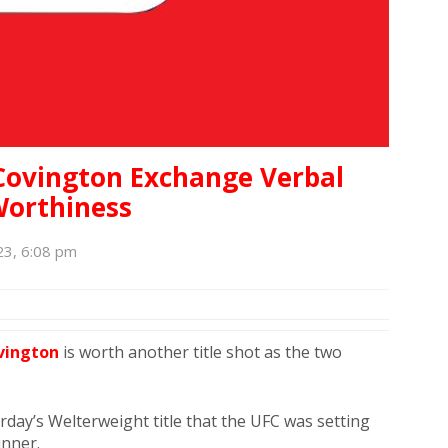
Covington Exchange Verbal
Worthiness
23, 6:08 pm
vington
is worth another title shot as the two
day’s Welterweight title that the UFC was setting
inner.