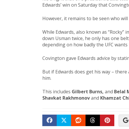
Edwards’ win on Saturday that Convingt
However, it remains to be seen who will 
While Edwards, also known as “Rocky” in
down Usman twice, he only has one belt d
depending on how badly the UFC wants t
Covington gave Edwards advice by statin
But if Edwards does get his way – there 
him.
This includes
Gilbert Burns,
and
Belal
Shavkat Rakhmonov
and
Khamzat Ch
Share on Facebook
Tweet
Submit to Reddit
Submit to Th
Submit 