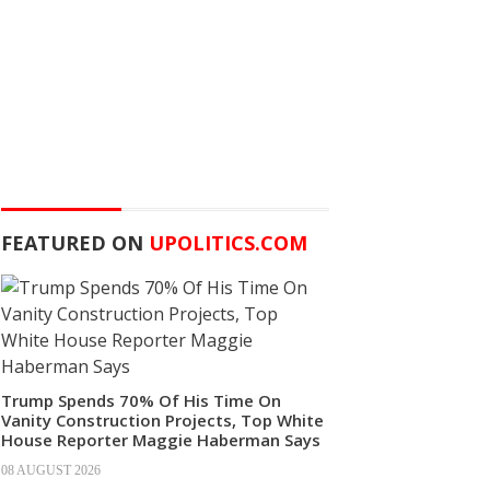
FEATURED ON
UPOLITICS.COM
Trump Spends 70% Of His Time On
Vanity Construction Projects, Top White
House Reporter Maggie Haberman Says
08 AUGUST 2026