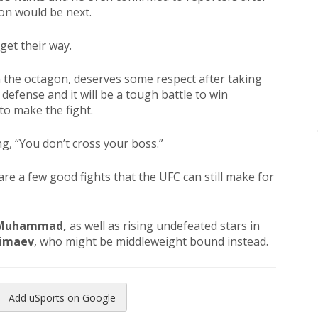
on would be next.
get their way.
 the octagon, deserves some respect after taking
efense and it will be a tough battle to win
o make the fight.
g, “You don’t cross your boss.”
are a few good fights that the UFC can still make for
 Muhammad,
as well as rising undefeated stars in
imaev
, who might be middleweight bound instead.
Add uSports on Google
reads
to Pinterest