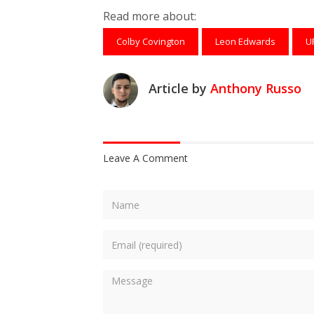
Read more about:
Colby Covington
Leon Edwards
U
Article by
Anthony Russo
Leave A Comment