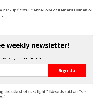
 backup fighter if either one of
Kamaru Usman
or
t.
ee weekly newsletter!
now, so you don't have to.
ng the title shot next fight,” Edwards said on
The
ni.