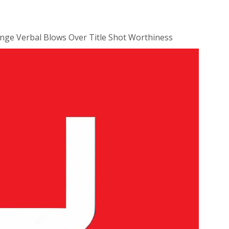
nge Verbal Blows Over Title Shot Worthiness