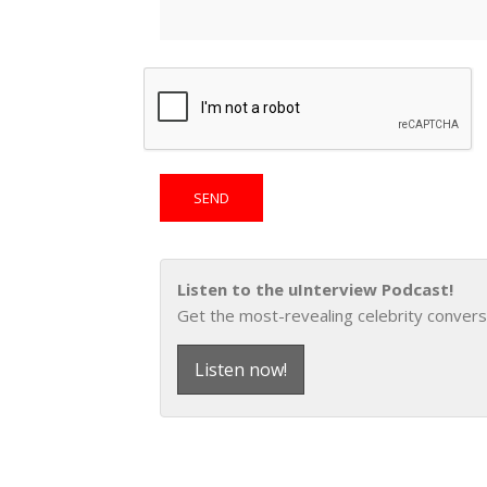
Listen to the uInterview Podcast!
Get the most-revealing celebrity convers
Listen now!