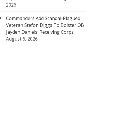
2026
Commanders Add Scandal-Plagued
Veteran Stefon Diggs To Bolster QB
Jayden Daniels’ Receiving Corps
August 6, 2026