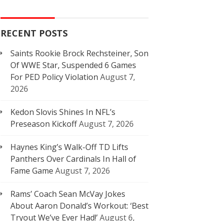
RECENT POSTS
Saints Rookie Brock Rechsteiner, Son
Of WWE Star, Suspended 6 Games
For PED Policy Violation
August 7,
2026
Kedon Slovis Shines In NFL’s
Preseason Kickoff
August 7, 2026
Haynes King’s Walk-Off TD Lifts
Panthers Over Cardinals In Hall of
Fame Game
August 7, 2026
Rams’ Coach Sean McVay Jokes
About Aaron Donald’s Workout: ‘Best
Tryout We’ve Ever Had!’
August 6,