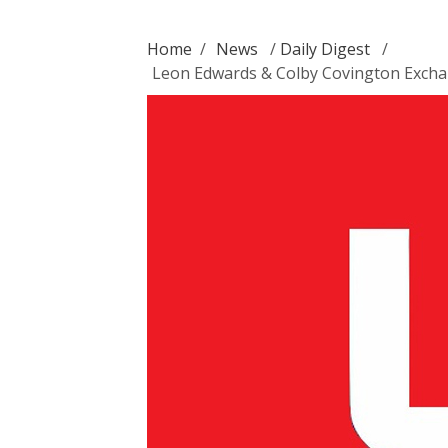
Home
/
News
/
Daily Digest
/
Leon Edwards & Colby Covington Excha