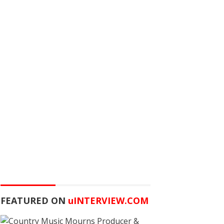
FEATURED ON
u
INTERVIEW.COM