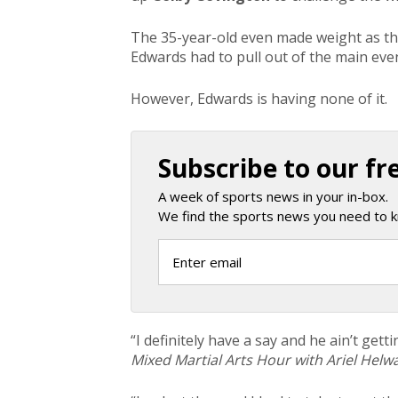
The 35-year-old even made weight as the
Edwards had to pull out of the main even
However, Edwards is having none of it.
Subscribe to our fr
A week of sports news in your in-box.
We find the sports news you need to k
“I definitely have a
say
and he ain’t getti
Mixed Martial Arts Hour with Ariel Helwa