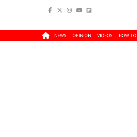
NEWS
OPINION
VIDEOS
HOW TO