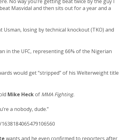
ere. No way you’re getting beat twice by the guy I
 beat Masvidal and then sits out for a year and a
at Usman, losing by
technical knockout (TKO) and
an in the UFC, representing 66% of the Nigerian
ards would get “stripped” of his Welterweight title
told
Mike Heck
of
MMA Fighting.
ou’re a nobody, dude.”
us/1638184065479106560
te
wants and he even confirmed to reporters after