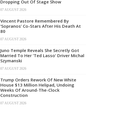
Dropping Out Of Stage Show
07 AUGUST 2026
Vincent Pastore Remembered By
‘Sopranos’ Co-Stars After His Death At
80
07 AUGUST 2026
Juno Temple Reveals She Secretly Got
Married To Her ‘Ted Lasso’ Driver Michal
Szymanski
07 AUGUST 2026
Trump Orders Rework Of New White
House $13 Million Helipad, Undoing
Weeks Of Around-The-Clock
Construction
07 AUGUST 2026