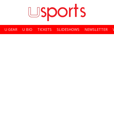
U GEAR
U BIO
TICKETS
SLIDESHOWS
NEWSLETTER