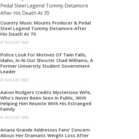
Country Music Mourns Producer & Pedal
Steel Legend Tommy Detamore After
His Death At 70
07 AUGUST 2026
Police Look For Motives Of Twin Falls,
Idaho, In-N-Out Shooter Chad Williams, A
Former University Student Government
Leader
07 AUGUST 2026
Aaron Rodgers Credits Mysterious Wife,
Who’s Never Been Seen In Public, With
Helping Him Reunite With His Estranged
Family
07 AUGUST 2026
Ariana Grande Addresses Fans’ Concern
About Her Dramatic Weight Loss After