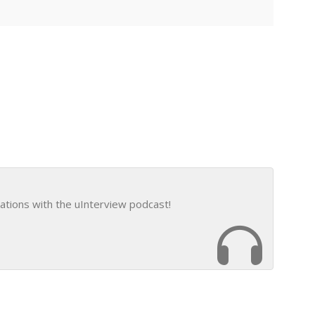
ations with the uInterview podcast!