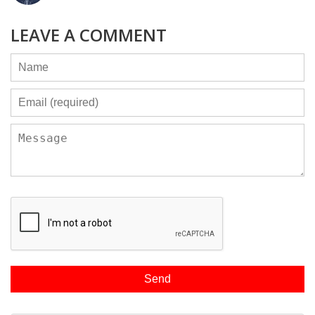
LEAVE A COMMENT