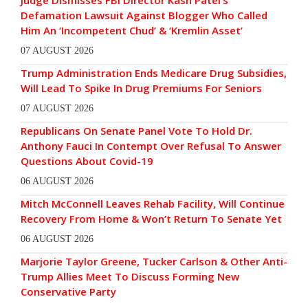
Defamation Lawsuit Against Blogger Who Called
Him An ‘Incompetent Chud’ & ‘Kremlin Asset’
07 AUGUST 2026
Trump Administration Ends Medicare Drug Subsidies,
Will Lead To Spike In Drug Premiums For Seniors
07 AUGUST 2026
Republicans On Senate Panel Vote To Hold Dr.
Anthony Fauci In Contempt Over Refusal To Answer
Questions About Covid-19
06 AUGUST 2026
Mitch McConnell Leaves Rehab Facility, Will Continue
Recovery From Home & Won’t Return To Senate Yet
06 AUGUST 2026
Marjorie Taylor Greene, Tucker Carlson & Other Anti-
Trump Allies Meet To Discuss Forming New
Conservative Party