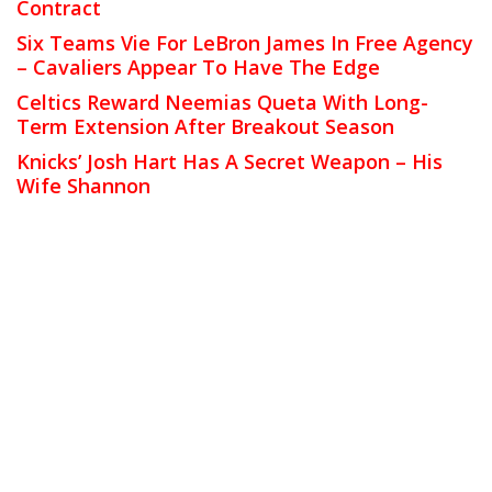
Contract
Six Teams Vie For LeBron James In Free Agency
– Cavaliers Appear To Have The Edge
Celtics Reward Neemias Queta With Long-
Term Extension After Breakout Season
Knicks’ Josh Hart Has A Secret Weapon – His
Wife Shannon