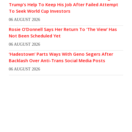
Trump’s Help To Keep His Job After Failed Attempt
To Seek World Cup Investors
06 AUGUST 2026
Rosie O’Donnell Says Her Return To ‘The View’ Has
Not Been Scheduled Yet
06 AUGUST 2026
‘Hadestown’ Parts Ways With Geno Segers After
Backlash Over Anti-Trans Social Media Posts
06 AUGUST 2026