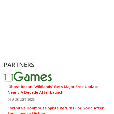
PARTNERS
‘Ghost Recon: Wildlands’ Gets Major Free Update
Nearly A Decade After Launch
06 AUGUST 2026
Fortnite’s Ironmouse Sprite Returns For Good After
Early Launch Mishap