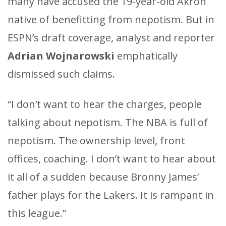
many have accused the 19-year-old Akron
native of benefitting from nepotism. But in
ESPN’s draft coverage, analyst and reporter
Adrian Wojnarowski
emphatically
dismissed such claims.
“I don’t want to hear the charges, people
talking about nepotism. The NBA is full of
nepotism. The ownership level, front
offices, coaching. I don’t want to hear about
it all of a sudden because Bronny James’
father plays for the Lakers. It is rampant in
this league.”