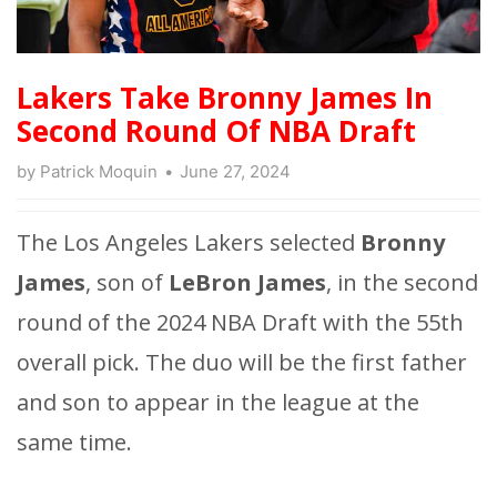
Lakers Take Bronny James In
Second Round Of NBA Draft
by
Patrick Moquin
June 27, 2024
The Los Angeles Lakers selected
Bronny
James
, son of
LeBron James
, in the second
round of the 2024 NBA Draft with the 55th
overall pick. The duo will be the first father
and son to appear in the league at the
same time.