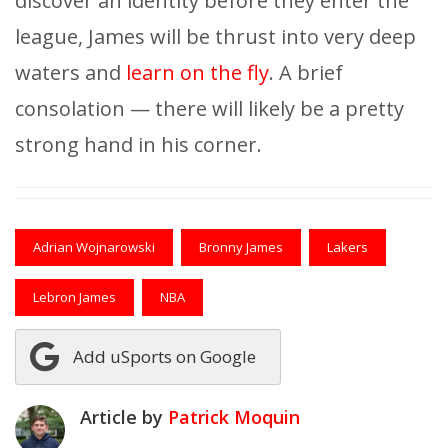
discover an identity before they enter the
league, James will be thrust into very deep
waters and
learn on the fly
. A brief
consolation — there will likely be a pretty
strong hand in his corner.
Adrian Wojnarowski
Bronny James
Lakers
Lebron James
NBA
Add uSports on Google
Article by
Patrick Moquin