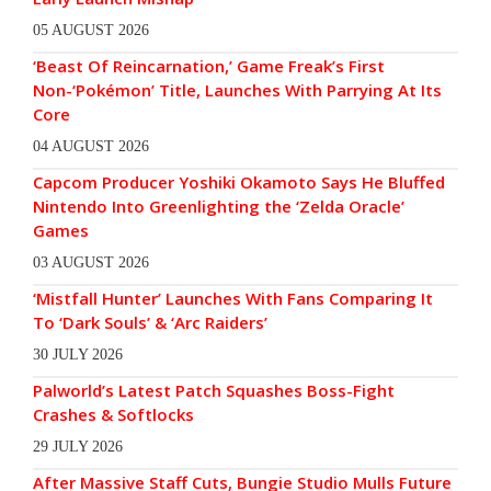
05 AUGUST 2026
‘Beast Of Reincarnation,’ Game Freak’s First
Non-‘Pokémon’ Title, Launches With Parrying At Its
Core
04 AUGUST 2026
Capcom Producer Yoshiki Okamoto Says He Bluffed
Nintendo Into Greenlighting the ‘Zelda Oracle’
Games
03 AUGUST 2026
‘Mistfall Hunter’ Launches With Fans Comparing It
To ‘Dark Souls’ & ‘Arc Raiders’
30 JULY 2026
Palworld’s Latest Patch Squashes Boss-Fight
Crashes & Softlocks
29 JULY 2026
After Massive Staff Cuts, Bungie Studio Mulls Future