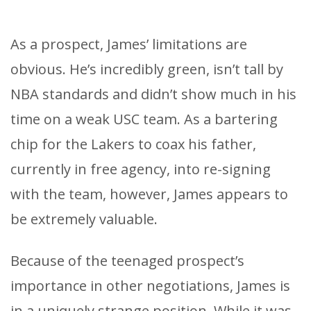
As a prospect, James’ limitations are
obvious. He’s incredibly green, isn’t tall by
NBA standards and didn’t show much in his
time on a weak USC team. As a bartering
chip for the Lakers to coax his father,
currently in free agency, into re-signing
with the team, however, James appears to
be extremely valuable.
Because of the teenaged prospect’s
importance in other negotiations, James is
in a uniquely strange position. While it was