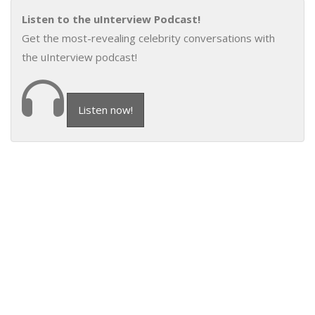
Listen to the uInterview Podcast!
Get the most-revealing celebrity conversations with
the uInterview podcast!
Listen now!