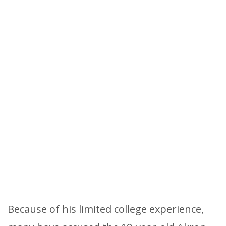
Because of his limited college experience,