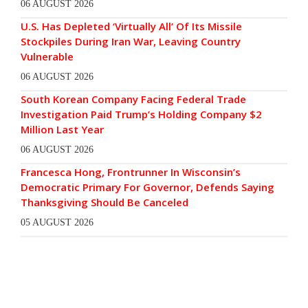
06 AUGUST 2026
U.S. Has Depleted ‘Virtually All’ Of Its Missile
Stockpiles During Iran War, Leaving Country
Vulnerable
06 AUGUST 2026
South Korean Company Facing Federal Trade
Investigation Paid Trump’s Holding Company $2
Million Last Year
06 AUGUST 2026
Francesca Hong, Frontrunner In Wisconsin’s
Democratic Primary For Governor, Defends Saying
Thanksgiving Should Be Canceled
05 AUGUST 2026