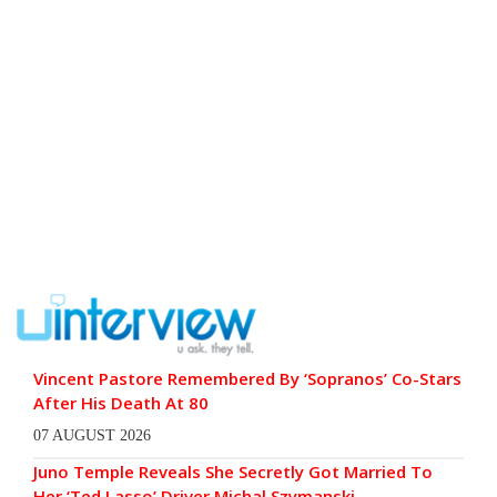
Vincent Pastore Remembered By ‘Sopranos’ Co-Stars
After His Death At 80
07 AUGUST 2026
Juno Temple Reveals She Secretly Got Married To
Her ‘Ted Lasso’ Driver Michal Szymanski