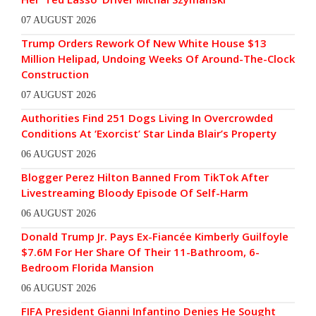
07 AUGUST 2026
Trump Orders Rework Of New White House $13
Million Helipad, Undoing Weeks Of Around-The-Clock
Construction
07 AUGUST 2026
Authorities Find 251 Dogs Living In Overcrowded
Conditions At ‘Exorcist’ Star Linda Blair’s Property
06 AUGUST 2026
Blogger Perez Hilton Banned From TikTok After
Livestreaming Bloody Episode Of Self-Harm
06 AUGUST 2026
Donald Trump Jr. Pays Ex-Fiancée Kimberly Guilfoyle
$7.6M For Her Share Of Their 11-Bathroom, 6-
Bedroom Florida Mansion
06 AUGUST 2026
FIFA President Gianni Infantino Denies He Sought