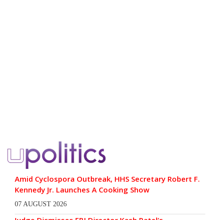
Amid Cyclospora Outbreak, HHS Secretary Robert F.
Kennedy Jr. Launches A Cooking Show
07 AUGUST 2026
Judge Dismisses FBI Director Kash Patel’s