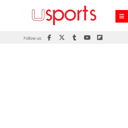
Follow us: