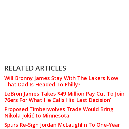
RELATED ARTICLES
Will Bronny James Stay With The Lakers Now
That Dad Is Headed To Philly?
LeBron James Takes $49 Million Pay Cut To Join
76ers For What He Calls His ‘Last Decision’
Proposed Timberwolves Trade Would Bring
Nikola Jokić to Minnesota
Spurs Re-Sign Jordan McLaughlin To One-Year