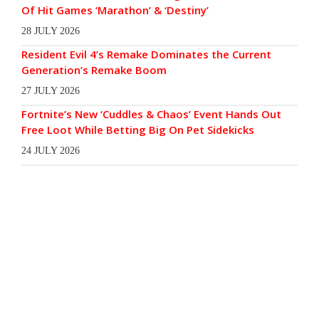
Of Hit Games ‘Marathon’ & ‘Destiny’
28 JULY 2026
Resident Evil 4’s Remake Dominates the Current
Generation’s Remake Boom
27 JULY 2026
Fortnite’s New ‘Cuddles & Chaos’ Event Hands Out
Free Loot While Betting Big On Pet Sidekicks
24 JULY 2026