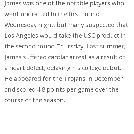
James was one of the notable players who
went undrafted in the first round
Wednesday night, but many suspected that
Los Angeles would take the USC product in
the second round Thursday. Last summer,
James suffered cardiac arrest as a result of
a heart defect, delaying his college debut.
He appeared for the Trojans in December
and scored 4.8 points per game over the
course of the season.