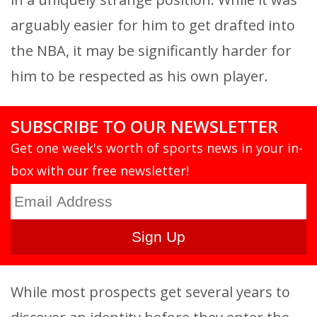
arguably easier for him to get drafted into
the NBA, it may be significantly harder for
him to be respected as his own player.
SUBSCRIBE TO OUR NEWSLETTER
Get one week's worth of sports news in your in-
box with our free newsletter!
While most prospects get several years to