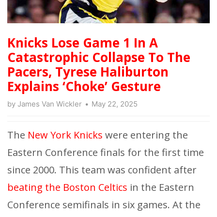
Knicks Lose Game 1 In A
Catastrophic Collapse To The
Pacers, Tyrese Haliburton
Explains ‘Choke’ Gesture
by
James Van Wickler
May 22, 2025
The
New York Knicks
were entering the
Eastern Conference finals for the first time
since 2000. This team was confident after
beating the Boston Celtics
in the Eastern
Conference semifinals in six games. At the