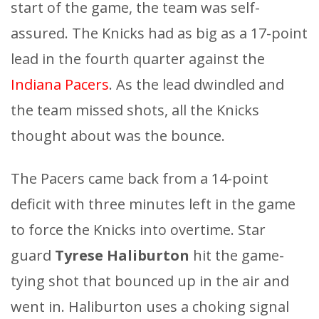
start of the game, the team was self-
assured. The Knicks had as big as a 17-point
lead in the fourth quarter against the
Indiana Pacers
. As the lead dwindled and
the team missed shots, all the Knicks
thought about was the bounce.
The Pacers came back from a 14-point
deficit with three minutes left in the game
to force the Knicks into overtime. Star
guard
Tyrese Haliburton
hit the game-
tying shot that bounced up in the air and
went in. Haliburton uses a choking signal