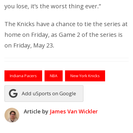
you lose, it’s the worst thing ever.”
The Knicks have a chance to tie the series at
home on Friday, as Game 2 of the series is
on Friday, May 23.
Indiana Pacers
NBA
New York Knicks
Add uSports on Google
Article by
James Van Wickler