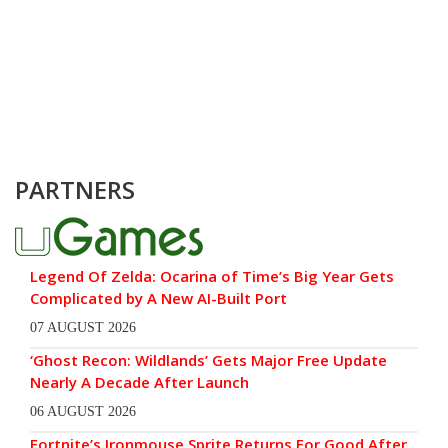
PARTNERS
Legend Of Zelda: Ocarina of Time’s Big Year Gets
Complicated by A New AI-Built Port
07 AUGUST 2026
‘Ghost Recon: Wildlands’ Gets Major Free Update
Nearly A Decade After Launch
06 AUGUST 2026
Fortnite’s Ironmouse Sprite Returns For Good After