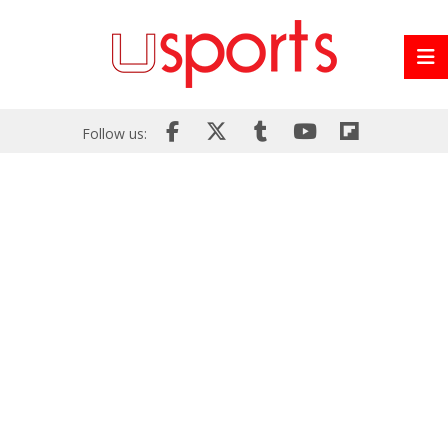
Follow us: