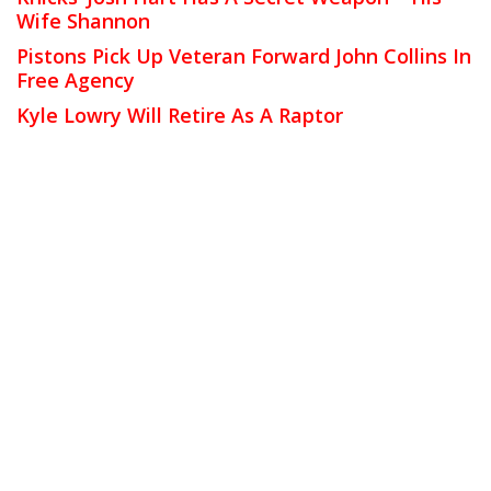
Wife Shannon
Pistons Pick Up Veteran Forward John Collins In
Free Agency
Kyle Lowry Will Retire As A Raptor