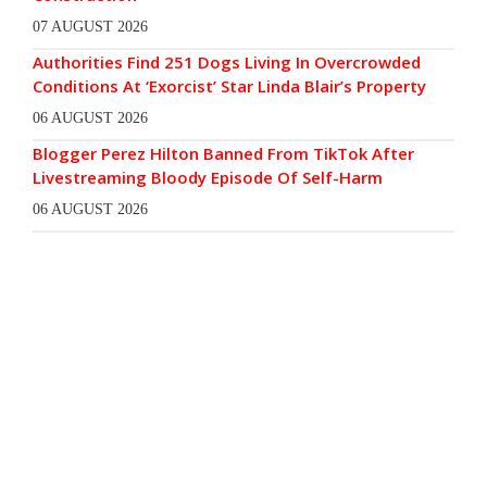
07 AUGUST 2026
Authorities Find 251 Dogs Living In Overcrowded
Conditions At ‘Exorcist’ Star Linda Blair’s Property
06 AUGUST 2026
Blogger Perez Hilton Banned From TikTok After
Livestreaming Bloody Episode Of Self-Harm
06 AUGUST 2026