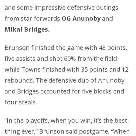
and some impressive defensive outings
from star forwards
OG Anunoby
and
Mikal Bridges
.
Brunson finished the game with 43 points,
five assists and shot 60% from the field
while Towns finished with 35 points and 12
rebounds. The defensive duo of Anunoby
and Bridges accounted for five blocks and
four steals.
“In the playoffs, when you win, it’s the best
thing ever,” Brunson said postgame. “When