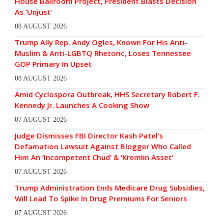
House Ballroom Project, President Blasts Decision
As ‘Unjust’
08 AUGUST 2026
Trump Ally Rep. Andy Ogles, Known For His Anti-
Muslim & Anti-LGBTQ Rhetoric, Loses Tennessee
GOP Primary In Upset
08 AUGUST 2026
Amid Cyclospora Outbreak, HHS Secretary Robert F.
Kennedy Jr. Launches A Cooking Show
07 AUGUST 2026
Judge Dismisses FBI Director Kash Patel’s
Defamation Lawsuit Against Blogger Who Called
Him An ‘Incompetent Chud’ & ‘Kremlin Asset’
07 AUGUST 2026
Trump Administration Ends Medicare Drug Subsidies,
Will Lead To Spike In Drug Premiums For Seniors
07 AUGUST 2026