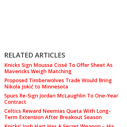
RELATED ARTICLES
Knicks Sign Moussa Cissé To Offer Sheet As
Mavericks Weigh Matching
Proposed Timberwolves Trade Would Bring
Nikola Jokić to Minnesota
Spurs Re-Sign Jordan McLaughlin To One-Year
Contract
Celtics Reward Neemias Queta With Long-
Term Extension After Breakout Season
Knicks’ Josh Hart Has A Secret Weapon – His