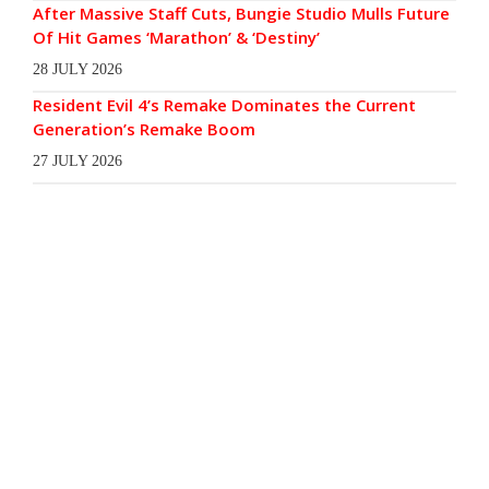
After Massive Staff Cuts, Bungie Studio Mulls Future
Of Hit Games ‘Marathon’ & ‘Destiny’
28 JULY 2026
Resident Evil 4’s Remake Dominates the Current
Generation’s Remake Boom
27 JULY 2026