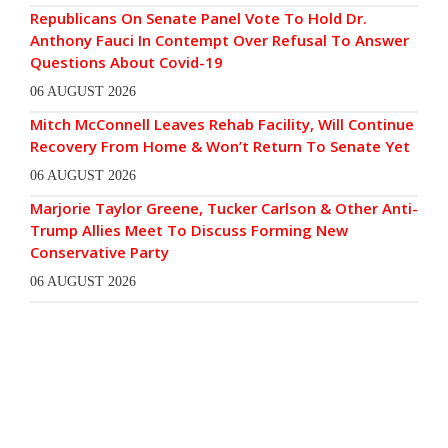
Republicans On Senate Panel Vote To Hold Dr.
Anthony Fauci In Contempt Over Refusal To Answer
Questions About Covid-19
06 AUGUST 2026
Mitch McConnell Leaves Rehab Facility, Will Continue
Recovery From Home & Won’t Return To Senate Yet
06 AUGUST 2026
Marjorie Taylor Greene, Tucker Carlson & Other Anti-
Trump Allies Meet To Discuss Forming New
Conservative Party
06 AUGUST 2026