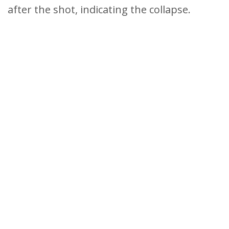
after the shot, indicating the collapse.