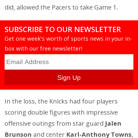
did, allowed the Pacers to take Game 1.
SUBSCRIBE TO OUR NEWSLETTER
Get one week's worth of sports news in your in-
box with our free newsletter!
In the loss, the Knicks had four players
scoring double figures with impressive
offensive outings from star guard
Jalen
Brunson
and center
Karl-Anthony Towns
,