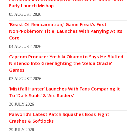
Early Launch Mishap
05 AUGUST 2026
‘Beast Of Reincarnation,’ Game Freak’s First
Non-‘Pokémon’ Title, Launches With Parrying At Its
Core
04 AUGUST 2026
Capcom Producer Yoshiki Okamoto Says He Bluffed
Nintendo Into Greenlighting the ‘Zelda Oracle’
Games
03 AUGUST 2026
‘Mistfall Hunter’ Launches With Fans Comparing It
To ‘Dark Souls’ & ‘Arc Raiders’
30 JULY 2026
Palworld’s Latest Patch Squashes Boss-Fight
Crashes & Softlocks
29 JULY 2026