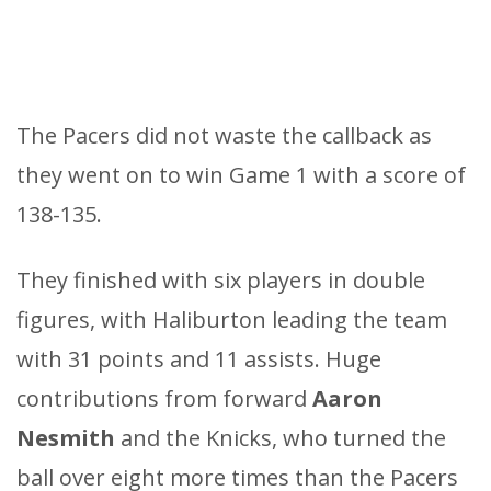
The Pacers did not waste the callback as
they went on to win Game 1 with a score of
138-135.
They finished with six players in double
figures, with Haliburton leading the team
with 31 points and 11 assists. Huge
contributions from forward
Aaron
Nesmith
and the Knicks, who turned the
ball over eight more times than the Pacers