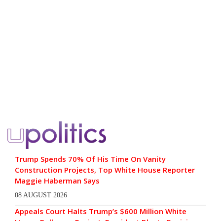
Trump Spends 70% Of His Time On Vanity
Construction Projects, Top White House Reporter
Maggie Haberman Says
08 AUGUST 2026
Appeals Court Halts Trump’s $600 Million White