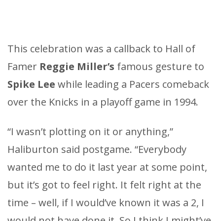
This celebration was a callback to Hall of
Famer
Reggie Miller’s
famous gesture to
Spike Lee
while leading a Pacers comeback
over the Knicks in a playoff game in 1994.
“I wasn’t plotting on it or anything,”
Haliburton said postgame. “Everybody
wanted me to do it last year at some point,
but it’s got to feel right. It felt right at the
time – well, if I would’ve known it was a 2, I
would not have done it. So I think I might’ve