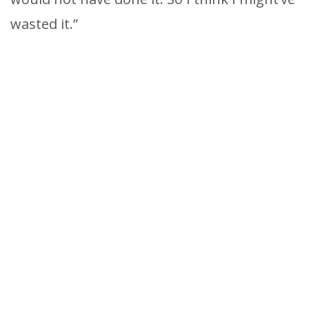
wasted it.”