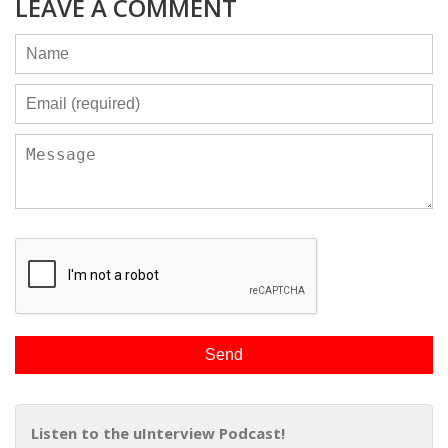
LEAVE A COMMENT
Listen to the uInterview Podcast!