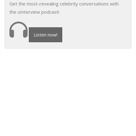
Get the most-revealing celebrity conversations with
the uInterview podcast!
Listen now!