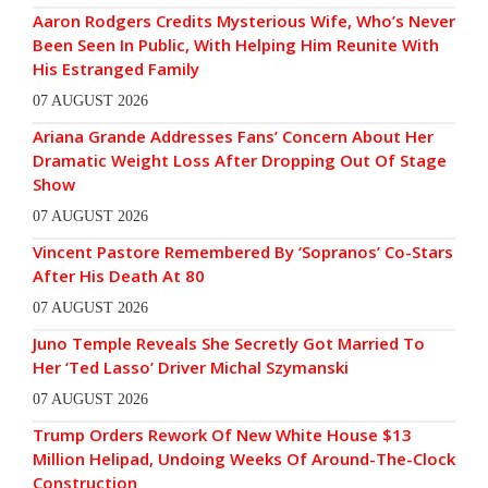
Aaron Rodgers Credits Mysterious Wife, Who’s Never
Been Seen In Public, With Helping Him Reunite With
His Estranged Family
07 AUGUST 2026
Ariana Grande Addresses Fans’ Concern About Her
Dramatic Weight Loss After Dropping Out Of Stage
Show
07 AUGUST 2026
Vincent Pastore Remembered By ‘Sopranos’ Co-Stars
After His Death At 80
07 AUGUST 2026
Juno Temple Reveals She Secretly Got Married To
Her ‘Ted Lasso’ Driver Michal Szymanski
07 AUGUST 2026
Trump Orders Rework Of New White House $13
Million Helipad, Undoing Weeks Of Around-The-Clock
Construction