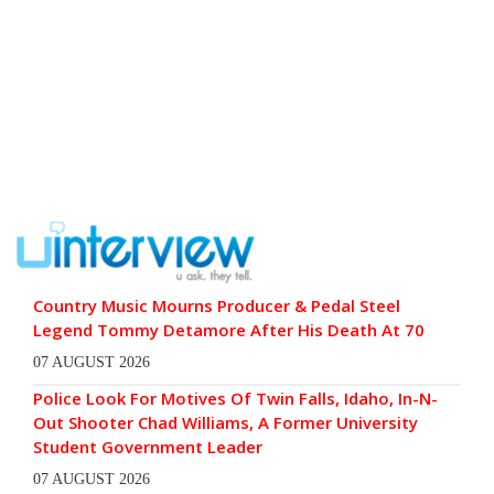
Country Music Mourns Producer & Pedal Steel
Legend Tommy Detamore After His Death At 70
07 AUGUST 2026
Police Look For Motives Of Twin Falls, Idaho, In-N-
Out Shooter Chad Williams, A Former University
Student Government Leader
07 AUGUST 2026