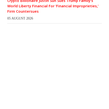
Crypto Billionaire Justin Sun Sues Trump Family’s
World Liberty Financial For ‘Financial Improprieties,’
Firm Countersues
05 AUGUST 2026