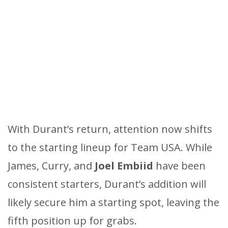
With Durant’s return, attention now shifts
to the starting lineup for Team USA. While
James, Curry, and
Joel Embiid
have been
consistent starters, Durant’s addition will
likely secure him a starting spot, leaving the
fifth position up for grabs.