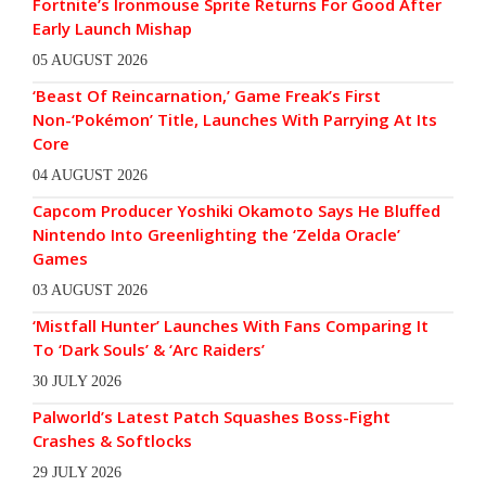
Fortnite’s Ironmouse Sprite Returns For Good After
Early Launch Mishap
05 AUGUST 2026
‘Beast Of Reincarnation,’ Game Freak’s First
Non-‘Pokémon’ Title, Launches With Parrying At Its
Core
04 AUGUST 2026
Capcom Producer Yoshiki Okamoto Says He Bluffed
Nintendo Into Greenlighting the ‘Zelda Oracle’
Games
03 AUGUST 2026
‘Mistfall Hunter’ Launches With Fans Comparing It
To ‘Dark Souls’ & ‘Arc Raiders’
30 JULY 2026
Palworld’s Latest Patch Squashes Boss-Fight
Crashes & Softlocks
29 JULY 2026