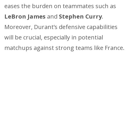
eases the burden on teammates such as
LeBron James
and
Stephen Curry
.
Moreover, Durant’s defensive capabilities
will be crucial, especially in potential
matchups against strong teams like France.