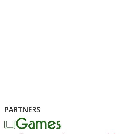
PARTNERS