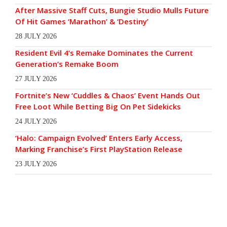
After Massive Staff Cuts, Bungie Studio Mulls Future
Of Hit Games ‘Marathon’ & ‘Destiny’
28 JULY 2026
Resident Evil 4’s Remake Dominates the Current
Generation’s Remake Boom
27 JULY 2026
Fortnite’s New ‘Cuddles & Chaos’ Event Hands Out
Free Loot While Betting Big On Pet Sidekicks
24 JULY 2026
‘Halo: Campaign Evolved’ Enters Early Access,
Marking Franchise’s First PlayStation Release
23 JULY 2026