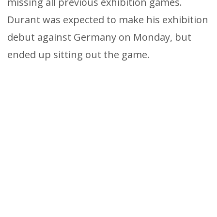
missing all previous exhibition games.
Durant was expected to make his exhibition
debut against Germany on Monday, but
ended up sitting out the game.