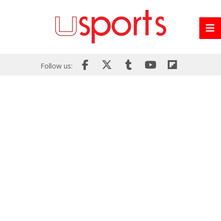
Follow us: