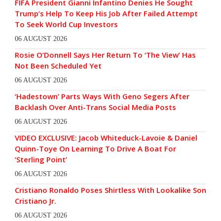
FIFA President Gianni Infantino Denies He Sought
Trump’s Help To Keep His Job After Failed Attempt
To Seek World Cup Investors
06 AUGUST 2026
Rosie O’Donnell Says Her Return To ‘The View’ Has
Not Been Scheduled Yet
06 AUGUST 2026
‘Hadestown’ Parts Ways With Geno Segers After
Backlash Over Anti-Trans Social Media Posts
06 AUGUST 2026
VIDEO EXCLUSIVE: Jacob Whiteduck-Lavoie & Daniel
Quinn-Toye On Learning To Drive A Boat For
‘Sterling Point’
06 AUGUST 2026
Cristiano Ronaldo Poses Shirtless With Lookalike Son
Cristiano Jr.
06 AUGUST 2026