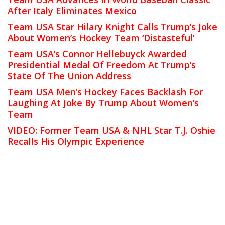
After Italy Eliminates Mexico
Team USA Star Hilary Knight Calls Trump’s Joke
About Women’s Hockey Team ‘Distasteful’
Team USA’s Connor Hellebuyck Awarded
Presidential Medal Of Freedom At Trump’s
State Of The Union Address
Team USA Men’s Hockey Faces Backlash For
Laughing At Joke By Trump About Women’s
Team
VIDEO: Former Team USA & NHL Star T.J. Oshie
Recalls His Olympic Experience