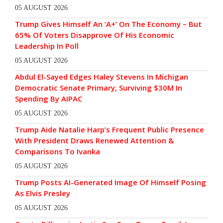
05 AUGUST 2026
Trump Gives Himself An ‘A+’ On The Economy – But
65% Of Voters Disapprove Of His Economic
Leadership In Poll
05 AUGUST 2026
Abdul El-Sayed Edges Haley Stevens In Michigan
Democratic Senate Primary, Surviving $30M In
Spending By AIPAC
05 AUGUST 2026
Trump Aide Natalie Harp’s Frequent Public Presence
With President Draws Renewed Attention &
Comparisons To Ivanka
05 AUGUST 2026
Trump Posts AI-Generated Image Of Himself Posing
As Elvis Presley
05 AUGUST 2026