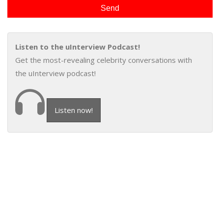
Listen to the uInterview Podcast!
Get the most-revealing celebrity conversations with
the uInterview podcast!
Listen now!