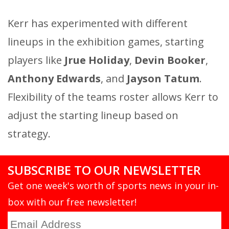
Kerr has experimented with different
lineups in the exhibition games, starting
players like
Jrue Holiday
,
Devin Booker
,
Anthony Edwards
, and
Jayson Tatum
.
Flexibility of the teams roster allows Kerr to
adjust the starting lineup based on
strategy.
SUBSCRIBE TO OUR NEWSLETTER
Get one week's worth of sports news in your in-
box with our free newsletter!