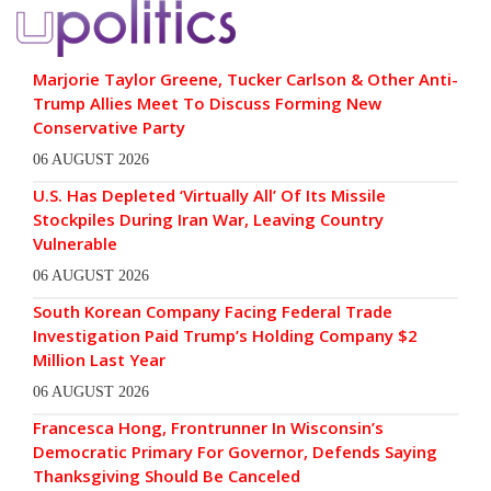
Marjorie Taylor Greene, Tucker Carlson & Other Anti-
Trump Allies Meet To Discuss Forming New
Conservative Party
06 AUGUST 2026
U.S. Has Depleted ‘Virtually All’ Of Its Missile
Stockpiles During Iran War, Leaving Country
Vulnerable
06 AUGUST 2026
South Korean Company Facing Federal Trade
Investigation Paid Trump’s Holding Company $2
Million Last Year
06 AUGUST 2026
Francesca Hong, Frontrunner In Wisconsin’s
Democratic Primary For Governor, Defends Saying
Thanksgiving Should Be Canceled