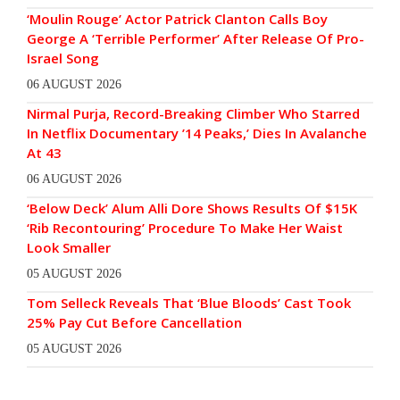
‘Moulin Rouge’ Actor Patrick Clanton Calls Boy
George A ‘Terrible Performer’ After Release Of Pro-
Israel Song
06 AUGUST 2026
Nirmal Purja, Record-Breaking Climber Who Starred
In Netflix Documentary ’14 Peaks,’ Dies In Avalanche
At 43
06 AUGUST 2026
‘Below Deck’ Alum Alli Dore Shows Results Of $15K
‘Rib Recontouring’ Procedure To Make Her Waist
Look Smaller
05 AUGUST 2026
Tom Selleck Reveals That ‘Blue Bloods’ Cast Took
25% Pay Cut Before Cancellation
05 AUGUST 2026