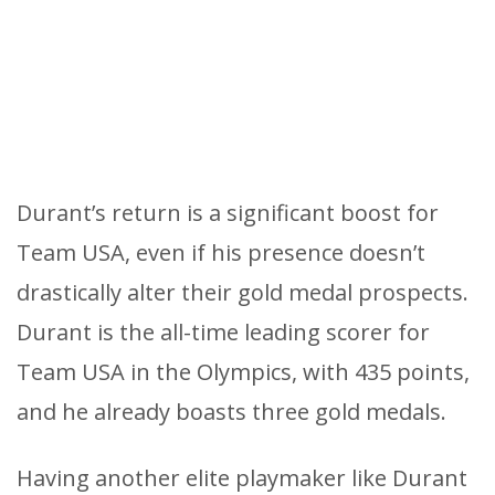
Durant’s return is a significant boost for
Team USA, even if his presence doesn’t
drastically alter their gold medal prospects.
Durant is the all-time leading scorer for
Team USA in the Olympics, with 435 points,
and he already boasts three gold medals.
Having another elite playmaker like Durant