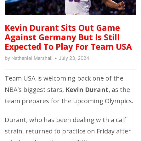
Kevin Durant Sits Out Game
Against Germany But Is Still
Expected To Play For Team USA
by
Nathaniel Marshall
July 23, 2024
Team USA is welcoming back one of the
NBA’s biggest stars,
Kevin Durant
, as the
team prepares for the upcoming Olympics.
Durant, who has been dealing with a calf
strain, returned to practice on Friday after