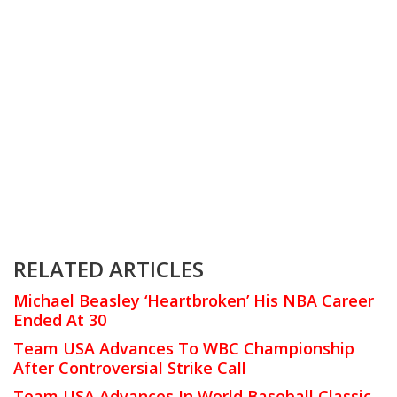
RELATED ARTICLES
Michael Beasley ‘Heartbroken’ His NBA Career
Ended At 30
Team USA Advances To WBC Championship
After Controversial Strike Call
Team USA Advances In World Baseball Classic