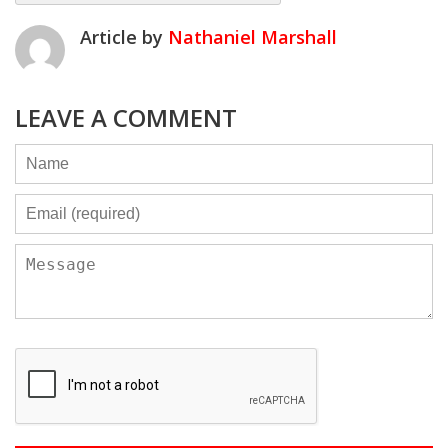
Article by
Nathaniel Marshall
LEAVE A COMMENT