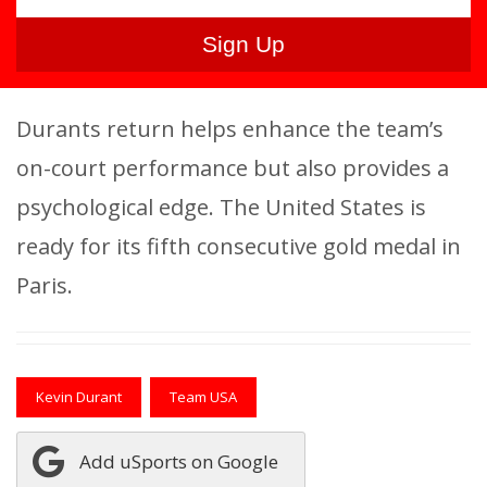
Durants return helps enhance the team’s
on-court performance but also provides a
psychological edge. The United States is
ready for its fifth consecutive gold medal in
Paris.
Kevin Durant
Team USA
Add uSports on Google