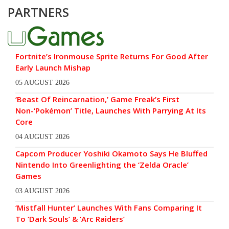
PARTNERS
Fortnite’s Ironmouse Sprite Returns For Good After
Early Launch Mishap
05 AUGUST 2026
‘Beast Of Reincarnation,’ Game Freak’s First
Non-‘Pokémon’ Title, Launches With Parrying At Its
Core
04 AUGUST 2026
Capcom Producer Yoshiki Okamoto Says He Bluffed
Nintendo Into Greenlighting the ‘Zelda Oracle’
Games
03 AUGUST 2026
‘Mistfall Hunter’ Launches With Fans Comparing It
To ‘Dark Souls’ & ‘Arc Raiders’