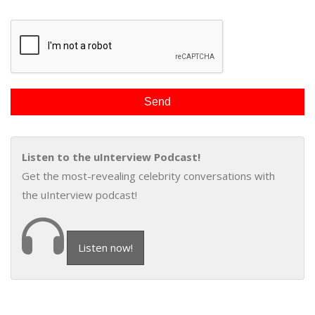
Listen to the uInterview Podcast!
Get the most-revealing celebrity conversations with
the uInterview podcast!
Listen now!