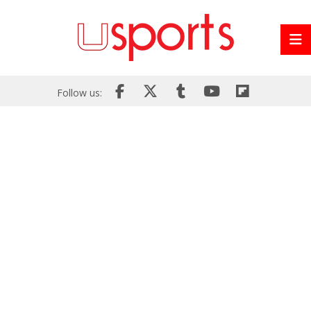
Follow us: