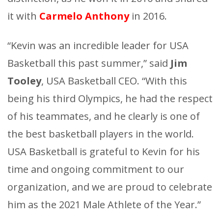
it with
Carmelo Anthony
in 2016.
“Kevin was an incredible leader for USA
Basketball this past summer,” said
Jim
Tooley
, USA Basketball CEO. “With this
being his third Olympics, he had the respect
of his teammates, and he clearly is one of
the best basketball players in the world.
USA Basketball is grateful to Kevin for his
time and ongoing commitment to our
organization, and we are proud to celebrate
him as the 2021 Male Athlete of the Year.”