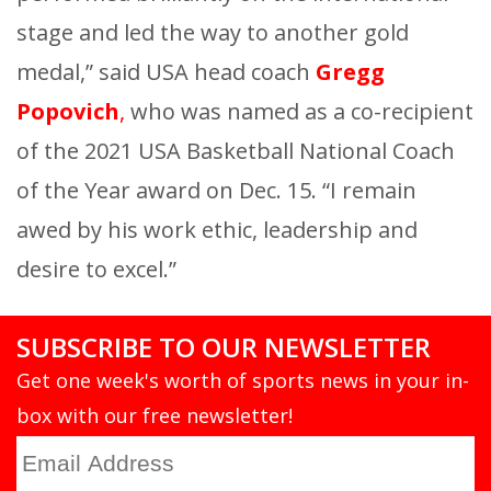
stage and led the way to another gold
medal,” said USA head coach
Gregg
Popovich
,
who was named as a co-recipient
of the 2021 USA Basketball National Coach
of the Year award on Dec. 15. “I remain
awed by his work ethic, leadership and
desire to excel.”
SUBSCRIBE TO OUR NEWSLETTER
Get one week's worth of sports news in your in-
box with our free newsletter!