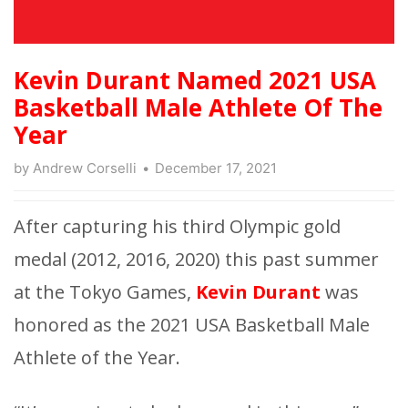
Kevin Durant Named 2021 USA
Basketball Male Athlete Of The
Year
by
Andrew Corselli
December 17, 2021
After capturing his third Olympic gold
medal (2012, 2016, 2020) this past summer
at the Tokyo Games,
Kevin Durant
was
honored as the 2021 USA Basketball Male
Athlete of the Year.