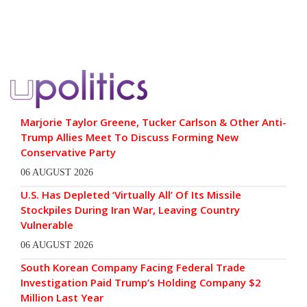
Marjorie Taylor Greene, Tucker Carlson & Other Anti-
Trump Allies Meet To Discuss Forming New
Conservative Party
06 AUGUST 2026
U.S. Has Depleted ‘Virtually All’ Of Its Missile
Stockpiles During Iran War, Leaving Country
Vulnerable
06 AUGUST 2026
South Korean Company Facing Federal Trade
Investigation Paid Trump’s Holding Company $2
Million Last Year