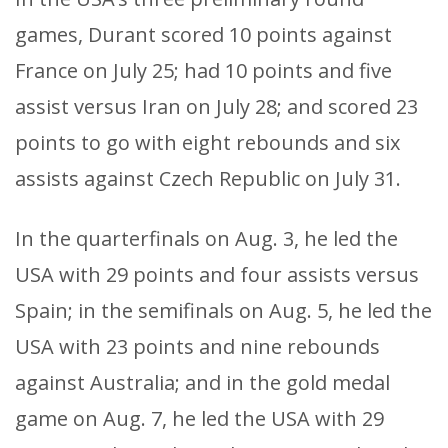
games, Durant scored 10 points against
France on July 25; had 10 points and five
assist versus Iran on July 28; and scored 23
points to go with eight rebounds and six
assists against Czech Republic on July 31.
In the quarterfinals on Aug. 3, he led the
USA with 29 points and four assists versus
Spain; in the semifinals on Aug. 5, he led the
USA with 23 points and nine rebounds
against Australia; and in the gold medal
game on Aug. 7, he led the USA with 29