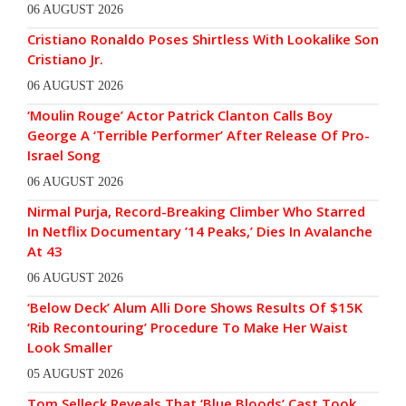
06 AUGUST 2026
Cristiano Ronaldo Poses Shirtless With Lookalike Son
Cristiano Jr.
06 AUGUST 2026
‘Moulin Rouge’ Actor Patrick Clanton Calls Boy
George A ‘Terrible Performer’ After Release Of Pro-
Israel Song
06 AUGUST 2026
Nirmal Purja, Record-Breaking Climber Who Starred
In Netflix Documentary ’14 Peaks,’ Dies In Avalanche
At 43
06 AUGUST 2026
‘Below Deck’ Alum Alli Dore Shows Results Of $15K
‘Rib Recontouring’ Procedure To Make Her Waist
Look Smaller
05 AUGUST 2026
Tom Selleck Reveals That ‘Blue Bloods’ Cast Took