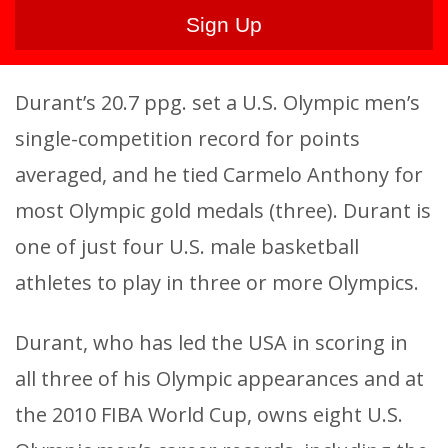
Durant’s 20.7 ppg. set a U.S. Olympic men’s
single-competition record for points
averaged, and he tied Carmelo Anthony for
most Olympic gold medals (three). Durant is
one of just four U.S. male basketball
athletes to play in three or more Olympics.
Durant, who has led the USA in scoring in
all three of his Olympic appearances and at
the 2010 FIBA World Cup, owns eight U.S.