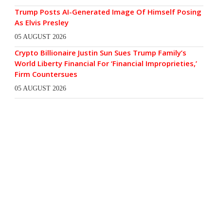
Trump Posts AI-Generated Image Of Himself Posing
As Elvis Presley
05 AUGUST 2026
Crypto Billionaire Justin Sun Sues Trump Family’s
World Liberty Financial For ‘Financial Improprieties,’
Firm Countersues
05 AUGUST 2026