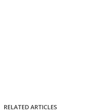
RELATED ARTICLES