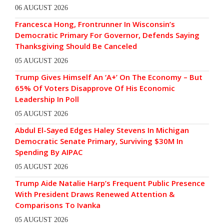
06 AUGUST 2026
Francesca Hong, Frontrunner In Wisconsin’s
Democratic Primary For Governor, Defends Saying
Thanksgiving Should Be Canceled
05 AUGUST 2026
Trump Gives Himself An ‘A+’ On The Economy – But
65% Of Voters Disapprove Of His Economic
Leadership In Poll
05 AUGUST 2026
Abdul El-Sayed Edges Haley Stevens In Michigan
Democratic Senate Primary, Surviving $30M In
Spending By AIPAC
05 AUGUST 2026
Trump Aide Natalie Harp’s Frequent Public Presence
With President Draws Renewed Attention &
Comparisons To Ivanka
05 AUGUST 2026