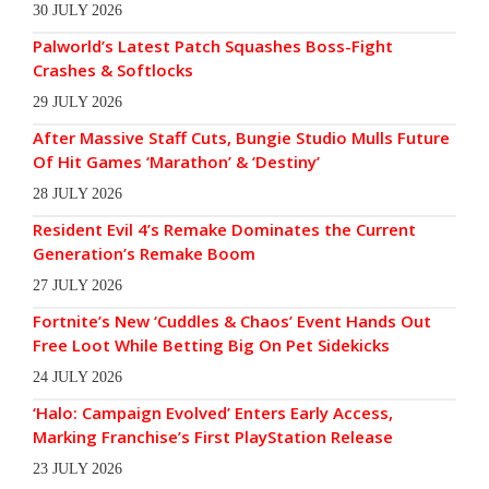
30 JULY 2026
Palworld’s Latest Patch Squashes Boss-Fight
Crashes & Softlocks
29 JULY 2026
After Massive Staff Cuts, Bungie Studio Mulls Future
Of Hit Games ‘Marathon’ & ‘Destiny’
28 JULY 2026
Resident Evil 4’s Remake Dominates the Current
Generation’s Remake Boom
27 JULY 2026
Fortnite’s New ‘Cuddles & Chaos’ Event Hands Out
Free Loot While Betting Big On Pet Sidekicks
24 JULY 2026
‘Halo: Campaign Evolved’ Enters Early Access,
Marking Franchise’s First PlayStation Release
23 JULY 2026