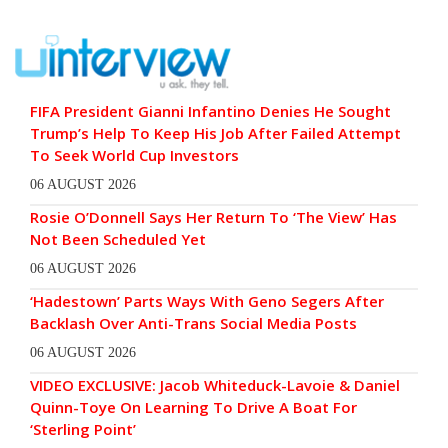
FIFA President Gianni Infantino Denies He Sought
Trump’s Help To Keep His Job After Failed Attempt
To Seek World Cup Investors
06 AUGUST 2026
Rosie O’Donnell Says Her Return To ‘The View’ Has
Not Been Scheduled Yet
06 AUGUST 2026
‘Hadestown’ Parts Ways With Geno Segers After
Backlash Over Anti-Trans Social Media Posts
06 AUGUST 2026
VIDEO EXCLUSIVE: Jacob Whiteduck-Lavoie & Daniel
Quinn-Toye On Learning To Drive A Boat For
‘Sterling Point’