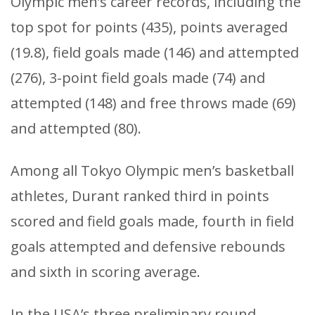
Olympic men’s career records, including the
top spot for points (435), points averaged
(19.8), field goals made (146) and attempted
(276), 3-point field goals made (74) and
attempted (148) and free throws made (69)
and attempted (80).
Among all Tokyo Olympic men’s basketball
athletes, Durant ranked third in points
scored and field goals made, fourth in field
goals attempted and defensive rebounds
and sixth in scoring average.
In the USA’s three preliminary round