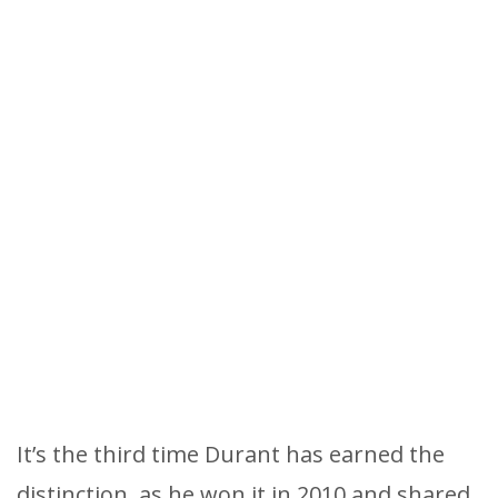
It’s the third time Durant has earned the
distinction, as he won it in 2010 and shared