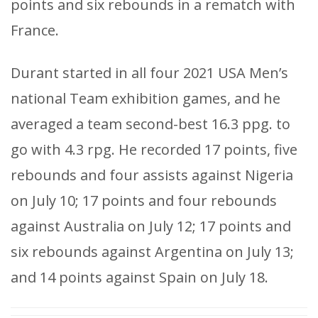
points and six rebounds in a rematch with
France.
Durant started in all four 2021 USA Men’s
national Team exhibition games, and he
averaged a team second-best 16.3 ppg. to
go with 4.3 rpg. He recorded 17 points, five
rebounds and four assists against Nigeria
on July 10; 17 points and four rebounds
against Australia on July 12; 17 points and
six rebounds against Argentina on July 13;
and 14 points against Spain on July 18.