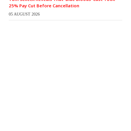
25% Pay Cut Before Cancellation
05 AUGUST 2026