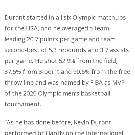
Durant started in all six Olympic matchups
for the USA, and he averaged a team-
leading 20.7 points per game and team
second-best of 5.3 rebounds and 3.7 assists
per game. He shot 52.9% from the field,
37.5% from 3-point and 90.5% from the free
throw line and was named by FIBA as MVP
of the 2020 Olympic men’s basketball
tournament.
“As he has done before, Kevin Durant
performed brilliantly on the international