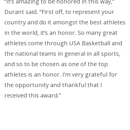
“It’s amazing to be honored in this way,”
Durant said. “First off, to represent your
country and do it amongst the best athletes
in the world, it’s an honor. So many great
athletes come through USA Basketball and
the national teams in general in all sports,
and so to be chosen as one of the top
athletes is an honor. I’m very grateful for
the opportunity and thankful that I
received this award.”