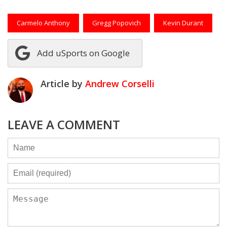
Carmelo Anthony
Gregg Popovich
Kevin Durant
Add uSports on Google
Article by
Andrew Corselli
LEAVE A COMMENT