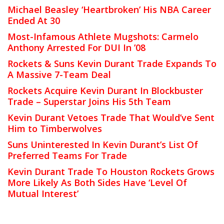
Michael Beasley ‘Heartbroken’ His NBA Career
Ended At 30
Most-Infamous Athlete Mugshots: Carmelo
Anthony Arrested For DUI In ’08
Rockets & Suns Kevin Durant Trade Expands To
A Massive 7-Team Deal
Rockets Acquire Kevin Durant In Blockbuster
Trade – Superstar Joins His 5th Team
Kevin Durant Vetoes Trade That Would’ve Sent
Him to Timberwolves
Suns Uninterested In Kevin Durant’s List Of
Preferred Teams For Trade
Kevin Durant Trade To Houston Rockets Grows
More Likely As Both Sides Have ‘Level Of
Mutual Interest’