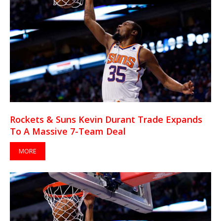
Rockets & Suns Kevin Durant Trade Expands
To A Massive 7-Team Deal
MORE