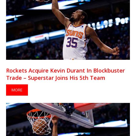
Rockets Acquire Kevin Durant In Blockbuster
Trade – Superstar Joins His 5th Team
MORE