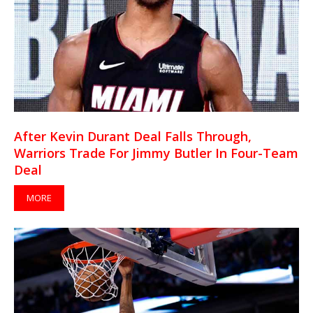
After Kevin Durant Deal Falls Through,
Warriors Trade For Jimmy Butler In Four-Team
Deal
MORE