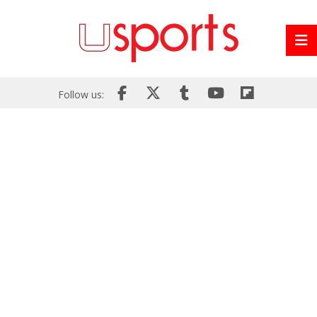
Follow us: