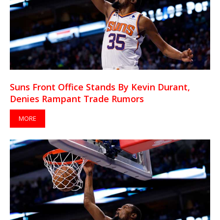
Suns Front Office Stands By Kevin Durant,
Denies Rampant Trade Rumors
MORE