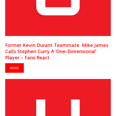
Former Kevin Durant Teammate Mike James
Calls Stephen Curry A ‘One-Dimensional’
Player – Fans React
MORE