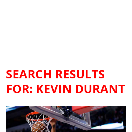
SEARCH RESULTS
FOR:
KEVIN DURANT