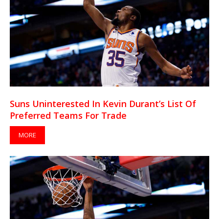
Suns Uninterested In Kevin Durant’s List Of
Preferred Teams For Trade
MORE