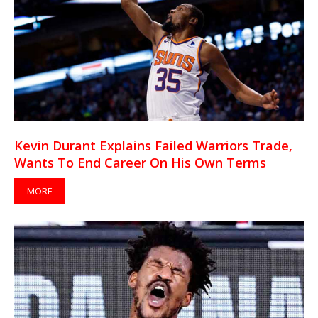
Kevin Durant Explains Failed Warriors Trade,
Wants To End Career On His Own Terms
MORE