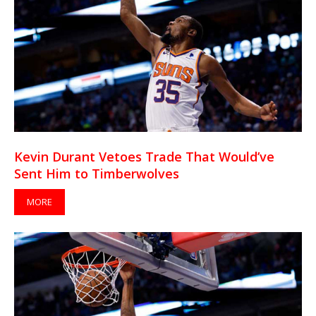
Kevin Durant Vetoes Trade That Would’ve
Sent Him to Timberwolves
MORE