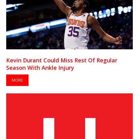
Kevin Durant Could Miss Rest Of Regular
Season With Ankle Injury
MORE