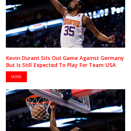
Kevin Durant Sits Out Game Against Germany
But Is Still Expected To Play For Team USA
MORE