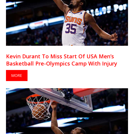
Kevin Durant To Miss Start Of USA Men’s
Basketball Pre-Olympics Camp With Injury
MORE