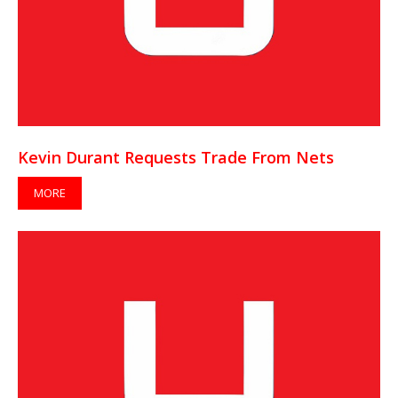
Kevin Durant Requests Trade From Nets
MORE