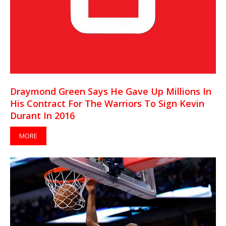
Draymond Green Says He Gave Up Millions In
His Contract For The Warriors To Sign Kevin
Durant In 2016
MORE