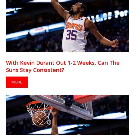
With Kevin Durant Out 1-2 Weeks, Can The
Suns Stay Consistent?
MORE