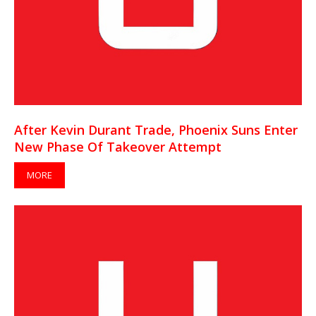
After Kevin Durant Trade, Phoenix Suns Enter
New Phase Of Takeover Attempt
MORE