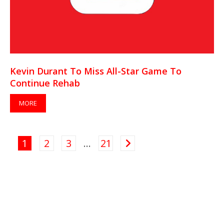
Kevin Durant To Miss All-Star Game To
Continue Rehab
MORE
1
2
3
…
21