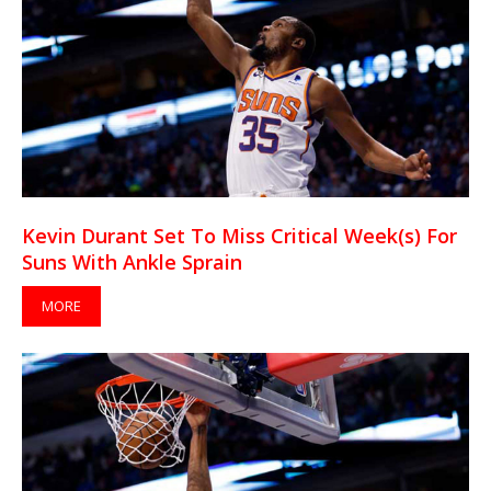
Kevin Durant Set To Miss Critical Week(s) For
Suns With Ankle Sprain
MORE