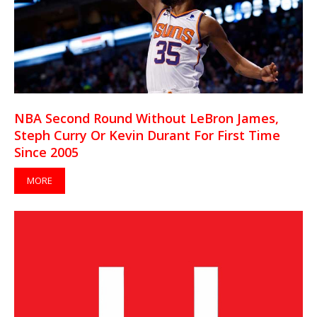
NBA Second Round Without LeBron James,
Steph Curry Or Kevin Durant For First Time
Since 2005
MORE