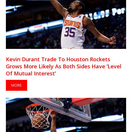
Kevin Durant Trade To Houston Rockets
Grows More Likely As Both Sides Have ‘Level
Of Mutual Interest’
MORE