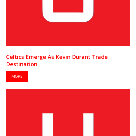
Celtics Emerge As Kevin Durant Trade
Destination
MORE