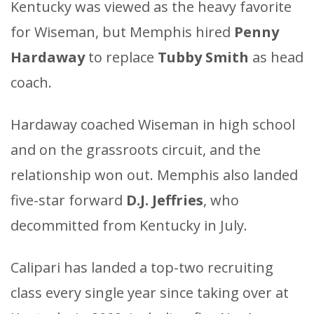
Kentucky was viewed as the heavy favorite
for Wiseman, but Memphis hired
Penny
Hardaway
to replace
Tubby Smith
as head
coach.
Hardaway coached Wiseman in high school
and on the grassroots circuit, and the
relationship won out. Memphis also landed
five-star forward
D.J. Jeffries
, who
decommitted from Kentucky in July.
Calipari has landed a top-two recruiting
class every single year since taking over at