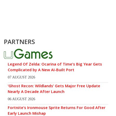
PARTNERS
Legend Of Zelda: Ocarina of Time’s Big Year Gets
Complicated by A New AI-Built Port
07 AUGUST 2026
‘Ghost Recon: Wildlands’ Gets Major Free Update
Nearly A Decade After Launch
06 AUGUST 2026
Fortnite’s Ironmouse Sprite Returns For Good After
Early Launch Mishap