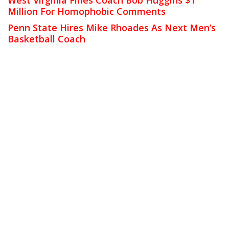
Million For Homophobic Comments
Penn State Hires Mike Rhoades As Next Men’s
Basketball Coach