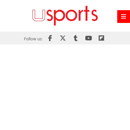
Follow us: