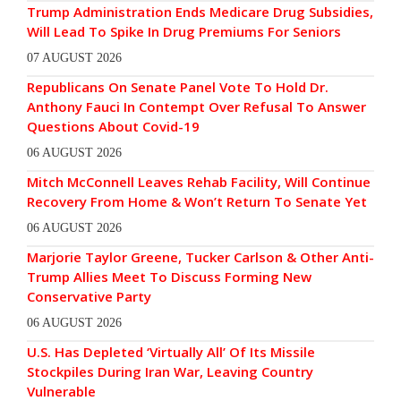
Trump Administration Ends Medicare Drug Subsidies,
Will Lead To Spike In Drug Premiums For Seniors
07 AUGUST 2026
Republicans On Senate Panel Vote To Hold Dr.
Anthony Fauci In Contempt Over Refusal To Answer
Questions About Covid-19
06 AUGUST 2026
Mitch McConnell Leaves Rehab Facility, Will Continue
Recovery From Home & Won’t Return To Senate Yet
06 AUGUST 2026
Marjorie Taylor Greene, Tucker Carlson & Other Anti-
Trump Allies Meet To Discuss Forming New
Conservative Party
06 AUGUST 2026
U.S. Has Depleted ‘Virtually All’ Of Its Missile
Stockpiles During Iran War, Leaving Country
Vulnerable