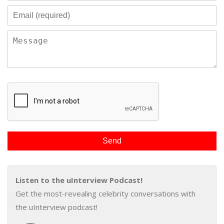
Listen to the uInterview Podcast!
Get the most-revealing celebrity conversations with
the uInterview podcast!