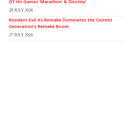
Of Hit Games ‘Marathon’ & ‘Destiny’
28 JULY 2026
Resident Evil 4’s Remake Dominates the Current
Generation’s Remake Boom
27 JULY 2026