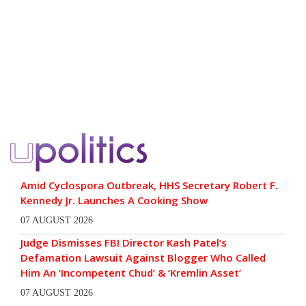
Amid Cyclospora Outbreak, HHS Secretary Robert F.
Kennedy Jr. Launches A Cooking Show
07 AUGUST 2026
Judge Dismisses FBI Director Kash Patel’s
Defamation Lawsuit Against Blogger Who Called
Him An ‘Incompetent Chud’ & ‘Kremlin Asset’
07 AUGUST 2026