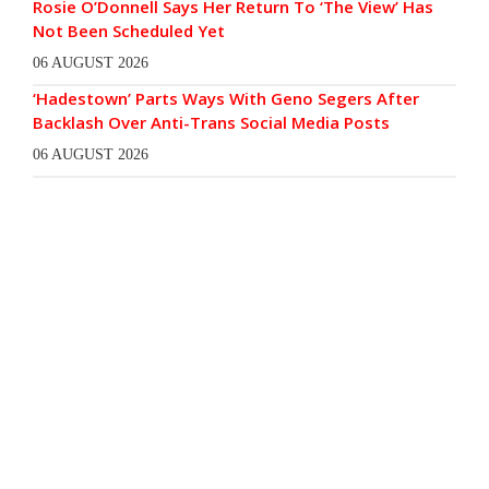
Rosie O’Donnell Says Her Return To ‘The View’ Has
Not Been Scheduled Yet
06 AUGUST 2026
‘Hadestown’ Parts Ways With Geno Segers After
Backlash Over Anti-Trans Social Media Posts
06 AUGUST 2026