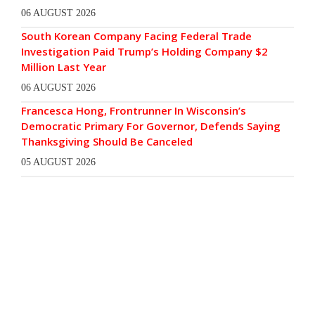
06 AUGUST 2026
South Korean Company Facing Federal Trade
Investigation Paid Trump’s Holding Company $2
Million Last Year
06 AUGUST 2026
Francesca Hong, Frontrunner In Wisconsin’s
Democratic Primary For Governor, Defends Saying
Thanksgiving Should Be Canceled
05 AUGUST 2026