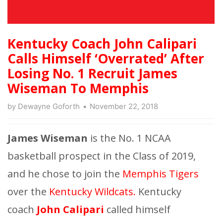
Kentucky Coach John Calipari
Calls Himself ‘Overrated’ After
Losing No. 1 Recruit James
Wiseman To Memphis
by
Dewayne Goforth
November 22, 2018
James Wiseman
is the No. 1 NCAA
basketball prospect in the Class of 2019,
and he chose to join the
Memphis Tigers
over the
Kentucky Wildcats.
Kentucky
coach
John Calipari
called himself