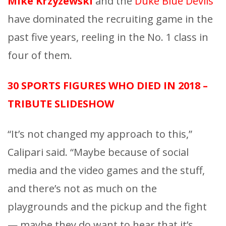
Mike Krzyzewski
and the
Duke Blue Devils
have dominated the recruiting game in the
past five years, reeling in the No. 1 class in
four of them.
30 SPORTS FIGURES WHO DIED IN 2018 –
TRIBUTE SLIDESHOW
“It’s not changed my approach to this,”
Calipari said. “Maybe because of social
media and the video games and the stuff,
and there’s not as much on the
playgrounds and the pickup and the fight
— maybe they do want to hear that it’s