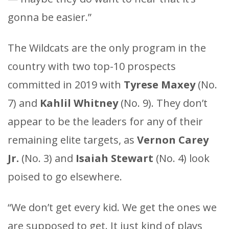
gonna be easier.”
The Wildcats are the only program in the
country with two top-10 prospects
committed in 2019 with
Tyrese Maxey
(No.
7) and
Kahlil Whitney
(No. 9). They don’t
appear to be the leaders for any of their
remaining elite targets, as
Vernon Carey
Jr.
(No. 3) and
Isaiah Stewart
(No. 4) look
poised to go elsewhere.
“We don’t get every kid. We get the ones we
are supposed to get. It just kind of plays