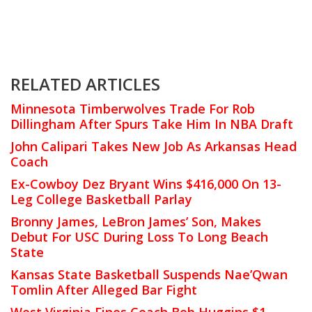
RELATED ARTICLES
Minnesota Timberwolves Trade For Rob
Dillingham After Spurs Take Him In NBA Draft
John Calipari Takes New Job As Arkansas Head
Coach
Ex-Cowboy Dez Bryant Wins $416,000 On 13-
Leg College Basketball Parlay
Bronny James, LeBron James’ Son, Makes
Debut For USC During Loss To Long Beach
State
Kansas State Basketball Suspends Nae’Qwan
Tomlin After Alleged Bar Fight
West Virginia Fines Coach Bob Huggins $1