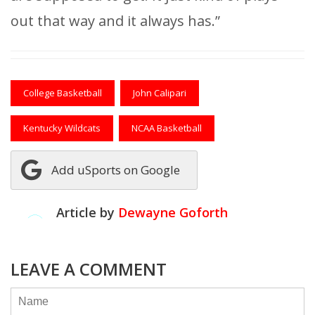
out that way and it always has.”
College Basketball
John Calipari
Kentucky Wildcats
NCAA Basketball
Add uSports on Google
Article by
Dewayne Goforth
LEAVE A COMMENT