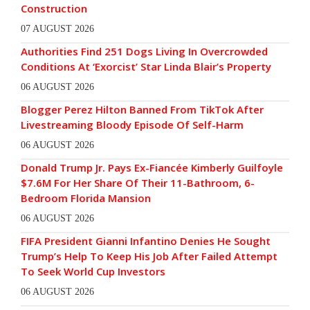
Construction
07 AUGUST 2026
Authorities Find 251 Dogs Living In Overcrowded
Conditions At ‘Exorcist’ Star Linda Blair’s Property
06 AUGUST 2026
Blogger Perez Hilton Banned From TikTok After
Livestreaming Bloody Episode Of Self-Harm
06 AUGUST 2026
Donald Trump Jr. Pays Ex-Fiancée Kimberly Guilfoyle
$7.6M For Her Share Of Their 11-Bathroom, 6-
Bedroom Florida Mansion
06 AUGUST 2026
FIFA President Gianni Infantino Denies He Sought
Trump’s Help To Keep His Job After Failed Attempt
To Seek World Cup Investors
06 AUGUST 2026