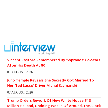
Vincent Pastore Remembered By ‘Sopranos’ Co-Stars
After His Death At 80
07 AUGUST 2026
Juno Temple Reveals She Secretly Got Married To
Her ‘Ted Lasso’ Driver Michal Szymanski
07 AUGUST 2026
Trump Orders Rework Of New White House $13
Million Helipad, Undoing Weeks Of Around-The-Clock