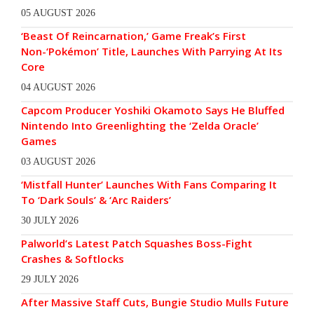
05 AUGUST 2026
‘Beast Of Reincarnation,’ Game Freak’s First
Non-‘Pokémon’ Title, Launches With Parrying At Its
Core
04 AUGUST 2026
Capcom Producer Yoshiki Okamoto Says He Bluffed
Nintendo Into Greenlighting the ‘Zelda Oracle’
Games
03 AUGUST 2026
‘Mistfall Hunter’ Launches With Fans Comparing It
To ‘Dark Souls’ & ‘Arc Raiders’
30 JULY 2026
Palworld’s Latest Patch Squashes Boss-Fight
Crashes & Softlocks
29 JULY 2026
After Massive Staff Cuts, Bungie Studio Mulls Future