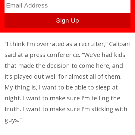
“I think I’m overrated as a recruiter,” Calipari
said at a press conference. “We’ve had kids
that made the decision to come here, and
it’s played out well for almost all of them.
My thing is, I want to be able to sleep at
night. I want to make sure I’m telling the
truth. I want to make sure I’m sticking with
guys.”