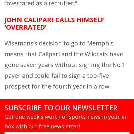
“overrated as a recruiter.”
JOHN CALIPARI CALLS HIMSELF
‘OVERRATED’
Wisemans’s decision to go to Memphis
means that Calipari and the Wildcats have
gone seven years without signing the No.1
payer and could fail to sign a top-five
prospect for the fourth year in a row.
SUBSCRIBE TO OUR NEWSLETTER
Get one week's worth of sports news in your in-
box with our free newsletter!