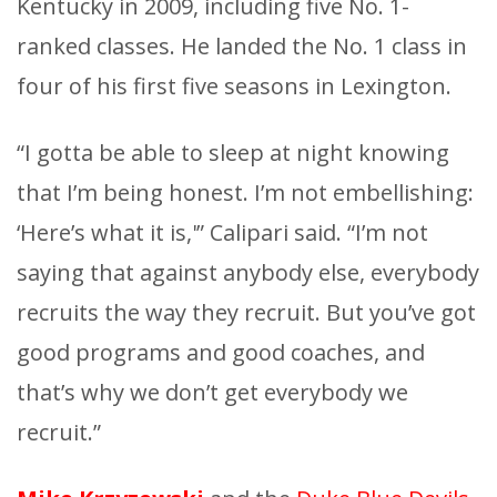
Kentucky in 2009, including five No. 1-
ranked classes. He landed the No. 1 class in
four of his first five seasons in Lexington.
“I gotta be able to sleep at night knowing
that I’m being honest. I’m not embellishing:
‘Here’s what it is,'” Calipari said. “I’m not
saying that against anybody else, everybody
recruits the way they recruit. But you’ve got
good programs and good coaches, and
that’s why we don’t get everybody we
recruit.”