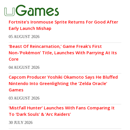
Fortnite’s Ironmouse Sprite Returns For Good After
Early Launch Mishap
05 AUGUST 2026
‘Beast Of Reincarnation,’ Game Freak’s First
Non-‘Pokémon’ Title, Launches With Parrying At Its
Core
04 AUGUST 2026
Capcom Producer Yoshiki Okamoto Says He Bluffed
Nintendo Into Greenlighting the ‘Zelda Oracle’
Games
03 AUGUST 2026
‘Mistfall Hunter’ Launches With Fans Comparing It
To ‘Dark Souls’ & ‘Arc Raiders’
30 JULY 2026