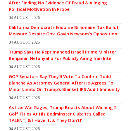
After Finding No Evidence Of Fraud & Alleging
Political Motivation In Probe
04 AUGUST 2026
California Democrats Endorse Billionaire Tax Ballot
Measure Despite Gov. Gavin Newsom’s Opposition
04 AUGUST 2026
Trump Says He Reprimanded Israeli Prime Minister
Benjamin Netanyahu For Publicly Airing Iran Intel
04 AUGUST 2026
GOP Senators Say They’ll Vote To Confirm Todd
Blanche As Attorney General After He Agrees To
Minor Limits On Trump’s Blanket IRS Audit Immunity
04 AUGUST 2026
As Iran War Rages, Trump Boasts About Winning 2
Golf Titles At His Bedminster Club: ‘It’s Called
TALENT, & I Have It, & They Don’t!’
04 AUGUST 2026