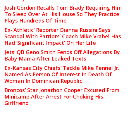
Josh Gordon Recalls Tom Brady Requiring Him
To Sleep Over At His House So They Practice
Plays Hundreds Of Time
Ex-‘Athletic’ Reporter Dianna Russini Says
Scandal With Patriots’ Coach Mike Vrabel Has
Had ‘Significant Impact’ On Her Life
Jets’ QB Geno Smith Fends Off Allegations By
Baby Mama After Leaked Texts
Ex-Kansas City Chiefs’ Tackle Mike Pennel Jr.
Named As Person Of Interest In Death Of
Woman In Dominican Republic
Broncos’ Star Jonathon Cooper Excused From
Minicamp After Arrest For Choking His
Girlfriend