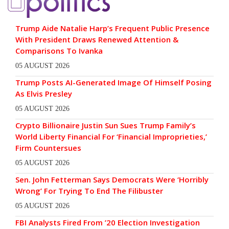
Trump Aide Natalie Harp’s Frequent Public Presence
With President Draws Renewed Attention &
Comparisons To Ivanka
05 AUGUST 2026
Trump Posts AI-Generated Image Of Himself Posing
As Elvis Presley
05 AUGUST 2026
Crypto Billionaire Justin Sun Sues Trump Family’s
World Liberty Financial For ‘Financial Improprieties,’
Firm Countersues
05 AUGUST 2026
Sen. John Fetterman Says Democrats Were ‘Horribly
Wrong’ For Trying To End The Filibuster
05 AUGUST 2026
FBI Analysts Fired From ’20 Election Investigation