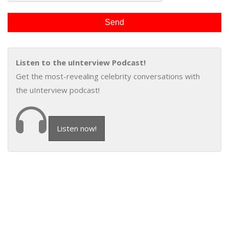
Listen to the uInterview Podcast!
Get the most-revealing celebrity conversations with
the uInterview podcast!
Listen now!