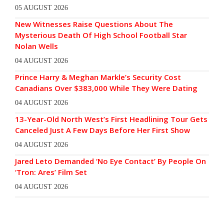
05 AUGUST 2026
New Witnesses Raise Questions About The
Mysterious Death Of High School Football Star
Nolan Wells
04 AUGUST 2026
Prince Harry & Meghan Markle’s Security Cost
Canadians Over $383,000 While They Were Dating
04 AUGUST 2026
13-Year-Old North West’s First Headlining Tour Gets
Canceled Just A Few Days Before Her First Show
04 AUGUST 2026
Jared Leto Demanded ‘No Eye Contact’ By People On
‘Tron: Ares’ Film Set
04 AUGUST 2026