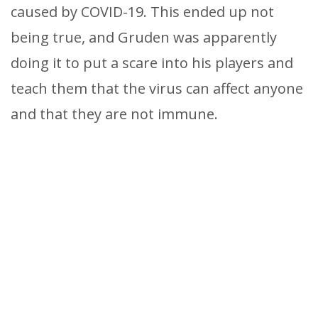
caused by COVID-19. This ended up not
being true, and Gruden was apparently
doing it to put a scare into his players and
teach them that the virus can affect anyone
and that they are not immune.