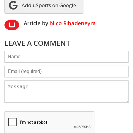
Add uSports on Google
Article by
Nico Ribadeneyra
LEAVE A COMMENT