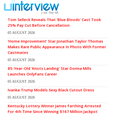
Tom Selleck Reveals That ‘Blue Bloods’ Cast Took
25% Pay Cut Before Cancellation
05 AUGUST 2026
‘Home Improvement’ Star Jonathan Taylor Thomas
Makes Rare Public Appearance In Photo With Former
Castmates
05 AUGUST 2026
85-Year-Old ‘Knots Landing’ Star Donna Mills
Launches OnlyFans Career
05 AUGUST 2026
Ivanka Trump Models Sexy Black Cutout Dress
05 AUGUST 2026
Kentucky Lottery Winner James Farthing Arrested
For 4th Time Since Winning $167 Million Jackpot