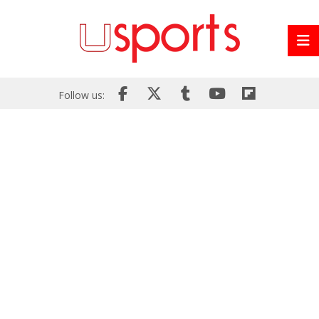
Follow us: