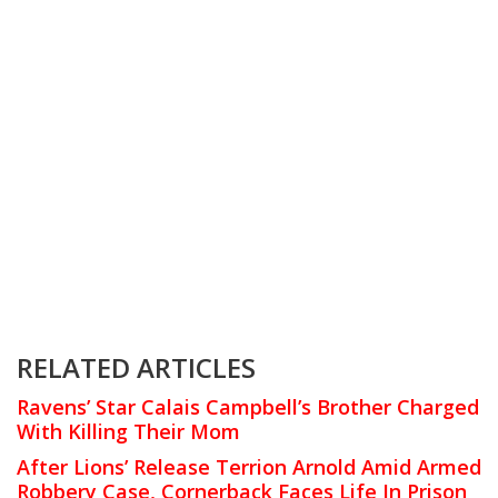
RELATED ARTICLES
Ravens’ Star Calais Campbell’s Brother Charged
With Killing Their Mom
After Lions’ Release Terrion Arnold Amid Armed
Robbery Case, Cornerback Faces Life In Prison