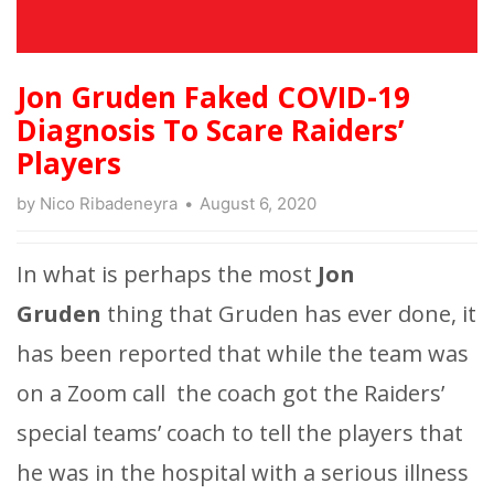
Jon Gruden Faked COVID-19
Diagnosis To Scare Raiders’
Players
by
Nico Ribadeneyra
August 6, 2020
In what is perhaps the most
Jon
Gruden
thing that Gruden has ever done, it
has been reported that while the team was
on a Zoom call the coach got the Raiders’
special teams’ coach to tell the players that
he was in the hospital with a serious illness