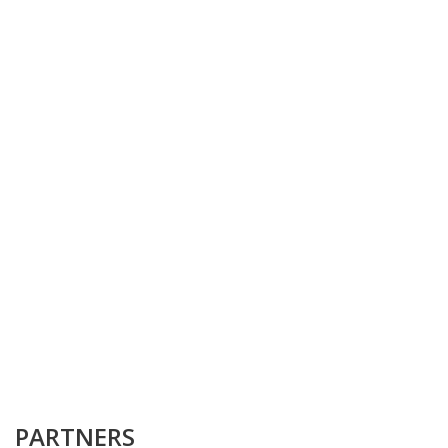
PARTNERS