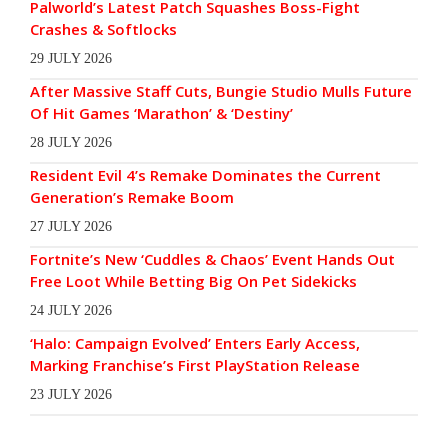
Palworld’s Latest Patch Squashes Boss-Fight
Crashes & Softlocks
29 JULY 2026
After Massive Staff Cuts, Bungie Studio Mulls Future
Of Hit Games ‘Marathon’ & ‘Destiny’
28 JULY 2026
Resident Evil 4’s Remake Dominates the Current
Generation’s Remake Boom
27 JULY 2026
Fortnite’s New ‘Cuddles & Chaos’ Event Hands Out
Free Loot While Betting Big On Pet Sidekicks
24 JULY 2026
‘Halo: Campaign Evolved’ Enters Early Access,
Marking Franchise’s First PlayStation Release
23 JULY 2026