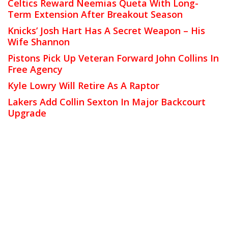
Celtics Reward Neemias Queta With Long-
Term Extension After Breakout Season
Knicks’ Josh Hart Has A Secret Weapon – His
Wife Shannon
Pistons Pick Up Veteran Forward John Collins In
Free Agency
Kyle Lowry Will Retire As A Raptor
Lakers Add Collin Sexton In Major Backcourt
Upgrade