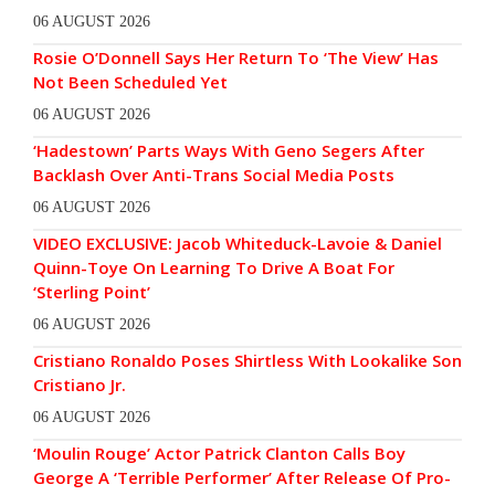
06 AUGUST 2026
Rosie O’Donnell Says Her Return To ‘The View’ Has
Not Been Scheduled Yet
06 AUGUST 2026
‘Hadestown’ Parts Ways With Geno Segers After
Backlash Over Anti-Trans Social Media Posts
06 AUGUST 2026
VIDEO EXCLUSIVE: Jacob Whiteduck-Lavoie & Daniel
Quinn-Toye On Learning To Drive A Boat For
‘Sterling Point’
06 AUGUST 2026
Cristiano Ronaldo Poses Shirtless With Lookalike Son
Cristiano Jr.
06 AUGUST 2026
‘Moulin Rouge’ Actor Patrick Clanton Calls Boy
George A ‘Terrible Performer’ After Release Of Pro-