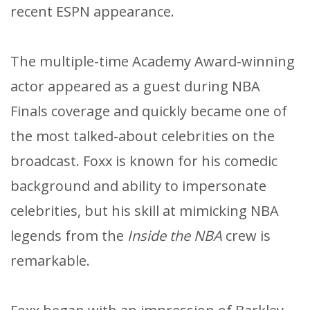
recent ESPN appearance.
The multiple-time Academy Award-winning
actor appeared as a guest during NBA
Finals coverage and quickly became one of
the most talked-about celebrities on the
broadcast. Foxx is known for his comedic
background and ability to impersonate
celebrities, but his skill at mimicking NBA
legends from the
Inside the NBA
crew is
remarkable.