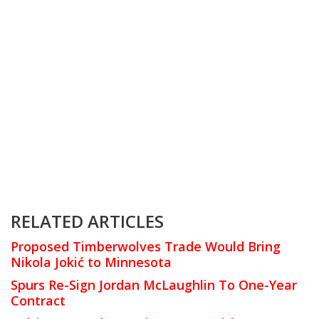
RELATED ARTICLES
Proposed Timberwolves Trade Would Bring
Nikola Jokić to Minnesota
Spurs Re-Sign Jordan McLaughlin To One-Year
Contract