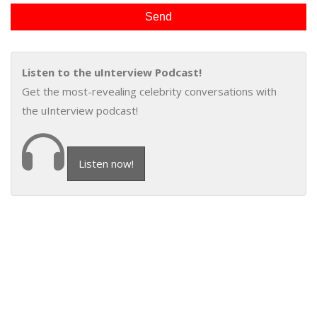
Listen to the uInterview Podcast!
Get the most-revealing celebrity conversations with
the uInterview podcast!
Listen now!