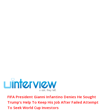
FIFA President Gianni Infantino Denies He Sought
Trump’s Help To Keep His Job After Failed Attempt
To Seek World Cup Investors