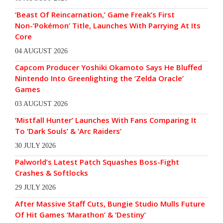
‘Beast Of Reincarnation,’ Game Freak’s First
Non-‘Pokémon’ Title, Launches With Parrying At Its
Core
04 AUGUST 2026
Capcom Producer Yoshiki Okamoto Says He Bluffed
Nintendo Into Greenlighting the ‘Zelda Oracle’
Games
03 AUGUST 2026
‘Mistfall Hunter’ Launches With Fans Comparing It
To ‘Dark Souls’ & ‘Arc Raiders’
30 JULY 2026
Palworld’s Latest Patch Squashes Boss-Fight
Crashes & Softlocks
29 JULY 2026
After Massive Staff Cuts, Bungie Studio Mulls Future
Of Hit Games ‘Marathon’ & ‘Destiny’