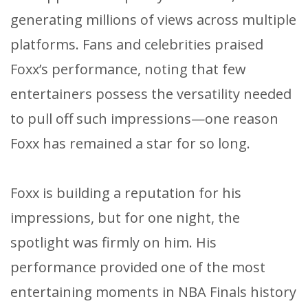
generating millions of views across multiple
platforms. Fans and celebrities praised
Foxx’s performance, noting that few
entertainers possess the versatility needed
to pull off such impressions—one reason
Foxx has remained a star for so long.
Foxx is building a reputation for his
impressions, but for one night, the
spotlight was firmly on him. His
performance provided one of the most
entertaining moments in NBA Finals history