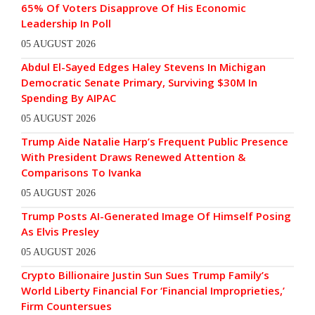
65% Of Voters Disapprove Of His Economic
Leadership In Poll
05 AUGUST 2026
Abdul El-Sayed Edges Haley Stevens In Michigan
Democratic Senate Primary, Surviving $30M In
Spending By AIPAC
05 AUGUST 2026
Trump Aide Natalie Harp’s Frequent Public Presence
With President Draws Renewed Attention &
Comparisons To Ivanka
05 AUGUST 2026
Trump Posts AI-Generated Image Of Himself Posing
As Elvis Presley
05 AUGUST 2026
Crypto Billionaire Justin Sun Sues Trump Family’s
World Liberty Financial For ‘Financial Improprieties,’
Firm Countersues