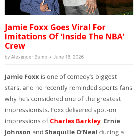
Jamie Foxx Goes Viral For
Imitations Of ‘Inside The NBA’
Crew
by
Alexander Bumb
June 18, 2026
Jamie Foxx
is one of comedy’s biggest
stars, and he recently reminded sports fans
why he’s considered one of the greatest
impressionists. Foxx delivered spot-on
impressions of
Charles Barkley
,
Ernie
Johnson
and
Shaquille O’Neal
during a