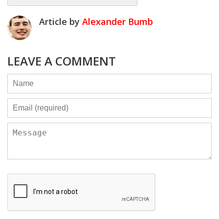
Article by
Alexander Bumb
LEAVE A COMMENT