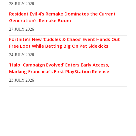
28 JULY 2026
Resident Evil 4’s Remake Dominates the Current
Generation’s Remake Boom
27 JULY 2026
Fortnite’s New ‘Cuddles & Chaos’ Event Hands Out
Free Loot While Betting Big On Pet Sidekicks
24 JULY 2026
‘Halo: Campaign Evolved’ Enters Early Access,
Marking Franchise’s First PlayStation Release
23 JULY 2026