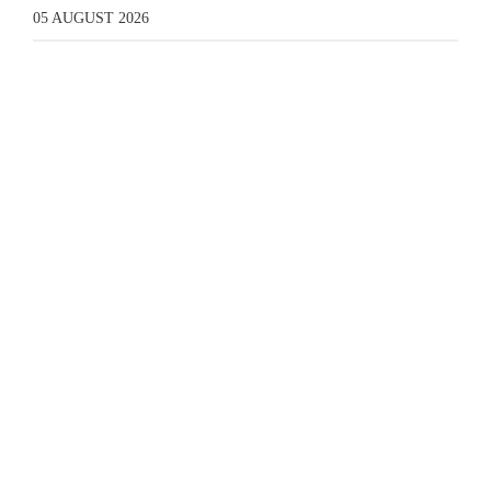
05 AUGUST 2026