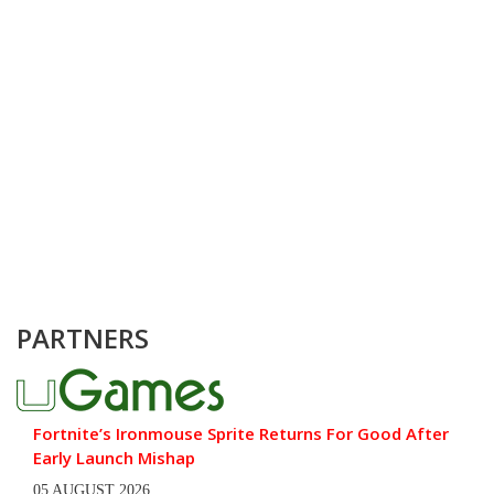
PARTNERS
Fortnite’s Ironmouse Sprite Returns For Good After
Early Launch Mishap
05 AUGUST 2026