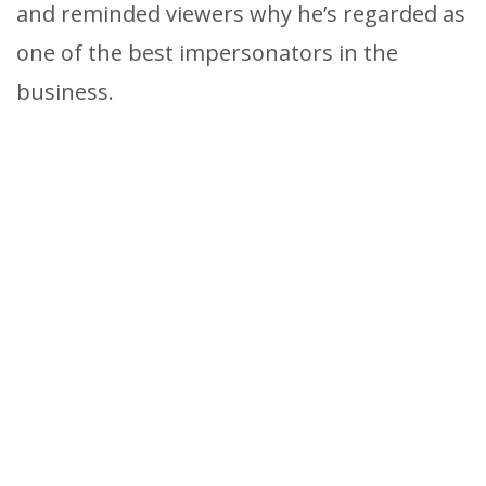
and reminded viewers why he’s regarded as
one of the best impersonators in the
business.