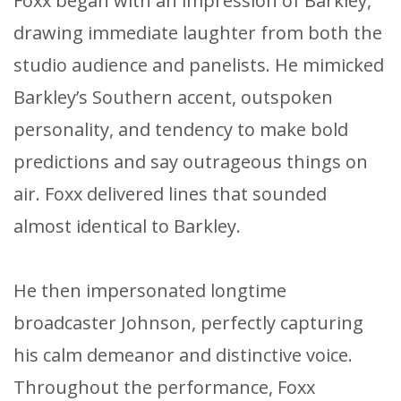
Foxx began with an impression of Barkley,
drawing immediate laughter from both the
studio audience and panelists. He mimicked
Barkley’s Southern accent, outspoken
personality, and tendency to make bold
predictions and say outrageous things on
air. Foxx delivered lines that sounded
almost identical to Barkley.
He then impersonated longtime
broadcaster Johnson, perfectly capturing
his calm demeanor and distinctive voice.
Throughout the performance, Foxx