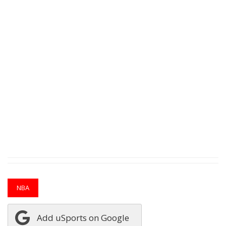
NBA
Add uSports on Google