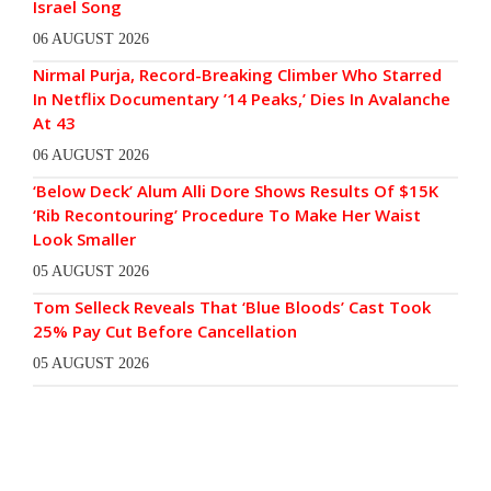
Israel Song
06 AUGUST 2026
Nirmal Purja, Record-Breaking Climber Who Starred
In Netflix Documentary ’14 Peaks,’ Dies In Avalanche
At 43
06 AUGUST 2026
‘Below Deck’ Alum Alli Dore Shows Results Of $15K
‘Rib Recontouring’ Procedure To Make Her Waist
Look Smaller
05 AUGUST 2026
Tom Selleck Reveals That ‘Blue Bloods’ Cast Took
25% Pay Cut Before Cancellation
05 AUGUST 2026