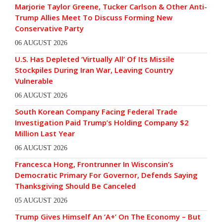
Marjorie Taylor Greene, Tucker Carlson & Other Anti-
Trump Allies Meet To Discuss Forming New
Conservative Party
06 AUGUST 2026
U.S. Has Depleted ‘Virtually All’ Of Its Missile
Stockpiles During Iran War, Leaving Country
Vulnerable
06 AUGUST 2026
South Korean Company Facing Federal Trade
Investigation Paid Trump’s Holding Company $2
Million Last Year
06 AUGUST 2026
Francesca Hong, Frontrunner In Wisconsin’s
Democratic Primary For Governor, Defends Saying
Thanksgiving Should Be Canceled
05 AUGUST 2026
Trump Gives Himself An ‘A+’ On The Economy – But