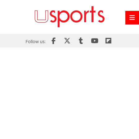
Follow us: