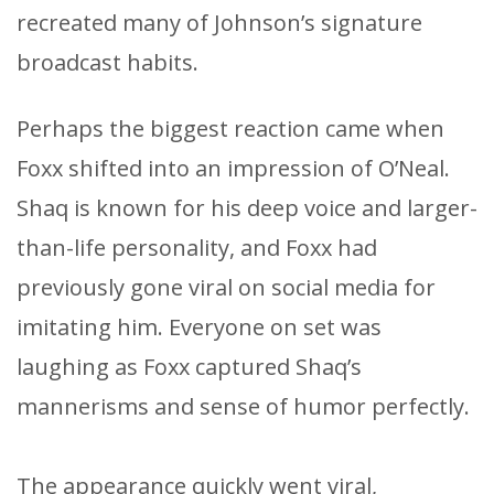
recreated many of Johnson’s signature
broadcast habits.
Perhaps the biggest reaction came when
Foxx shifted into an impression of O’Neal.
Shaq is known for his deep voice and larger-
than-life personality, and Foxx had
previously gone viral on social media for
imitating him. Everyone on set was
laughing as Foxx captured Shaq’s
mannerisms and sense of humor perfectly.
The appearance quickly went viral,