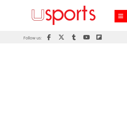
Follow us: