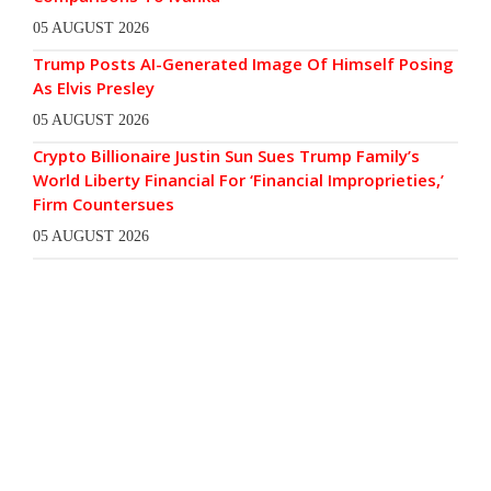
05 AUGUST 2026
Trump Posts AI-Generated Image Of Himself Posing
As Elvis Presley
05 AUGUST 2026
Crypto Billionaire Justin Sun Sues Trump Family’s
World Liberty Financial For ‘Financial Improprieties,’
Firm Countersues
05 AUGUST 2026