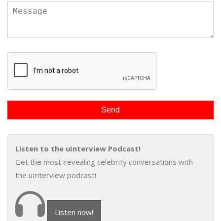
Listen to the uInterview Podcast!
Get the most-revealing celebrity conversations with
the uInterview podcast!
Listen now!