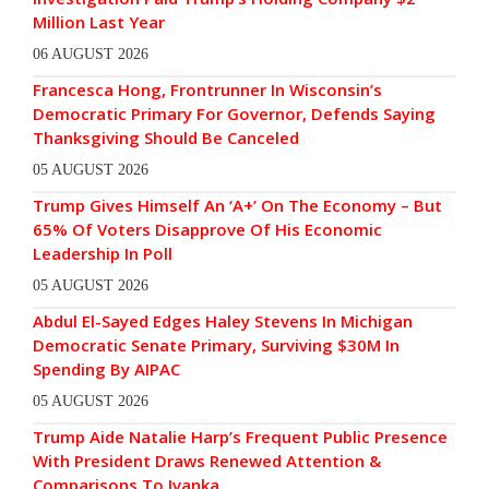
Million Last Year
06 AUGUST 2026
Francesca Hong, Frontrunner In Wisconsin’s
Democratic Primary For Governor, Defends Saying
Thanksgiving Should Be Canceled
05 AUGUST 2026
Trump Gives Himself An ‘A+’ On The Economy – But
65% Of Voters Disapprove Of His Economic
Leadership In Poll
05 AUGUST 2026
Abdul El-Sayed Edges Haley Stevens In Michigan
Democratic Senate Primary, Surviving $30M In
Spending By AIPAC
05 AUGUST 2026
Trump Aide Natalie Harp’s Frequent Public Presence
With President Draws Renewed Attention &
Comparisons To Ivanka