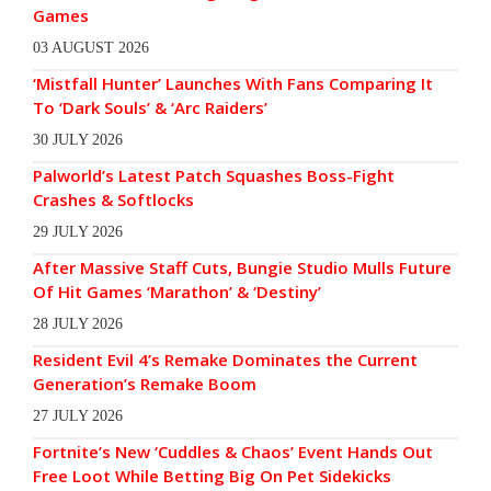
Games
03 AUGUST 2026
‘Mistfall Hunter’ Launches With Fans Comparing It
To ‘Dark Souls’ & ‘Arc Raiders’
30 JULY 2026
Palworld’s Latest Patch Squashes Boss-Fight
Crashes & Softlocks
29 JULY 2026
After Massive Staff Cuts, Bungie Studio Mulls Future
Of Hit Games ‘Marathon’ & ‘Destiny’
28 JULY 2026
Resident Evil 4’s Remake Dominates the Current
Generation’s Remake Boom
27 JULY 2026
Fortnite’s New ‘Cuddles & Chaos’ Event Hands Out
Free Loot While Betting Big On Pet Sidekicks