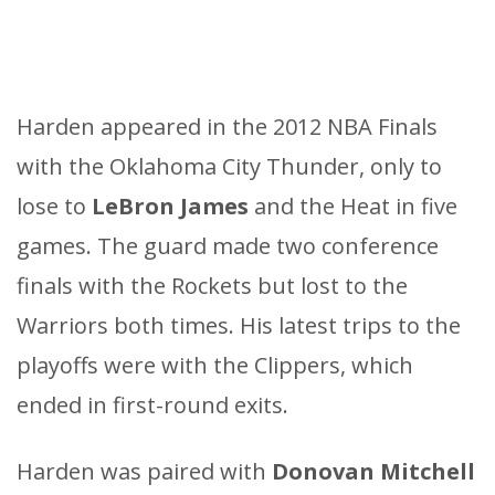
Harden appeared in the 2012 NBA Finals
with the Oklahoma City Thunder, only to
lose to
LeBron James
and the Heat in five
games. The guard made two conference
finals with the Rockets but lost to the
Warriors both times. His latest trips to the
playoffs were with the Clippers, which
ended in first-round exits.
Harden was paired with
Donovan Mitchell