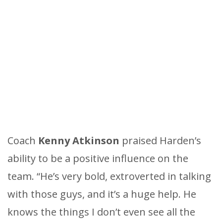
Coach
Kenny Atkinson
praised Harden’s
ability to be a positive influence on the
team. “He’s very bold, extroverted in talking
with those guys, and it’s a huge help. He
knows the things I don’t even see all the