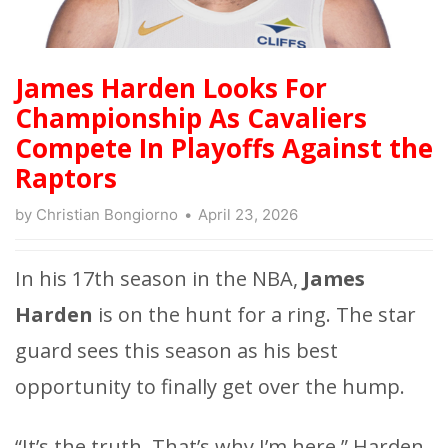
James Harden Looks For
Championship As Cavaliers
Compete In Playoffs Against the
Raptors
by
Christian Bongiorno
April 23, 2026
In his 17th season in the NBA,
James
Harden
is on the hunt for a ring. The star
guard sees this season as his best
opportunity to finally get over the hump.
“It’s the truth. That’s why I’m here,” Harden