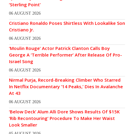
‘Sterling Point’
06 AUGUST 2026
Cristiano Ronaldo Poses Shirtless With Lookalike Son
Cristiano Jr.
06 AUGUST 2026
‘Moulin Rouge’ Actor Patrick Clanton Calls Boy
George A ‘Terrible Performer’ After Release Of Pro-
Israel Song
06 AUGUST 2026
Nirmal Purja, Record-Breaking Climber Who Starred
In Netflix Documentary ’14 Peaks,’ Dies In Avalanche
At 43
06 AUGUST 2026
‘Below Deck’ Alum Alli Dore Shows Results Of $15K
‘Rib Recontouring’ Procedure To Make Her Waist
Look Smaller
05 AUGUST 2026