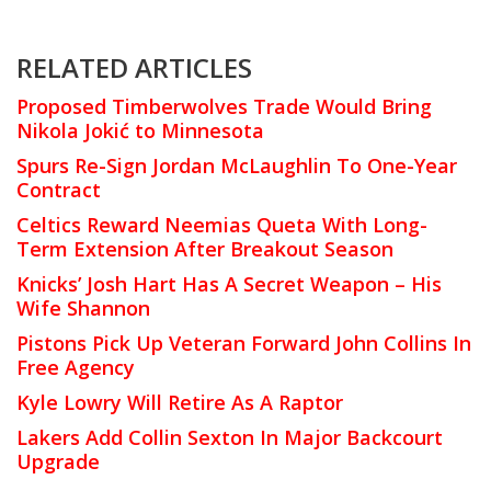
RELATED ARTICLES
Proposed Timberwolves Trade Would Bring
Nikola Jokić to Minnesota
Spurs Re-Sign Jordan McLaughlin To One-Year
Contract
Celtics Reward Neemias Queta With Long-
Term Extension After Breakout Season
Knicks’ Josh Hart Has A Secret Weapon – His
Wife Shannon
Pistons Pick Up Veteran Forward John Collins In
Free Agency
Kyle Lowry Will Retire As A Raptor
Lakers Add Collin Sexton In Major Backcourt
Upgrade