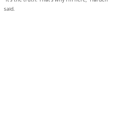
said.