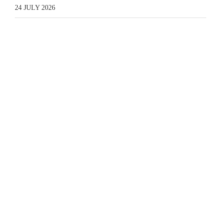
24 JULY 2026