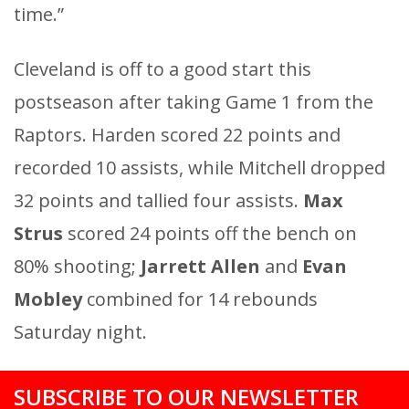
time.”
Cleveland is off to a good start this
postseason after taking Game 1 from the
Raptors. Harden scored 22 points and
recorded 10 assists, while Mitchell dropped
32 points and tallied four assists.
Max
Strus
scored 24 points off the bench on
80% shooting;
Jarrett Allen
and
Evan
Mobley
combined for 14 rebounds
Saturday night.
SUBSCRIBE TO OUR NEWSLETTER