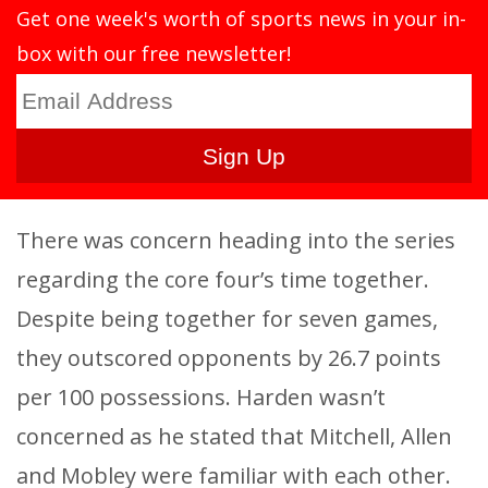
Get one week's worth of sports news in your in-
box with our free newsletter!
There was concern heading into the series
regarding the core four’s time together.
Despite being together for seven games,
they outscored opponents by 26.7 points
per 100 possessions. Harden wasn’t
concerned as he stated that Mitchell, Allen
and Mobley were familiar with each other.