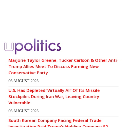
Marjorie Taylor Greene, Tucker Carlson & Other Anti-
Trump Allies Meet To Discuss Forming New
Conservative Party
06 AUGUST 2026
U.S. Has Depleted ‘Virtually All’ Of Its Missile
Stockpiles During Iran War, Leaving Country
Vulnerable
06 AUGUST 2026
South Korean Company Facing Federal Trade
Investigation Paid Trump’s Holding Company $2