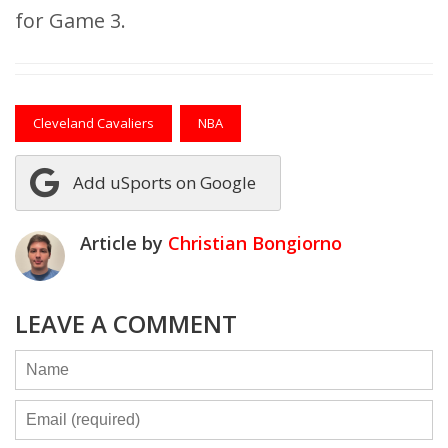
for Game 3.
Cleveland Cavaliers
NBA
Add uSports on Google
Article by
Christian Bongiorno
LEAVE A COMMENT