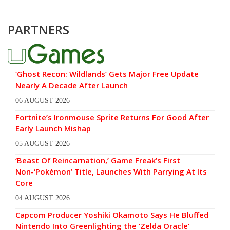
PARTNERS
‘Ghost Recon: Wildlands’ Gets Major Free Update
Nearly A Decade After Launch
06 AUGUST 2026
Fortnite’s Ironmouse Sprite Returns For Good After
Early Launch Mishap
05 AUGUST 2026
‘Beast Of Reincarnation,’ Game Freak’s First
Non-‘Pokémon’ Title, Launches With Parrying At Its
Core
04 AUGUST 2026
Capcom Producer Yoshiki Okamoto Says He Bluffed
Nintendo Into Greenlighting the ‘Zelda Oracle’