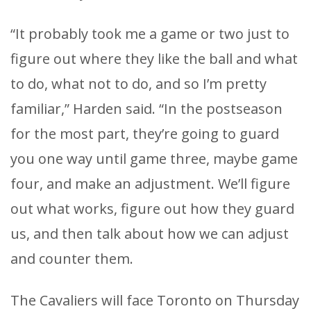
“It probably took me a game or two just to
figure out where they like the ball and what
to do, what not to do, and so I’m pretty
familiar,” Harden said. “In the postseason
for the most part, they’re going to guard
you one way until game three, maybe game
four, and make an adjustment. We’ll figure
out what works, figure out how they guard
us, and then talk about how we can adjust
and counter them.
The Cavaliers will face Toronto on Thursday