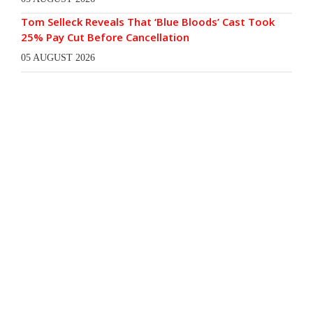
Tom Selleck Reveals That ‘Blue Bloods’ Cast Took
25% Pay Cut Before Cancellation
05 AUGUST 2026