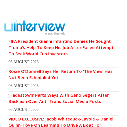
FIFA President Gianni Infantino Denies He Sought
Trump’s Help To Keep His Job After Failed Attempt
To Seek World Cup Investors
06 AUGUST 2026
Rosie O’Donnell Says Her Return To ‘The View’ Has
Not Been Scheduled Yet
06 AUGUST 2026
‘Hadestown’ Parts Ways With Geno Segers After
Backlash Over Anti-Trans Social Media Posts
06 AUGUST 2026
VIDEO EXCLUSIVE: Jacob Whiteduck-Lavoie & Daniel
Quinn-Toye On Learning To Drive A Boat For