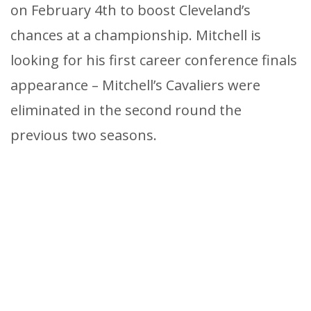
on February 4th to boost Cleveland’s
chances at a championship. Mitchell is
looking for his first career conference finals
appearance – Mitchell’s Cavaliers were
eliminated in the second round the
previous two seasons.