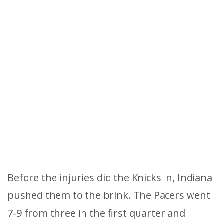
Before the injuries did the Knicks in, Indiana
pushed them to the brink. The Pacers went
7-9 from three in the first quarter and