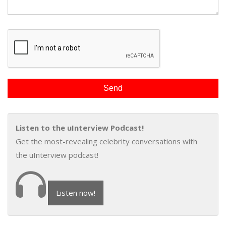
Listen to the uInterview Podcast!
Get the most-revealing celebrity conversations with
the uInterview podcast!
Listen now!