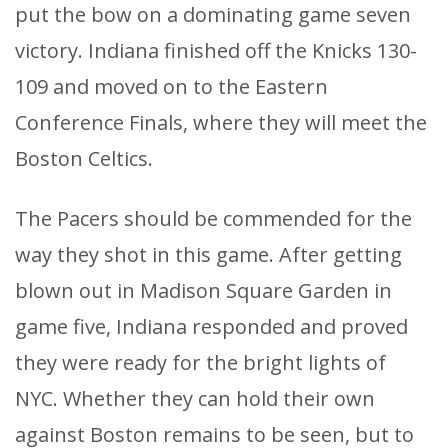
put the bow on a dominating game seven
victory. Indiana finished off the Knicks 130-
109 and moved on to the Eastern
Conference Finals, where they will meet the
Boston Celtics.
The Pacers should be commended for the
way they shot in this game. After getting
blown out in Madison Square Garden in
game five, Indiana responded and proved
they were ready for the bright lights of
NYC. Whether they can hold their own
against Boston remains to be seen, but to