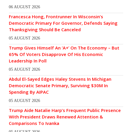
06 AUGUST 2026
Francesca Hong, Frontrunner In Wisconsin’s
Democratic Primary For Governor, Defends Saying
Thanksgiving Should Be Canceled
05 AUGUST 2026
Trump Gives Himself An ‘A+’ On The Economy – But
65% Of Voters Disapprove Of His Economic
Leadership In Poll
05 AUGUST 2026
Abdul El-Sayed Edges Haley Stevens In Michigan
Democratic Senate Primary, Surviving $30M In
Spending By AIPAC
05 AUGUST 2026
Trump Aide Natalie Harp’s Frequent Public Presence
With President Draws Renewed Attention &
Comparisons To Ivanka
05 AUGUST 2026