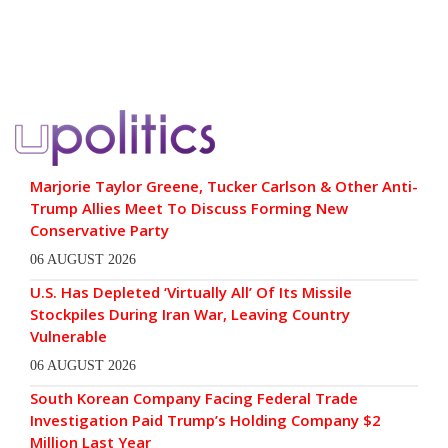
Marjorie Taylor Greene, Tucker Carlson & Other Anti-
Trump Allies Meet To Discuss Forming New
Conservative Party
06 AUGUST 2026
U.S. Has Depleted ‘Virtually All’ Of Its Missile
Stockpiles During Iran War, Leaving Country
Vulnerable
06 AUGUST 2026
South Korean Company Facing Federal Trade
Investigation Paid Trump’s Holding Company $2
Million Last Year