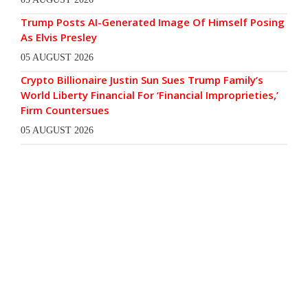
Trump Posts AI-Generated Image Of Himself Posing
As Elvis Presley
05 AUGUST 2026
Crypto Billionaire Justin Sun Sues Trump Family’s
World Liberty Financial For ‘Financial Improprieties,’
Firm Countersues
05 AUGUST 2026