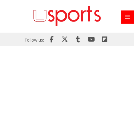
Follow us: