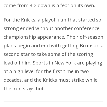
come from 3-2 down is a feat on its own.
For the Knicks, a playoff run that started so
strong ended without another conference
championship appearance. Their off-season
plans begin and end with getting Brunson a
second star to take some of the scoring
load off him. Sports in New York are playing
at a high level for the first time in two
decades, and the Knicks must strike while
the iron stays hot.