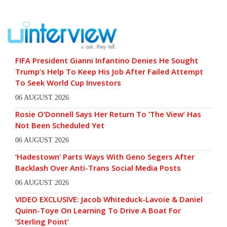
FIFA President Gianni Infantino Denies He Sought
Trump’s Help To Keep His Job After Failed Attempt
To Seek World Cup Investors
06 AUGUST 2026
Rosie O’Donnell Says Her Return To ‘The View’ Has
Not Been Scheduled Yet
06 AUGUST 2026
‘Hadestown’ Parts Ways With Geno Segers After
Backlash Over Anti-Trans Social Media Posts
06 AUGUST 2026
VIDEO EXCLUSIVE: Jacob Whiteduck-Lavoie & Daniel
Quinn-Toye On Learning To Drive A Boat For
‘Sterling Point’