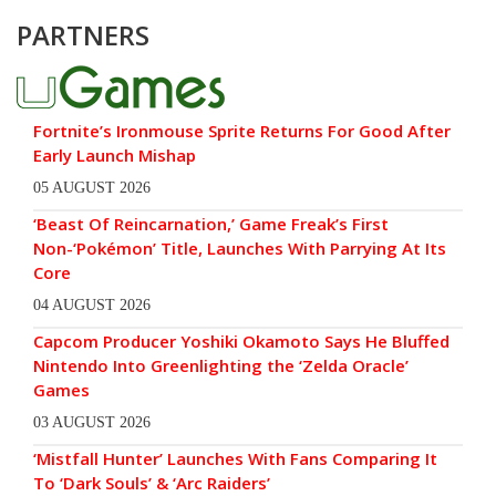
PARTNERS
Fortnite’s Ironmouse Sprite Returns For Good After
Early Launch Mishap
05 AUGUST 2026
‘Beast Of Reincarnation,’ Game Freak’s First
Non-‘Pokémon’ Title, Launches With Parrying At Its
Core
04 AUGUST 2026
Capcom Producer Yoshiki Okamoto Says He Bluffed
Nintendo Into Greenlighting the ‘Zelda Oracle’
Games
03 AUGUST 2026
‘Mistfall Hunter’ Launches With Fans Comparing It
To ‘Dark Souls’ & ‘Arc Raiders’