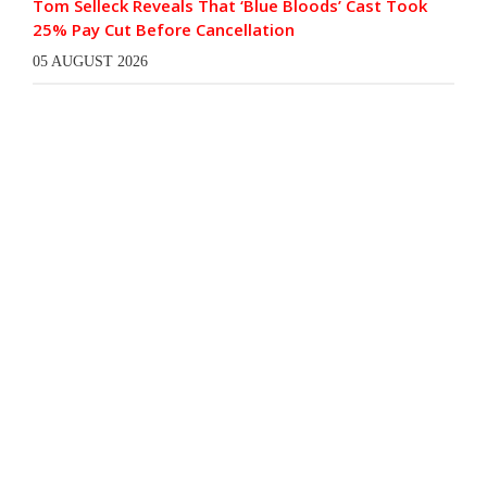
Tom Selleck Reveals That ‘Blue Bloods’ Cast Took
25% Pay Cut Before Cancellation
05 AUGUST 2026