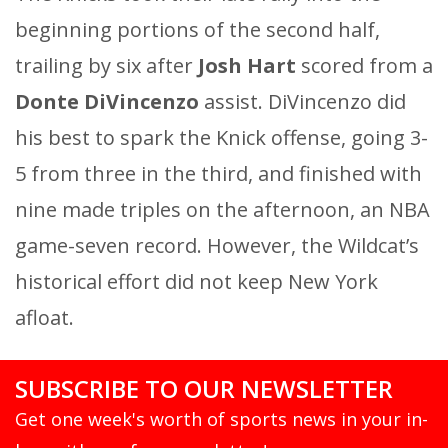
beginning portions of the second half,
trailing by six after
Josh Hart
scored from a
Donte DiVincenzo
assist. DiVincenzo did
his best to spark the Knick offense, going 3-
5 from three in the third, and finished with
nine made triples on the afternoon, an NBA
game-seven record. However, the Wildcat’s
historical effort did not keep New York
afloat.
SUBSCRIBE TO OUR NEWSLETTER
Get one week's worth of sports news in your in-