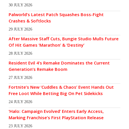
30 JULY 2026
Palworld’s Latest Patch Squashes Boss-Fight
Crashes & Softlocks
29 JULY 2026
After Massive Staff Cuts, Bungie Studio Mulls Future
Of Hit Games ‘Marathon’ & ‘Destiny’
28 JULY 2026
Resident Evil 4’s Remake Dominates the Current
Generation’s Remake Boom
27 JULY 2026
Fortnite’s New ‘Cuddles & Chaos’ Event Hands Out
Free Loot While Betting Big On Pet Sidekicks
24 JULY 2026
‘Halo: Campaign Evolved’ Enters Early Access,
Marking Franchise’s First PlayStation Release
23 JULY 2026