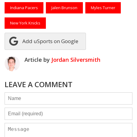
Indiana Pacers
Jalen Brunson
Myles Turner
New York Knicks
Add uSports on Google
Article by
Jordan Silversmith
LEAVE A COMMENT