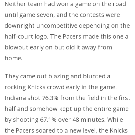
Neither team had won a game on the road
until game seven, and the contests were
downright uncompetitive depending on the
half-court logo. The Pacers made this one a
blowout early on but did it away from
home.
They came out blazing and blunted a
rocking Knicks crowd early in the game.
Indiana shot 76.3% from the field in the first
half and somehow kept up the entire game
by shooting 67.1% over 48 minutes. While
the Pacers soared to a new level, the Knicks