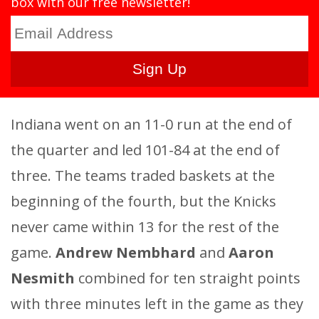
box with our free newsletter!
Indiana went on an 11-0 run at the end of
the quarter and led 101-84 at the end of
three. The teams traded baskets at the
beginning of the fourth, but the Knicks
never came within 13 for the rest of the
game.
Andrew Nembhard
and
Aaron
Nesmith
combined for ten straight points
with three minutes left in the game as they