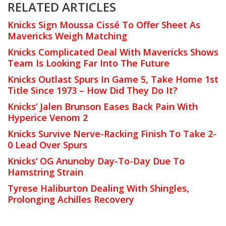
RELATED ARTICLES
Knicks Sign Moussa Cissé To Offer Sheet As
Mavericks Weigh Matching
Knicks Complicated Deal With Mavericks Shows
Team Is Looking Far Into The Future
Knicks Outlast Spurs In Game 5, Take Home 1st
Title Since 1973 – How Did They Do It?
Knicks’ Jalen Brunson Eases Back Pain With
Hyperice Venom 2
Knicks Survive Nerve-Racking Finish To Take 2-
0 Lead Over Spurs
Knicks’ OG Anunoby Day-To-Day Due To
Hamstring Strain
Tyrese Haliburton Dealing With Shingles,
Prolonging Achilles Recovery