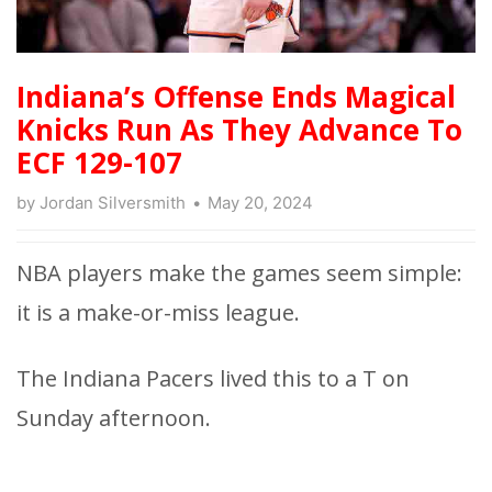
Indiana’s Offense Ends Magical
Knicks Run As They Advance To
ECF 129-107
by
Jordan Silversmith
May 20, 2024
NBA players make the games seem simple:
it is a make-or-miss league.
The Indiana Pacers lived this to a T on
Sunday afternoon.