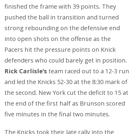
finished the frame with 39 points. They
pushed the ball in transition and turned
strong rebounding on the defensive end
into open shots on the offense as the
Pacers hit the pressure points on Knick
defenders who could barely get in position.
Rick Carlisle’s
team raced out to a 12-3 run
and led the Knicks 52-30 at the 8:30 mark of
the second. New York cut the deficit to 15 at
the end of the first half as Brunson scored
five minutes in the final two minutes.
The Knicks took their late rally into the