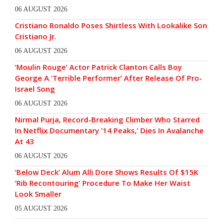
06 AUGUST 2026
Cristiano Ronaldo Poses Shirtless With Lookalike Son
Cristiano Jr.
06 AUGUST 2026
‘Moulin Rouge’ Actor Patrick Clanton Calls Boy
George A ‘Terrible Performer’ After Release Of Pro-
Israel Song
06 AUGUST 2026
Nirmal Purja, Record-Breaking Climber Who Starred
In Netflix Documentary ’14 Peaks,’ Dies In Avalanche
At 43
06 AUGUST 2026
‘Below Deck’ Alum Alli Dore Shows Results Of $15K
‘Rib Recontouring’ Procedure To Make Her Waist
Look Smaller
05 AUGUST 2026