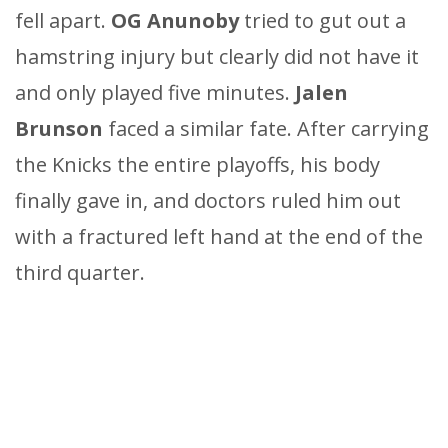
fell apart.
OG Anunoby
tried to gut out a
hamstring injury but clearly did not have it
and only played five minutes.
Jalen
Brunson
faced a similar fate. After carrying
the Knicks the entire playoffs, his body
finally gave in, and doctors ruled him out
with a fractured left hand at the end of the
third quarter.