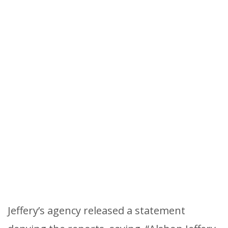
Jeffery’s agency released a statement