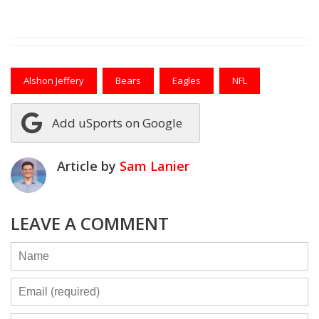
Alshon Jeffery
Bears
Eagles
NFL
Add uSports on Google
Article by
Sam Lanier
LEAVE A COMMENT