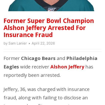
Former Super Bowl Champion
Alshon Jeffery Arrested For
Insurance Fraud
by
Sam Lanier
April 22, 2026
Former
Chicago Bears
and
Philadelphia
Eagles
wide receiver
Alshon Jeffery
has
reportedly been arrested.
Jeffery, 36, was charged with insurance
fraud, along with failing to disclose an