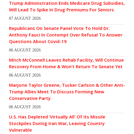
Trump Administration Ends Medicare Drug Subsidies,
Will Lead To Spike In Drug Premiums For Seniors
07 AUGUST 2026
Republicans On Senate Panel Vote To Hold Dr.
Anthony Fauci In Contempt Over Refusal To Answer
Questions About Covid-19
06 AUGUST 2026
Mitch McConnell Leaves Rehab Facility, Will Continue
Recovery From Home & Won’t Return To Senate Yet
06 AUGUST 2026
Marjorie Taylor Greene, Tucker Carlson & Other Anti-
Trump Allies Meet To Discuss Forming New
Conservative Party
06 AUGUST 2026
U.S. Has Depleted ‘Virtually All’ Of Its Missile
Stockpiles During Iran War, Leaving Country
Vulnerable