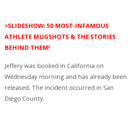
>SLIDESHOW: 50 MOST-INFAMOUS
ATHLETE MUGSHOTS & THE STORIES
BEHIND THEM!
Jeffery was booked in California on
Wednesday morning and has already been
released. The incident occurred in San
Diego County.