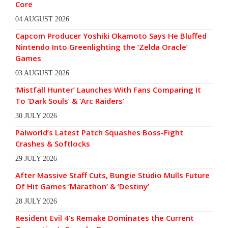
Core
04 AUGUST 2026
Capcom Producer Yoshiki Okamoto Says He Bluffed
Nintendo Into Greenlighting the ‘Zelda Oracle’
Games
03 AUGUST 2026
‘Mistfall Hunter’ Launches With Fans Comparing It
To ‘Dark Souls’ & ‘Arc Raiders’
30 JULY 2026
Palworld’s Latest Patch Squashes Boss-Fight
Crashes & Softlocks
29 JULY 2026
After Massive Staff Cuts, Bungie Studio Mulls Future
Of Hit Games ‘Marathon’ & ‘Destiny’
28 JULY 2026
Resident Evil 4’s Remake Dominates the Current