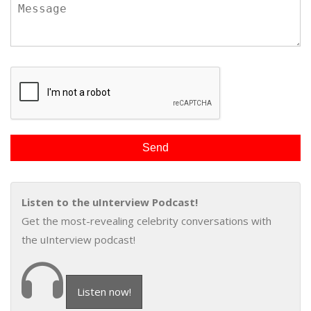
Listen to the uInterview Podcast!
Get the most-revealing celebrity conversations with
the uInterview podcast!
Listen now!