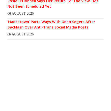
Rosie O’Donnell Says Her Return To ‘The View’ Has
Not Been Scheduled Yet
06 AUGUST 2026
‘Hadestown’ Parts Ways With Geno Segers After
Backlash Over Anti-Trans Social Media Posts
06 AUGUST 2026