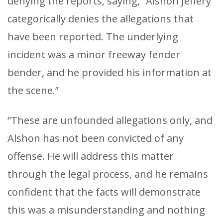
denying the reports, saying, “Alshon Jeffery
categorically denies the allegations that
have been reported. The underlying
incident was a minor freeway fender
bender, and he provided his information at
the scene.”
“These are unfounded allegations only, and
Alshon has not been convicted of any
offense. He will address this matter
through the legal process, and he remains
confident that the facts will demonstrate
this was a misunderstanding and nothing