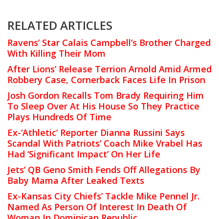
RELATED ARTICLES
Ravens’ Star Calais Campbell’s Brother Charged
With Killing Their Mom
After Lions’ Release Terrion Arnold Amid Armed
Robbery Case, Cornerback Faces Life In Prison
Josh Gordon Recalls Tom Brady Requiring Him
To Sleep Over At His House So They Practice
Plays Hundreds Of Time
Ex-‘Athletic’ Reporter Dianna Russini Says
Scandal With Patriots’ Coach Mike Vrabel Has
Had ‘Significant Impact’ On Her Life
Jets’ QB Geno Smith Fends Off Allegations By
Baby Mama After Leaked Texts
Ex-Kansas City Chiefs’ Tackle Mike Pennel Jr.
Named As Person Of Interest In Death Of
Woman In Dominican Republic