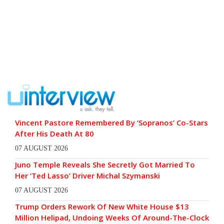
Vincent Pastore Remembered By ‘Sopranos’ Co-Stars
After His Death At 80
07 AUGUST 2026
Juno Temple Reveals She Secretly Got Married To
Her ‘Ted Lasso’ Driver Michal Szymanski
07 AUGUST 2026
Trump Orders Rework Of New White House $13
Million Helipad, Undoing Weeks Of Around-The-Clock