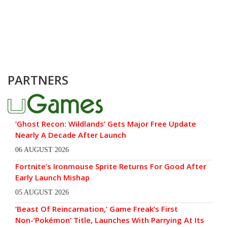
PARTNERS
‘Ghost Recon: Wildlands’ Gets Major Free Update
Nearly A Decade After Launch
06 AUGUST 2026
Fortnite’s Ironmouse Sprite Returns For Good After
Early Launch Mishap
05 AUGUST 2026
‘Beast Of Reincarnation,’ Game Freak’s First
Non-‘Pokémon’ Title, Launches With Parrying At Its