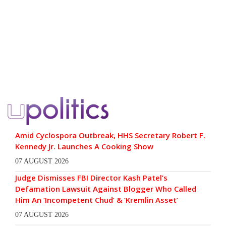
Amid Cyclospora Outbreak, HHS Secretary Robert F.
Kennedy Jr. Launches A Cooking Show
07 AUGUST 2026
Judge Dismisses FBI Director Kash Patel’s
Defamation Lawsuit Against Blogger Who Called
Him An ‘Incompetent Chud’ & ‘Kremlin Asset’
07 AUGUST 2026