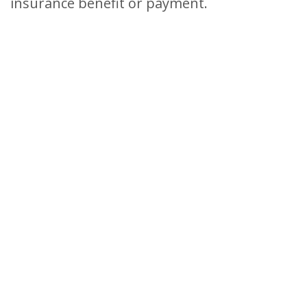
insurance benefit or payment.