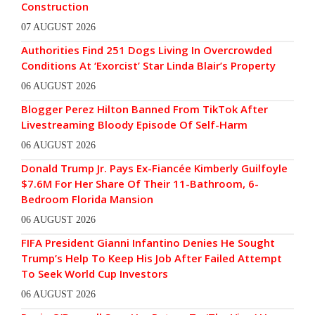
Construction
07 AUGUST 2026
Authorities Find 251 Dogs Living In Overcrowded
Conditions At ‘Exorcist’ Star Linda Blair’s Property
06 AUGUST 2026
Blogger Perez Hilton Banned From TikTok After
Livestreaming Bloody Episode Of Self-Harm
06 AUGUST 2026
Donald Trump Jr. Pays Ex-Fiancée Kimberly Guilfoyle
$7.6M For Her Share Of Their 11-Bathroom, 6-
Bedroom Florida Mansion
06 AUGUST 2026
FIFA President Gianni Infantino Denies He Sought
Trump’s Help To Keep His Job After Failed Attempt
To Seek World Cup Investors
06 AUGUST 2026