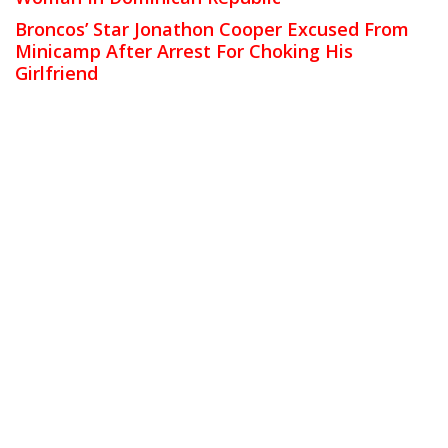
Broncos’ Star Jonathon Cooper Excused From
Minicamp After Arrest For Choking His
Girlfriend