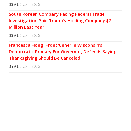
06 AUGUST 2026
South Korean Company Facing Federal Trade
Investigation Paid Trump’s Holding Company $2
Million Last Year
06 AUGUST 2026
Francesca Hong, Frontrunner In Wisconsin’s
Democratic Primary For Governor, Defends Saying
Thanksgiving Should Be Canceled
05 AUGUST 2026