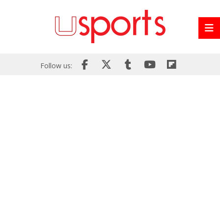
Follow us: