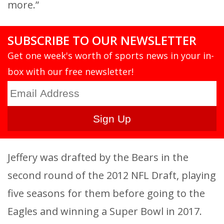
more.”
SUBSCRIBE TO OUR NEWSLETTER
Get one week's worth of sports news in your in-
box with our free newsletter!
Jeffery was drafted by the Bears in the
second round of the 2012 NFL Draft, playing
five seasons for them before going to the
Eagles and winning a Super Bowl in 2017.