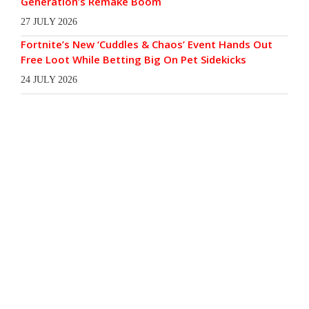
Generation’s Remake Boom
27 JULY 2026
Fortnite’s New ‘Cuddles & Chaos’ Event Hands Out
Free Loot While Betting Big On Pet Sidekicks
24 JULY 2026