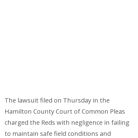
The lawsuit filed on Thursday in the
Hamilton County Court of Common Pleas
charged the Reds with negligence in failing
to maintain safe field conditions and