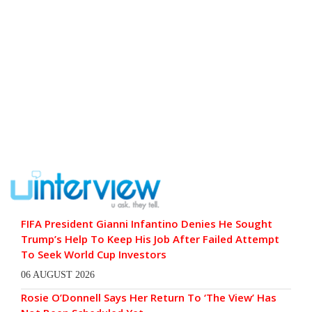
FIFA President Gianni Infantino Denies He Sought
Trump’s Help To Keep His Job After Failed Attempt
To Seek World Cup Investors
06 AUGUST 2026
Rosie O’Donnell Says Her Return To ‘The View’ Has