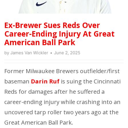
Ex-Brewer Sues Reds Over
Career-Ending Injury At Great
American Ball Park
by
James Van Wickler
June 2, 2025
Former Milwaukee Brewers outfielder/first
baseman
Darin Ruf
is suing the Cincinnati
Reds for damages after he suffered a
career-ending injury while crashing into an
uncovered tarp roller two years ago at the
Great American Ball Park.