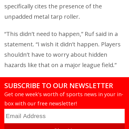
specifically cites the presence of the
unpadded metal tarp roller.
“This didn’t need to happen,” Ruf said in a
statement. “I wish it didn’t happen. Players
shouldn’t have to worry about hidden
hazards like that on a major league field.”
SUBSCRIBE TO OUR NEWSLETTER
Get one week's worth of sports news in your in-
box with our free newsletter!