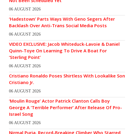
Not Been Scheduled Yet
06 AUGUST 2026
‘Hadestown’ Parts Ways With Geno Segers After
Backlash Over Anti-Trans Social Media Posts
06 AUGUST 2026
VIDEO EXCLUSIVE: Jacob Whiteduck-Lavoie & Daniel
Quinn-Toye On Learning To Drive A Boat For
‘Sterling Point’
06 AUGUST 2026
Cristiano Ronaldo Poses Shirtless With Lookalike Son
Cristiano Jr.
06 AUGUST 2026
‘Moulin Rouge’ Actor Patrick Clanton Calls Boy
George A ‘Terrible Performer’ After Release Of Pro-
Israel Song
06 AUGUST 2026
Nirmal Purja, Record-Breaking Climber Who Starred