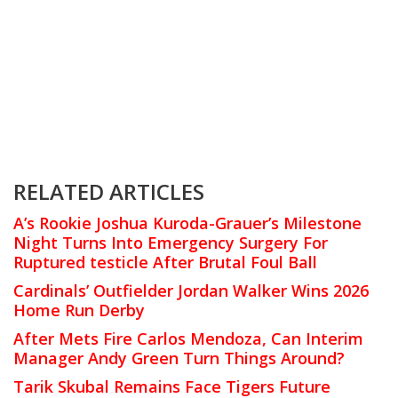
RELATED ARTICLES
A’s Rookie Joshua Kuroda-Grauer’s Milestone
Night Turns Into Emergency Surgery For
Ruptured testicle After Brutal Foul Ball
Cardinals’ Outfielder Jordan Walker Wins 2026
Home Run Derby
After Mets Fire Carlos Mendoza, Can Interim
Manager Andy Green Turn Things Around?
Tarik Skubal Remains Face Tigers Future