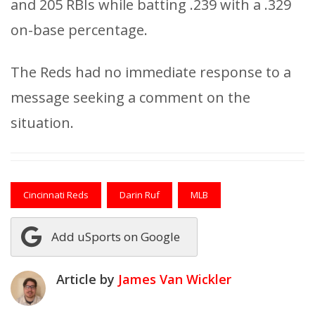
and 205 RBIs while batting .239 with a .329
on-base percentage.
The Reds had no immediate response to a
message seeking a comment on the
situation.
Cincinnati Reds
Darin Ruf
MLB
Add uSports on Google
Article by
James Van Wickler