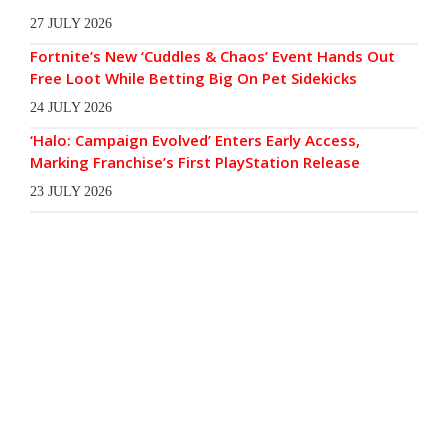
27 JULY 2026
Fortnite’s New ‘Cuddles & Chaos’ Event Hands Out
Free Loot While Betting Big On Pet Sidekicks
24 JULY 2026
‘Halo: Campaign Evolved’ Enters Early Access,
Marking Franchise’s First PlayStation Release
23 JULY 2026