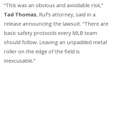
“This was an obvious and avoidable risk,”
Tad Thomas
, Ruf’s attorney, said in a
release announcing the lawsuit. “There are
basic safety protocols every MLB team
should follow. Leaving an unpadded metal
roller on the edge of the field is
inexcusable.”