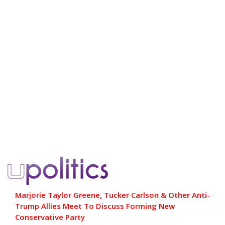
Marjorie Taylor Greene, Tucker Carlson & Other Anti-
Trump Allies Meet To Discuss Forming New
Conservative Party