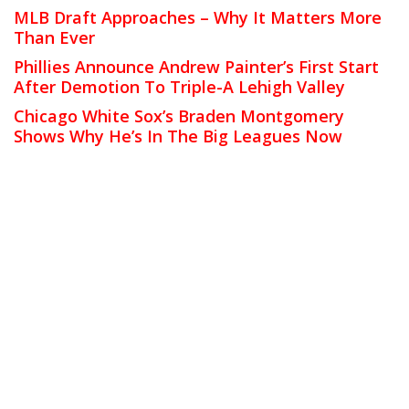
MLB Draft Approaches – Why It Matters More
Than Ever
Phillies Announce Andrew Painter’s First Start
After Demotion To Triple-A Lehigh Valley
Chicago White Sox’s Braden Montgomery
Shows Why He’s In The Big Leagues Now