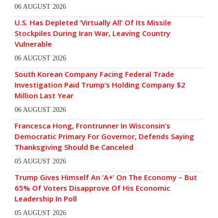
06 AUGUST 2026
U.S. Has Depleted ‘Virtually All’ Of Its Missile
Stockpiles During Iran War, Leaving Country
Vulnerable
06 AUGUST 2026
South Korean Company Facing Federal Trade
Investigation Paid Trump’s Holding Company $2
Million Last Year
06 AUGUST 2026
Francesca Hong, Frontrunner In Wisconsin’s
Democratic Primary For Governor, Defends Saying
Thanksgiving Should Be Canceled
05 AUGUST 2026
Trump Gives Himself An ‘A+’ On The Economy – But
65% Of Voters Disapprove Of His Economic
Leadership In Poll
05 AUGUST 2026