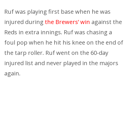
Ruf was playing first base when he was
injured during
the Brewers’ win
against the
Reds in extra innings. Ruf was chasing a
foul pop when he hit his knee on the end of
the tarp roller. Ruf went on the 60-day
injured list and never played in the majors
again.