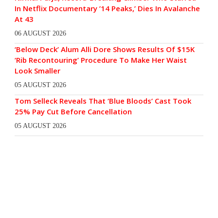
In Netflix Documentary ’14 Peaks,’ Dies In Avalanche
At 43
06 AUGUST 2026
‘Below Deck’ Alum Alli Dore Shows Results Of $15K
‘Rib Recontouring’ Procedure To Make Her Waist
Look Smaller
05 AUGUST 2026
Tom Selleck Reveals That ‘Blue Bloods’ Cast Took
25% Pay Cut Before Cancellation
05 AUGUST 2026