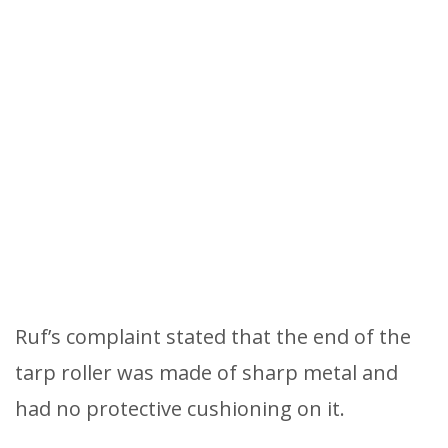
Ruf’s complaint stated that the end of the
tarp roller was made of sharp metal and
had no protective cushioning on it.