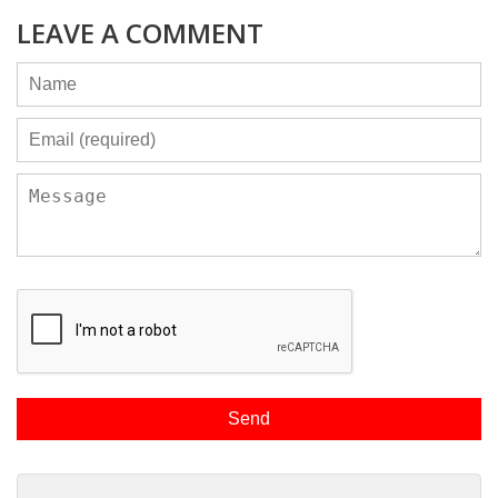
LEAVE A COMMENT