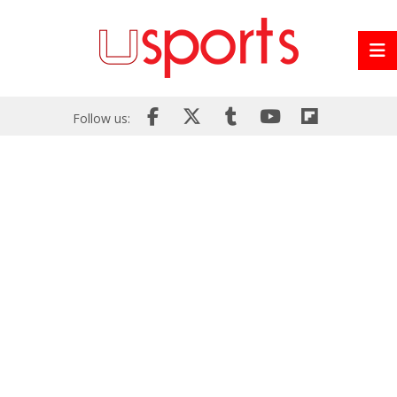
Follow us: