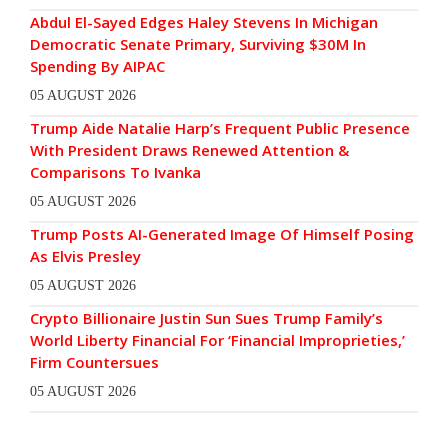
Abdul El-Sayed Edges Haley Stevens In Michigan
Democratic Senate Primary, Surviving $30M In
Spending By AIPAC
05 AUGUST 2026
Trump Aide Natalie Harp’s Frequent Public Presence
With President Draws Renewed Attention &
Comparisons To Ivanka
05 AUGUST 2026
Trump Posts AI-Generated Image Of Himself Posing
As Elvis Presley
05 AUGUST 2026
Crypto Billionaire Justin Sun Sues Trump Family’s
World Liberty Financial For ‘Financial Improprieties,’
Firm Countersues
05 AUGUST 2026