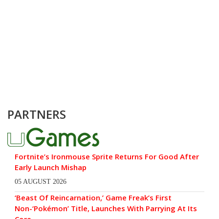
PARTNERS
Fortnite’s Ironmouse Sprite Returns For Good After
Early Launch Mishap
05 AUGUST 2026
‘Beast Of Reincarnation,’ Game Freak’s First
Non-‘Pokémon’ Title, Launches With Parrying At Its