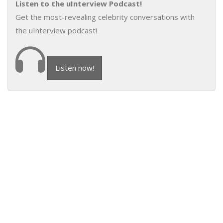
Listen to the uInterview Podcast!
Get the most-revealing celebrity conversations with
the uInterview podcast!
Listen now!