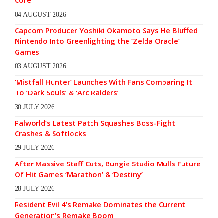
Core
04 AUGUST 2026
Capcom Producer Yoshiki Okamoto Says He Bluffed
Nintendo Into Greenlighting the ‘Zelda Oracle’
Games
03 AUGUST 2026
‘Mistfall Hunter’ Launches With Fans Comparing It
To ‘Dark Souls’ & ‘Arc Raiders’
30 JULY 2026
Palworld’s Latest Patch Squashes Boss-Fight
Crashes & Softlocks
29 JULY 2026
After Massive Staff Cuts, Bungie Studio Mulls Future
Of Hit Games ‘Marathon’ & ‘Destiny’
28 JULY 2026
Resident Evil 4’s Remake Dominates the Current
Generation’s Remake Boom