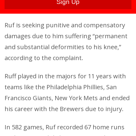
Ruf is seeking punitive and compensatory
damages due to him suffering “permanent
and substantial deformities to his knee,”
according to the complaint.
Ruff played in the majors for 11 years with
teams like the Philadelphia Phillies, San
Francisco Giants, New York Mets and ended
his career with the Brewers due to injury.
In 582 games, Ruf recorded 67 home runs