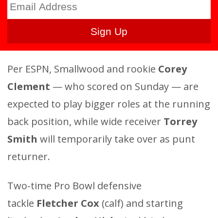
Per ESPN, Smallwood and rookie
Corey
Clement
— who scored on Sunday — are
expected to play bigger roles at the running
back position, while wide receiver
Torrey
Smith
will temporarily take over as punt
returner.
Two-time Pro Bowl defensive
tackle
Fletcher Cox
(calf) and starting