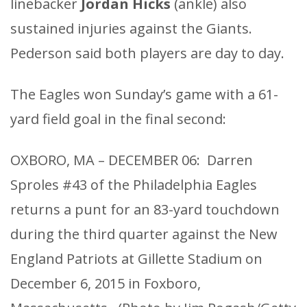
linebacker
Jordan Hicks
(ankle) also
sustained injuries against the Giants.
Pederson said both players are day to day.
The Eagles won Sunday’s game with a 61-
yard field goal in the final second:
OXBORO, MA – DECEMBER 06: Darren
Sproles #43 of the Philadelphia Eagles
returns a punt for an 83-yard touchdown
during the third quarter against the New
England Patriots at Gillette Stadium on
December 6, 2015 in Foxboro,