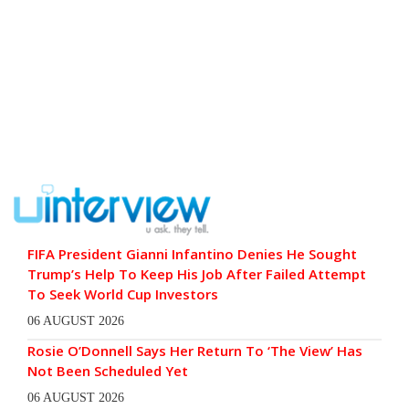
FIFA President Gianni Infantino Denies He Sought
Trump’s Help To Keep His Job After Failed Attempt
To Seek World Cup Investors
06 AUGUST 2026
Rosie O’Donnell Says Her Return To ‘The View’ Has
Not Been Scheduled Yet
06 AUGUST 2026