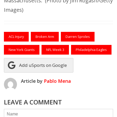
Massachusetts. (Photo by Jim Rogash/Getty
Images)
ACL Injury
Broken Arm
Darren Sproles
New York Giants
NFL Week 3
Philadelphia Eagles
Add uSports on Google
Article by
Pablo Mena
LEAVE A COMMENT