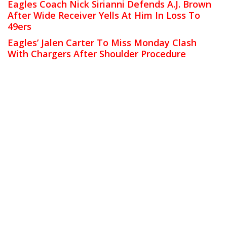
Eagles Coach Nick Sirianni Defends A.J. Brown
After Wide Receiver Yells At Him In Loss To
49ers
Eagles’ Jalen Carter To Miss Monday Clash
With Chargers After Shoulder Procedure