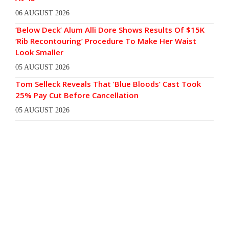
06 AUGUST 2026
‘Below Deck’ Alum Alli Dore Shows Results Of $15K
‘Rib Recontouring’ Procedure To Make Her Waist
Look Smaller
05 AUGUST 2026
Tom Selleck Reveals That ‘Blue Bloods’ Cast Took
25% Pay Cut Before Cancellation
05 AUGUST 2026