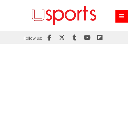
Follow us: