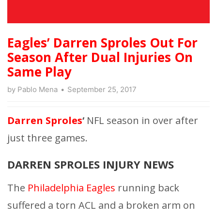
Eagles’ Darren Sproles Out For
Season After Dual Injuries On
Same Play
by
Pablo Mena
September 25, 2017
Darren Sproles
‘
NFL season in over after
just three games.
DARREN SPROLES INJURY NEWS
The
Philadelphia Eagles
running back
suffered a torn ACL and a broken arm on