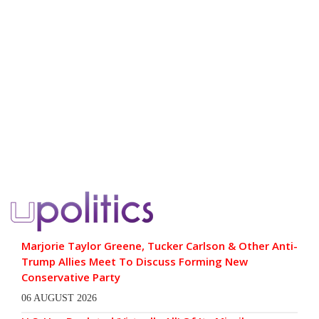
Marjorie Taylor Greene, Tucker Carlson & Other Anti-
Trump Allies Meet To Discuss Forming New
Conservative Party
06 AUGUST 2026