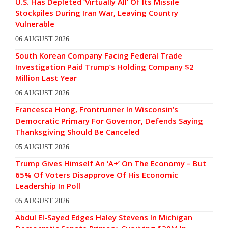
U.S. Has Depleted ‘Virtually All’ Of Its Missile
Stockpiles During Iran War, Leaving Country
Vulnerable
06 AUGUST 2026
South Korean Company Facing Federal Trade
Investigation Paid Trump’s Holding Company $2
Million Last Year
06 AUGUST 2026
Francesca Hong, Frontrunner In Wisconsin’s
Democratic Primary For Governor, Defends Saying
Thanksgiving Should Be Canceled
05 AUGUST 2026
Trump Gives Himself An ‘A+’ On The Economy – But
65% Of Voters Disapprove Of His Economic
Leadership In Poll
05 AUGUST 2026
Abdul El-Sayed Edges Haley Stevens In Michigan