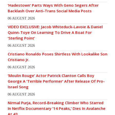
‘Hadestown’ Parts Ways With Geno Segers After
Backlash Over Anti-Trans Social Media Posts
06 AUGUST 2026
VIDEO EXCLUSIVE: Jacob Whiteduck-Lavoie & Daniel
Quinn-Toye On Learning To Drive A Boat For
‘Sterling Point’
06 AUGUST 2026
Cristiano Ronaldo Poses Shirtless With Lookalike Son
Cristiano Jr.
06 AUGUST 2026
‘Moulin Rouge’ Actor Patrick Clanton Calls Boy
George A ‘Terrible Performer’ After Release Of Pro-
Israel Song
06 AUGUST 2026
Nirmal Purja, Record-Breaking Climber Who Starred
In Netflix Documentary ’14 Peaks,’ Dies In Avalanche
At 43