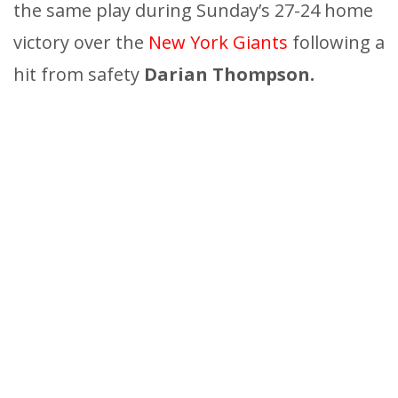
the same play during Sunday’s 27-24 home
victory over the
New York Giants
following a
hit from safety
Darian Thompson.