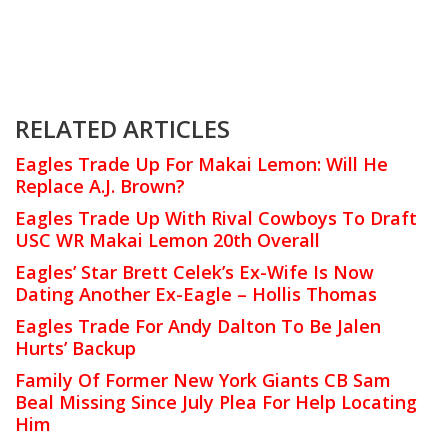
RELATED ARTICLES
Eagles Trade Up For Makai Lemon: Will He
Replace A.J. Brown?
Eagles Trade Up With Rival Cowboys To Draft
USC WR Makai Lemon 20th Overall
Eagles’ Star Brett Celek’s Ex-Wife Is Now
Dating Another Ex-Eagle – Hollis Thomas
Eagles Trade For Andy Dalton To Be Jalen
Hurts’ Backup
Family Of Former New York Giants CB Sam
Beal Missing Since July Plea For Help Locating
Him