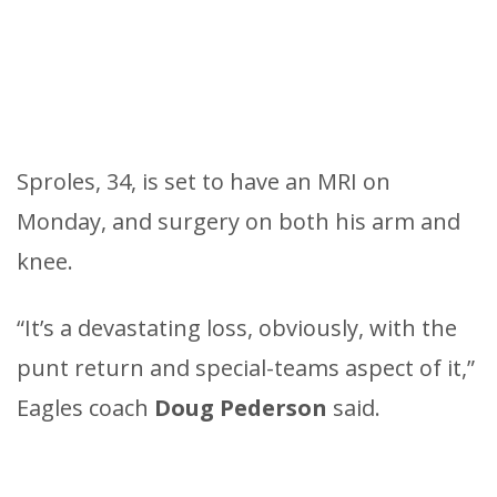
Sproles, 34, is set to have an MRI on
Monday, and surgery on both his arm and
knee.
“It’s a devastating loss, obviously, with the
punt return and special-teams aspect of it,”
Eagles coach
Doug Pederson
said.