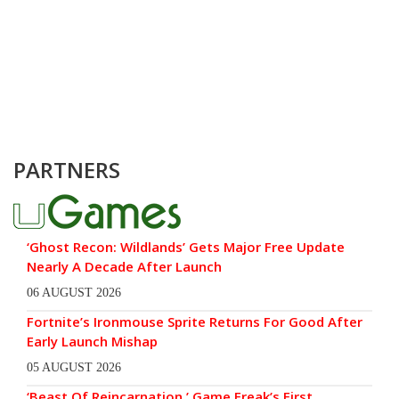
PARTNERS
‘Ghost Recon: Wildlands’ Gets Major Free Update
Nearly A Decade After Launch
06 AUGUST 2026
Fortnite’s Ironmouse Sprite Returns For Good After
Early Launch Mishap
05 AUGUST 2026
‘Beast Of Reincarnation,’ Game Freak’s First