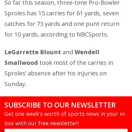
So far this season, three-time Pro-Bowler
Sproles has 15 carries for 61 yards, seven
catches for 73 yards and one punt return
for 10 yards, according to NBCSports.
LeGarrette Blount
and
Wendell
Smallwood
took most of the carries in
Sproles’ absence after his injuries on
Sunday.
SUBSCRIBE TO OUR NEWSLETTER
Get one week's worth of sports news in your in-
box with our free newsletter!