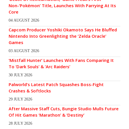
Non-‘Pokémon’ Title, Launches With Parrying At Its
Core
04 AUGUST 2026
Capcom Producer Yoshiki Okamoto Says He Bluffed
Nintendo Into Greenlighting the ‘Zelda Oracle’
Games
03 AUGUST 2026
‘Mistfall Hunter’ Launches With Fans Comparing It
To ‘Dark Souls’ & ‘Arc Raiders’
30 JULY 2026
Palworld’s Latest Patch Squashes Boss-Fight
Crashes & Softlocks
29 JULY 2026
After Massive Staff Cuts, Bungie Studio Mulls Future
Of Hit Games ‘Marathon’ & ‘Destiny’
28 JULY 2026