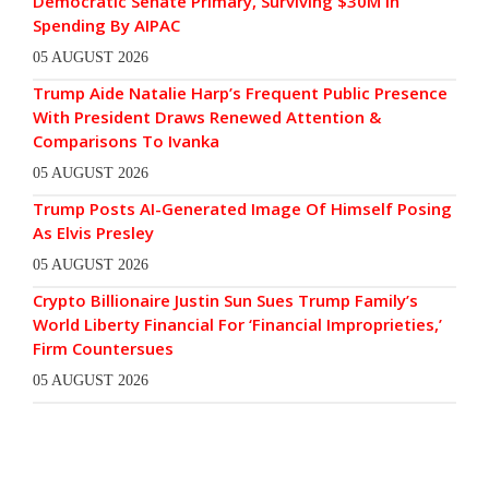
Democratic Senate Primary, Surviving $30M In
Spending By AIPAC
05 AUGUST 2026
Trump Aide Natalie Harp’s Frequent Public Presence
With President Draws Renewed Attention &
Comparisons To Ivanka
05 AUGUST 2026
Trump Posts AI-Generated Image Of Himself Posing
As Elvis Presley
05 AUGUST 2026
Crypto Billionaire Justin Sun Sues Trump Family’s
World Liberty Financial For ‘Financial Improprieties,’
Firm Countersues
05 AUGUST 2026