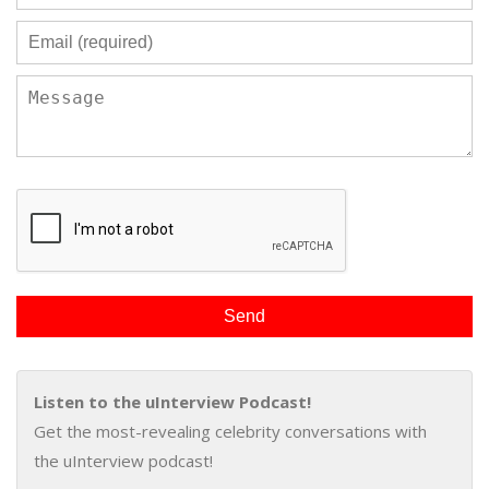
Listen to the uInterview Podcast!
Get the most-revealing celebrity conversations with
the uInterview podcast!