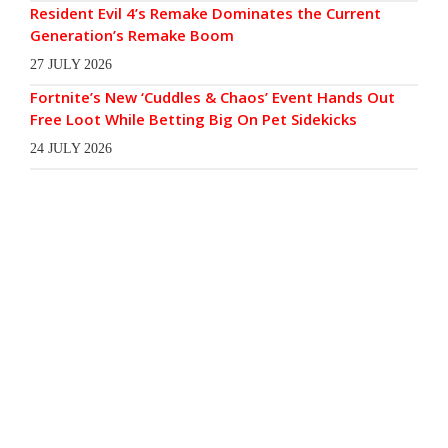
Resident Evil 4’s Remake Dominates the Current
Generation’s Remake Boom
27 JULY 2026
Fortnite’s New ‘Cuddles & Chaos’ Event Hands Out
Free Loot While Betting Big On Pet Sidekicks
24 JULY 2026