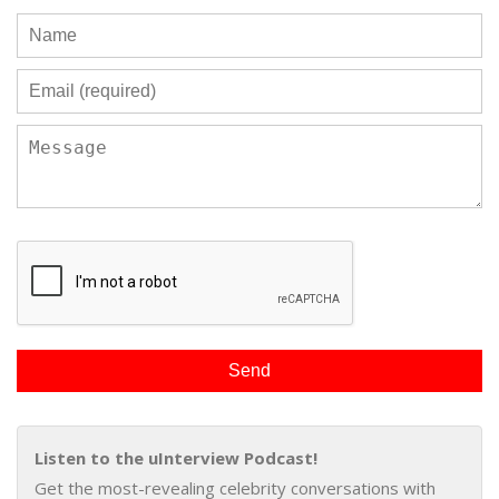
Listen to the uInterview Podcast!
Get the most-revealing celebrity conversations with