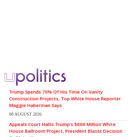
Trump Spends 70% Of His Time On Vanity
Construction Projects, Top White House Reporter
Maggie Haberman Says
08 AUGUST 2026
Appeals Court Halts Trump’s $600 Million White
House Ballroom Project, President Blasts Decision