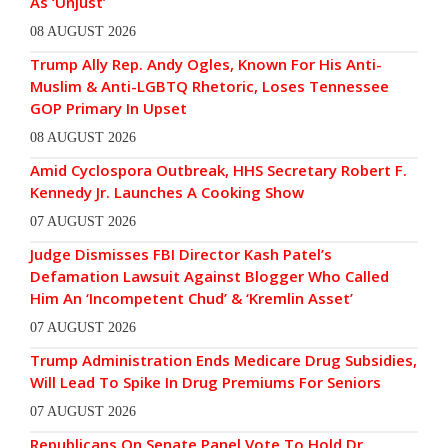
As ‘Unjust’
08 AUGUST 2026
Trump Ally Rep. Andy Ogles, Known For His Anti-
Muslim & Anti-LGBTQ Rhetoric, Loses Tennessee
GOP Primary In Upset
08 AUGUST 2026
Amid Cyclospora Outbreak, HHS Secretary Robert F.
Kennedy Jr. Launches A Cooking Show
07 AUGUST 2026
Judge Dismisses FBI Director Kash Patel’s
Defamation Lawsuit Against Blogger Who Called
Him An ‘Incompetent Chud’ & ‘Kremlin Asset’
07 AUGUST 2026
Trump Administration Ends Medicare Drug Subsidies,
Will Lead To Spike In Drug Premiums For Seniors
07 AUGUST 2026
Republicans On Senate Panel Vote To Hold Dr.