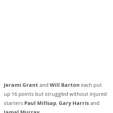
Jerami
Grant
and
Will
Barton
each put
up 16 points but struggled without injured
starters
Paul
Millsap
,
Gary
Harris
and
Jamal
Murray
.