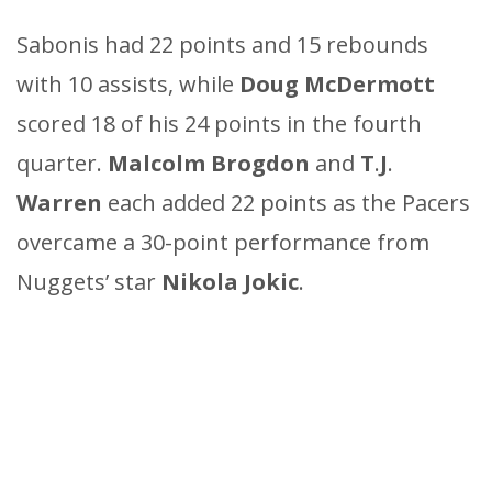
Sabonis had 22 points and 15 rebounds
with 10 assists, while
Doug
McDermott
scored 18 of his 24 points in the fourth
quarter.
Malcolm
Brogdon
and
T
.
J
.
Warren
each added 22 points as the Pacers
overcame a 30-point performance from
Nuggets’ star
Nikola
Jokic
.