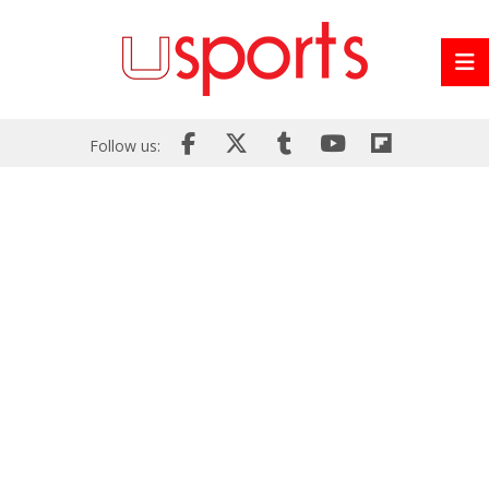
Follow us: