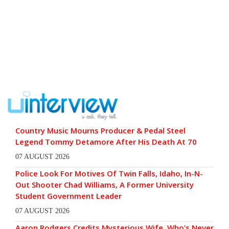
Country Music Mourns Producer & Pedal Steel
Legend Tommy Detamore After His Death At 70
07 AUGUST 2026
Police Look For Motives Of Twin Falls, Idaho, In-N-
Out Shooter Chad Williams, A Former University
Student Government Leader
07 AUGUST 2026
Aaron Rodgers Credits Mysterious Wife, Who’s Never