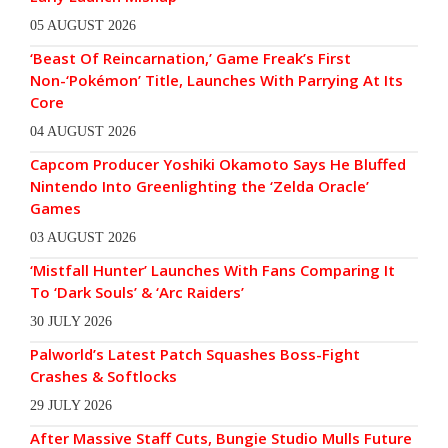
05 AUGUST 2026
‘Beast Of Reincarnation,’ Game Freak’s First
Non-‘Pokémon’ Title, Launches With Parrying At Its
Core
04 AUGUST 2026
Capcom Producer Yoshiki Okamoto Says He Bluffed
Nintendo Into Greenlighting the ‘Zelda Oracle’
Games
03 AUGUST 2026
‘Mistfall Hunter’ Launches With Fans Comparing It
To ‘Dark Souls’ & ‘Arc Raiders’
30 JULY 2026
Palworld’s Latest Patch Squashes Boss-Fight
Crashes & Softlocks
29 JULY 2026
After Massive Staff Cuts, Bungie Studio Mulls Future