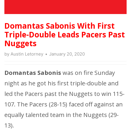
Domantas Sabonis With First
Triple-Double Leads Pacers Past
Nuggets
by
Austin Letorney
January 20, 2020
Domantas
Sabonis
was on fire Sunday
night as he got his first triple-double and
led the Pacers past the Nuggets to win 115-
107. The Pacers (28-15) faced off against an
equally talented team in the Nuggets (29-
13).