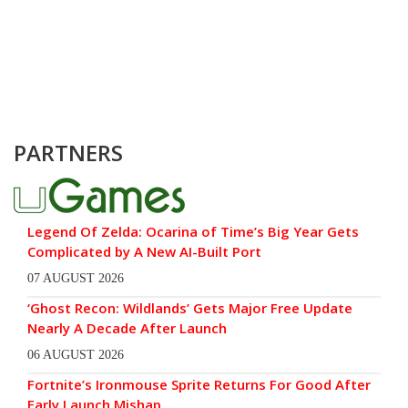
PARTNERS
Legend Of Zelda: Ocarina of Time’s Big Year Gets
Complicated by A New AI-Built Port
07 AUGUST 2026
‘Ghost Recon: Wildlands’ Gets Major Free Update
Nearly A Decade After Launch
06 AUGUST 2026
Fortnite’s Ironmouse Sprite Returns For Good After
Early Launch Mishap