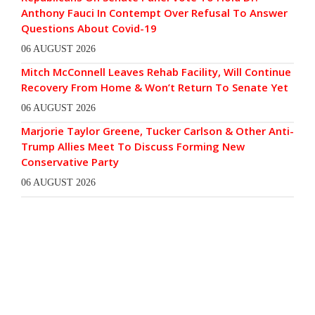
Anthony Fauci In Contempt Over Refusal To Answer
Questions About Covid-19
06 AUGUST 2026
Mitch McConnell Leaves Rehab Facility, Will Continue
Recovery From Home & Won’t Return To Senate Yet
06 AUGUST 2026
Marjorie Taylor Greene, Tucker Carlson & Other Anti-
Trump Allies Meet To Discuss Forming New
Conservative Party
06 AUGUST 2026