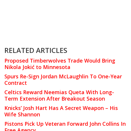
RELATED ARTICLES
Proposed Timberwolves Trade Would Bring
Nikola Jokić to Minnesota
Spurs Re-Sign Jordan McLaughlin To One-Year
Contract
Celtics Reward Neemias Queta With Long-
Term Extension After Breakout Season
Knicks’ Josh Hart Has A Secret Weapon – His
Wife Shannon
Pistons Pick Up Veteran Forward John Collins In
Free Agency