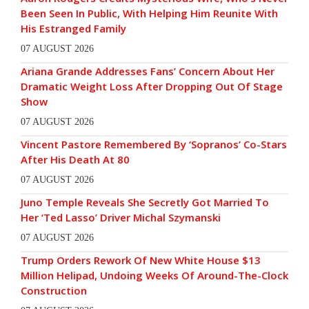
Been Seen In Public, With Helping Him Reunite With
His Estranged Family
07 AUGUST 2026
Ariana Grande Addresses Fans’ Concern About Her
Dramatic Weight Loss After Dropping Out Of Stage
Show
07 AUGUST 2026
Vincent Pastore Remembered By ‘Sopranos’ Co-Stars
After His Death At 80
07 AUGUST 2026
Juno Temple Reveals She Secretly Got Married To
Her ‘Ted Lasso’ Driver Michal Szymanski
07 AUGUST 2026
Trump Orders Rework Of New White House $13
Million Helipad, Undoing Weeks Of Around-The-Clock
Construction