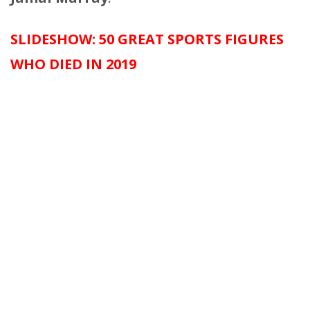
SLIDESHOW: 50 GREAT SPORTS FIGURES
WHO DIED IN 2019