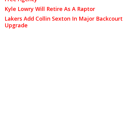
Kyle Lowry Will Retire As A Raptor
Lakers Add Collin Sexton In Major Backcourt
Upgrade