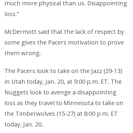
much more physical than us. Disappointing
loss.”
McDermott said that the lack of respect by
some gives the Pacers motivation to prove
them wrong.
The Pacers look to take on the Jazz (29-13)
in Utah today, Jan. 20, at 9:00 p.m. ET. The
Nuggets look to avenge a disappointing
loss as they travel to Minnesota to take on
the Timberwolves (15-27) at 8:00 p.m. ET
today, Jan. 20.