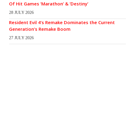
Of Hit Games ‘Marathon’ & ‘Destiny’
28 JULY 2026
Resident Evil 4’s Remake Dominates the Current
Generation’s Remake Boom
27 JULY 2026