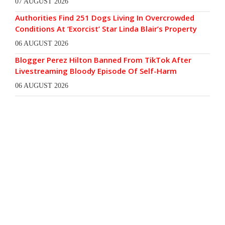
07 AUGUST 2026
Authorities Find 251 Dogs Living In Overcrowded
Conditions At ‘Exorcist’ Star Linda Blair’s Property
06 AUGUST 2026
Blogger Perez Hilton Banned From TikTok After
Livestreaming Bloody Episode Of Self-Harm
06 AUGUST 2026