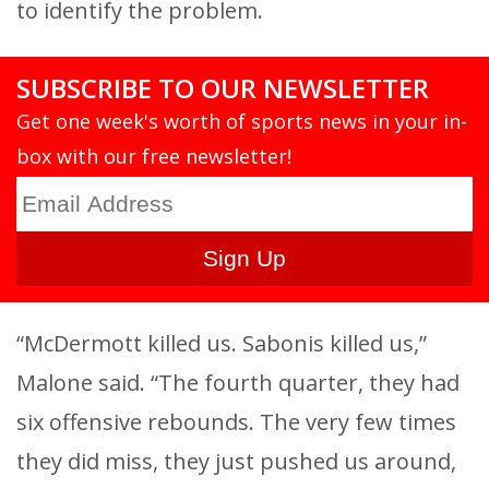
to identify the problem.
SUBSCRIBE TO OUR NEWSLETTER
Get one week's worth of sports news in your in-
box with our free newsletter!
“McDermott killed us. Sabonis killed us,”
Malone said. “The fourth quarter, they had
six offensive rebounds. The very few times
they did miss, they just pushed us around,