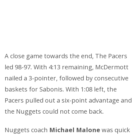
A close game towards the end, The Pacers
led 98-97. With 4:13 remaining, McDermott
nailed a 3-pointer, followed by consecutive
baskets for Sabonis. With 1:08 left, the
Pacers pulled out a six-point advantage and
the Nuggets could not come back.
Nuggets coach
Michael
Malone
was quick