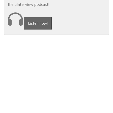
the uInterview podcast!
Listen now!