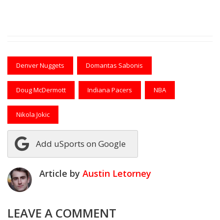
Denver Nuggets
Domantas Sabonis
Doug McDermott
Indiana Pacers
NBA
Nikola Jokic
Add uSports on Google
Article by
Austin Letorney
LEAVE A COMMENT