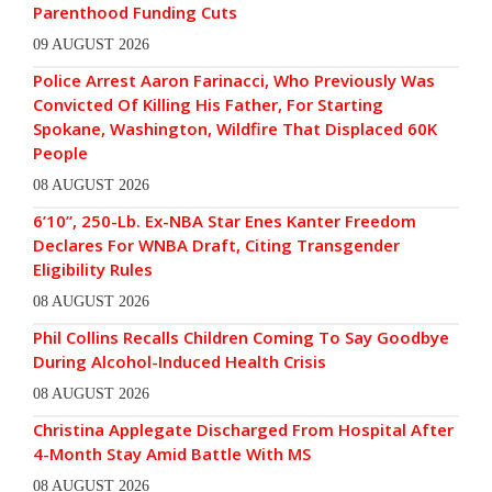
Parenthood Funding Cuts
09 AUGUST 2026
Police Arrest Aaron Farinacci, Who Previously Was
Convicted Of Killing His Father, For Starting
Spokane, Washington, Wildfire That Displaced 60K
People
08 AUGUST 2026
6’10”, 250-Lb. Ex-NBA Star Enes Kanter Freedom
Declares For WNBA Draft, Citing Transgender
Eligibility Rules
08 AUGUST 2026
Phil Collins Recalls Children Coming To Say Goodbye
During Alcohol-Induced Health Crisis
08 AUGUST 2026
Christina Applegate Discharged From Hospital After
4-Month Stay Amid Battle With MS
08 AUGUST 2026