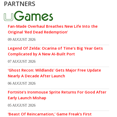
PARTNERS
Fan-Made Overhaul Breathes New Life Into the
Original ‘Red Dead Redemption’
09 AUGUST 2026
Legend Of Zelda: Ocarina of Time’s Big Year Gets
Complicated by A New AI-Built Port
07 AUGUST 2026
‘Ghost Recon: Wildlands’ Gets Major Free Update
Nearly A Decade After Launch
06 AUGUST 2026
Fortnite’s Ironmouse Sprite Returns For Good After
Early Launch Mishap
05 AUGUST 2026
‘Beast Of Reincarnation,’ Game Freak’s First