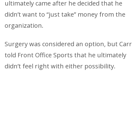
ultimately came after he decided that he
didn’t want to “just take” money from the
organization.
Surgery was considered an option, but Carr
told Front Office Sports that he ultimately
didn’t feel right with either possibility.