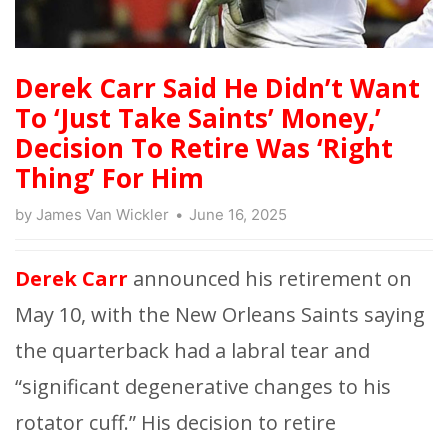
Derek Carr Said He Didn’t Want
To ‘Just Take Saints’ Money,’
Decision To Retire Was ‘Right
Thing’ For Him
by
James Van Wickler
June 16, 2025
Derek Carr
announced his retirement on
May 10, with the New Orleans Saints saying
the quarterback had a labral tear and
“significant degenerative changes to his
rotator cuff.” His decision to retire