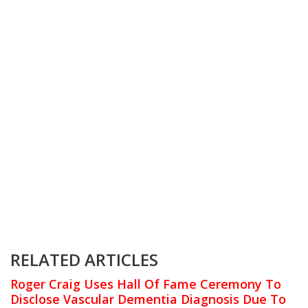
RELATED ARTICLES
Roger Craig Uses Hall Of Fame Ceremony To
Disclose Vascular Dementia Diagnosis Due To