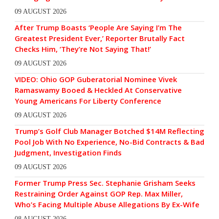
09 AUGUST 2026
After Trump Boasts ‘People Are Saying I’m The
Greatest President Ever,’ Reporter Brutally Fact
Checks Him, ‘They’re Not Saying That!’
09 AUGUST 2026
VIDEO: Ohio GOP Guberatorial Nominee Vivek
Ramaswamy Booed & Heckled At Conservative
Young Americans For Liberty Conference
09 AUGUST 2026
Trump’s Golf Club Manager Botched $14M Reflecting
Pool Job With No Experience, No-Bid Contracts & Bad
Judgment, Investigation Finds
09 AUGUST 2026
Former Trump Press Sec. Stephanie Grisham Seeks
Restraining Order Against GOP Rep. Max Miller,
Who’s Facing Multiple Abuse Allegations By Ex-Wife
08 AUGUST 2026