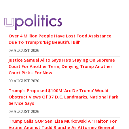
Over 4 Million People Have Lost Food Assistance
Due To Trump’s ‘Big Beautiful Bill’
09 AUGUST 2026
Justice Samuel Alito Says He’s Staying On Supreme
Court For Another Term, Denying Trump Another
Court Pick – For Now
09 AUGUST 2026
Trump’s Proposed $100M ‘Arc De Trump’ Would
Obstruct Views Of 37 D.C. Landmarks, National Park
Service Says
09 AUGUST 2026
Trump Calls GOP Sen. Lisa Murkowski A ‘Traitor’ For
Voting Against Todd Blanche As Attorney General