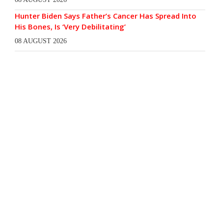
Hunter Biden Says Father’s Cancer Has Spread Into
His Bones, Is ‘Very Debilitating’
08 AUGUST 2026