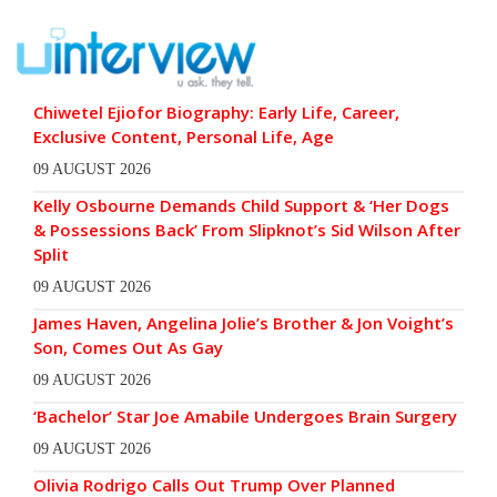
Chiwetel Ejiofor Biography: Early Life, Career,
Exclusive Content, Personal Life, Age
09 AUGUST 2026
Kelly Osbourne Demands Child Support & ‘Her Dogs
& Possessions Back’ From Slipknot’s Sid Wilson After
Split
09 AUGUST 2026
James Haven, Angelina Jolie’s Brother & Jon Voight’s
Son, Comes Out As Gay
09 AUGUST 2026
‘Bachelor’ Star Joe Amabile Undergoes Brain Surgery
09 AUGUST 2026
Olivia Rodrigo Calls Out Trump Over Planned