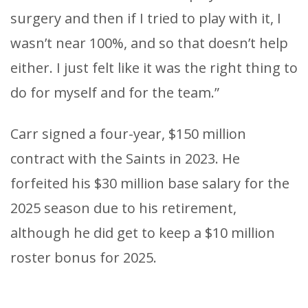
surgery and then if I tried to play with it, I
wasn’t near 100%, and so that doesn’t help
either. I just felt like it was the right thing to
do for myself and for the team.”
Carr signed a four-year, $150 million
contract with the Saints in 2023. He
forfeited his $30 million base salary for the
2025 season due to his retirement,
although he did get to keep a $10 million
roster bonus for 2025.