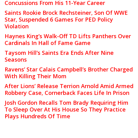
Concussions From His 11-Year Career
Saints Rookie Brock Rechsteiner, Son Of WWE
Star, Suspended 6 Games For PED Policy
Violation
Haynes King’s Walk-Off TD Lifts Panthers Over
Cardinals In Hall of Fame Game
Taysom Hill’s Saints Era Ends After Nine
Seasons
Ravens’ Star Calais Campbell’s Brother Charged
With Killing Their Mom
After Lions’ Release Terrion Arnold Amid Armed
Robbery Case, Cornerback Faces Life In Prison
Josh Gordon Recalls Tom Brady Requiring Him
To Sleep Over At His House So They Practice
Plays Hundreds Of Time