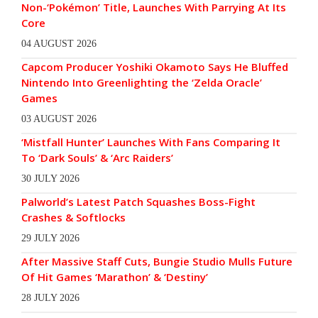
Non-‘Pokémon’ Title, Launches With Parrying At Its
Core
04 AUGUST 2026
Capcom Producer Yoshiki Okamoto Says He Bluffed
Nintendo Into Greenlighting the ‘Zelda Oracle’
Games
03 AUGUST 2026
‘Mistfall Hunter’ Launches With Fans Comparing It
To ‘Dark Souls’ & ‘Arc Raiders’
30 JULY 2026
Palworld’s Latest Patch Squashes Boss-Fight
Crashes & Softlocks
29 JULY 2026
After Massive Staff Cuts, Bungie Studio Mulls Future
Of Hit Games ‘Marathon’ & ‘Destiny’
28 JULY 2026