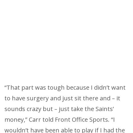
“That part was tough because I didn’t want
to have surgery and just sit there and – it
sounds crazy but – just take the Saints’
money,” Carr told Front Office Sports. “I
wouldn’t have been able to play if I had the