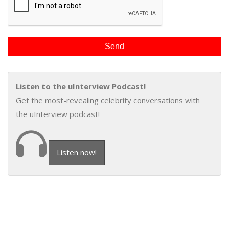
Listen to the uInterview Podcast!
Get the most-revealing celebrity conversations with
the uInterview podcast!
Listen now!