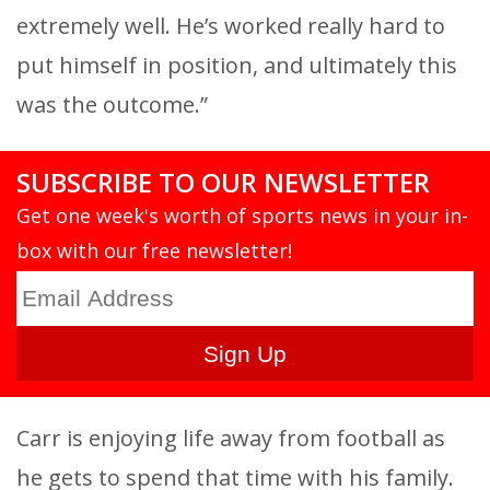
extremely well. He’s worked really hard to
put himself in position, and ultimately this
was the outcome.”
SUBSCRIBE TO OUR NEWSLETTER
Get one week's worth of sports news in your in-
box with our free newsletter!
Carr is enjoying life away from football as
he gets to spend that time with his family.