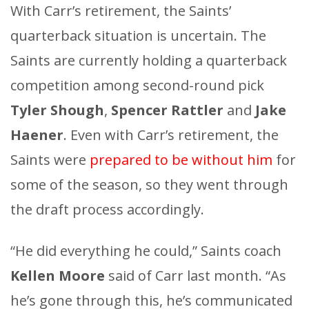
With Carr’s retirement, the Saints’
quarterback situation is uncertain. The
Saints are currently holding a quarterback
competition among second-round pick
Tyler Shough
,
Spencer Rattler
and
Jake
Haener
. Even with Carr’s retirement, the
Saints were
prepared to be without him
for
some of the season, so they went through
the draft process accordingly.
“He did everything he could,” Saints coach
Kellen Moore
said of Carr last month. “As
he’s gone through this, he’s communicated