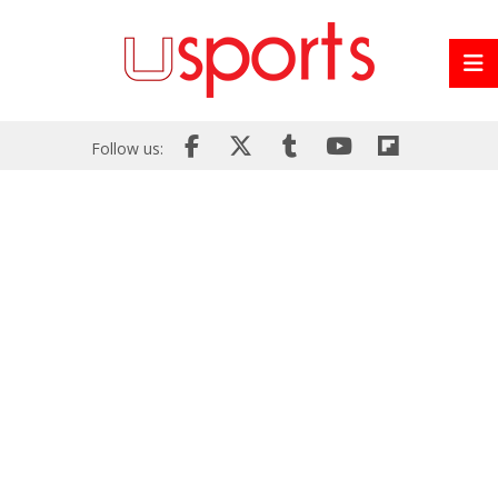
Follow us: