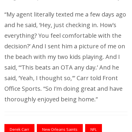
“My agent literally texted me a few days ago
and he said, ‘Hey, just checking in. How’s
everything? You feel comfortable with the
decision?’ And I sent him a picture of me on
the beach with my two kids playing. And I
said, “‘This beats an OTA any day.’ And he
said, ‘Yeah, I thought so,'” Carr told Front
Office Sports. “So I’m doing great and have
thoroughly enjoyed being home.”
Derek Carr
New Orleans Saints
NFL