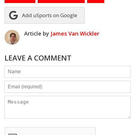
Add uSports on Google
Article by
James Van Wickler
LEAVE A COMMENT