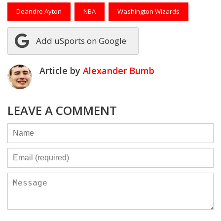
Deandre Ayton
NBA
Washington Wizards
Add uSports on Google
Article by
Alexander Bumb
LEAVE A COMMENT