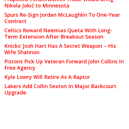
Nikola Jokić to Minnesota
Spurs Re-Sign Jordan McLaughlin To One-Year
Contract
Celtics Reward Neemias Queta With Long-
Term Extension After Breakout Season
Knicks’ Josh Hart Has A Secret Weapon – His
Wife Shannon
Pistons Pick Up Veteran Forward John Collins In
Free Agency
Kyle Lowry Will Retire As A Raptor
Lakers Add Collin Sexton In Major Backcourt
Upgrade