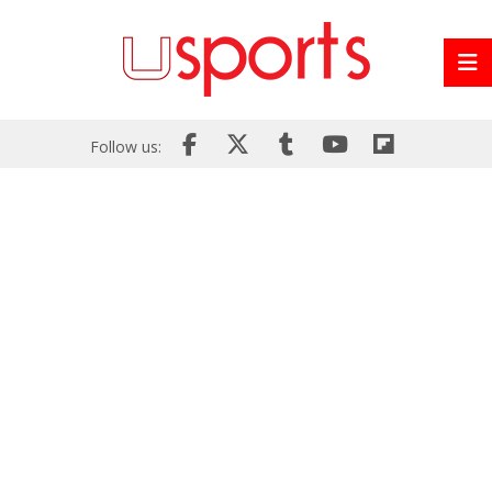
Follow us: