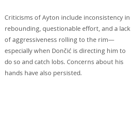
Criticisms of Ayton include inconsistency in
rebounding, questionable effort, and a lack
of aggressiveness rolling to the rim—
especially when Dončić is directing him to
do so and catch lobs. Concerns about his
hands have also persisted.