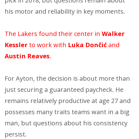
pick in 2018, but questions remain about
his motor and reliability in key moments.
The Lakers found their center in
Walker
Kessler
to work with
Luka Dončić
and
Austin Reaves
.
For Ayton, the decision is about more than
just securing a guaranteed paycheck. He
remains relatively productive at age 27 and
possesses many traits teams want in a big
man, but questions about his consistency
persist.