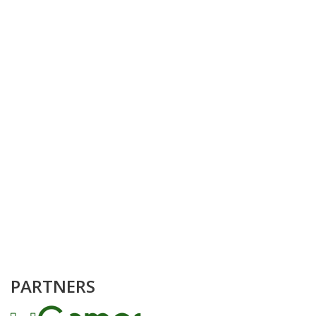
PARTNERS