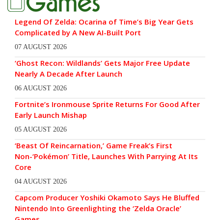
Legend Of Zelda: Ocarina of Time’s Big Year Gets
Complicated by A New AI-Built Port
07 AUGUST 2026
‘Ghost Recon: Wildlands’ Gets Major Free Update
Nearly A Decade After Launch
06 AUGUST 2026
Fortnite’s Ironmouse Sprite Returns For Good After
Early Launch Mishap
05 AUGUST 2026
‘Beast Of Reincarnation,’ Game Freak’s First
Non-‘Pokémon’ Title, Launches With Parrying At Its
Core
04 AUGUST 2026
Capcom Producer Yoshiki Okamoto Says He Bluffed
Nintendo Into Greenlighting the ‘Zelda Oracle’
Games