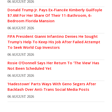
06 AUGUST 2026
Donald Trump Jr. Pays Ex-Fiancée Kimberly Guilfoyle
$7.6M For Her Share Of Their 11-Bathroom, 6-
Bedroom Florida Mansion
06 AUGUST 2026
FIFA President Gianni Infantino Denies He Sought
Trump’s Help To Keep His Job After Failed Attempt
To Seek World Cup Investors
06 AUGUST 2026
Rosie O’Donnell Says Her Return To ‘The View’ Has
Not Been Scheduled Yet
06 AUGUST 2026
‘Hadestown’ Parts Ways With Geno Segers After
Backlash Over Anti-Trans Social Media Posts
06 AUGUST 2026