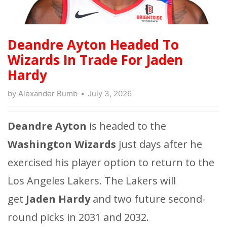
Deandre Ayton Headed To
Wizards In Trade For Jaden
Hardy
by
Alexander Bumb
July 3, 2026
Deandre Ayton
is headed to the
Washington Wizards
just days after he
exercised his player option to return to
the
Los Angeles Lakers. The Lakers will
get
Jaden Hardy
and two future second-
round picks in 2031 and 2032.