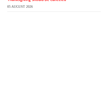
05 AUGUST 2026