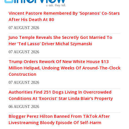
Vincent Pastore Remembered By ‘Sopranos’ Co-Stars
After His Death At 80
07 AUGUST 2026
Juno Temple Reveals She Secretly Got Married To
Her ‘Ted Lasso’ Driver Michal Szymanski
07 AUGUST 2026
Trump Orders Rework Of New White House $13
Million Helipad, Undoing Weeks Of Around-The-Clock
Construction
07 AUGUST 2026
Authorities Find 251 Dogs Living In Overcrowded
Conditions At ‘Exorcist’ Star Linda Blair’s Property
06 AUGUST 2026
Blogger Perez Hilton Banned From TikTok After
Livestreaming Bloody Episode Of Self-Harm