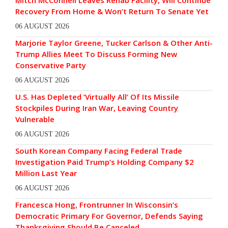
Mitch McConnell Leaves Rehab Facility, Will Continue
Recovery From Home & Won’t Return To Senate Yet
06 AUGUST 2026
Marjorie Taylor Greene, Tucker Carlson & Other Anti-
Trump Allies Meet To Discuss Forming New
Conservative Party
06 AUGUST 2026
U.S. Has Depleted ‘Virtually All’ Of Its Missile
Stockpiles During Iran War, Leaving Country
Vulnerable
06 AUGUST 2026
South Korean Company Facing Federal Trade
Investigation Paid Trump’s Holding Company $2
Million Last Year
06 AUGUST 2026
Francesca Hong, Frontrunner In Wisconsin’s
Democratic Primary For Governor, Defends Saying
Thanksgiving Should Be Canceled