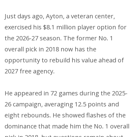
Just days ago, Ayton, a veteran center,
exercised his $8.1 million player option for
the 2026-27 season. The former No. 1
overall pick in 2018 now has the
opportunity to rebuild his value ahead of
2027 free agency.
He appeared in 72 games during the 2025-
26 campaign, averaging 12.5 points and
eight rebounds. He showed flashes of the
dominance that made him the No. 1 overall