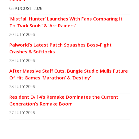
03 AUGUST 2026
‘Mistfall Hunter’ Launches With Fans Comparing It
To ‘Dark Souls’ & ‘Arc Raiders’
30 JULY 2026
Palworld’s Latest Patch Squashes Boss-Fight
Crashes & Softlocks
29 JULY 2026
After Massive Staff Cuts, Bungie Studio Mulls Future
Of Hit Games ‘Marathon’ & ‘Destiny’
28 JULY 2026
Resident Evil 4’s Remake Dominates the Current
Generation’s Remake Boom
27 JULY 2026