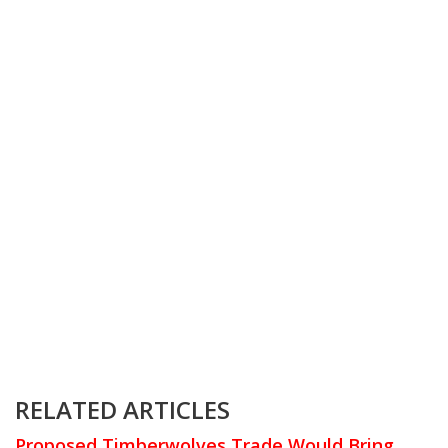
RELATED ARTICLES
Proposed Timberwolves Trade Would Bring