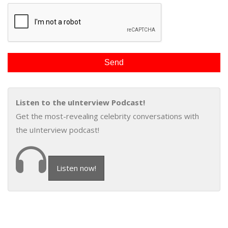
Listen to the uInterview Podcast!
Get the most-revealing celebrity conversations with
the uInterview podcast!
Listen now!