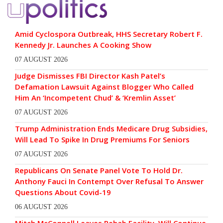
Amid Cyclospora Outbreak, HHS Secretary Robert F.
Kennedy Jr. Launches A Cooking Show
07 AUGUST 2026
Judge Dismisses FBI Director Kash Patel’s
Defamation Lawsuit Against Blogger Who Called
Him An ‘Incompetent Chud’ & ‘Kremlin Asset’
07 AUGUST 2026
Trump Administration Ends Medicare Drug Subsidies,
Will Lead To Spike In Drug Premiums For Seniors
07 AUGUST 2026
Republicans On Senate Panel Vote To Hold Dr.
Anthony Fauci In Contempt Over Refusal To Answer
Questions About Covid-19
06 AUGUST 2026