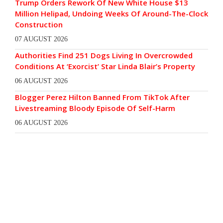
Trump Orders Rework Of New White House $13
Million Helipad, Undoing Weeks Of Around-The-Clock
Construction
07 AUGUST 2026
Authorities Find 251 Dogs Living In Overcrowded
Conditions At ‘Exorcist’ Star Linda Blair’s Property
06 AUGUST 2026
Blogger Perez Hilton Banned From TikTok After
Livestreaming Bloody Episode Of Self-Harm
06 AUGUST 2026