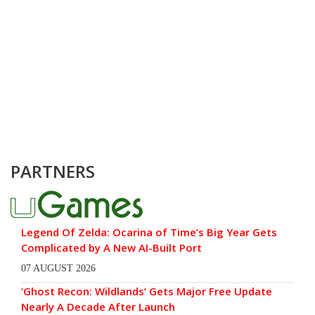
PARTNERS
Legend Of Zelda: Ocarina of Time’s Big Year Gets
Complicated by A New AI-Built Port
07 AUGUST 2026
‘Ghost Recon: Wildlands’ Gets Major Free Update
Nearly A Decade After Launch