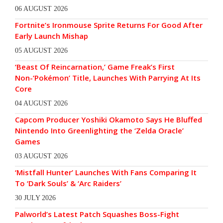
06 AUGUST 2026
Fortnite’s Ironmouse Sprite Returns For Good After
Early Launch Mishap
05 AUGUST 2026
‘Beast Of Reincarnation,’ Game Freak’s First
Non-‘Pokémon’ Title, Launches With Parrying At Its
Core
04 AUGUST 2026
Capcom Producer Yoshiki Okamoto Says He Bluffed
Nintendo Into Greenlighting the ‘Zelda Oracle’
Games
03 AUGUST 2026
‘Mistfall Hunter’ Launches With Fans Comparing It
To ‘Dark Souls’ & ‘Arc Raiders’
30 JULY 2026
Palworld’s Latest Patch Squashes Boss-Fight