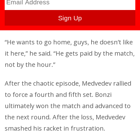
“He wants to go home, guys, he doesn’t like
it here,” he said. “He gets paid by the match,
not by the hour.”
After the chaotic episode, Medvedev rallied
to force a fourth and fifth set. Bonzi
ultimately won the match and advanced to
the next round. After the loss, Medvedev
smashed his racket in frustration.