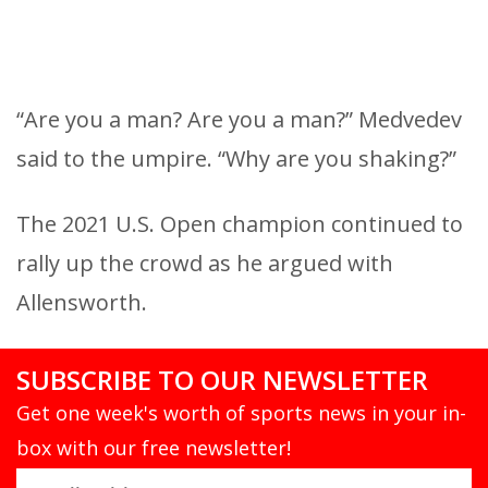
“Are you a man? Are you a man?” Medvedev
said to the umpire. “Why are you shaking?”
The 2021 U.S. Open champion continued to
rally up the crowd as he argued with
Allensworth.
SUBSCRIBE TO OUR NEWSLETTER
Get one week's worth of sports news in your in-
box with our free newsletter!