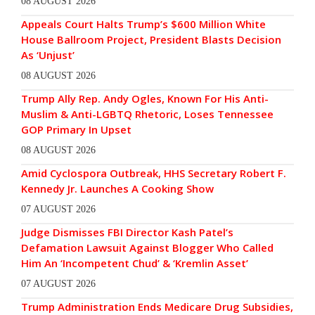
08 AUGUST 2026
Appeals Court Halts Trump’s $600 Million White
House Ballroom Project, President Blasts Decision
As ‘Unjust’
08 AUGUST 2026
Trump Ally Rep. Andy Ogles, Known For His Anti-
Muslim & Anti-LGBTQ Rhetoric, Loses Tennessee
GOP Primary In Upset
08 AUGUST 2026
Amid Cyclospora Outbreak, HHS Secretary Robert F.
Kennedy Jr. Launches A Cooking Show
07 AUGUST 2026
Judge Dismisses FBI Director Kash Patel’s
Defamation Lawsuit Against Blogger Who Called
Him An ‘Incompetent Chud’ & ‘Kremlin Asset’
07 AUGUST 2026
Trump Administration Ends Medicare Drug Subsidies,