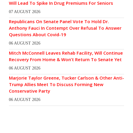
Will Lead To Spike In Drug Premiums For Seniors
07 AUGUST 2026
Republicans On Senate Panel Vote To Hold Dr.
Anthony Fauci In Contempt Over Refusal To Answer
Questions About Covid-19
06 AUGUST 2026
Mitch McConnell Leaves Rehab Facility, Will Continue
Recovery From Home & Won’t Return To Senate Yet
06 AUGUST 2026
Marjorie Taylor Greene, Tucker Carlson & Other Anti-
Trump Allies Meet To Discuss Forming New
Conservative Party
06 AUGUST 2026