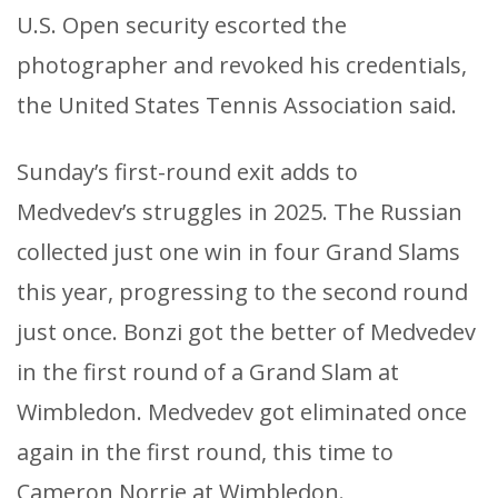
U.S. Open security escorted the
photographer and revoked his credentials,
the United States Tennis Association said.
Sunday’s first-round exit adds to
Medvedev’s struggles in 2025. The Russian
collected just one win in four Grand Slams
this year, progressing to the second round
just once. Bonzi got the better of Medvedev
in the first round of a Grand Slam at
Wimbledon. Medvedev got eliminated once
again in the first round, this time to
Cameron Norrie at Wimbledon.