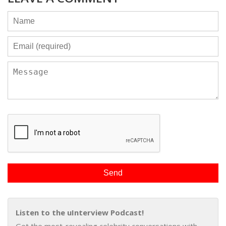
Listen to the uInterview Podcast!