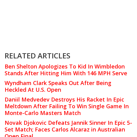
RELATED ARTICLES
Ben Shelton Apologizes To Kid In Wimbledon
Stands After Hitting Him With 146 MPH Serve
Wyndham Clark Speaks Out After Being
Heckled At U.S. Open
Daniil Medvedev Destroys His Racket In Epic
Meltdown After Failing To Win Single Game In
Monte-Carlo Masters Match
Novak Djokovic Defeats Jannik Sinner In Epic 5-
Set Match; Faces Carlos Alcaraz in Australian
Open Final