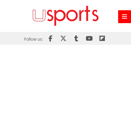
Follow us: