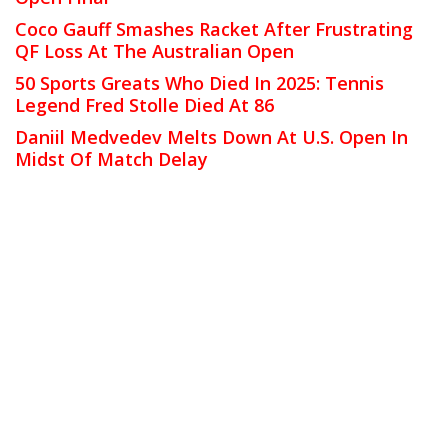
Coco Gauff Smashes Racket After Frustrating
QF Loss At The Australian Open
50 Sports Greats Who Died In 2025: Tennis
Legend Fred Stolle Died At 86
Daniil Medvedev Melts Down At U.S. Open In
Midst Of Match Delay