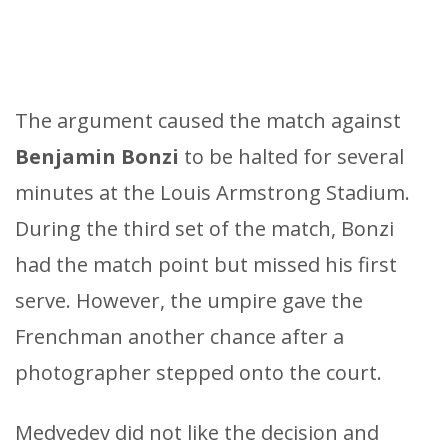
The argument caused the match against
Benjamin Bonzi
to be halted for several
minutes at the Louis Armstrong Stadium.
During the third set of the match, Bonzi
had the match point but missed his first
serve. However, the umpire gave the
Frenchman another chance after a
photographer stepped onto the court.
Medvedev did not like the decision and