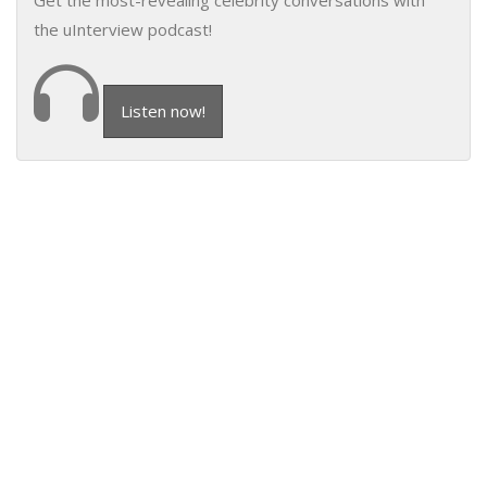
Get the most-revealing celebrity conversations with
the uInterview podcast!
Listen now!