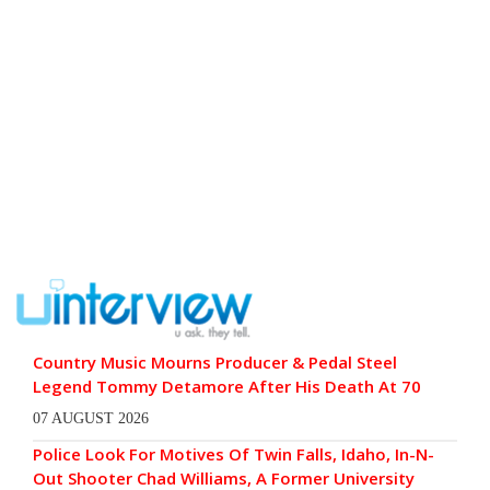
Country Music Mourns Producer & Pedal Steel
Legend Tommy Detamore After His Death At 70
07 AUGUST 2026
Police Look For Motives Of Twin Falls, Idaho, In-N-
Out Shooter Chad Williams, A Former University