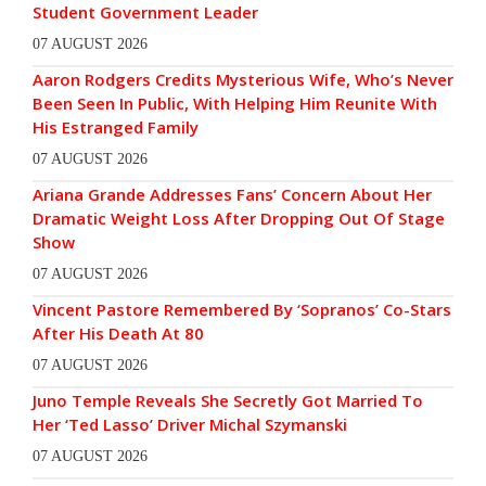
Student Government Leader
07 AUGUST 2026
Aaron Rodgers Credits Mysterious Wife, Who’s Never
Been Seen In Public, With Helping Him Reunite With
His Estranged Family
07 AUGUST 2026
Ariana Grande Addresses Fans’ Concern About Her
Dramatic Weight Loss After Dropping Out Of Stage
Show
07 AUGUST 2026
Vincent Pastore Remembered By ‘Sopranos’ Co-Stars
After His Death At 80
07 AUGUST 2026
Juno Temple Reveals She Secretly Got Married To
Her ‘Ted Lasso’ Driver Michal Szymanski
07 AUGUST 2026