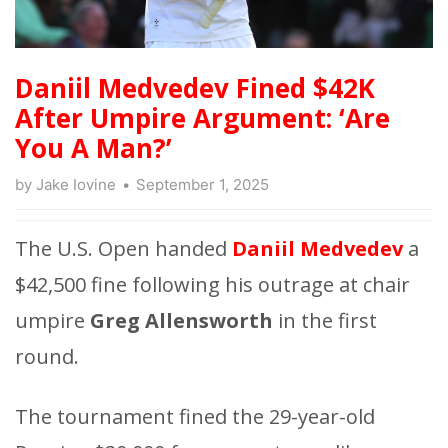
Daniil Medvedev Fined $42K
After Umpire Argument: ‘Are
You A Man?’
by
Jake Iovine
September 1, 2025
The U.S. Open handed
Daniil Medvedev
a
$42,500 fine following his outrage at chair
umpire
Greg Allensworth
in the first
round.
The tournament fined the 29-year-old