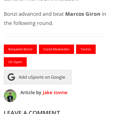
Bonzi advanced and beat
Marcos Giron
in
the following round.
Benjamin Bonzi
Daniil Medvedev
Tennis
US Open
Add uSports on Google
Article by
Jake Iovine
LEAVE A COMMENT