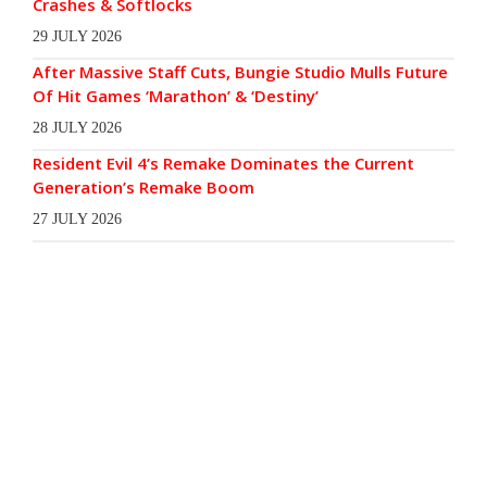
Crashes & Softlocks
29 JULY 2026
After Massive Staff Cuts, Bungie Studio Mulls Future
Of Hit Games ‘Marathon’ & ‘Destiny’
28 JULY 2026
Resident Evil 4’s Remake Dominates the Current
Generation’s Remake Boom
27 JULY 2026