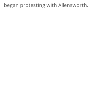
began protesting with Allensworth.