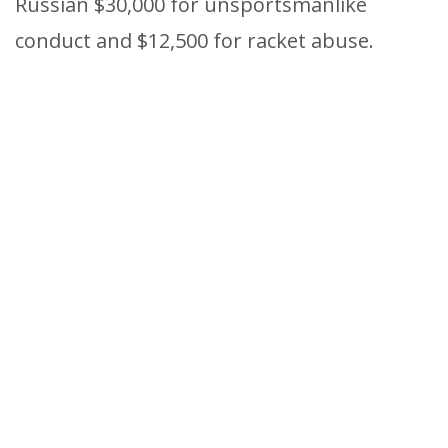
Russian $30,000 for unsportsmanlike
conduct and $12,500 for racket abuse.