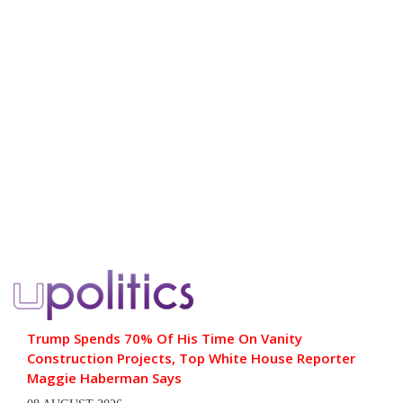
Trump Spends 70% Of His Time On Vanity
Construction Projects, Top White House Reporter
Maggie Haberman Says