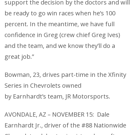
support the decision by the doctors and will
be ready to go win races when he’s 100
percent. In the meantime, we have full
confidence in Greg (crew chief Greg Ives)
and the team, and we know they’ll do a
great job.”
Bowman, 23, drives part-time in the Xfinity
Series in Chevrolets owned
by Earnhardt’s team, JR Motorsports.
AVONDALE, AZ – NOVEMBER 15: Dale
Earnhardt Jr., driver of the #88 Nationwide