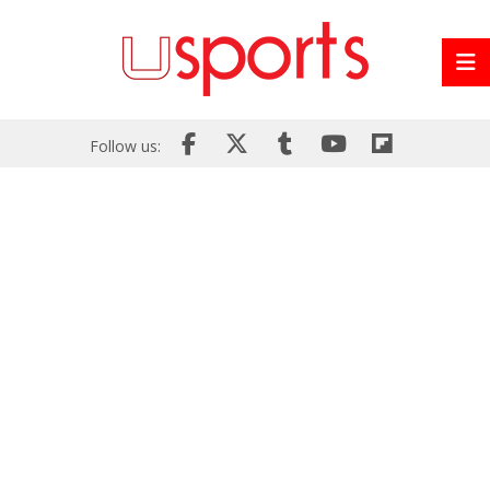
Follow us: