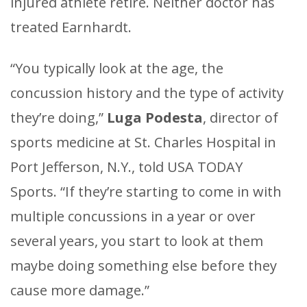
injured athlete retire. Neither doctor has
treated Earnhardt.
“You typically look at the age, the
concussion history and the type of activity
they’re doing,”
Luga Podesta
, director of
sports medicine at St. Charles Hospital in
Port Jefferson, N.Y., told USA TODAY
Sports. “If they’re starting to come in with
multiple concussions in a year or over
several years, you start to look at them
maybe doing something else before they
cause more damage.”