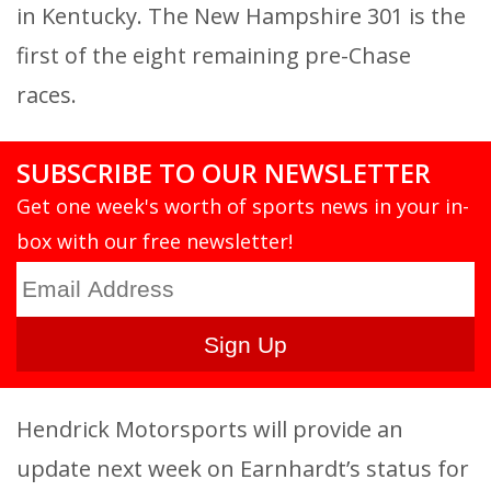
in Kentucky. The New Hampshire 301 is the
first of the eight remaining pre-Chase
races.
SUBSCRIBE TO OUR NEWSLETTER
Get one week's worth of sports news in your in-
box with our free newsletter!
Hendrick Motorsports will provide an
update next week on Earnhardt’s status for