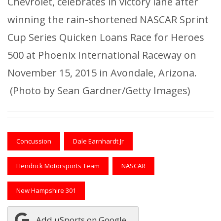
Chevrolet, celebrates in victory lane after
winning the rain-shortened NASCAR Sprint
Cup Series Quicken Loans Race for Heroes
500 at Phoenix International Raceway on
November 15, 2015 in Avondale, Arizona.
(Photo by Sean Gardner/Getty Images)
Concussion
Dale Earnhardt Jr
Hendrick Motorsports Team
NASCAR
New Hampshire 301
Add uSports on Google