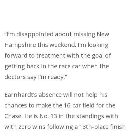
“I’m disappointed about missing New
Hampshire this weekend. I’m looking
forward to treatment with the goal of
getting back in the race car when the
doctors say I’m ready.”
Earnhardt’s absence will not help his
chances to make the 16-car field for the
Chase. He is No. 13 in the standings with
with zero wins following a 13th-place finish