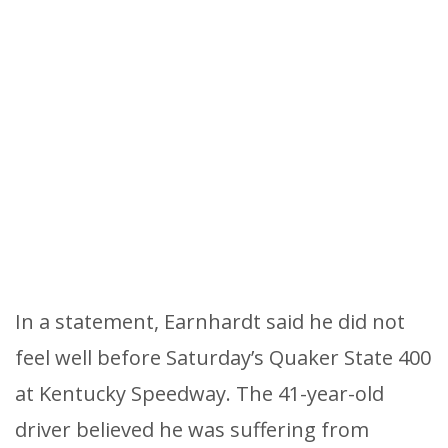
In a statement, Earnhardt said he did not
feel well before Saturday’s Quaker State 400
at Kentucky Speedway. The 41-year-old
driver believed he was suffering from