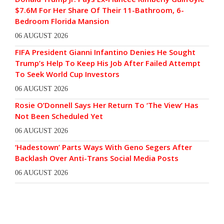
$7.6M For Her Share Of Their 11-Bathroom, 6-
Bedroom Florida Mansion
06 AUGUST 2026
FIFA President Gianni Infantino Denies He Sought
Trump’s Help To Keep His Job After Failed Attempt
To Seek World Cup Investors
06 AUGUST 2026
Rosie O’Donnell Says Her Return To ‘The View’ Has
Not Been Scheduled Yet
06 AUGUST 2026
‘Hadestown’ Parts Ways With Geno Segers After
Backlash Over Anti-Trans Social Media Posts
06 AUGUST 2026