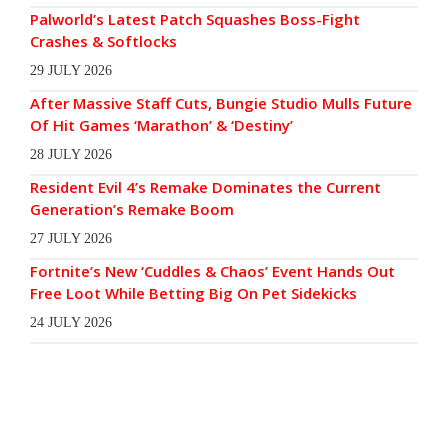
Palworld’s Latest Patch Squashes Boss-Fight
Crashes & Softlocks
29 JULY 2026
After Massive Staff Cuts, Bungie Studio Mulls Future
Of Hit Games ‘Marathon’ & ‘Destiny’
28 JULY 2026
Resident Evil 4’s Remake Dominates the Current
Generation’s Remake Boom
27 JULY 2026
Fortnite’s New ‘Cuddles & Chaos’ Event Hands Out
Free Loot While Betting Big On Pet Sidekicks
24 JULY 2026