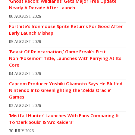
‘Ghost Recon: Wildlands’ Gets Major Free Update
Nearly A Decade After Launch
06 AUGUST 2026
Fortnite’s Ironmouse Sprite Returns For Good After
Early Launch Mishap
05 AUGUST 2026
‘Beast Of Reincarnation,’ Game Freak’s First
Non-‘Pokémon’ Title, Launches With Parrying At Its
Core
04 AUGUST 2026
Capcom Producer Yoshiki Okamoto Says He Bluffed
Nintendo Into Greenlighting the ‘Zelda Oracle’
Games
03 AUGUST 2026
‘Mistfall Hunter’ Launches With Fans Comparing It
To ‘Dark Souls’ & ‘Arc Raiders’
30 JULY 2026