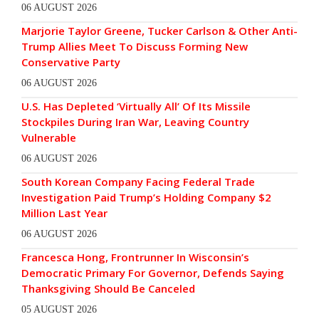
06 AUGUST 2026
Marjorie Taylor Greene, Tucker Carlson & Other Anti-
Trump Allies Meet To Discuss Forming New
Conservative Party
06 AUGUST 2026
U.S. Has Depleted ‘Virtually All’ Of Its Missile
Stockpiles During Iran War, Leaving Country
Vulnerable
06 AUGUST 2026
South Korean Company Facing Federal Trade
Investigation Paid Trump’s Holding Company $2
Million Last Year
06 AUGUST 2026
Francesca Hong, Frontrunner In Wisconsin’s
Democratic Primary For Governor, Defends Saying
Thanksgiving Should Be Canceled
05 AUGUST 2026