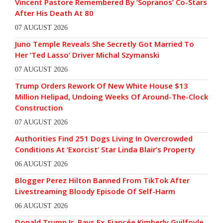
Vincent Pastore Remembered By ‘Sopranos’ Co-Stars
After His Death At 80
07 AUGUST 2026
Juno Temple Reveals She Secretly Got Married To
Her ‘Ted Lasso’ Driver Michal Szymanski
07 AUGUST 2026
Trump Orders Rework Of New White House $13
Million Helipad, Undoing Weeks Of Around-The-Clock
Construction
07 AUGUST 2026
Authorities Find 251 Dogs Living In Overcrowded
Conditions At ‘Exorcist’ Star Linda Blair’s Property
06 AUGUST 2026
Blogger Perez Hilton Banned From TikTok After
Livestreaming Bloody Episode Of Self-Harm
06 AUGUST 2026
Donald Trump Jr. Pays Ex-Fiancée Kimberly Guilfoyle