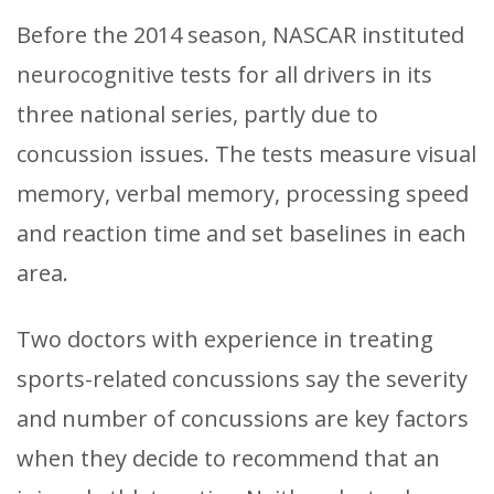
Before the 2014 season, NASCAR instituted
neurocognitive tests for all drivers in its
three national series, partly due to
concussion issues. The tests measure visual
memory, verbal memory, processing speed
and reaction time and set baselines in each
area.
Two doctors with experience in treating
sports-related concussions say the severity
and number of concussions are key factors
when they decide to recommend that an