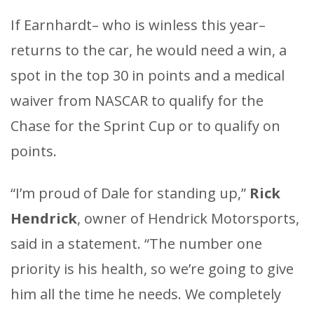
If Earnhardt– who is winless this year–
returns to the car, he would need a win, a
spot in the top 30 in points and a medical
waiver from NASCAR to qualify for the
Chase for the Sprint Cup or to qualify on
points.
“I’m proud of Dale for standing up,”
Rick
Hendrick
, owner of Hendrick Motorsports,
said in a statement. “The number one
priority is his health, so we’re going to give
him all the time he needs. We completely