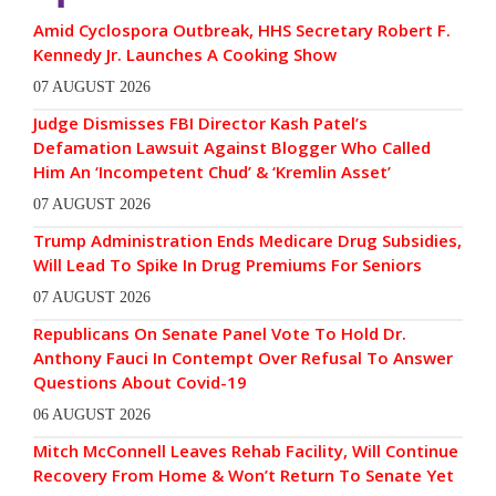
Amid Cyclospora Outbreak, HHS Secretary Robert F.
Kennedy Jr. Launches A Cooking Show
07 AUGUST 2026
Judge Dismisses FBI Director Kash Patel’s
Defamation Lawsuit Against Blogger Who Called
Him An ‘Incompetent Chud’ & ‘Kremlin Asset’
07 AUGUST 2026
Trump Administration Ends Medicare Drug Subsidies,
Will Lead To Spike In Drug Premiums For Seniors
07 AUGUST 2026
Republicans On Senate Panel Vote To Hold Dr.
Anthony Fauci In Contempt Over Refusal To Answer
Questions About Covid-19
06 AUGUST 2026
Mitch McConnell Leaves Rehab Facility, Will Continue
Recovery From Home & Won’t Return To Senate Yet