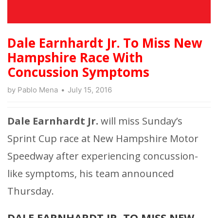
Dale Earnhardt Jr. To Miss New
Hampshire Race With
Concussion Symptoms
by
Pablo Mena
July 15, 2016
Dale Earnhardt Jr.
will miss Sunday’s
Sprint Cup race at New Hampshire Motor
Speedway after experiencing concussion-
like symptoms, his team announced
Thursday.
DALE EARNHARDT JR. TO MISS NEW