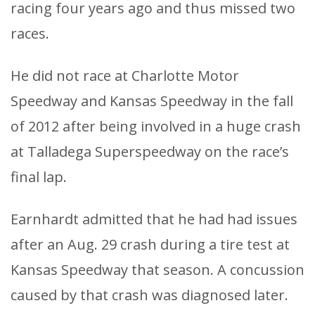
racing four years ago and thus missed two
races.
He did not race at Charlotte Motor
Speedway and Kansas Speedway in the fall
of 2012 after being involved in a huge crash
at Talladega Superspeedway on the race’s
final lap.
Earnhardt admitted that he had had issues
after an Aug. 29 crash during a tire test at
Kansas Speedway that season. A concussion
caused by that crash was diagnosed later.