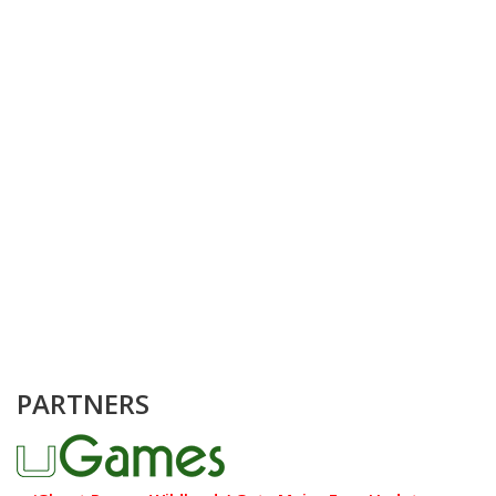
PARTNERS