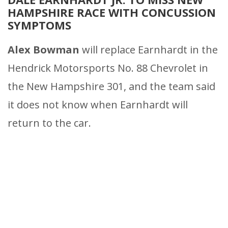
HAMPSHIRE RACE WITH CONCUSSION
SYMPTOMS
Alex Bowman
will replace Earnhardt in the
Hendrick Motorsports No. 88 Chevrolet in
the New Hampshire 301, and the team said
it does not know when Earnhardt will
return to the car.