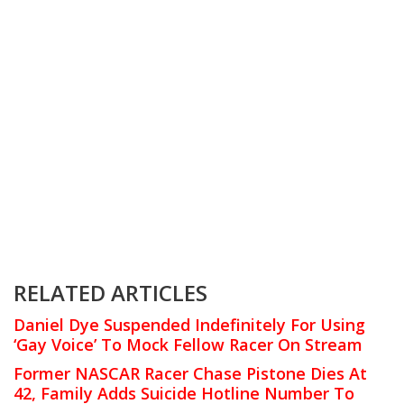
RELATED ARTICLES
Daniel Dye Suspended Indefinitely For Using
‘Gay Voice’ To Mock Fellow Racer On Stream
Former NASCAR Racer Chase Pistone Dies At
42, Family Adds Suicide Hotline Number To