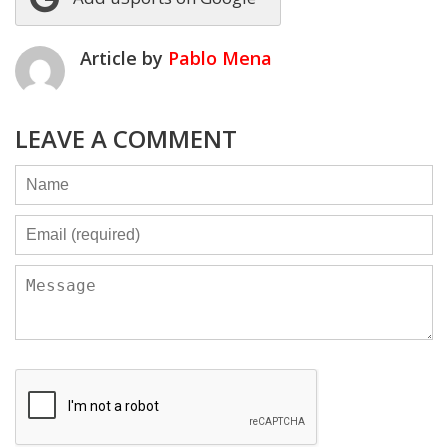
Article by
Pablo Mena
LEAVE A COMMENT