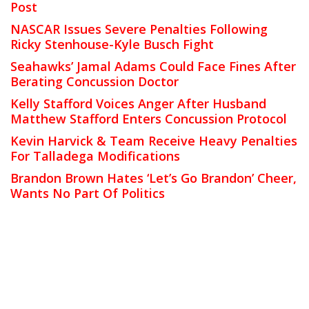
Post
NASCAR Issues Severe Penalties Following
Ricky Stenhouse-Kyle Busch Fight
Seahawks’ Jamal Adams Could Face Fines After
Berating Concussion Doctor
Kelly Stafford Voices Anger After Husband
Matthew Stafford Enters Concussion Protocol
Kevin Harvick & Team Receive Heavy Penalties
For Talladega Modifications
Brandon Brown Hates ‘Let’s Go Brandon’ Cheer,
Wants No Part Of Politics