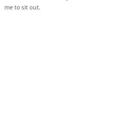
me to sit out.