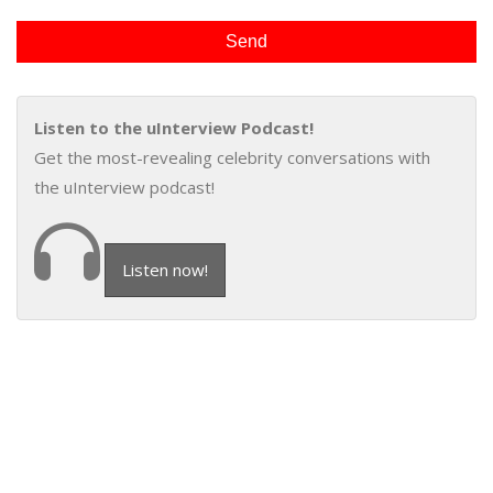
Listen to the uInterview Podcast!
Get the most-revealing celebrity conversations with
the uInterview podcast!
Listen now!