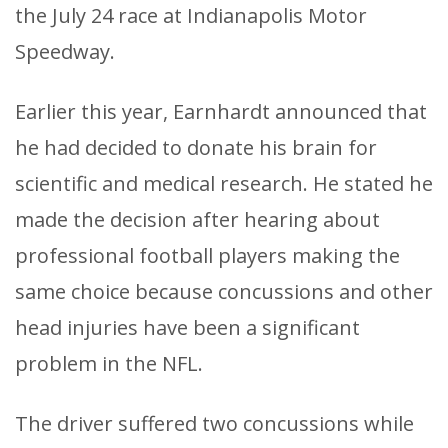
the July 24 race at Indianapolis Motor
Speedway.
Earlier this year, Earnhardt announced that
he had decided to donate his brain for
scientific and medical research. He stated he
made the decision after hearing about
professional football players making the
same choice because concussions and other
head injuries have been a significant
problem in the NFL.
The driver suffered two concussions while