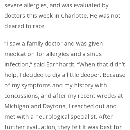
severe allergies, and was evaluated by
doctors this week in Charlotte. He was not
cleared to race.
“I saw a family doctor and was given
medication for allergies and a sinus
infection,” said Earnhardt. “When that didn’t
help, I decided to dig a little deeper. Because
of my symptoms and my history with
concussions, and after my recent wrecks at
Michigan and Daytona, I reached out and
met with a neurological specialist. After
further evaluation, they felt it was best for