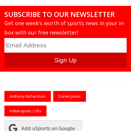
SUBSCRIBE TO OUR NEWSLETTER
Get one week's worth of sports news in your in-
box with our free newsletter!
Anthony Richardson
Daniel Jones
Indianapolis Colts
Add uSports on Google