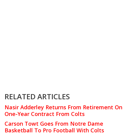
RELATED ARTICLES
Nasir Adderley Returns From Retirement On
One-Year Contract From Colts
Carson Towt Goes From Notre Dame
Basketball To Pro Football With Colts