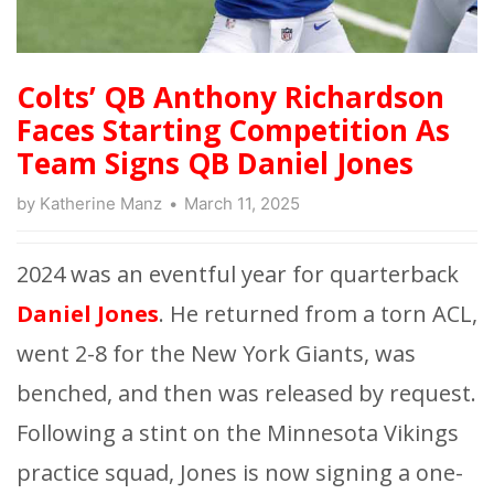
Colts’ QB Anthony Richardson
Faces Starting Competition As
Team Signs QB Daniel Jones
by
Katherine Manz
March 11, 2025
2024 was an eventful year for quarterback
Daniel Jones
. He returned from a torn ACL,
went 2-8 for the New York Giants, was
benched, and then was released by request.
Following a stint on the Minnesota Vikings
practice squad, Jones is now signing a one-