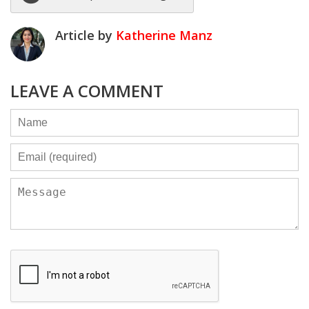
Article by
Katherine Manz
LEAVE A COMMENT