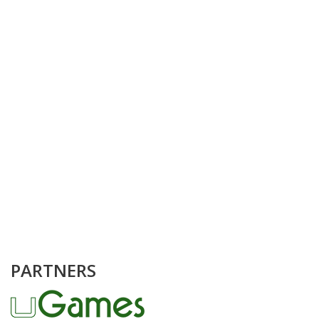
PARTNERS