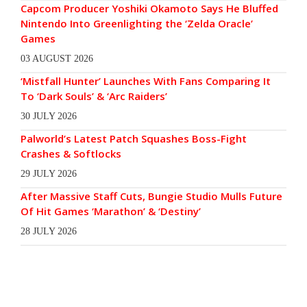
Capcom Producer Yoshiki Okamoto Says He Bluffed
Nintendo Into Greenlighting the ‘Zelda Oracle’
Games
03 AUGUST 2026
‘Mistfall Hunter’ Launches With Fans Comparing It
To ‘Dark Souls’ & ‘Arc Raiders’
30 JULY 2026
Palworld’s Latest Patch Squashes Boss-Fight
Crashes & Softlocks
29 JULY 2026
After Massive Staff Cuts, Bungie Studio Mulls Future
Of Hit Games ‘Marathon’ & ‘Destiny’
28 JULY 2026