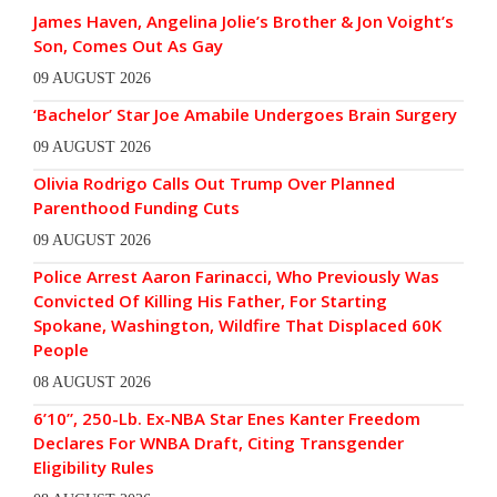
James Haven, Angelina Jolie’s Brother & Jon Voight’s
Son, Comes Out As Gay
09 AUGUST 2026
‘Bachelor’ Star Joe Amabile Undergoes Brain Surgery
09 AUGUST 2026
Olivia Rodrigo Calls Out Trump Over Planned
Parenthood Funding Cuts
09 AUGUST 2026
Police Arrest Aaron Farinacci, Who Previously Was
Convicted Of Killing His Father, For Starting
Spokane, Washington, Wildfire That Displaced 60K
People
08 AUGUST 2026
6’10”, 250-Lb. Ex-NBA Star Enes Kanter Freedom
Declares For WNBA Draft, Citing Transgender
Eligibility Rules