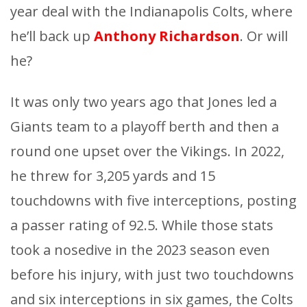
year deal with the Indianapolis Colts, where
he’ll back up
Anthony Richardson
. Or will
he?
It was only two years ago that Jones led a
Giants team to a playoff berth and then a
round one upset over the Vikings. In 2022,
he threw for 3,205 yards and 15
touchdowns with five interceptions, posting
a passer rating of 92.5. While those stats
took a nosedive in the 2023 season even
before his injury, with just two touchdowns
and six interceptions in six games, the Colts