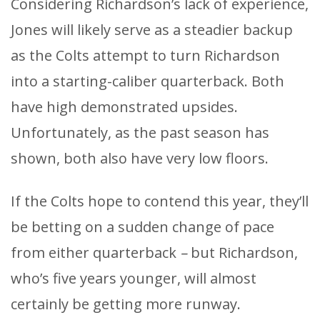
Considering Richardson’s lack of experience,
Jones will likely serve as a steadier backup
as the Colts attempt to turn Richardson
into a starting-caliber quarterback. Both
have high demonstrated upsides.
Unfortunately, as the past season has
shown, both also have very low floors.
If the Colts hope to contend this year, they’ll
be betting on a sudden change of pace
from either quarterback
–
but Richardson,
who’s five years younger, will almost
certainly be getting more runway.