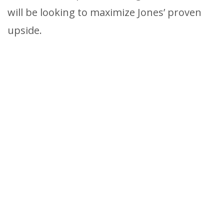
will be looking to maximize Jones’ proven
upside.