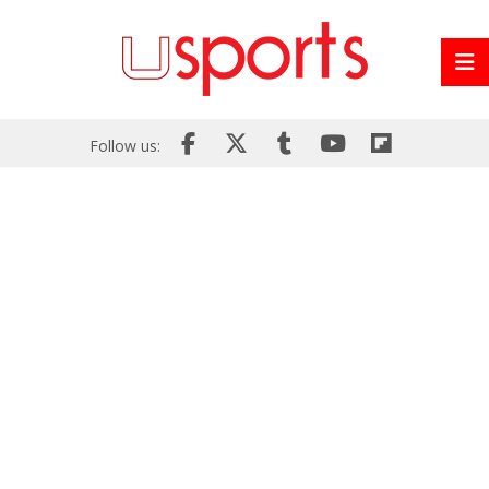
Follow us: