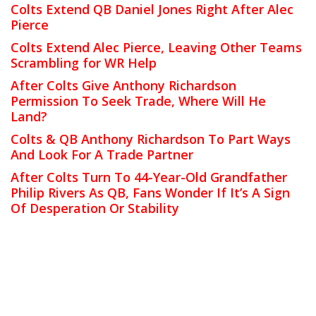
Colts Extend QB Daniel Jones Right After Alec
Pierce
Colts Extend Alec Pierce, Leaving Other Teams
Scrambling for WR Help
After Colts Give Anthony Richardson
Permission To Seek Trade, Where Will He
Land?
Colts & QB Anthony Richardson To Part Ways
And Look For A Trade Partner
After Colts Turn To 44-Year-Old Grandfather
Philip Rivers As QB, Fans Wonder If It’s A Sign
Of Desperation Or Stability