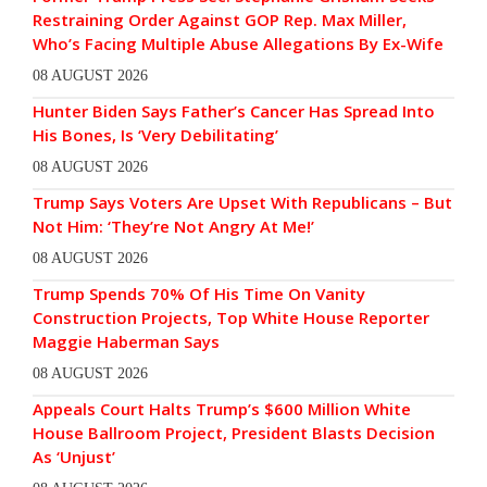
Restraining Order Against GOP Rep. Max Miller,
Who’s Facing Multiple Abuse Allegations By Ex-Wife
08 AUGUST 2026
Hunter Biden Says Father’s Cancer Has Spread Into
His Bones, Is ‘Very Debilitating’
08 AUGUST 2026
Trump Says Voters Are Upset With Republicans – But
Not Him: ‘They’re Not Angry At Me!’
08 AUGUST 2026
Trump Spends 70% Of His Time On Vanity
Construction Projects, Top White House Reporter
Maggie Haberman Says
08 AUGUST 2026
Appeals Court Halts Trump’s $600 Million White
House Ballroom Project, President Blasts Decision
As ‘Unjust’