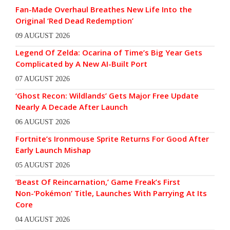
Fan-Made Overhaul Breathes New Life Into the
Original ‘Red Dead Redemption’
09 AUGUST 2026
Legend Of Zelda: Ocarina of Time’s Big Year Gets
Complicated by A New AI-Built Port
07 AUGUST 2026
‘Ghost Recon: Wildlands’ Gets Major Free Update
Nearly A Decade After Launch
06 AUGUST 2026
Fortnite’s Ironmouse Sprite Returns For Good After
Early Launch Mishap
05 AUGUST 2026
‘Beast Of Reincarnation,’ Game Freak’s First
Non-‘Pokémon’ Title, Launches With Parrying At Its
Core
04 AUGUST 2026