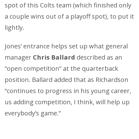
spot of this Colts team (which finished only
a couple wins out of a playoff spot), to put it
lightly.
Jones’ entrance helps set up what general
manager
Chris Ballard
described as an
“open competition” at the quarterback
position. Ballard added that as Richardson
“continues to progress in his young career,
us adding competition, I think, will help up
everybody’s game.”