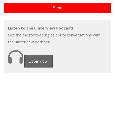
Listen to the uInterview Podcast!
Get the most-revealing celebrity conversations with
the uInterview podcast!
Listen now!