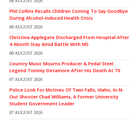
08 AUGUST 2026
Phil Collins Recalls Children Coming To Say Goodbye
During Alcohol-Induced Health Crisis
08 AUGUST 2026
Christina Applegate Discharged From Hospital After
4-Month Stay Amid Battle With MS
08 AUGUST 2026
Country Music Mourns Producer & Pedal Steel
Legend Tommy Detamore After His Death At 70
07 AUGUST 2026
Police Look For Motives Of Twin Falls, Idaho, In-N-
Out Shooter Chad Williams, A Former University
Student Government Leader
07 AUGUST 2026