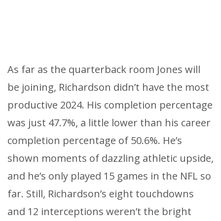
As far as the quarterback room Jones will
be joining, Richardson didn’t have the most
productive 2024. His completion percentage
was just 47.7%, a little lower than his career
completion percentage of 50.6%. He’s
shown moments of dazzling athletic upside,
and he’s only played 15 games in the NFL so
far. Still, Richardson’s eight touchdowns
and 12 interceptions weren’t the bright