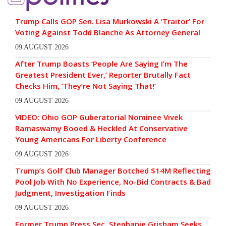
Trump Calls GOP Sen. Lisa Murkowski A ‘Traitor’ For
Voting Against Todd Blanche As Attorney General
09 AUGUST 2026
After Trump Boasts ‘People Are Saying I’m The
Greatest President Ever,’ Reporter Brutally Fact
Checks Him, ‘They’re Not Saying That!’
09 AUGUST 2026
VIDEO: Ohio GOP Guberatorial Nominee Vivek
Ramaswamy Booed & Heckled At Conservative
Young Americans For Liberty Conference
09 AUGUST 2026
Trump’s Golf Club Manager Botched $14M Reflecting
Pool Job With No Experience, No-Bid Contracts & Bad
Judgment, Investigation Finds
09 AUGUST 2026
Former Trump Press Sec. Stephanie Grisham Seeks