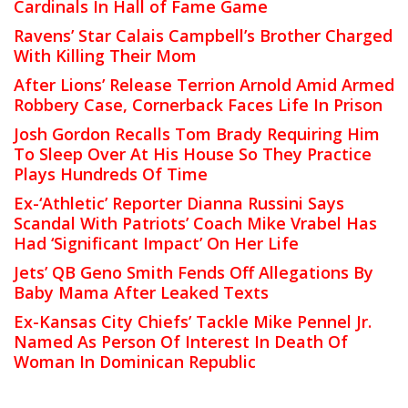
Cardinals In Hall of Fame Game
Ravens’ Star Calais Campbell’s Brother Charged
With Killing Their Mom
After Lions’ Release Terrion Arnold Amid Armed
Robbery Case, Cornerback Faces Life In Prison
Josh Gordon Recalls Tom Brady Requiring Him
To Sleep Over At His House So They Practice
Plays Hundreds Of Time
Ex-‘Athletic’ Reporter Dianna Russini Says
Scandal With Patriots’ Coach Mike Vrabel Has
Had ‘Significant Impact’ On Her Life
Jets’ QB Geno Smith Fends Off Allegations By
Baby Mama After Leaked Texts
Ex-Kansas City Chiefs’ Tackle Mike Pennel Jr.
Named As Person Of Interest In Death Of
Woman In Dominican Republic