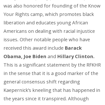
was also honored for founding of the Know
Your Rights camp, which promotes black
liberation and educates young African
Americans on dealing with racial injustice
issues. Other notable people who have
received this award include
Barack
Obama, Joe Biden
and
Hillary Clinton.
This is a significant statement by the RFKHR
in the sense that it is a good marker of the
general consensus shift regarding
Kaepernick’s kneeling that has happened in
the years since it transpired. Although