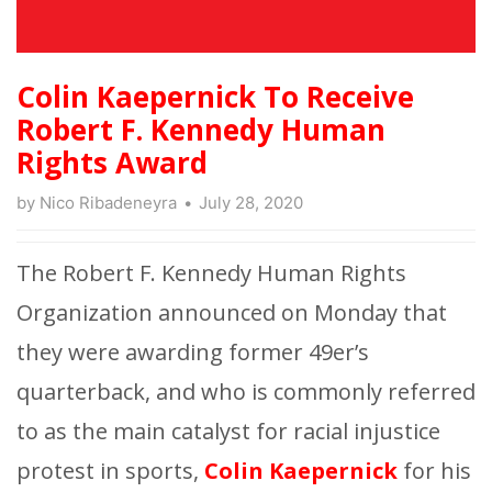
Colin Kaepernick To Receive
Robert F. Kennedy Human
Rights Award
by
Nico Ribadeneyra
July 28, 2020
The Robert F. Kennedy Human Rights
Organization announced on Monday that
they were awarding former 49er’s
quarterback, and who is commonly referred
to as the main catalyst for racial injustice
protest in sports,
Colin Kaepernick
for his