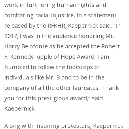
work in furthering human rights and
combating racial injustice. In a statement
released by the RFKHR, Kaepernick said, “In
2017, I was in the audience honoring Mr.
Harry Belafonte as he accepted the Robert
F. Kennedy Ripple of Hope Award. I am
humbled to follow the footsteps of
individuals like Mr. B and to be in the
company of all the other laureates. Thank
you for this prestigious award,” said
Kaepernick.
Along with inspiring protesters, Kaepernick