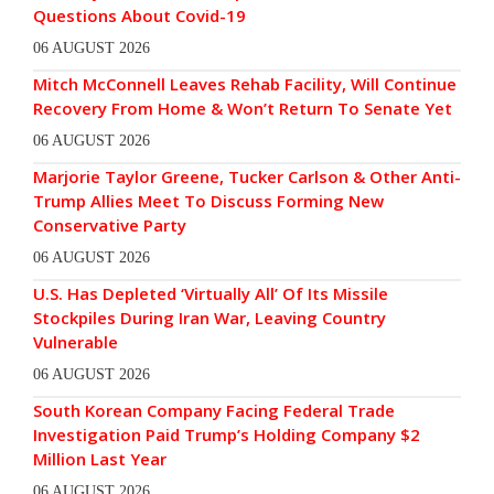
Questions About Covid-19
06 AUGUST 2026
Mitch McConnell Leaves Rehab Facility, Will Continue
Recovery From Home & Won’t Return To Senate Yet
06 AUGUST 2026
Marjorie Taylor Greene, Tucker Carlson & Other Anti-
Trump Allies Meet To Discuss Forming New
Conservative Party
06 AUGUST 2026
U.S. Has Depleted ‘Virtually All’ Of Its Missile
Stockpiles During Iran War, Leaving Country
Vulnerable
06 AUGUST 2026
South Korean Company Facing Federal Trade
Investigation Paid Trump’s Holding Company $2
Million Last Year
06 AUGUST 2026