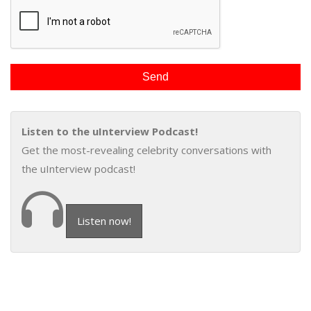
Listen to the uInterview Podcast!
Get the most-revealing celebrity conversations with
the uInterview podcast!
Listen now!