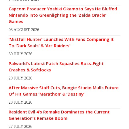
Capcom Producer Yoshiki Okamoto Says He Bluffed
Nintendo Into Greenlighting the ‘Zelda Oracle’
Games
03 AUGUST 2026
‘Mistfall Hunter’ Launches With Fans Comparing It
To ‘Dark Souls’ & ‘Arc Raiders’
30 JULY 2026
Palworld’s Latest Patch Squashes Boss-Fight
Crashes & Softlocks
29 JULY 2026
After Massive Staff Cuts, Bungie Studio Mulls Future
Of Hit Games ‘Marathon’ & ‘Destiny’
28 JULY 2026
Resident Evil 4’s Remake Dominates the Current
Generation’s Remake Boom
27 JULY 2026