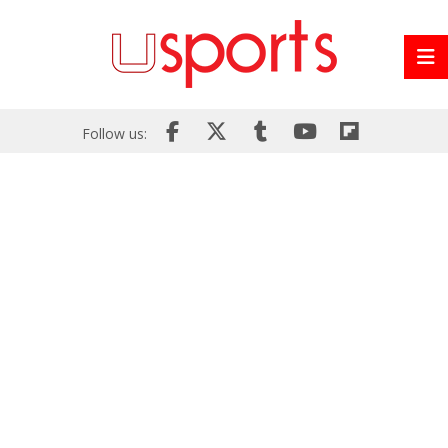
Follow us: