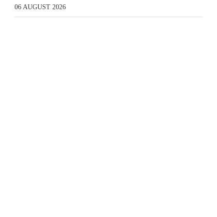
06 AUGUST 2026