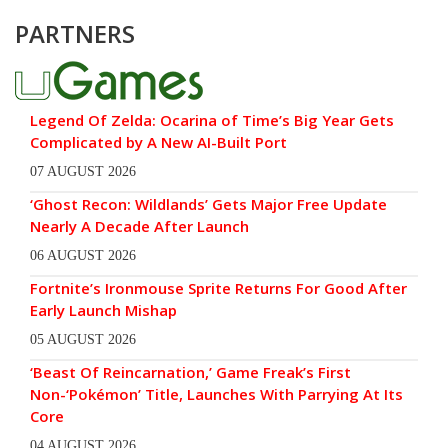
PARTNERS
Legend Of Zelda: Ocarina of Time’s Big Year Gets
Complicated by A New AI-Built Port
07 AUGUST 2026
‘Ghost Recon: Wildlands’ Gets Major Free Update
Nearly A Decade After Launch
06 AUGUST 2026
Fortnite’s Ironmouse Sprite Returns For Good After
Early Launch Mishap
05 AUGUST 2026
‘Beast Of Reincarnation,’ Game Freak’s First
Non-‘Pokémon’ Title, Launches With Parrying At Its
Core
04 AUGUST 2026