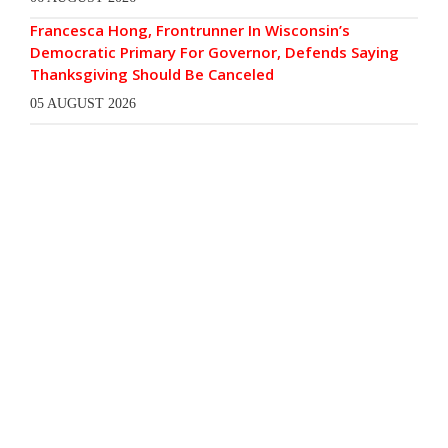
Francesca Hong, Frontrunner In Wisconsin’s
Democratic Primary For Governor, Defends Saying
Thanksgiving Should Be Canceled
05 AUGUST 2026