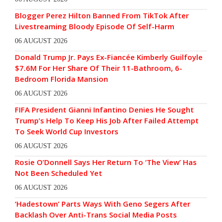
Blogger Perez Hilton Banned From TikTok After
Livestreaming Bloody Episode Of Self-Harm
06 AUGUST 2026
Donald Trump Jr. Pays Ex-Fiancée Kimberly Guilfoyle
$7.6M For Her Share Of Their 11-Bathroom, 6-
Bedroom Florida Mansion
06 AUGUST 2026
FIFA President Gianni Infantino Denies He Sought
Trump’s Help To Keep His Job After Failed Attempt
To Seek World Cup Investors
06 AUGUST 2026
Rosie O’Donnell Says Her Return To ‘The View’ Has
Not Been Scheduled Yet
06 AUGUST 2026
‘Hadestown’ Parts Ways With Geno Segers After
Backlash Over Anti-Trans Social Media Posts